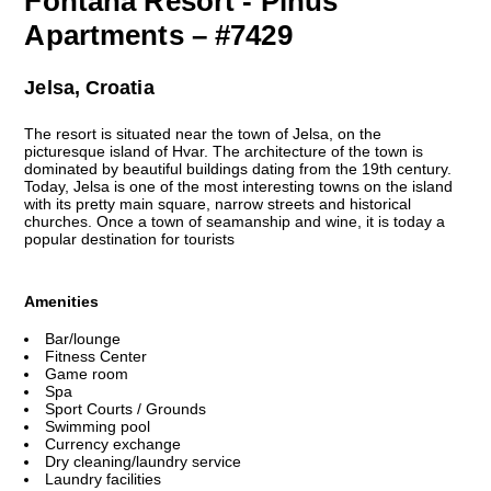
Fontana Resort - Pinus
Apartments – #7429
Jelsa, Croatia
The resort is situated near the town of Jelsa, on the
picturesque island of Hvar. The architecture of the town is
dominated by beautiful buildings dating from the 19th century.
Today, Jelsa is one of the most interesting towns on the island
with its pretty main square, narrow streets and historical
churches. Once a town of seamanship and wine, it is today a
popular destination for tourists
Amenities
Bar/lounge
Fitness Center
Game room
Spa
Sport Courts / Grounds
Swimming pool
Currency exchange
Dry cleaning/laundry service
Laundry facilities