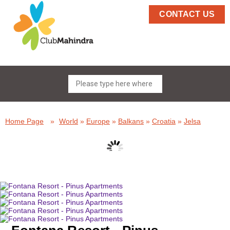
CONTACT US
Home Page
»
World
»
Europe
»
Balkans
»
Croatia
»
Jelsa