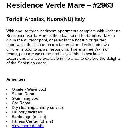
Residence Verde Mare – #2963
Tortoli' Arbatax, Nuoro(NU) Italy
With one- to three-bedroom apartments complete with kitchens,
Residence Verde Mare is the ideal resort for families. Take a
dip in the outdoor pool, or relax in the hot tub or garden,
meanwhile the little ones are taken care of with their own
children's pool to splash around in. There is free Wi-Fi on
resort, pets are welcome and bicycle hire is available.
Excursions are also available in the area to explore the delights
of the Sardinian coast.
Amenities
Onsite - Wave pool
Steam Room
Swimming pool
Car Rental
Dry cleaning/laundry service
Laundry facilities
Bar/lounge (offsite)
Fitness Center (offsite)
View more details