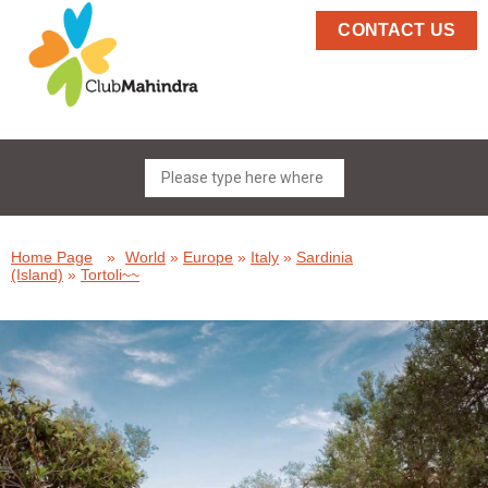
CONTACT US
Home Page
»
World
»
Europe
»
Italy
»
Sardinia
(Island)
»
Tortoli~~