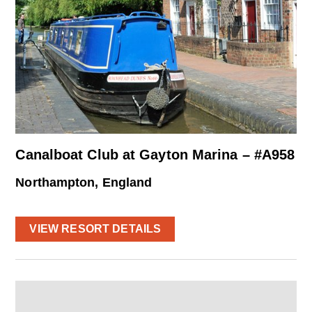
Canalboat Club at Gayton Marina – #A958
Northampton, England
VIEW RESORT DETAILS