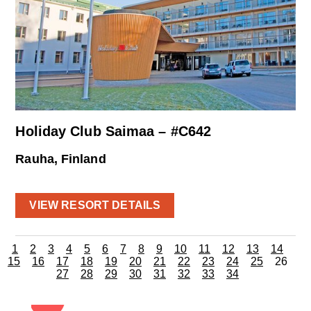
Holiday Club Saimaa – #C642
Rauha, Finland
VIEW RESORT DETAILS
1
2
3
4
5
6
7
8
9
10
11
12
13
14
15
16
17
18
19
20
21
22
23
24
25
26
27
28
29
30
31
32
33
34