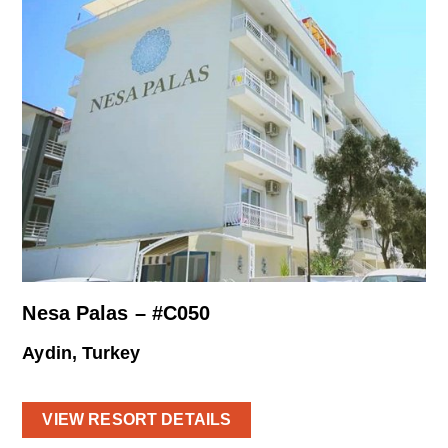
Nesa Palas – #C050
Aydin, Turkey
VIEW RESORT DETAILS