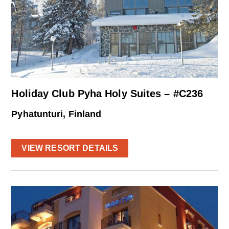
Holiday Club Pyha Holy Suites – #C236
Pyhatunturi, Finland
VIEW RESORT DETAILS