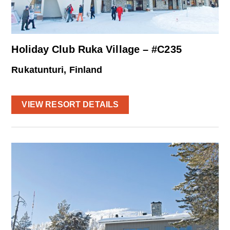
Holiday Club Ruka Village – #C235
Rukatunturi, Finland
VIEW RESORT DETAILS