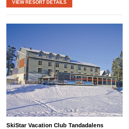
VIEW RESORT DETAILS
SkiStar Vacation Club Tandadalens