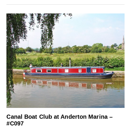
Canal Boat Club at Anderton Marina –
#C097