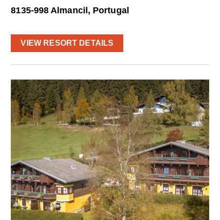
8135-998 Almancil, Portugal
VIEW RESORT DETAILS