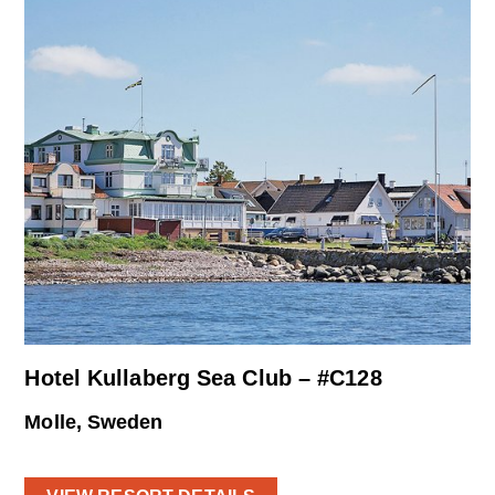
Hotel Kullaberg Sea Club – #C128
Molle, Sweden