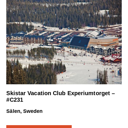
Skistar Vacation Club Experiumtorget –
#C231
Sälen, Sweden