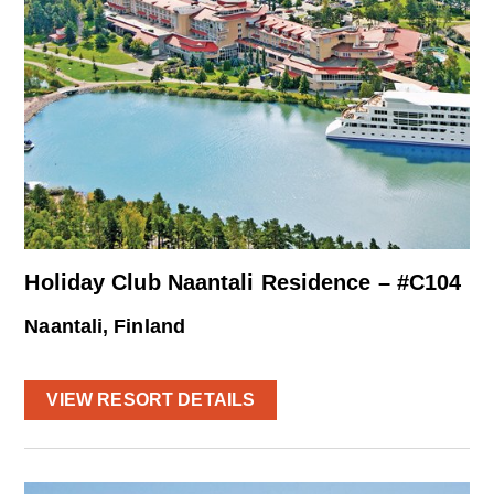
Holiday Club Naantali Residence – #C104
Naantali, Finland
VIEW RESORT DETAILS