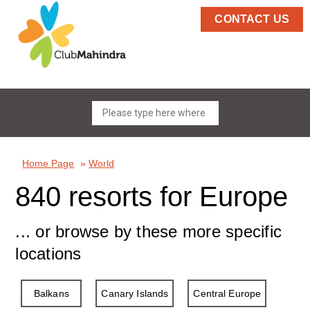
CONTACT US
Home Page
»
World
840 resorts for Europe
... or browse by these more specific
locations
Balkans
Canary Islands
Central Europe