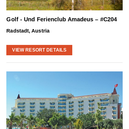
Golf - Und Ferienclub Amadeus – #C204
Radstadt, Austria
VIEW RESORT DETAILS