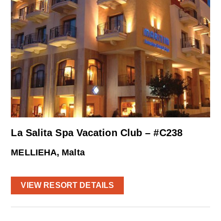
La Salita Spa Vacation Club – #C238
MELLIEHA, Malta
VIEW RESORT DETAILS