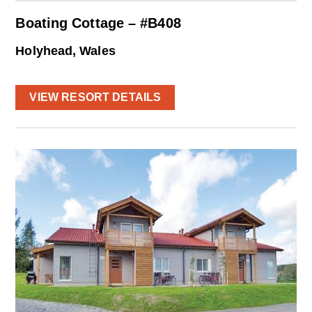
Boating Cottage – #B408
Holyhead, Wales
VIEW RESORT DETAILS