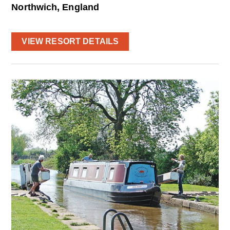
Northwich, England
VIEW RESORT DETAILS