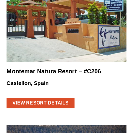
Montemar Natura Resort – #C206
Castellon, Spain
VIEW RESORT DETAILS