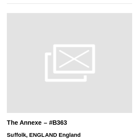
The Annexe – #B363
Suffolk, ENGLAND England