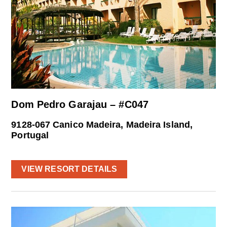
Dom Pedro Garajau – #C047
9128-067 Canico Madeira, Madeira Island,
Portugal
VIEW RESORT DETAILS