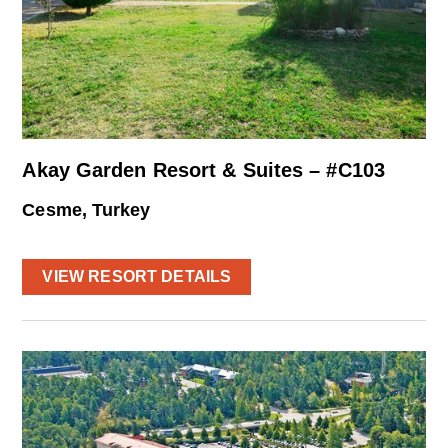
Akay Garden Resort & Suites – #C103
Cesme, Turkey
VIEW RESORT DETAILS