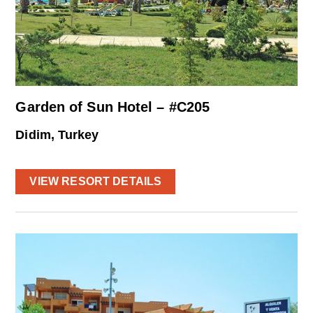
Garden of Sun Hotel – #C205
Didim, Turkey
VIEW RESORT DETAILS