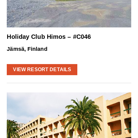
Holiday Club Himos – #C046
Jämsä, Finland
VIEW RESORT DETAILS