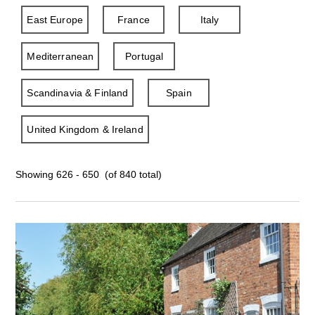
East Europe
France
Italy
Mediterranean
Portugal
Scandinavia & Finland
Spain
United Kingdom & Ireland
Showing 626 - 650 (of 840 total)