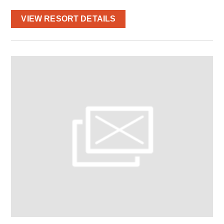
VIEW RESORT DETAILS