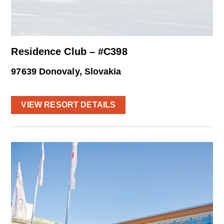
Residence Club – #C398
97639 Donovaly, Slovakia
VIEW RESORT DETAILS