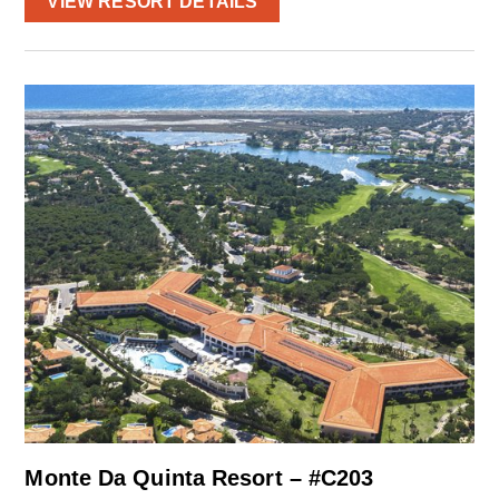
VIEW RESORT DETAILS
Monte Da Quinta Resort – #C203