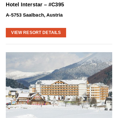
Hotel Interstar – #C395
A-5753 Saalbach, Austria
VIEW RESORT DETAILS