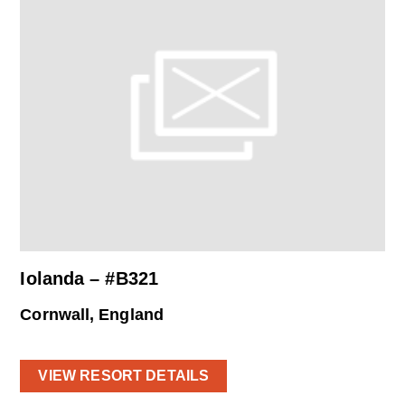
Iolanda – #B321
Cornwall, England
VIEW RESORT DETAILS