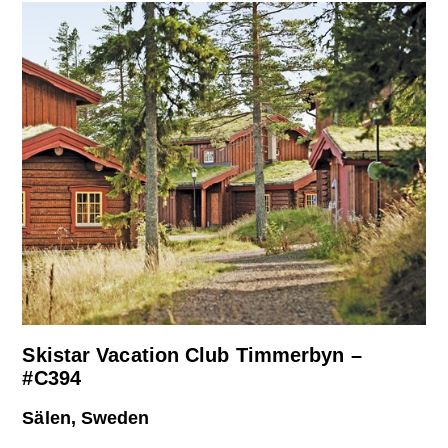
Skistar Vacation Club Timmerbyn –
#C394
Sälen, Sweden