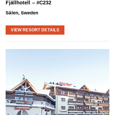
Fjällhotell – #C232
Sälen, Sweden
VIEW RESORT DETAILS