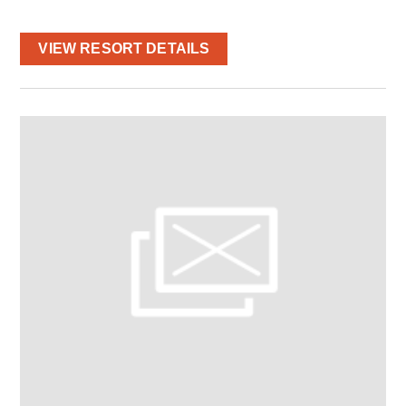
VIEW RESORT DETAILS