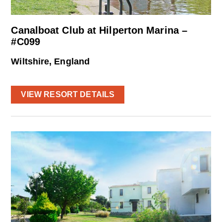
Canalboat Club at Hilperton Marina –
#C099
Wiltshire, England
VIEW RESORT DETAILS