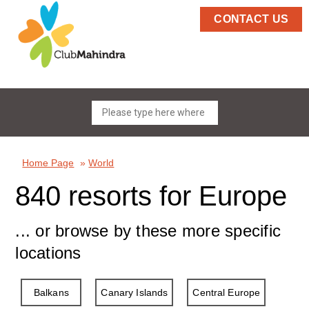
CONTACT US
Home Page
»
World
840 resorts for Europe
... or browse by these more specific
locations
Balkans
Canary Islands
Central Europe