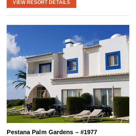
VIEW RESORT DETAILS
Pestana Palm Gardens – #1977