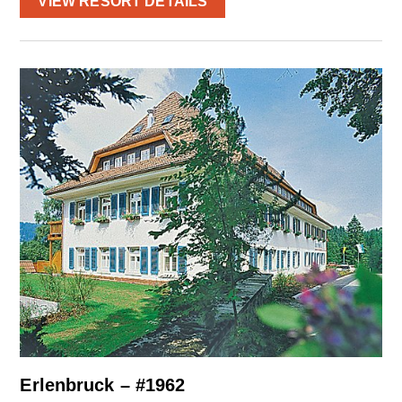
VIEW RESORT DETAILS
Erlenbruck – #1962