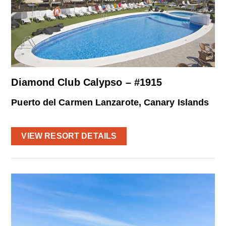
Diamond Club Calypso – #1915
Puerto del Carmen Lanzarote, Canary Islands
VIEW RESORT DETAILS