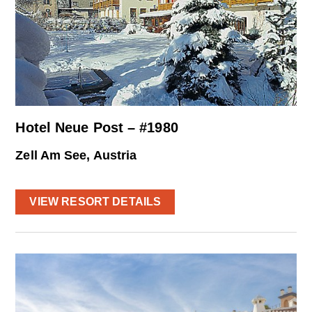
Hotel Neue Post – #1980
Zell Am See, Austria
VIEW RESORT DETAILS