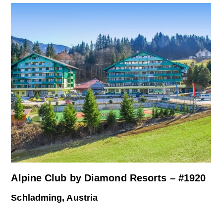
Alpine Club by Diamond Resorts – #1920
Schladming, Austria