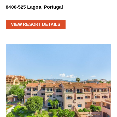
8400-525 Lagoa, Portugal
VIEW RESORT DETAILS