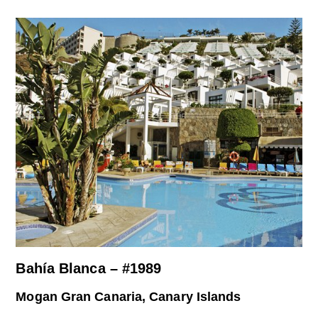
Bahía Blanca – #1989
Mogan Gran Canaria, Canary Islands