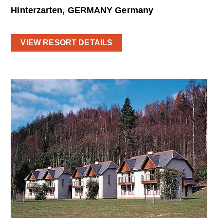
Hinterzarten, GERMANY Germany
VIEW RESORT DETAILS