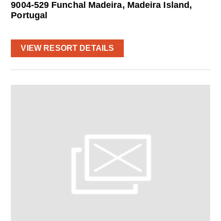
9004-529 Funchal Madeira, Madeira Island,
Portugal
VIEW RESORT DETAILS