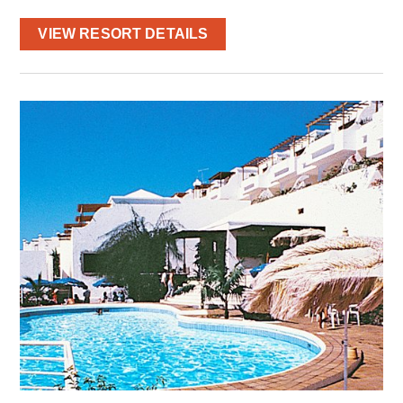
VIEW RESORT DETAILS