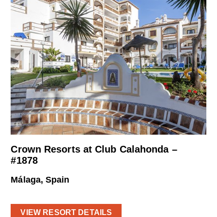
Crown Resorts at Club Calahonda –
#1878
Málaga, Spain
VIEW RESORT DETAILS