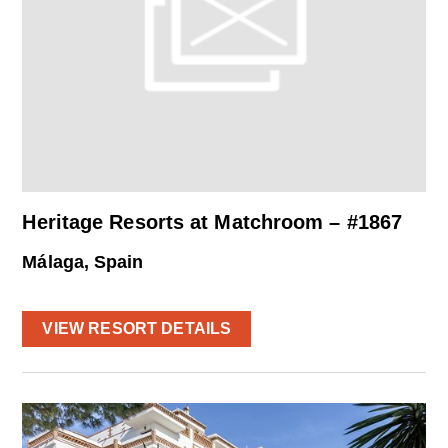
Heritage Resorts at Matchroom – #1867
Málaga, Spain
VIEW RESORT DETAILS