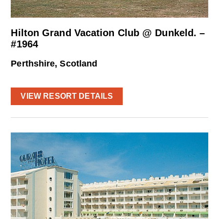
Hilton Grand Vacation Club @ Dunkeld. –
#1964
Perthshire, Scotland
VIEW RESORT DETAILS