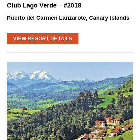
Club Lago Verde – #2018
Puerto del Carmen Lanzarote, Canary Islands
VIEW RESORT DETAILS