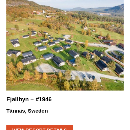
Fjallbyn – #1946
Tännäs, Sweden