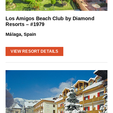
Los Amigos Beach Club by Diamond
Resorts – #1979
Málaga, Spain
VIEW RESORT DETAILS