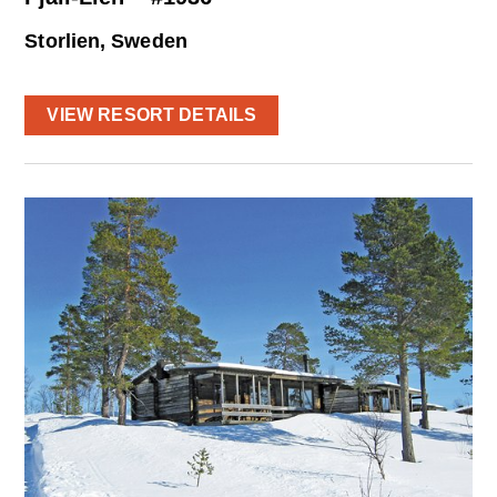
Storlien, Sweden
VIEW RESORT DETAILS