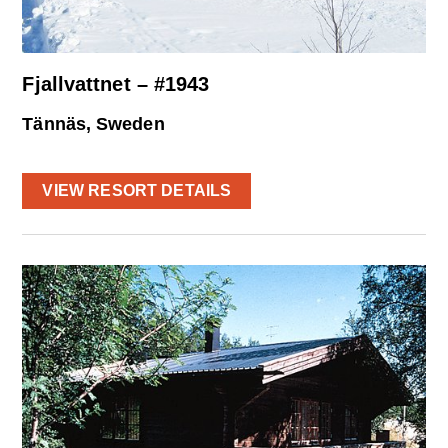
Fjallvattnet – #1943
Tännäs, Sweden
VIEW RESORT DETAILS