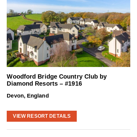
Woodford Bridge Country Club by
Diamond Resorts – #1916
Devon, England
VIEW RESORT DETAILS