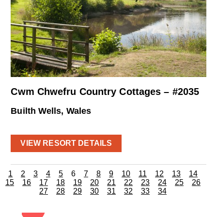
Cwm Chwefru Country Cottages – #2035
Builth Wells, Wales
VIEW RESORT DETAILS
1
2
3
4
5
6
7
8
9
10
11
12
13
14
15
16
17
18
19
20
21
22
23
24
25
26
27
28
29
30
31
32
33
34