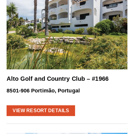
Alto Golf and Country Club – #1966
8501-906 Portimão, Portugal
VIEW RESORT DETAILS