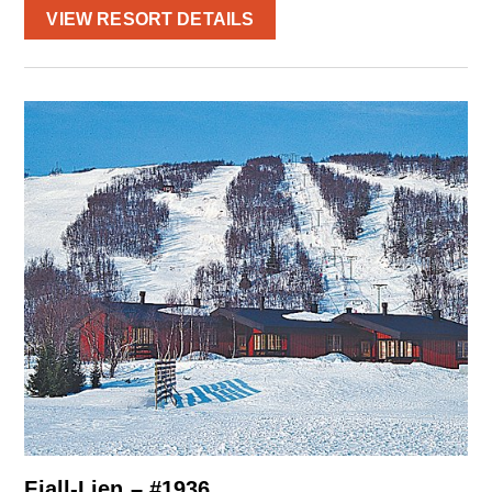
VIEW RESORT DETAILS
Fjall-Lien – #1936