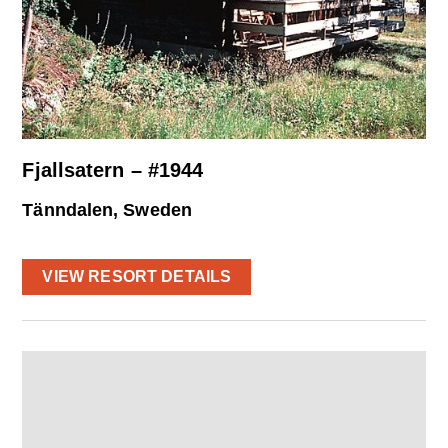
Fjallsatern – #1944
Tänndalen, Sweden
VIEW RESORT DETAILS