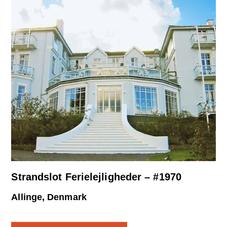
Strandslot Ferielejligheder – #1970
Allinge, Denmark