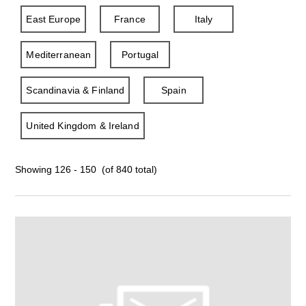
East Europe
France
Italy
Mediterranean
Portugal
Scandinavia & Finland
Spain
United Kingdom & Ireland
Showing 126 - 150 (of 840 total)