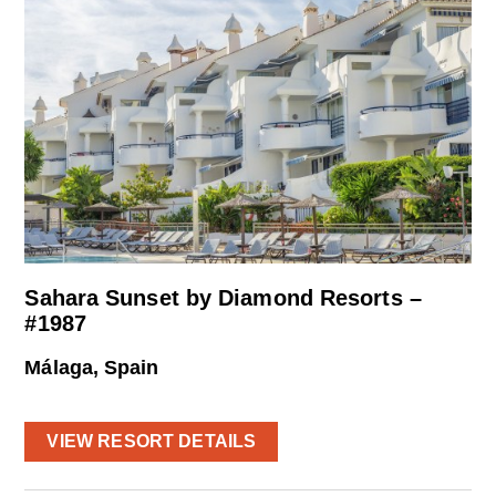
Sahara Sunset by Diamond Resorts –
#1987
Málaga, Spain
VIEW RESORT DETAILS