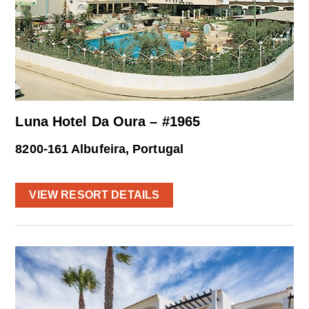
Luna Hotel Da Oura – #1965
8200-161 Albufeira, Portugal
VIEW RESORT DETAILS