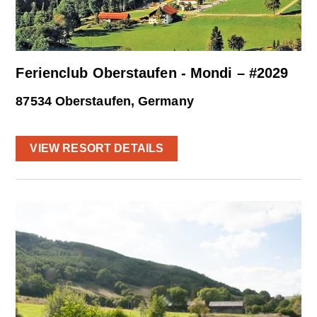
Ferienclub Oberstaufen - Mondi – #2029
87534 Oberstaufen, Germany
VIEW RESORT DETAILS