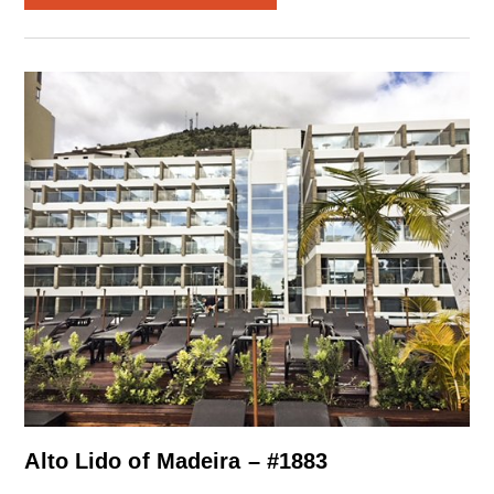
Alto Lido of Madeira – #1883