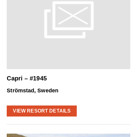
Capri – #1945
Strömstad, Sweden
VIEW RESORT DETAILS