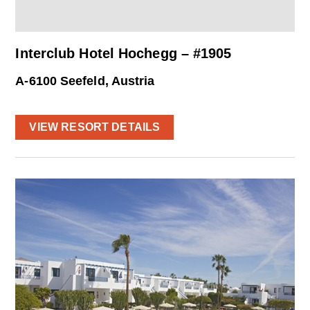
Interclub Hotel Hochegg – #1905
A-6100 Seefeld, Austria
VIEW RESORT DETAILS