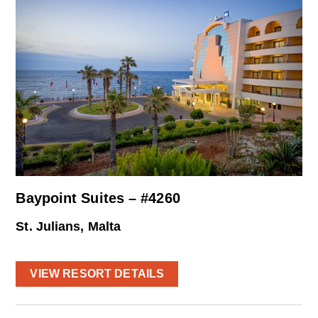
Baypoint Suites – #4260
St. Julians, Malta
VIEW RESORT DETAILS