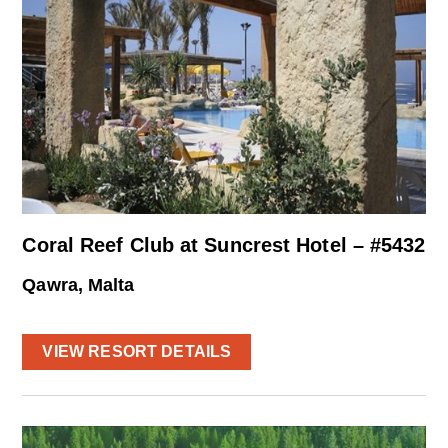
Coral Reef Club at Suncrest Hotel – #5432
Qawra, Malta
VIEW RESORT DETAILS