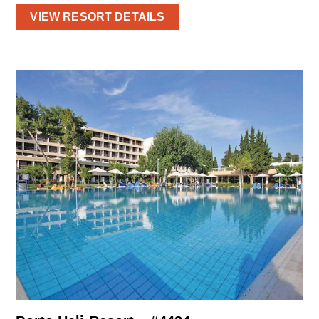
VIEW RESORT DETAILS