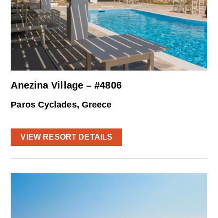
Anezina Village – #4806
Paros Cyclades, Greece
VIEW RESORT DETAILS