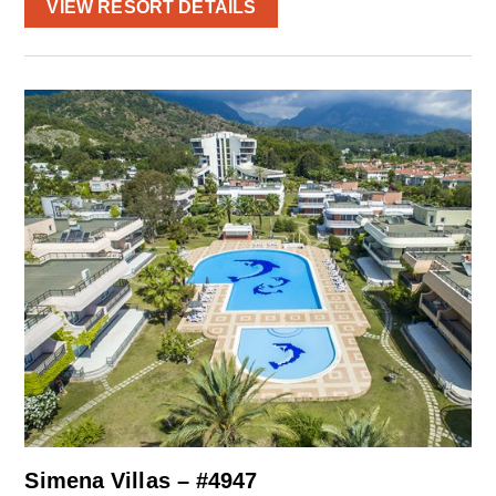
VIEW RESORT DETAILS
Simena Villas – #4947