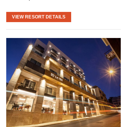
VIEW RESORT DETAILS