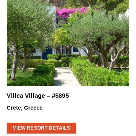
Villea Village – #5895
Crete, Greece
VIEW RESORT DETAILS