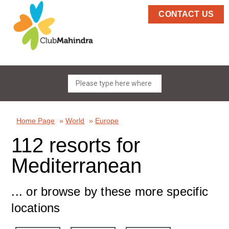
CONTACT US
Home Page
»
World
»
Europe
112 resorts for
Mediterranean
... or browse by these more specific
locations