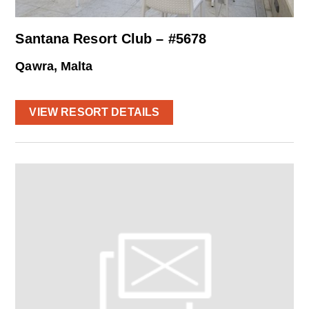
Santana Resort Club – #5678
Qawra, Malta
VIEW RESORT DETAILS