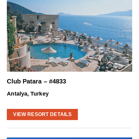
Club Patara – #4833
Antalya, Turkey
VIEW RESORT DETAILS