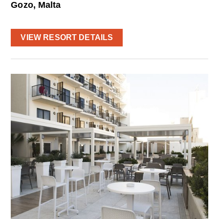
Gozo, Malta
VIEW RESORT DETAILS