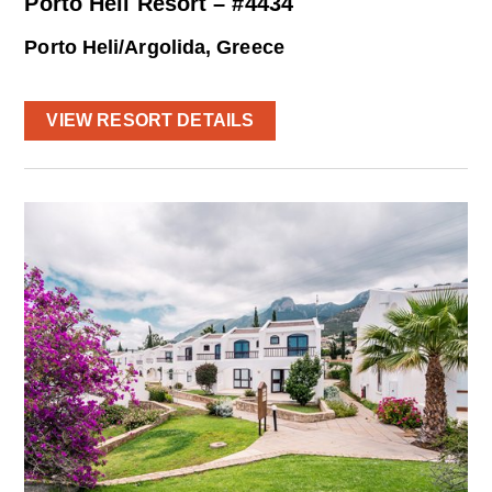
Porto Heli Resort – #4434
Porto Heli/Argolida, Greece
VIEW RESORT DETAILS