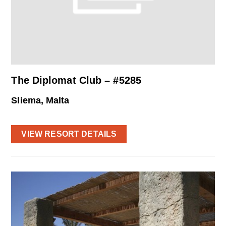
The Diplomat Club – #5285
Sliema, Malta
VIEW RESORT DETAILS