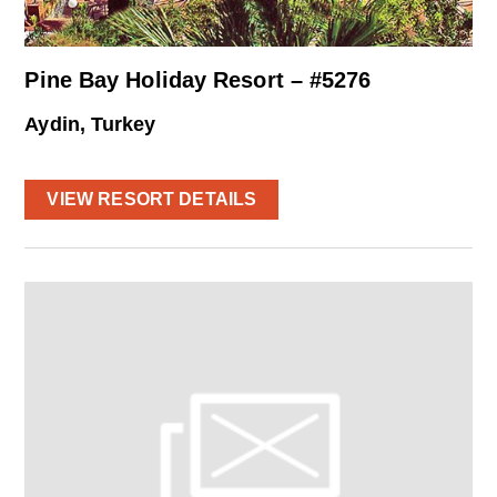
Pine Bay Holiday Resort – #5276
Aydin, Turkey
VIEW RESORT DETAILS