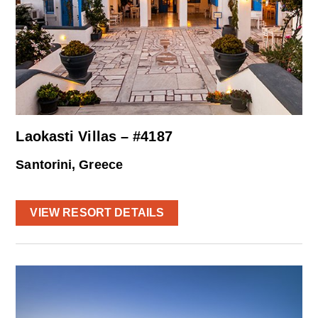
Laokasti Villas – #4187
Santorini, Greece
VIEW RESORT DETAILS