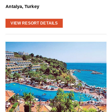
Antalya, Turkey
VIEW RESORT DETAILS