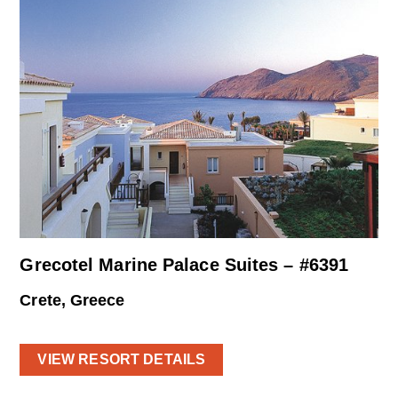
Grecotel Marine Palace Suites – #6391
Crete, Greece
VIEW RESORT DETAILS