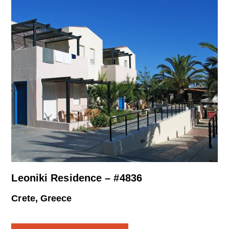
Leoniki Residence – #4836
Crete, Greece