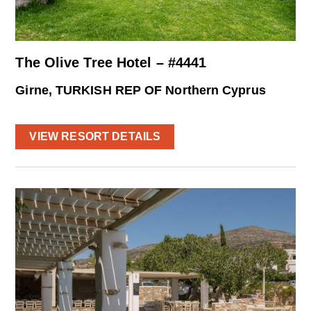
The Olive Tree Hotel – #4441
Girne, TURKISH REP OF Northern Cyprus
VIEW RESORT DETAILS