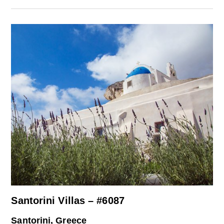
Santorini Villas – #6087
Santorini, Greece