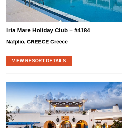
Iria Mare Holiday Club – #4184
Nafplio, GREECE Greece
VIEW RESORT DETAILS