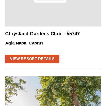
Chrysland Gardens Club – #5747
Agia Napa, Cyprus
VIEW RESORT DETAILS