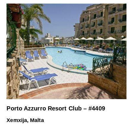
Porto Azzurro Resort Club – #4409
Xemxija, Malta