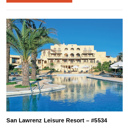
San Lawrenz Leisure Resort – #5534