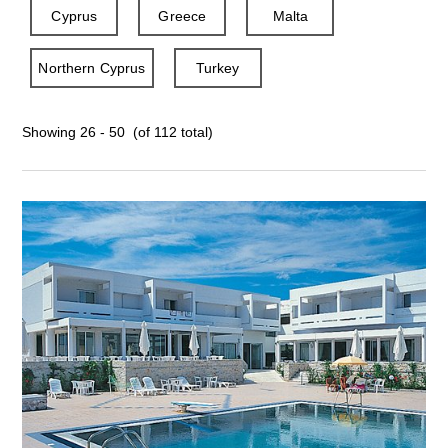
Cyprus
Greece
Malta
Northern Cyprus
Turkey
Showing 26 - 50 (of 112 total)