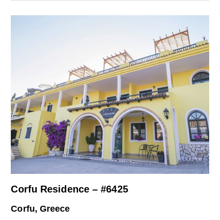
Corfu Residence – #6425
Corfu, Greece