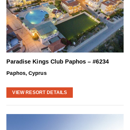
Paradise Kings Club Paphos – #6234
Paphos, Cyprus
VIEW RESORT DETAILS