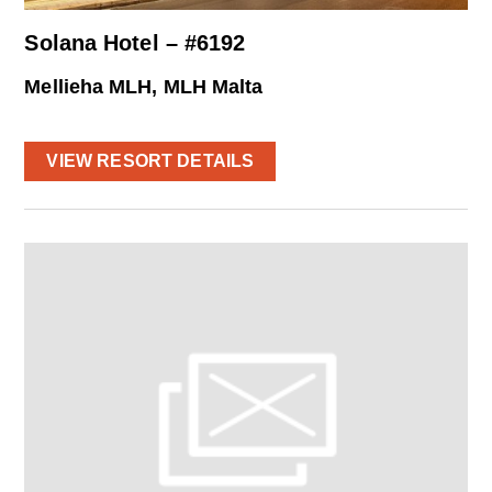
Solana Hotel – #6192
Mellieha MLH, MLH Malta
VIEW RESORT DETAILS