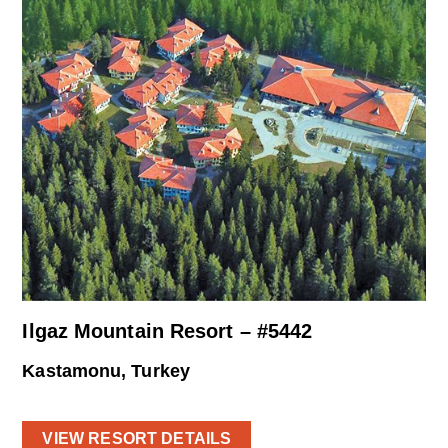
Ilgaz Mountain Resort – #5442
Kastamonu, Turkey
VIEW RESORT DETAILS