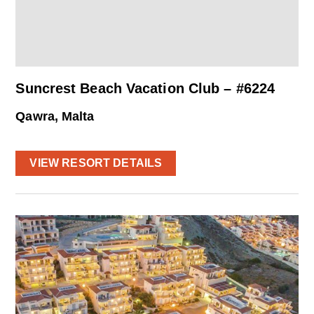
Suncrest Beach Vacation Club – #6224
Qawra, Malta
VIEW RESORT DETAILS