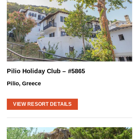
Pilio Holiday Club – #5865
Pilio, Greece
VIEW RESORT DETAILS