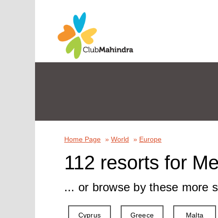
Home Page
»
World
»
Europe
112 resorts for M
... or browse by these more s
Cyprus
Greece
Malta