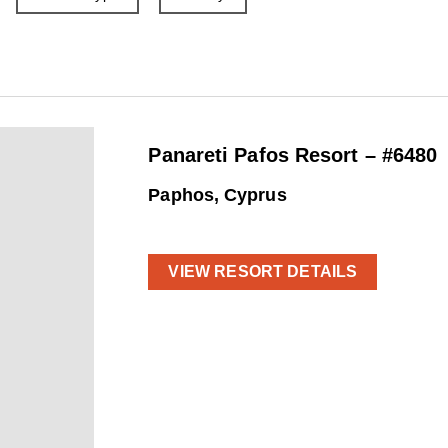
Panareti Pafos Resort – #6480
Paphos, Cyprus
VIEW RESORT DETAILS