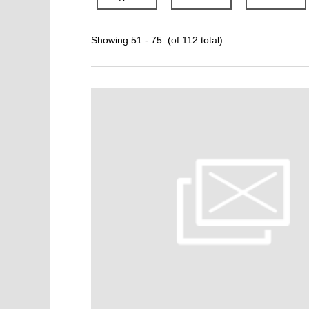
Showing 51 - 75 (of 112 total)