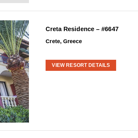
Creta Residence – #6647
Crete, Greece
VIEW RESORT DETAILS