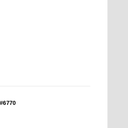
 #6770