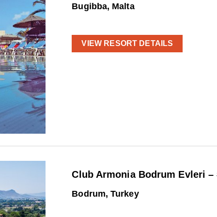
Bugibba, Malta
VIEW RESORT DETAILS
Club Armonia Bodrum Evleri –
Bodrum, Turkey