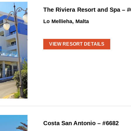
The Riviera Resort and Spa – 
Lo Mellieha, Malta
VIEW RESORT DETAILS
Costa San Antonio – #6682