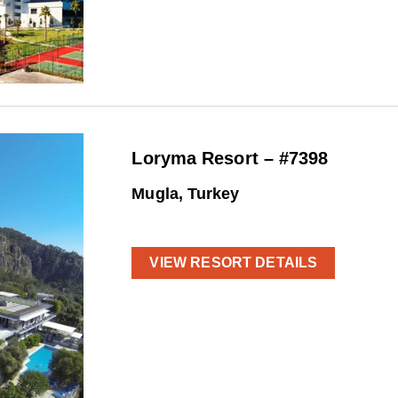
Loryma Resort – #7398
Mugla, Turkey
VIEW RESORT DETAILS