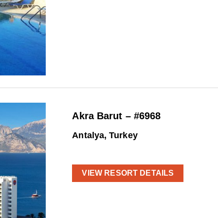
Akra Barut – #6968
Antalya, Turkey
VIEW RESORT DETAILS