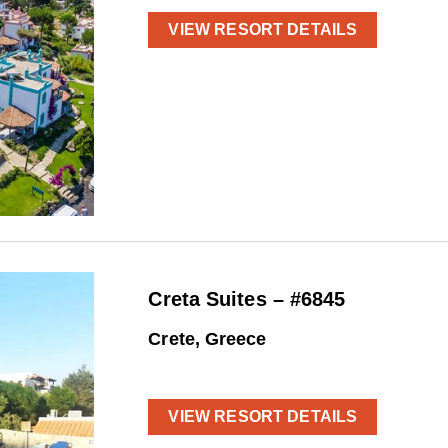
VIEW RESORT DETAILS
Creta Suites – #6845
Crete, Greece
VIEW RESORT DETAILS