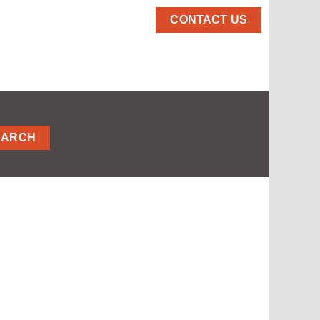
CONTACT US
EARCH