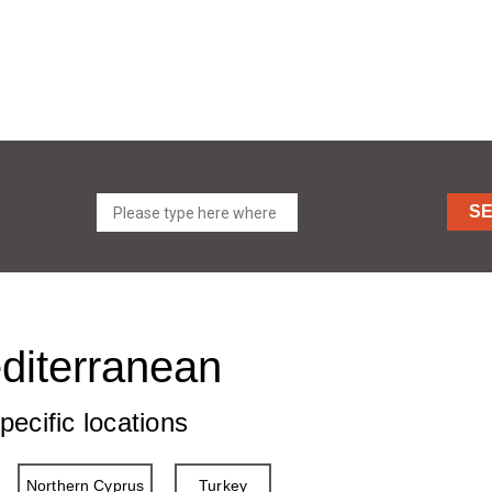
S
editerranean
pecific locations
Northern Cyprus
Turkey