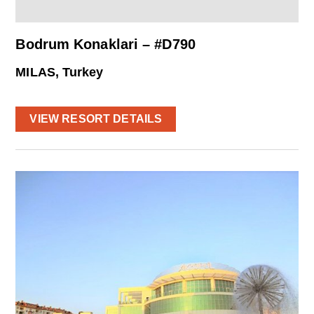
Bodrum Konaklari – #D790
MILAS, Turkey
VIEW RESORT DETAILS