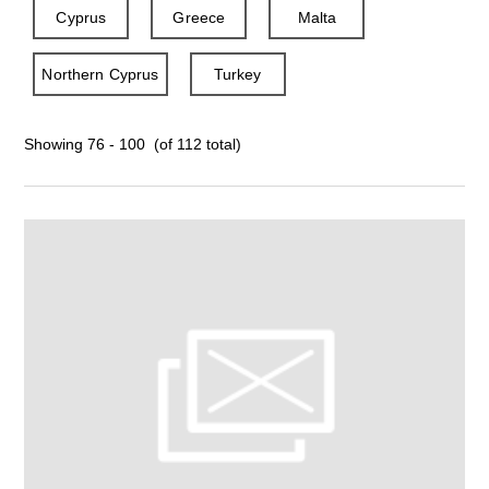
Cyprus
Greece
Malta
Northern Cyprus
Turkey
Showing 76 - 100 (of 112 total)