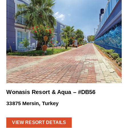
Wonasis Resort & Aqua – #DB56
33875 Mersin, Turkey
VIEW RESORT DETAILS