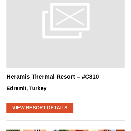
Heramis Thermal Resort – #C810
Edremit, Turkey
VIEW RESORT DETAILS