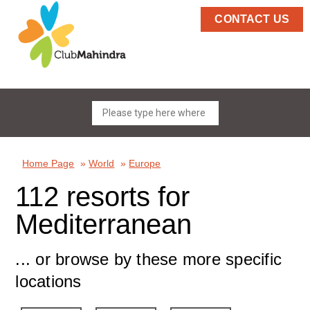
CONTACT US
Home Page
»
World
»
Europe
112 resorts for
Mediterranean
... or browse by these more specific
locations