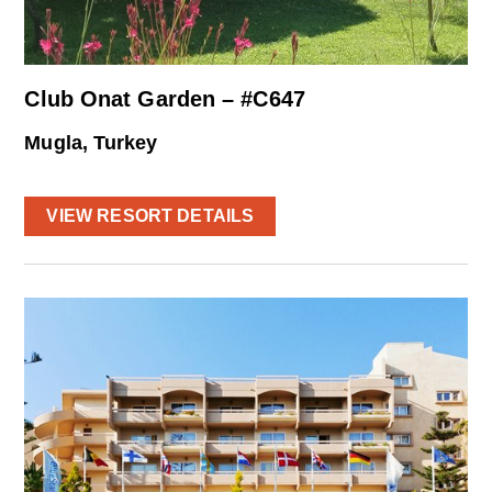
Club Onat Garden – #C647
Mugla, Turkey
VIEW RESORT DETAILS