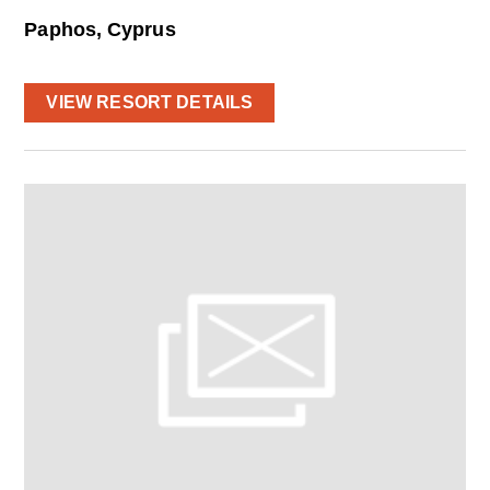
Paphos, Cyprus
VIEW RESORT DETAILS