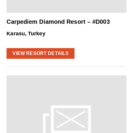
Carpediem Diamond Resort – #D003
Karasu, Turkey
VIEW RESORT DETAILS