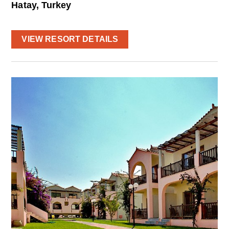
Hatay, Turkey
VIEW RESORT DETAILS