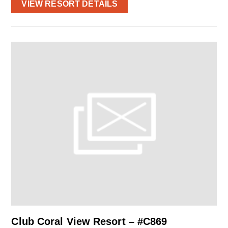
VIEW RESORT DETAILS
Club Coral View Resort – #C869