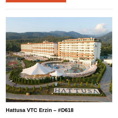
Hattusa VTC Erzin – #D618