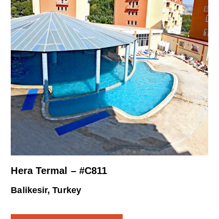
Hera Termal – #C811
Balikesir, Turkey