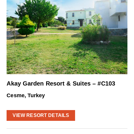
Akay Garden Resort & Suites – #C103
Cesme, Turkey
VIEW RESORT DETAILS