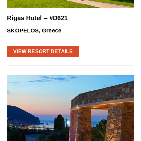
Rigas Hotel – #D621
SKOPELOS, Greece
VIEW RESORT DETAILS