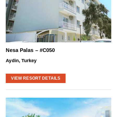
Nesa Palas – #C050
Aydin, Turkey
VIEW RESORT DETAILS