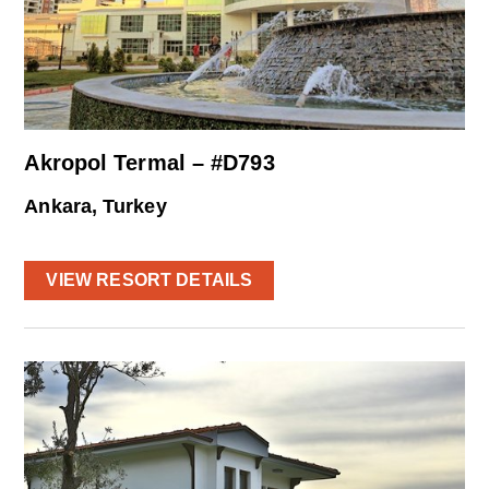
Akropol Termal – #D793
Ankara, Turkey
VIEW RESORT DETAILS