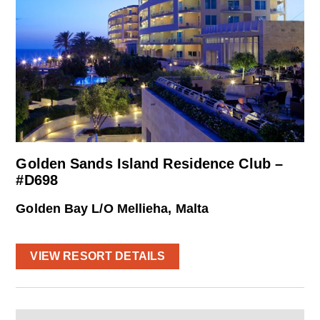
Golden Sands Island Residence Club –
#D698
Golden Bay L/O Mellieha, Malta
VIEW RESORT DETAILS