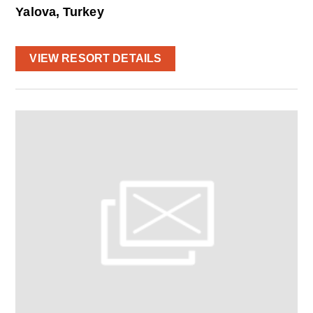
Yalova, Turkey
VIEW RESORT DETAILS