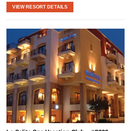
VIEW RESORT DETAILS