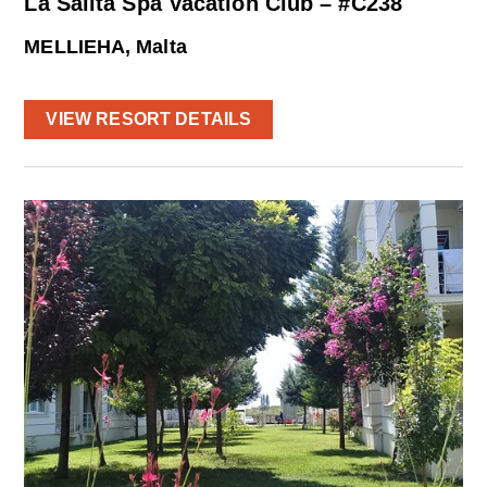
La Salita Spa Vacation Club – #C238
MELLIEHA, Malta
VIEW RESORT DETAILS