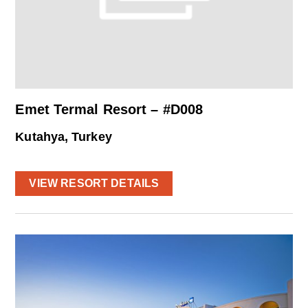
Emet Termal Resort – #D008
Kutahya, Turkey
VIEW RESORT DETAILS