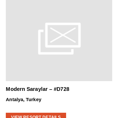
Modern Saraylar – #D728
Antalya, Turkey
VIEW RESORT DETAILS