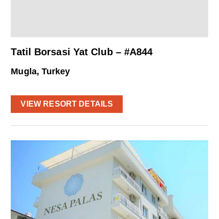
Tatil Borsasi Yat Club – #A844
Mugla, Turkey
VIEW RESORT DETAILS