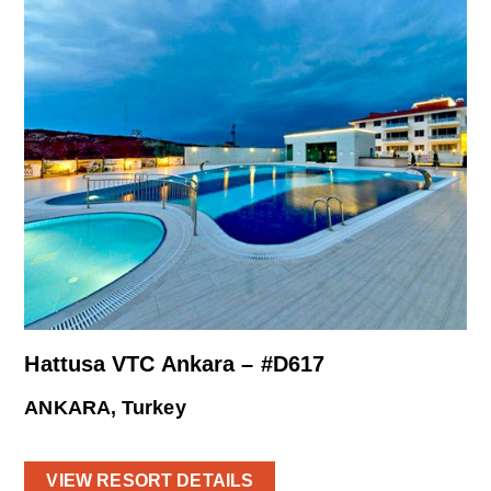
Hattusa VTC Ankara – #D617
ANKARA, Turkey
VIEW RESORT DETAILS