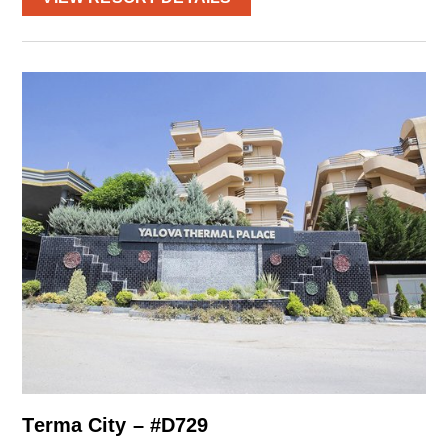
Terma City – #D729