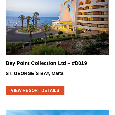
Bay Point Collection Ltd – #D019
ST. GEORGE´S BAY, Malta
VIEW RESORT DETAILS