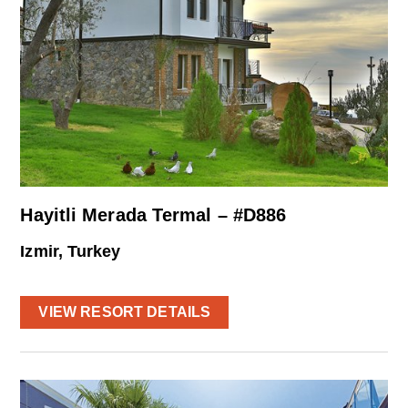
Hayitli Merada Termal – #D886
Izmir, Turkey
VIEW RESORT DETAILS