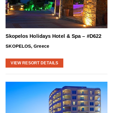
Skopelos Holidays Hotel & Spa – #D622
SKOPELOS, Greece
VIEW RESORT DETAILS