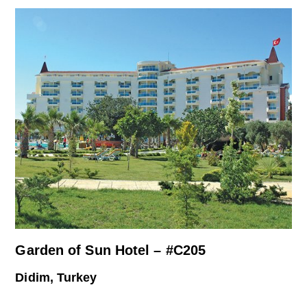
Garden of Sun Hotel – #C205
Didim, Turkey