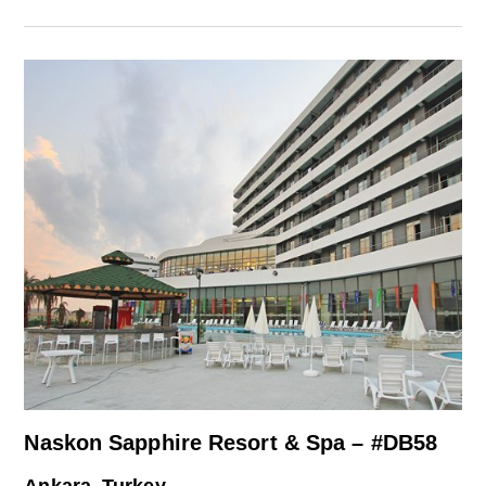
Naskon Sapphire Resort & Spa – #DB58