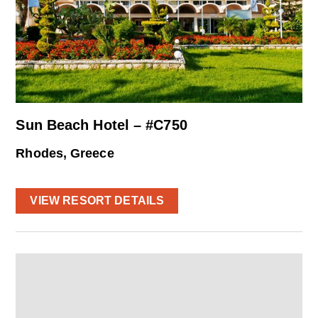
Sun Beach Hotel – #C750
Rhodes, Greece
VIEW RESORT DETAILS