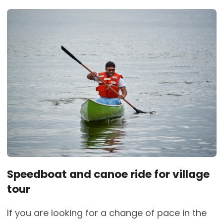
Speedboat and canoe ride for village
tour
If you are looking for a change of pace in the