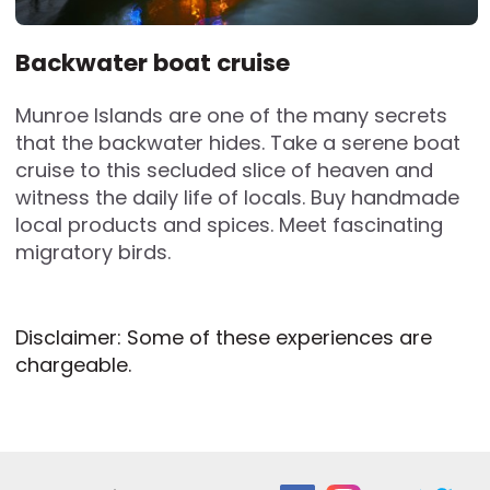
Backwater boat cruise
Munroe Islands are one of the many secrets
that the backwater hides. Take a serene boat
cruise to this secluded slice of heaven and
witness the daily life of locals. Buy handmade
local products and spices. Meet fascinating
migratory birds.
Disclaimer: Some of these experiences are
chargeable.