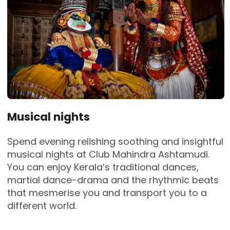
Musical nights
Spend evening relishing soothing and insightful
musical nights at Club Mahindra Ashtamudi.
You can enjoy Kerala’s traditional dances,
martial dance-drama and the rhythmic beats
that mesmerise you and transport you to a
different world.