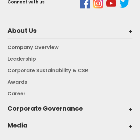
Connect with us
About Us
Company Overview
Leadership
Corporate Sustainability & CSR
Awards
Career
Corporate Governance
Media