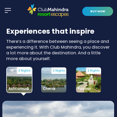
BUY NOW
Experiences that inspire
There’s a difference between seeing a place and
experiencing it. With Club Mahindra, you discover
a lot more about the destination. And a little
more about yourself.
3 Nights
2 Nights
2 Nights
Ashtamudi
Cherai
Poovar