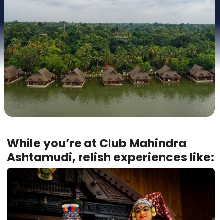
While you’re at Club Mahindra
Ashtamudi, relish experiences like: