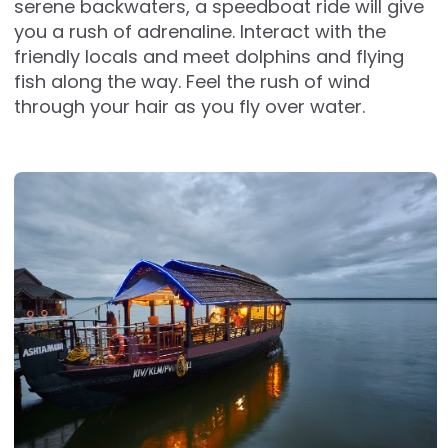
serene backwaters, a speedboat ride will give
you a rush of adrenaline. Interact with the
friendly locals and meet dolphins and flying
fish along the way. Feel the rush of wind
through your hair as you fly over water.