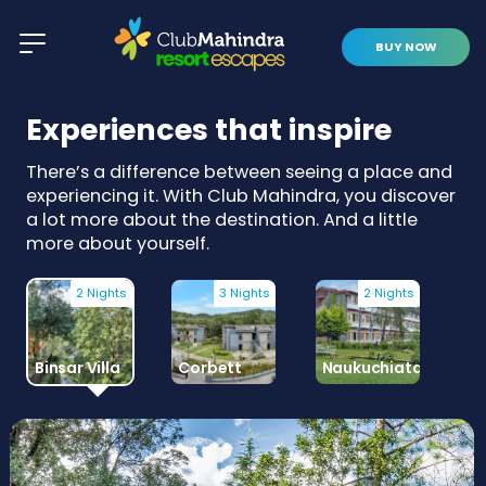
BUY NOW
Experiences that inspire
There’s a difference between seeing a place and
experiencing it. With Club Mahindra, you discover
a lot more about the destination. And a little
more about yourself.
2 Nights
3 Nights
2 Nights
Binsar Villa
Corbett
Naukuchiatal