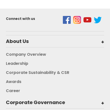
Connect with us
About Us
Company Overview
Leadership
Corporate Sustainability & CSR
Awards
Career
Corporate Governance