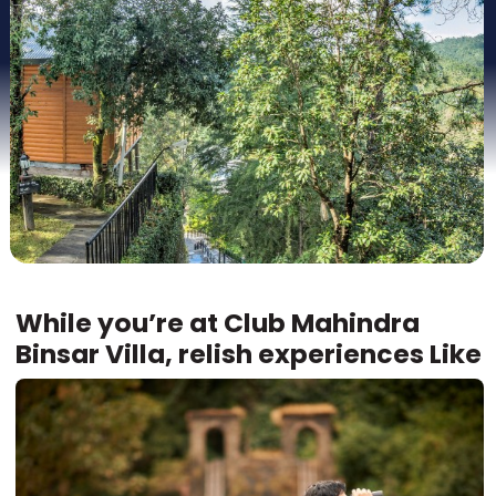
While you’re at Club Mahindra
Binsar Villa, relish experiences Like