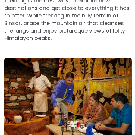
Trekking is the best way to explore new
destinations and get close to everything it has
to offer. While trekking in the hilly terrain of
Binsar, brace the mountain air that cleanses
the lungs and enjoy pictureque views of lofty
Himalayan peaks.