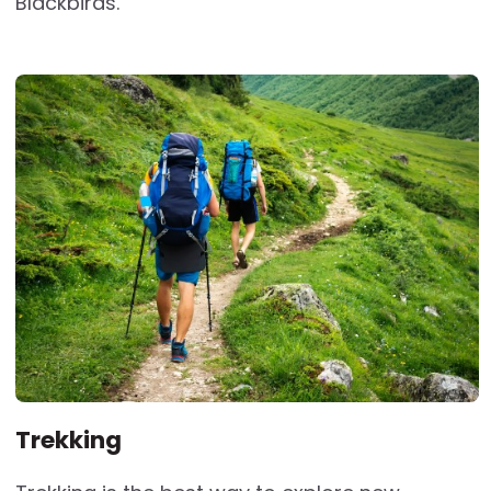
Blackbirds.
Trekking