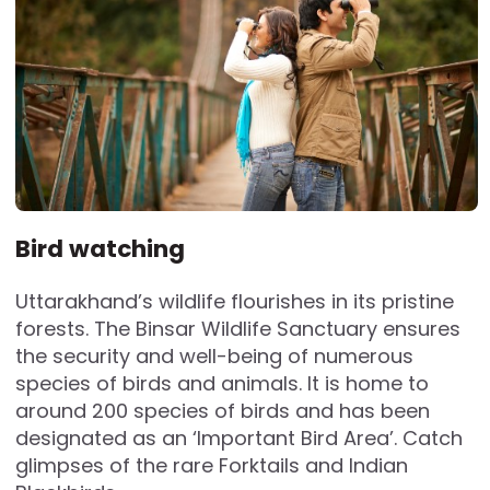
Bird watching
Uttarakhand’s wildlife flourishes in its pristine
forests. The Binsar Wildlife Sanctuary ensures
the security and well-being of numerous
species of birds and animals. It is home to
around 200 species of birds and has been
designated as an ‘Important Bird Area’. Catch
glimpses of the rare Forktails and Indian