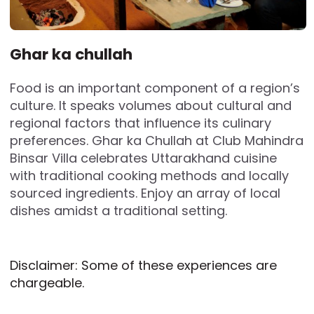
Ghar ka chullah
Food is an important component of a region’s
culture. It speaks volumes about cultural and
regional factors that influence its culinary
preferences. Ghar ka Chullah at Club Mahindra
Binsar Villa celebrates Uttarakhand cuisine
with traditional cooking methods and locally
sourced ingredients. Enjoy an array of local
dishes amidst a traditional setting.
Disclaimer: Some of these experiences are
chargeable.