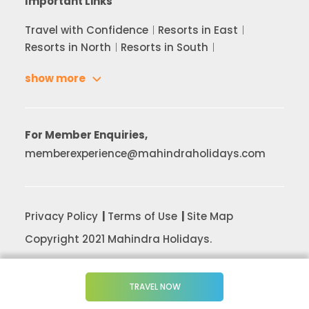
Important Links
Travel with Confidence
Resorts in East
Resorts in North
Resorts in South
show more
For Member Enquiries,
memberexperience@mahindraholidays.com
Privacy Policy
Terms of Use
Site Map
Copyright 2021 Mahindra Holidays.
TRAVEL NOW