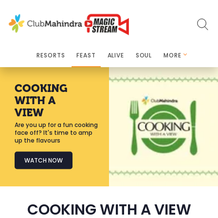
RESORTS
FEAST
ALIVE
SOUL
MORE
COOKING
WITH A
VIEW
Are you up for a fun cooking
face off? It's time to amp
up the flavours
WATCH NOW
COOKING WITH A VIEW