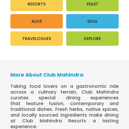
RESORTS
FEAST
ALIVE
SOUL
TRAVELOGUES
EXPLORE
More About Club Mahindra
Taking food lovers on a gastronomic ride
across a culinary terrain, Club Mahindra
curates special dining experiences
that feature fusion, contemporary and
traditional dishes. Fresh herbs, native spices,
and locally sourced ingredients make dining
at Club Mahindra Resorts a lasting
experience.