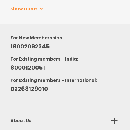
show more
For New Memberships
18002092345
For Existing members - India:
8000120051
For Existing members - International:
02268129010
About Us