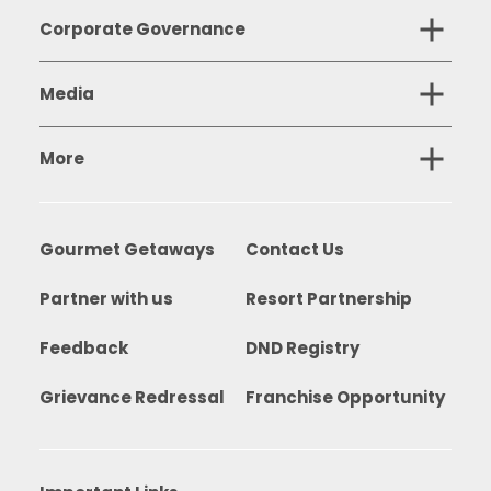
Corporate Governance
Media
More
Gourmet Getaways
Contact Us
Partner with us
Resort Partnership
Feedback
DND Registry
Grievance Redressal
Franchise Opportunity