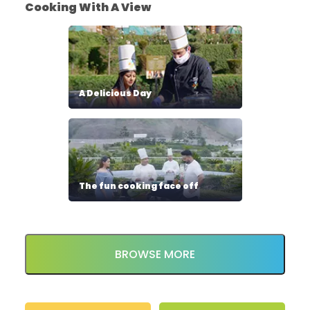
Cooking With A View
A Delicious Day
The fun cooking face off
BROWSE MORE