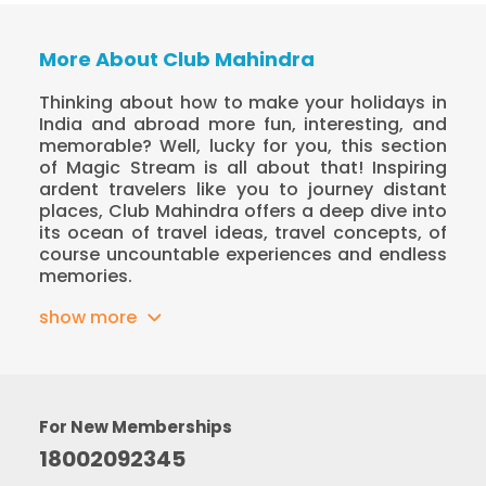
More About Club Mahindra
Thinking about how to make your holidays in
India and abroad more fun, interesting, and
memorable? Well, lucky for you, this section
of Magic Stream is all about that! Inspiring
ardent travelers like you to journey distant
places, Club Mahindra offers a deep dive into
its ocean of travel ideas, travel concepts, of
course uncountable experiences and endless
memories.
show more
For New Memberships
18002092345