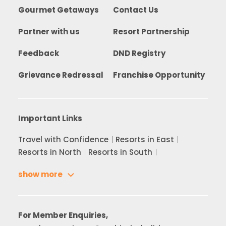
Gourmet Getaways
Contact Us
Partner with us
Resort Partnership
Feedback
DND Registry
Grievance Redressal
Franchise Opportunity
Important Links
Travel with Confidence
Resorts in East
Resorts in North
Resorts in South
show more
For Member Enquiries,