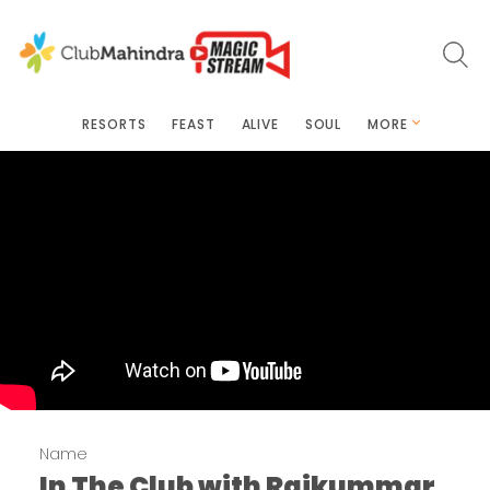
RESORTS
FEAST
ALIVE
SOUL
MORE
Name
In The Club with Rajkummar