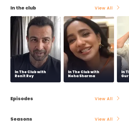
In the club
View All
In The Club with
In The Club with
In 
Ronit Roy
Neha Sharma
Gur
Episodes
View All
Seasons
View All