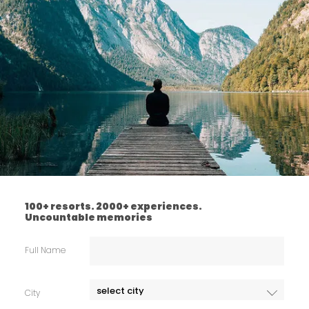
100+ resorts. 2000+ experiences.
Uncountable memories
Full Name
City