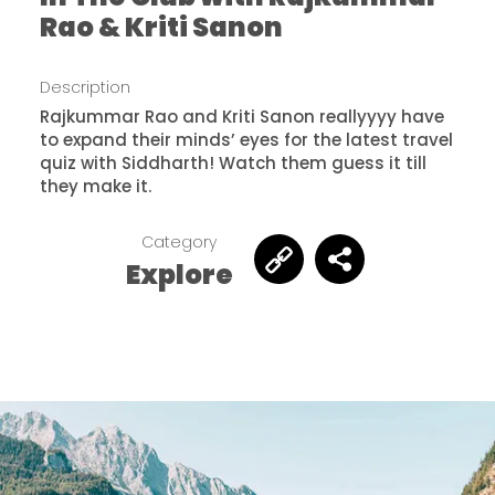
Rao & Kriti Sanon
Description
Rajkummar Rao and Kriti Sanon reallyyyy have
to expand their minds’ eyes for the latest travel
quiz with Siddharth! Watch them guess it till
they make it.
Category
Explore