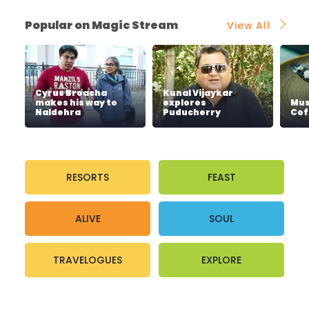
Popular on Magic Stream
View All
Cyrus Broacha
Kunal Vijaykar
makes his way to
explores
Mus
Naldehra
Puducherry
Cof
RESORTS
FEAST
ALIVE
SOUL
TRAVELOGUES
EXPLORE