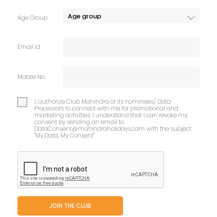
Age Group
Email Id
Mobile No.
I, authorize Club Mahindra or its nominees/ Data
Processors to connect with me for promotional and
marketing activities. I understand that I can revoke my
consent by sending an email to
DataConsent@mahindraholidays.com
with the subject
"My Data, My Consent''.