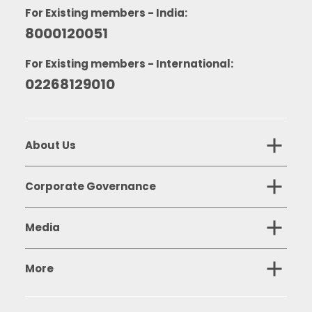
For Existing members - India:
8000120051
For Existing members - International:
02268129010
About Us
Corporate Governance
Media
More