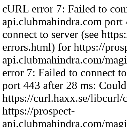
cURL error 7: Failed to con
api.clubmahindra.com port 
connect to server (see https:
errors.html) for https://pros
api.clubmahindra.com/mag
error 7: Failed to connect 
port 443 after 28 ms: Couldn
https://curl.haxx.se/libcurl/
https://prospect-
api.clubmahindra.com/mag