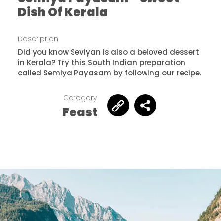
Dish Of Kerala
Description
Did you know Seviyan is also a beloved dessert
in Kerala? Try this South Indian preparation
called Semiya Payasam by following our recipe.
Category
Feast