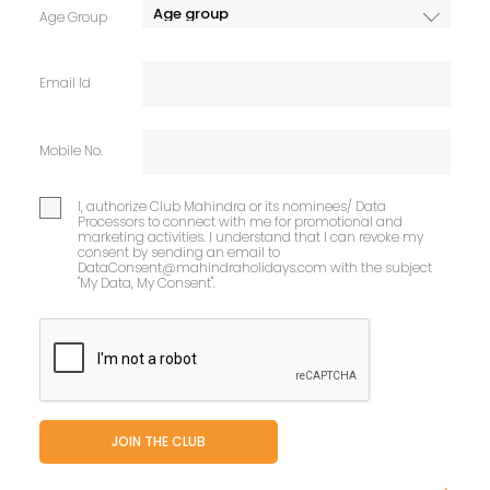
Age Group
Email Id
Mobile No.
I, authorize Club Mahindra or its nominees/ Data
Processors to connect with me for promotional and
marketing activities. I understand that I can revoke my
consent by sending an email to
DataConsent@mahindraholidays.com
with the subject
"My Data, My Consent''.