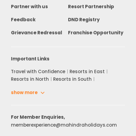
Partner with us
Resort Partnership
Feedback
DND Registry
Grievance Redressal
Franchise Opportunity
Important Links
Travel with Confidence
Resorts in East
Resorts in North
Resorts in South
show more
For Member Enquiries,
memberexperience@mahindraholidays.com