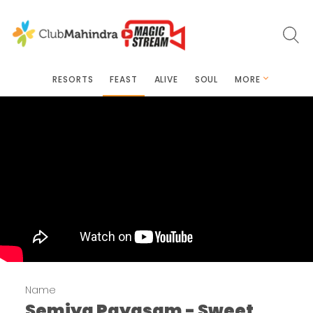
RESORTS
FEAST
ALIVE
SOUL
MORE
Name
Semiya Payasam - Sweet