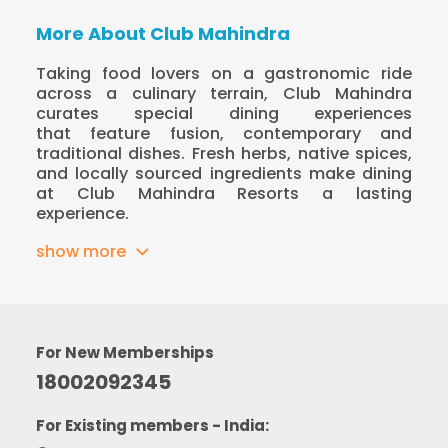
More About Club Mahindra
Taking food lovers on a gastronomic ride
across a culinary terrain, Club Mahindra
curates special dining experiences
that feature fusion, contemporary and
traditional dishes. Fresh herbs, native spices,
and locally sourced ingredients make dining
at Club Mahindra Resorts a lasting
experience.
show more
For New Memberships
18002092345
For Existing members - India: