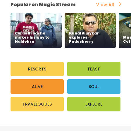
Popular on Magic Stream
View All
Cyrus Broacha
Kunal Vijaykar
makes his way to
explores
Mus
Naldehra
Puducherry
Cof
RESORTS
FEAST
ALIVE
SOUL
TRAVELOGUES
EXPLORE