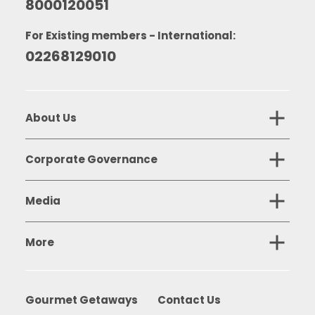
8000120051
For Existing members - International:
02268129010
About Us
Corporate Governance
Media
More
Gourmet Getaways
Contact Us