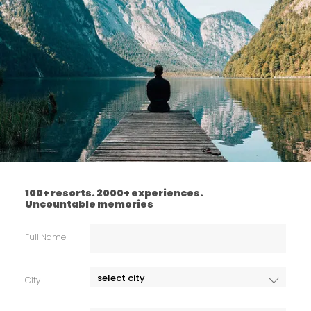
100+ resorts. 2000+ experiences.
Uncountable memories
Full Name
City