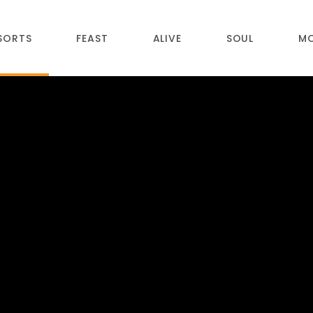
SORTS
FEAST
ALIVE
SOUL
M