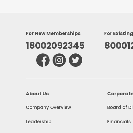
For New Memberships
For Existin
18002092345
80001
About Us
Corporat
Company Overview
Board of D
Leadership
Financials