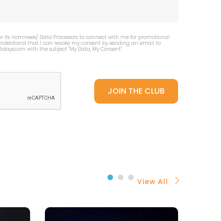
or its nominees/ Data Processors to connect with me for promotional
 understand that I can revoke my consent by sending an email to
idays.com
with the subject "My Data, My Consent''.
View All