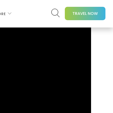
TRAVEL NOW
ORE