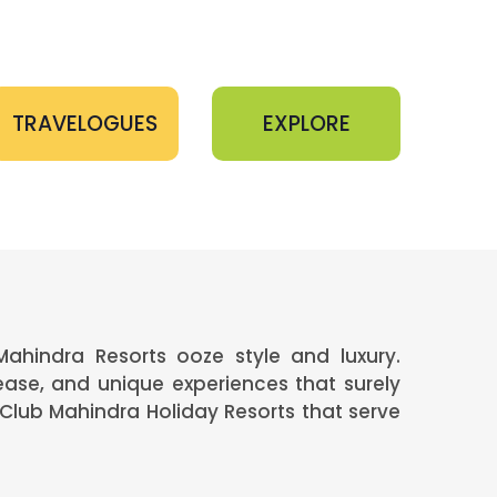
TRAVELOGUES
EXPLORE
Mahindra Resorts ooze style and luxury.
ease, and unique experiences that surely
Club Mahindra Holiday Resorts that serve