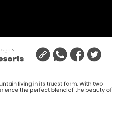
tegory
esorts
tain living in its truest form. With two
erience the perfect blend of the beauty of