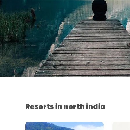
Resorts in north india