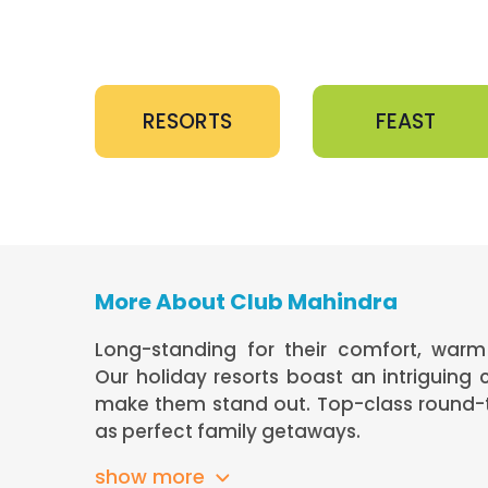
RESORTS
FEAST
More About Club Mahindra
Long-standing for their comfort, warm 
Our holiday resorts boast an intriguing
make them stand out. Top-class round-th
as perfect family getaways.
show more