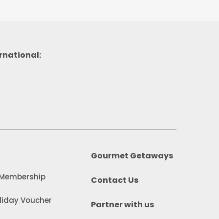
rnational:
Gourmet Getaways
 Membership
Contact Us
iday Voucher
Partner with us