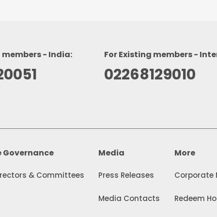
g members - India:
For Existing members - Inte
20051
02268129010
e Governance
Media
More
irectors & Committees
Press Releases
Corporate
Media Contacts
Redeem Hol