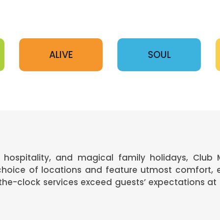
ALIVE
SOUL
hospitality, and magical family holidays, Club 
 choice of locations and feature utmost comfort, 
e-clock services exceed guests’ expectations at 