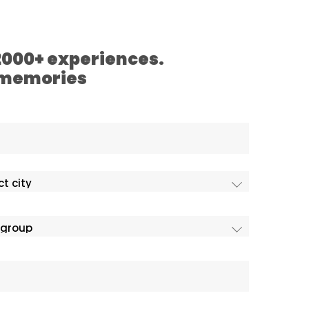
 2000+ experiences.
 memories