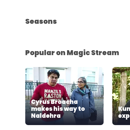
Seasons
Popular on Magic Stream
Cyrus Broacha
makes his way to
Kun
Naldehra
exp