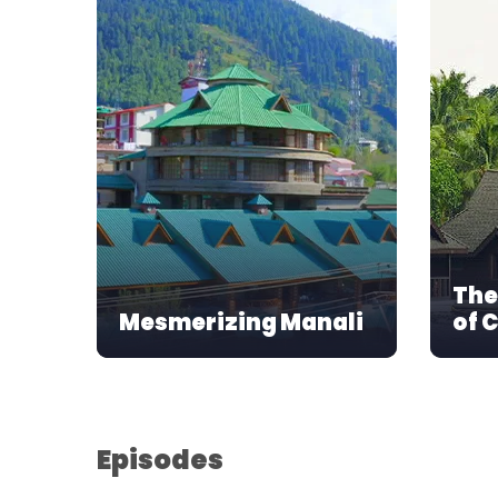
The
Mesmerizing Manali
of 
Episodes