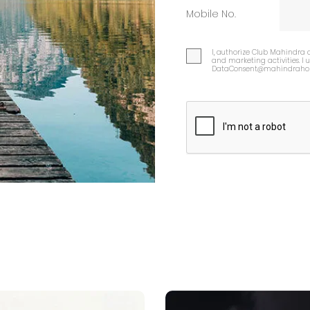
Mobile No.
I, authorize Club Mahindra 
and marketing activities. I
DataConsent@mahindrahol