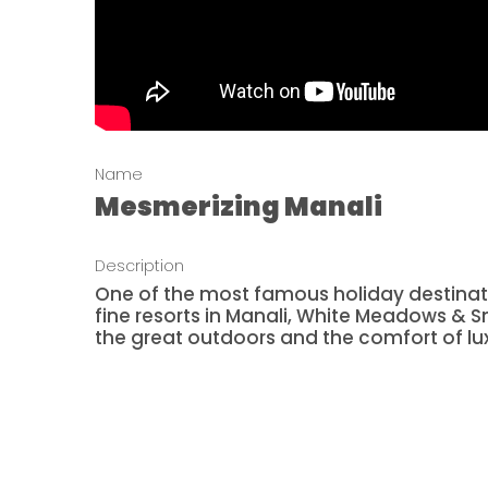
Name
Mesmerizing Manali
Description
One of the most famous holiday destination
fine resorts in Manali, White Meadows & S
the great outdoors and the comfort of lu