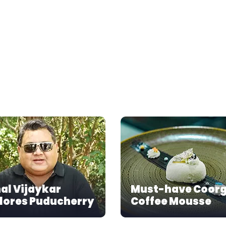
al Vijaykar
Must-have Coor
lores Puducherry
Coffee Mousse