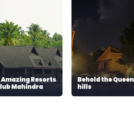
 Amazing Resorts
Behold the Queen
Club Mahindra
hills