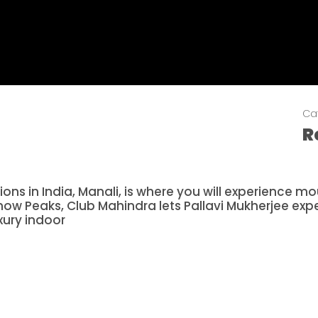
Ca
R
s in India, Manali, is where you will experience moun
now Peaks, Club Mahindra lets Pallavi Mukherjee exp
xury indoor