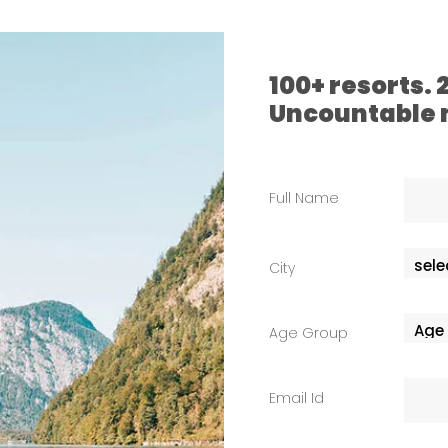
100+ resorts.
Uncountable
Full Name
City
Age Group
Email Id