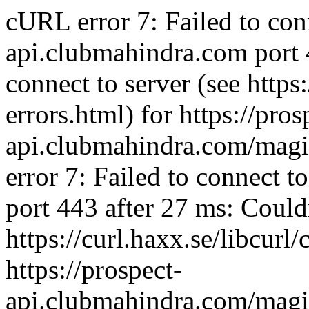
cURL error 7: Failed to con
api.clubmahindra.com port 
connect to server (see https:
errors.html) for https://pros
api.clubmahindra.com/mag
error 7: Failed to connect 
port 443 after 27 ms: Couldn
https://curl.haxx.se/libcurl/
https://prospect-
api.clubmahindra.com/mag