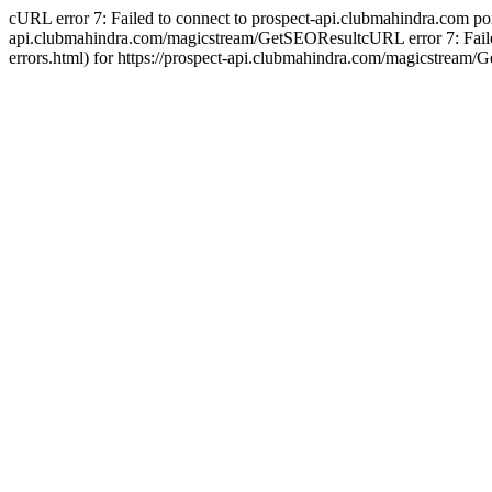
cURL error 7: Failed to connect to prospect-api.clubmahindra.com port 4
api.clubmahindra.com/magicstream/GetSEOResultcURL error 7: Failed to
errors.html) for https://prospect-api.clubmahindra.com/magicstream