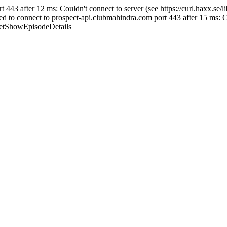
43 after 12 ms: Couldn't connect to server (see https://curl.haxx.se/libc
 connect to prospect-api.clubmahindra.com port 443 after 15 ms: Couldn
/GetShowEpisodeDetails