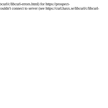
url/c/libcurl-errors.html) for https://prospect-
't connect to server (see https://curl.haxx.se/libcurl/c/libcurl-