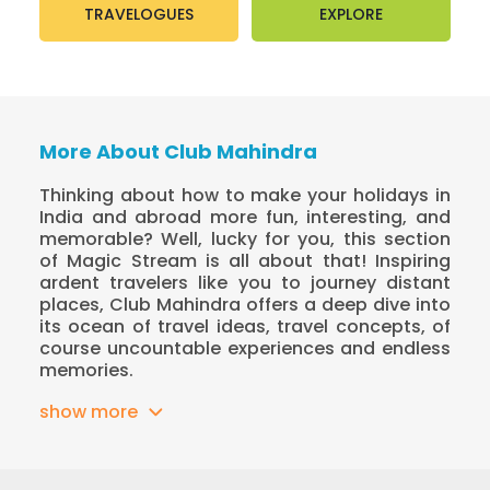
TRAVELOGUES
EXPLORE
More About Club Mahindra
Thinking about how to make your holidays in
India and abroad more fun, interesting, and
memorable? Well, lucky for you, this section
of Magic Stream is all about that! Inspiring
ardent travelers like you to journey distant
places, Club Mahindra offers a deep dive into
its ocean of travel ideas, travel concepts, of
course uncountable experiences and endless
memories.
show more