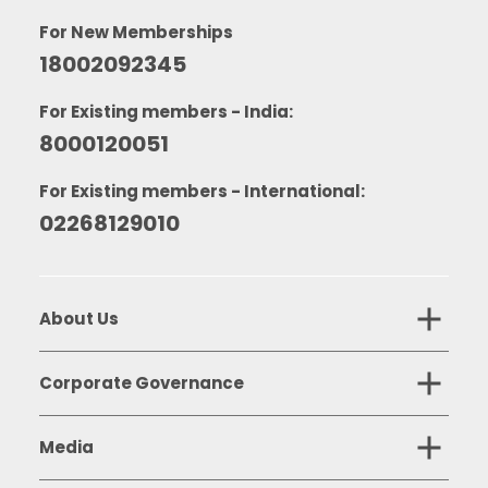
For New Memberships
18002092345
For Existing members - India:
8000120051
For Existing members - International:
02268129010
About Us
Corporate Governance
Media