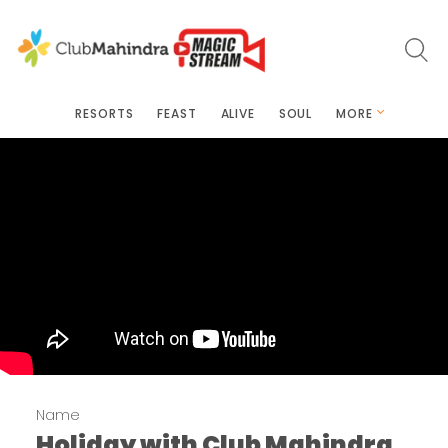
RESORTS
FEAST
ALIVE
SOUL
MORE
Name
Holiday with Club Mahindra