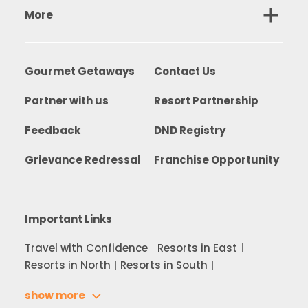
More
Gourmet Getaways
Contact Us
Partner with us
Resort Partnership
Feedback
DND Registry
Grievance Redressal
Franchise Opportunity
Important Links
Travel with Confidence
Resorts in East
Resorts in North
Resorts in South
show more