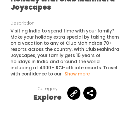
Joyscapes
Description
Visiting India to spend time with your family?
Make your holiday extra special by taking them
on a vacation to any of Club Mahindras 70+
resorts across the country. With Club Mahindra
Joyscapes, your family gets 15 years of
holidays in India and around the world
including at 4300+ RCI-affiliate resorts. Travel
with confidence to our
Show more
Category
Explore