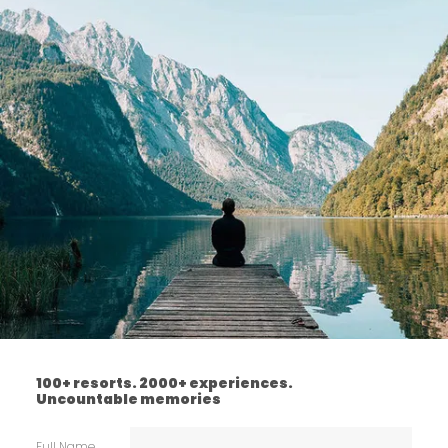
100+ resorts. 2000+ experiences.
Uncountable memories
Full Name