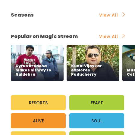
Seasons
View All
Popular on Magic Stream
View All
Cyrus Broacha
Kunal Vijaykar
makes his way to
explores
Mus
Naldehra
Puducherry
Cof
RESORTS
FEAST
ALIVE
SOUL