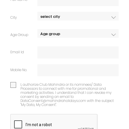
City
Age Group
Email Id
Mobile No.
I, authorize Club Mahindra or its nominees/ Data
Processors to connect with me for promotional and
marketing activities. I understand that I can revoke my
consent by sending an email to
DataConsent@mahindraholidays.com
with the subject
"My Data, My Consent''.