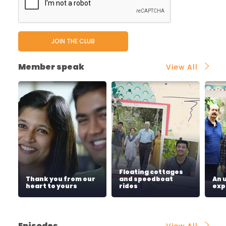
Member speak
View All
Floating cottages
Thank you from our
and speedboat
An 
heart to yours
rides
exp
Episodes
View All