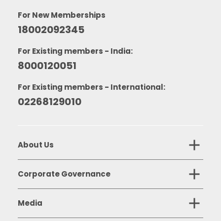
For New Memberships
18002092345
For Existing members - India:
8000120051
For Existing members - International:
02268129010
About Us
Corporate Governance
Media