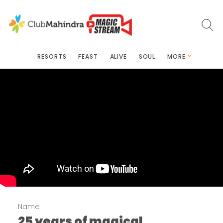
RESORTS
FEAST
ALIVE
SOUL
MORE
Name
25 years of magical