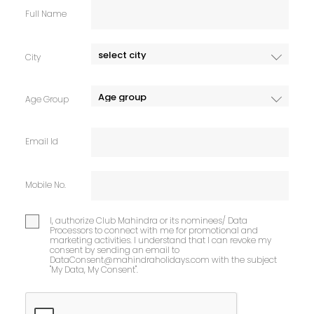
Full Name
City
Age Group
Email Id
Mobile No.
I, authorize Club Mahindra or its nominees/ Data
Processors to connect with me for promotional and
marketing activities. I understand that I can revoke my
consent by sending an email to
DataConsent@mahindraholidays.com
with the subject
"My Data, My Consent''.