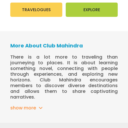
TRAVELOGUES
EXPLORE
More About Club Mahindra
There is a lot more to traveling than
journeying to places. It is about learning
something novel, connecting with people
through experiences, and exploring new
horizons. Club Mahindra encourages
members to discover diverse destinations
and allows them to share captivating
narratives.
show more