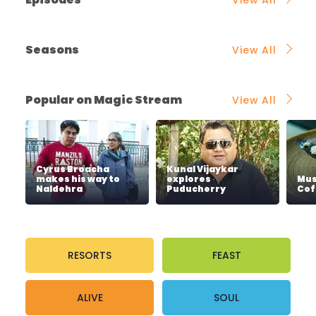
Seasons
View All
Popular on Magic Stream
View All
Cyrus Broacha
Kunal Vijaykar
makes his way to
explores
Mus
Naldehra
Puducherry
Cof
RESORTS
FEAST
ALIVE
SOUL