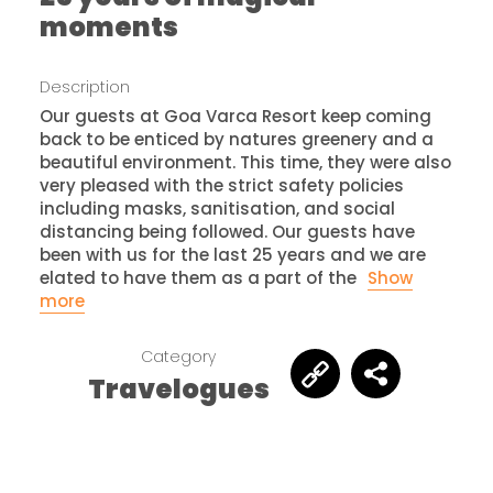
moments
Description
Our guests at Goa Varca Resort keep coming
back to be enticed by natures greenery and a
beautiful environment. This time, they were also
very pleased with the strict safety policies
including masks, sanitisation, and social
distancing being followed. Our guests have
been with us for the last 25 years and we are
elated to have them as a part of the
Show
more
Category
Travelogues