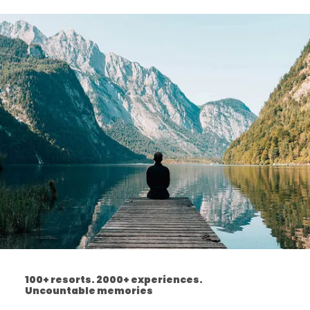
100+ resorts. 2000+ experiences.
Uncountable memories