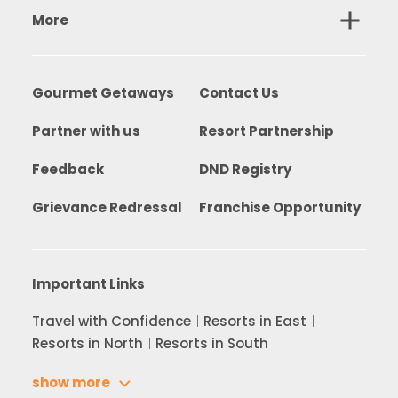
More
Gourmet Getaways
Contact Us
Partner with us
Resort Partnership
Feedback
DND Registry
Grievance Redressal
Franchise Opportunity
Important Links
Travel with Confidence
Resorts in East
Resorts in North
Resorts in South
show more