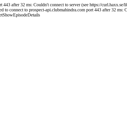
43 after 32 ms: Couldn't connect to server (see https://curl.haxx.se/libc
 connect to prospect-api.clubmahindra.com port 443 after 32 ms: Couldn
/GetShowEpisodeDetails