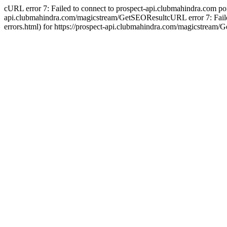
cURL error 7: Failed to connect to prospect-api.clubmahindra.com port 4
api.clubmahindra.com/magicstream/GetSEOResultcURL error 7: Failed to
errors.html) for https://prospect-api.clubmahindra.com/magicstream