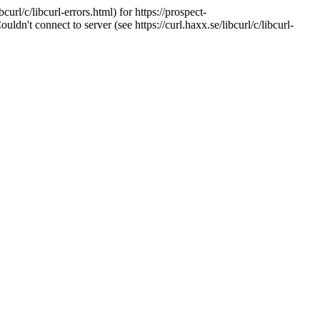
url/c/libcurl-errors.html) for https://prospect-
't connect to server (see https://curl.haxx.se/libcurl/c/libcurl-