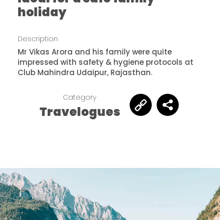
holiday
Description
Mr Vikas Arora and his family were quite
impressed with safety & hygiene protocols at
Club Mahindra Udaipur, Rajasthan.
Category
Travelogues