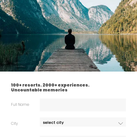
100+ resorts. 2000+ experiences.
Uncountable memories
Full Name
City