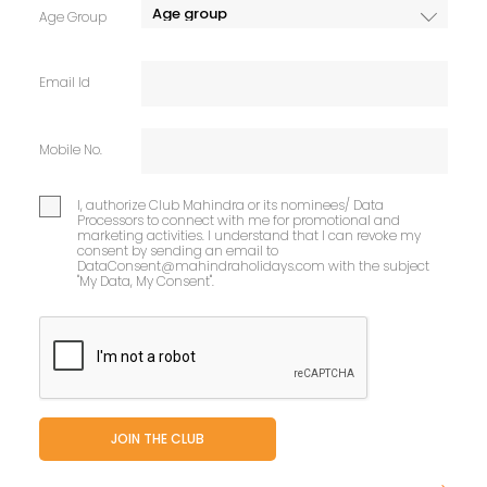
Age Group
Email Id
Mobile No.
I, authorize Club Mahindra or its nominees/ Data
Processors to connect with me for promotional and
marketing activities. I understand that I can revoke my
consent by sending an email to
DataConsent@mahindraholidays.com
with the subject
"My Data, My Consent''.