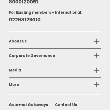
8000120051
For Existing members - International:
02268129010
About Us
Corporate Governance
Media
More
Gourmet Getaways
Contact Us