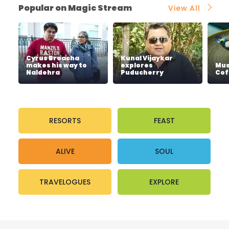
Popular on Magic Stream
View All
Cyrus Broacha
Kunal Vijaykar
makes his way to
explores
Mus
Naldehra
Puducherry
Cof
RESORTS
FEAST
ALIVE
SOUL
TRAVELOGUES
EXPLORE