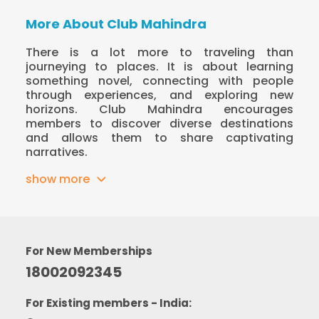
More About Club Mahindra
There is a lot more to traveling than
journeying to places. It is about learning
something novel, connecting with people
through experiences, and exploring new
horizons. Club Mahindra encourages
members to discover diverse destinations
and allows them to share captivating
narratives.
show more
For New Memberships
18002092345
For Existing members - India: