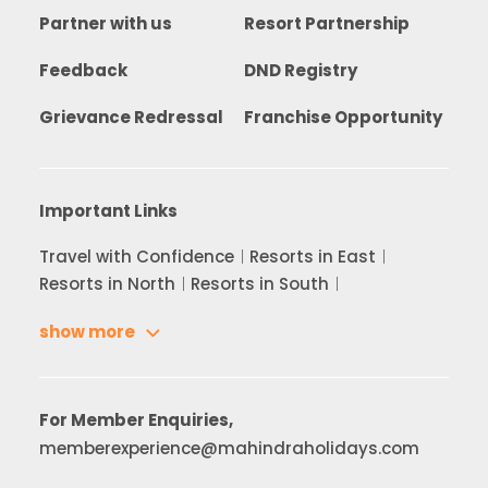
Partner with us
Resort Partnership
Feedback
DND Registry
Grievance Redressal
Franchise Opportunity
Important Links
Travel with Confidence
Resorts in East
Resorts in North
Resorts in South
show more
For Member Enquiries,
memberexperience@mahindraholidays.com