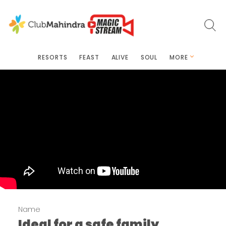
RESORTS
FEAST
ALIVE
SOUL
MORE
Name
Ideal for a safe family