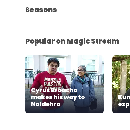
Seasons
Popular on Magic Stream
Cyrus Broacha
makes his way to
Kun
Naldehra
exp