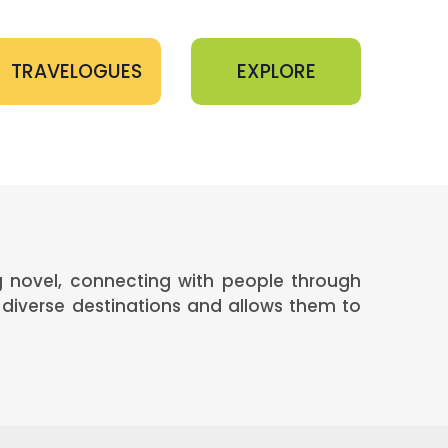
TRAVELOGUES
EXPLORE
ng novel, connecting with people through
diverse destinations and allows them to