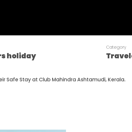
Category
rs holiday
Trave
ir Safe Stay at Club Mahindra Ashtamudi, Kerala.