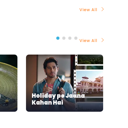
View All
View All
g
Holiday pe Jaana
A D
Kahan Hai
Siz