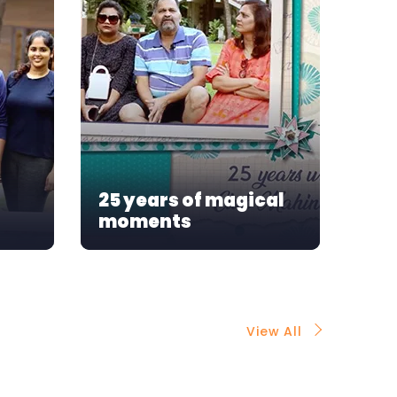
Our
25 years of magical
mo
moments
As
View All