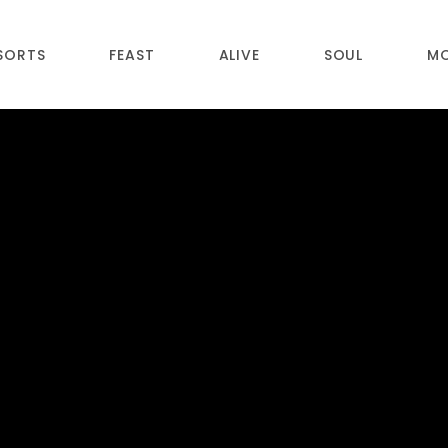
SORTS
FEAST
ALIVE
SOUL
M