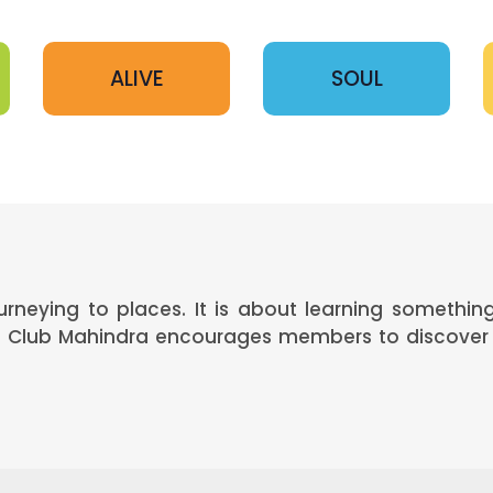
ALIVE
SOUL
ourneying to places. It is about learning somethi
s. Club Mahindra encourages members to discover 