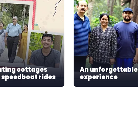
ating cottages
An unforgettable
 speedboat rides
experience