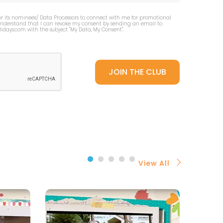
or its nominees/ Data Processors to connect with me for promotional
 understand that I can revoke my consent by sending an email to
idays.com
with the subject "My Data, My Consent''.
View All