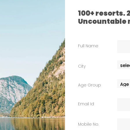
100+ resorts.
Uncountable
Full Name
City
Age Group
Email Id
Mobile No.