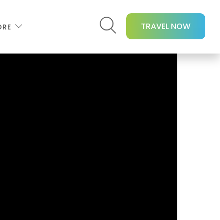
TRAVEL NOW
ORE