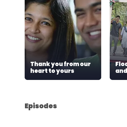
Thank you from our
Flo
heart to yours
and
Episodes