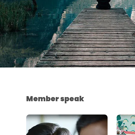
Member speak