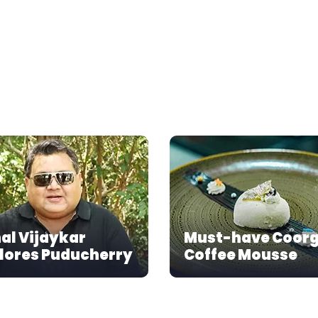
al Vijaykar
Must-have Coor
lores Puducherry
Coffee Mousse