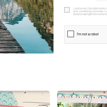
I, authorize Club Mahindra 
and marketing activities. I
DataConsent@mahindrahol