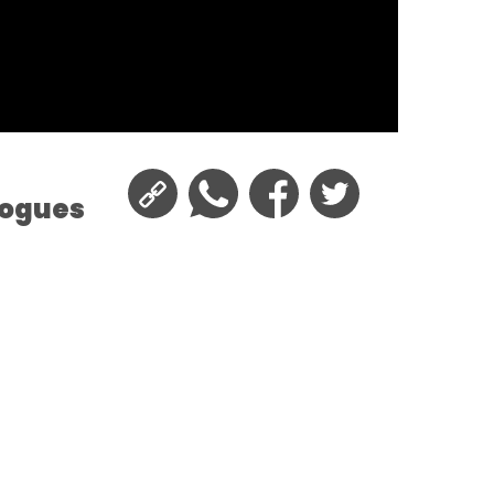
logues