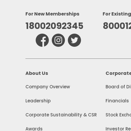
For New Memberships
For Existin
18002092345
80001
About Us
Corporat
Company Overview
Board of D
Leadership
Financials
Corporate Sustainability & CSR
Stock Excha
Awards
Investor Re