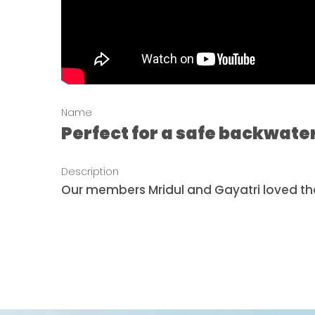
Name
Perfect for a safe backwate
Description
Our members Mridul and Gayatri loved the