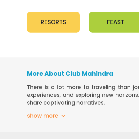
RESORTS
FEAST
More About Club Mahindra
There is a lot more to traveling than j
experiences, and exploring new horizon
share captivating narratives.
show more