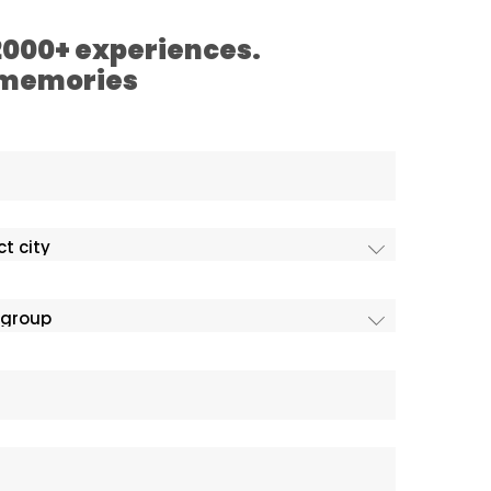
 2000+ experiences.
 memories