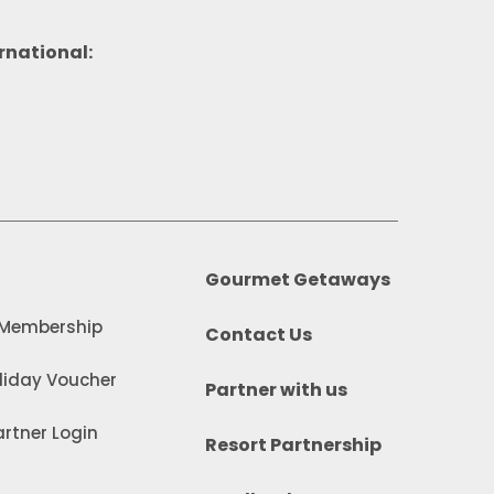
rnational:
Gourmet Getaways
 Membership
Contact Us
iday Voucher
Partner with us
rtner Login
Resort Partnership