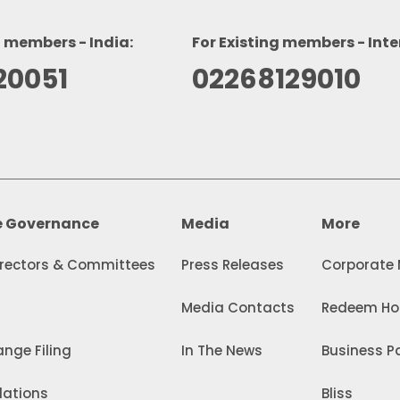
g members - India:
For Existing members - Inte
20051
02268129010
e Governance
Media
More
irectors & Committees
Press Releases
Corporate
Media Contacts
Redeem Hol
nge Filing
In The News
Business Pa
lations
Bliss