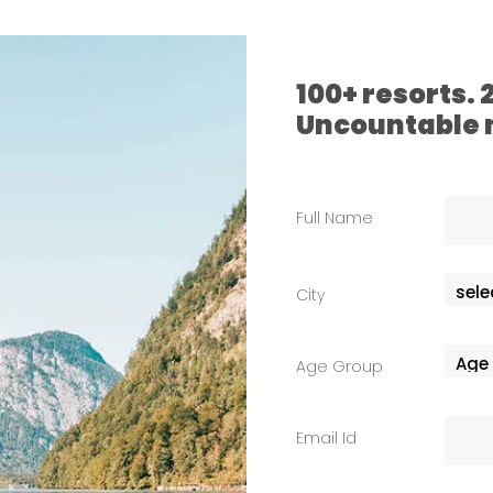
100+ resorts.
Uncountable
Full Name
City
Age Group
Email Id