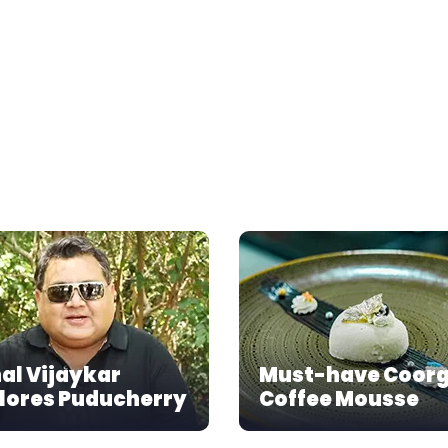
al Vijaykar
Must-have Coor
lores Puducherry
Coffee Mousse