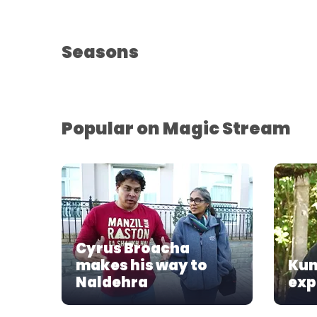
Seasons
Popular on Magic Stream
Cyrus Broacha
makes his way to
Kun
Naldehra
exp