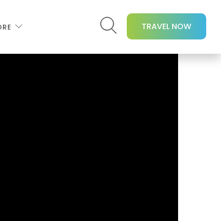
TRAVEL NOW
ORE