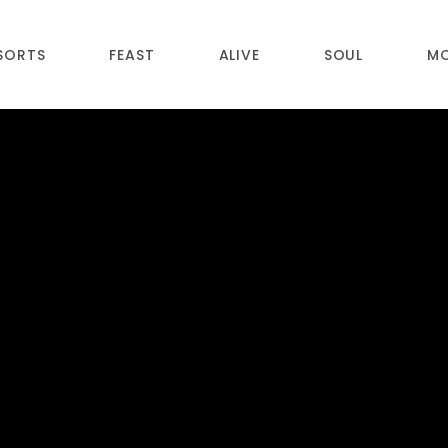
SORTS
FEAST
ALIVE
SOUL
M