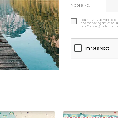
Mobile No.
I, authorize Club Mahindra 
and marketing activities. I
DataConsent@mahindrahol