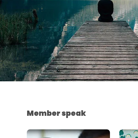
Member speak