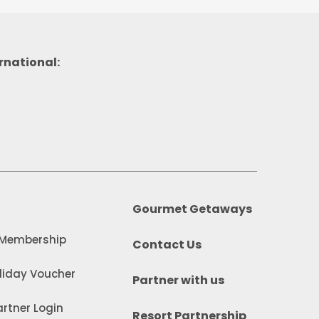
rnational:
Gourmet Getaways
 Membership
Contact Us
iday Voucher
Partner with us
rtner Login
Resort Partnership