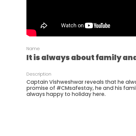
Name
It is always about family a
Description
Captain Vishweshwar reveals that he alwa
promise of #CMsafestay, he and his fami
always happy to holiday here.