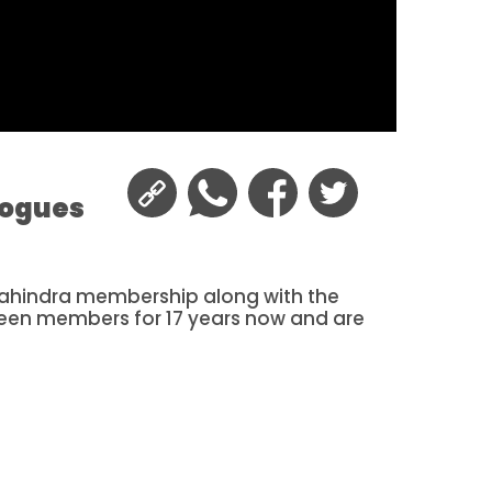
logues
 Mahindra membership along with the
been members for 17 years now and are