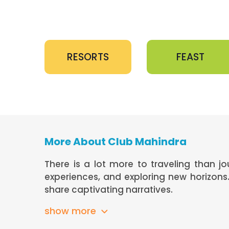
RESORTS
FEAST
More About Club Mahindra
There is a lot more to traveling than j
experiences, and exploring new horizon
share captivating narratives.
show more