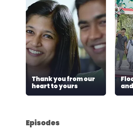
Thank you from our
Flo
heart to yours
and
Episodes