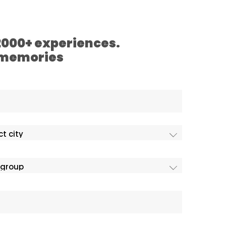
 2000+ experiences.
 memories