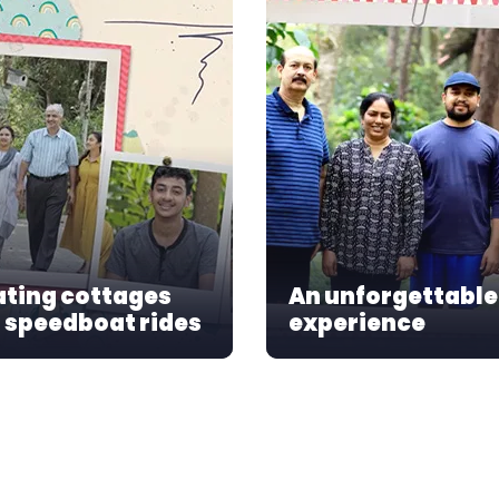
ating cottages
An unforgettable
 speedboat rides
experience