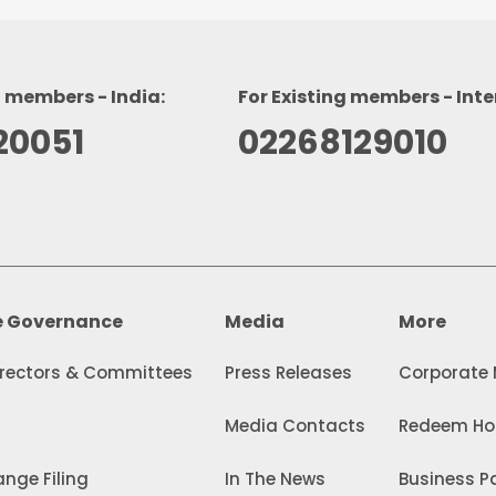
g members - India:
For Existing members - Inte
20051
02268129010
e Governance
Media
More
irectors & Committees
Press Releases
Corporate
Media Contacts
Redeem Hol
nge Filing
In The News
Business Pa