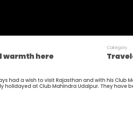
Category
nd warmth here
Trave
ys had a wish to visit Rajasthan and with his Club
ly holidayed at Club Mahindra Udaipur. They have 