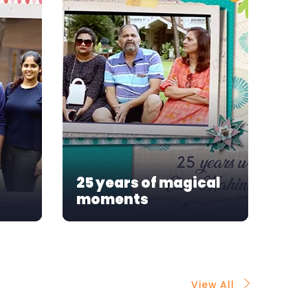
Our
25 years of magical
mo
moments
As
View All