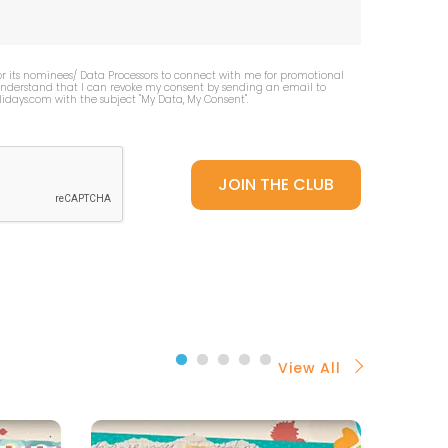
or its nominees/ Data Processors to connect with me for promotional
 understand that I can revoke my consent by sending an email to
idays.com
with the subject "My Data, My Consent''.
View All