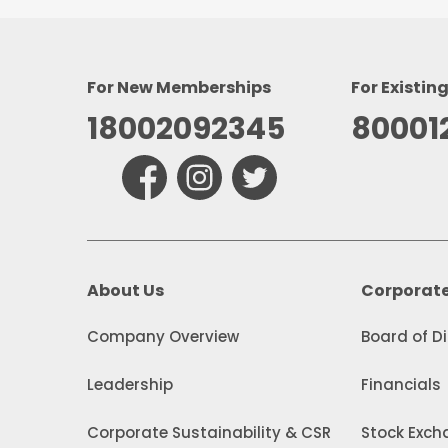
For New Memberships
For Existin
18002092345
80001
About Us
Corporat
Company Overview
Board of D
Leadership
Financials
Corporate Sustainability & CSR
Stock Excha