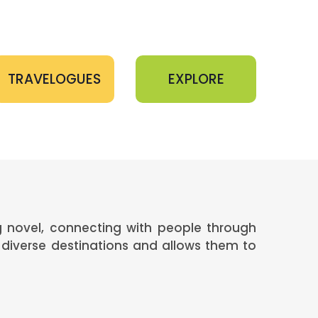
TRAVELOGUES
EXPLORE
ng novel, connecting with people through
diverse destinations and allows them to