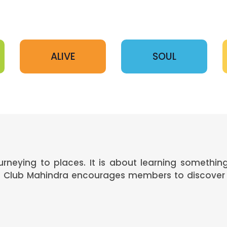
ALIVE
SOUL
ourneying to places. It is about learning somethi
s. Club Mahindra encourages members to discover 