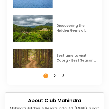
Resorts
Discovering the
Hidden Gems of
Coorg
Best time to visit
Coorg - Best Season,
Weather &
Temperature
1
2
3
About Club Mahindra
Mahindra Holidays & Resorts India Ltd. (MHRIL), a part