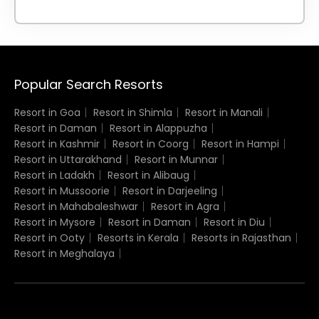
Popular Search Resorts
Resort in Goa
Resort in Shimla
Resort in Manali
Resort in Daman
Resort in Alappuzha
Resort in Kashmir
Resort in Coorg
Resort in Hampi
Resort in Uttarakhand
Resort in Munnar
Resort in Ladakh
Resort in Alibaug
Resort in Mussoorie
Resort in Darjeeling
Resort in Mahabaleshwar
Resort in Agra
Resort in Mysore
Resort in Daman
Resort in Diu
Resort in Ooty
Resorts in Kerala
Resorts in Rajasthan
Resort in Meghalaya