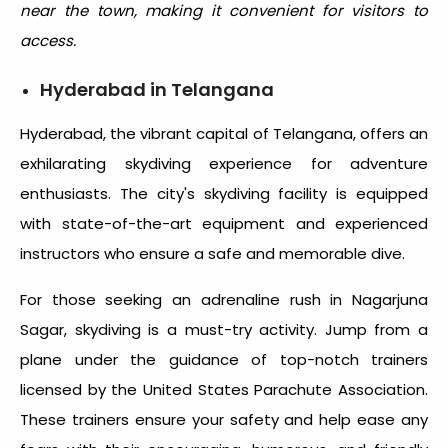
near the town, making it convenient for visitors to
access.
Hyderabad in Telangana
Hyderabad, the vibrant capital of Telangana, offers an
exhilarating skydiving experience for adventure
enthusiasts. The city's skydiving facility is equipped
with state-of-the-art equipment and experienced
instructors who ensure a safe and memorable dive.
For those seeking an adrenaline rush in Nagarjuna
Sagar, skydiving is a must-try activity. Jump from a
plane under the guidance of top-notch trainers
licensed by the United States Parachute Association.
These trainers ensure your safety and help ease any