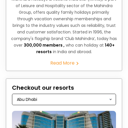
of Leisure and Hospitality sector of the Mahindra
Group, offers quality family holidays primarily
through vacation ownership memberships and
brings to the industry values such as reliability, trust
and customer satisfaction. Started in 1996, the
company's flagship brand ‘Club Mahindra’, today has
over
300,000 members ,
who can holiday at
140+
resorts
in India and abroad.
Read More
Checkout our resorts