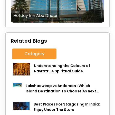
Holiday Inn Abu Dhabi
Related Blogs
Category
Understanding the Colours of
Navratri: A Spiritual Guide
Lakshadweep vs Andaman : Which
Island Destination To Choose As next
Island getaway
Best Places For Stargazing In India:
Enjoy Under The Stars