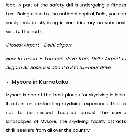
leap. A part of the safety drill is undergoing a fitness
test. Being close to the national capital, Delhi, you can
surely include skydiving in your itinerary on your next
visit to the north.
Closest Airport – Delhi airport
How to reach – You can drive from Delhi Airport to
Aligarh Air Base. It is about a 3 to 3.5-hour drive.
Mysore in Karnataka
Mysore is one of the
best places for skydiving in India
.
It offers an exhilarating skydiving experience that is
not to be missed. Located amidst the scenic
landscapes of Mysore, the skydiving facility attracts
thrill-seekers from all over the country.