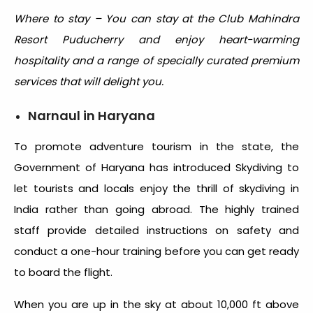
Where to stay – You can stay at the Club Mahindra
Resort Puducherry and enjoy heart-warming
hospitality and a range of specially curated premium
services that will delight you.
Narnaul in Haryana
To promote adventure tourism in the state, the
Government of Haryana has introduced Skydiving to
let tourists and locals enjoy the thrill of skydiving in
India rather than going abroad. The highly trained
staff provide detailed instructions on safety and
conduct a one-hour training before you can get ready
to board the flight.
When you are up in the sky at about 10,000 ft above