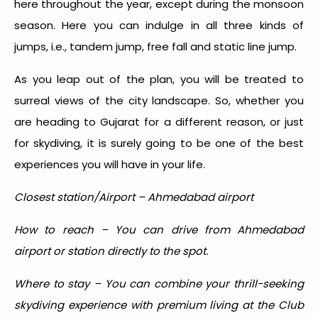
here throughout the year, except during the monsoon
season. Here you can indulge in all three kinds of
jumps, i.e., tandem jump, free fall and static line jump.
As you leap out of the plan, you will be treated to
surreal views of the city landscape. So, whether you
are heading to Gujarat for a different reason, or just
for skydiving, it is surely going to be one of the best
experiences you will have in your life.
Closest station/Airport – Ahmedabad airport
How to reach – You can drive from Ahmedabad
airport or station directly to the spot.
Where to stay – You can combine your thrill-seeking
skydiving experience with premium living at the Club