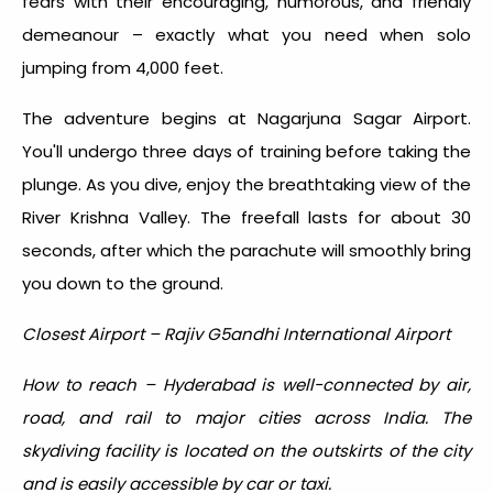
fears with their encouraging, humorous, and friendly
demeanour – exactly what you need when solo
jumping from 4,000 feet.
The adventure begins at Nagarjuna Sagar Airport.
You'll undergo three days of training before taking the
plunge. As you dive, enjoy the breathtaking view of the
River Krishna Valley. The freefall lasts for about 30
seconds, after which the parachute will smoothly bring
you down to the ground.
Closest Airport – Rajiv G5andhi International Airport
How to reach – Hyderabad is well-connected by air,
road, and rail to major cities across India. The
skydiving facility is located on the outskirts of the city
and is easily accessible by car or taxi.