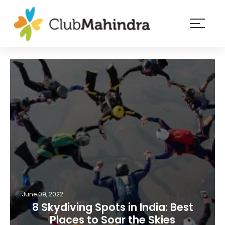
×
Resorts
Membership
Experiences
Blog
Member
login
June 09, 2022
8 Skydiving Spots in India: Best
Places to Soar the Skies