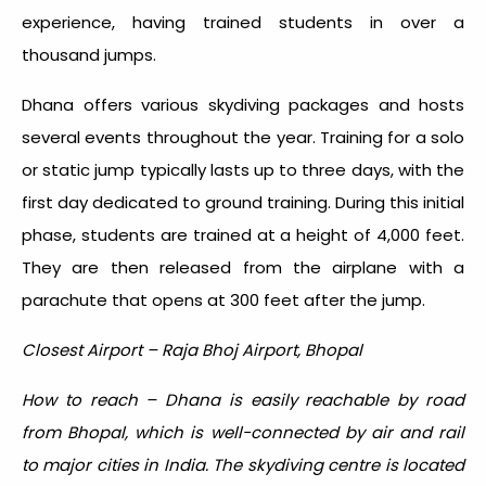
experience, having trained students in over a
thousand jumps.
Dhana offers various skydiving packages and hosts
several events throughout the year. Training for a solo
or static jump typically lasts up to three days, with the
first day dedicated to ground training. During this initial
phase, students are trained at a height of 4,000 feet.
They are then released from the airplane with a
parachute that opens at 300 feet after the jump.
Closest Airport – Raja Bhoj Airport, Bhopal
How to reach – Dhana is easily reachable by road
from Bhopal, which is well-connected by air and rail
to major cities in India. The skydiving centre is located