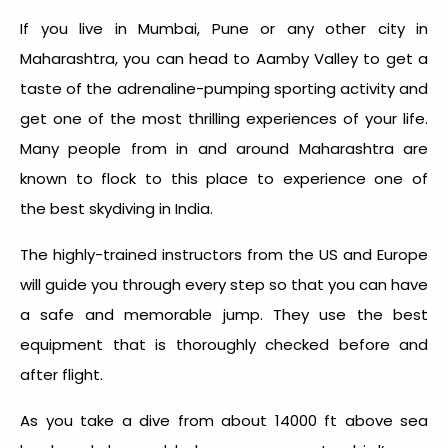
If you live in Mumbai, Pune or any other city in
Maharashtra, you can head to Aamby Valley to get a
taste of the adrenaline-pumping sporting activity and
get one of the most thrilling experiences of your life.
Many people from in and around Maharashtra are
known to flock to this place to experience one of
the best skydiving in India.
The highly-trained instructors from the US and Europe
will guide you through every step so that you can have
a safe and memorable jump. They use the best
equipment that is thoroughly checked before and
after flight.
As you take a dive from about 14000 ft above sea