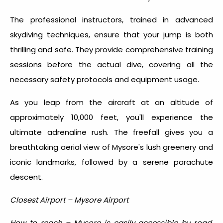
The professional instructors, trained in advanced
skydiving techniques, ensure that your jump is both
thrilling and safe. They provide comprehensive training
sessions before the actual dive, covering all the
necessary safety protocols and equipment usage.
As you leap from the aircraft at an altitude of
approximately 10,000 feet, you'll experience the
ultimate adrenaline rush. The freefall gives you a
breathtaking aerial view of Mysore's lush greenery and
iconic landmarks, followed by a serene parachute
descent.
Closest Airport – Mysore Airport
How to reach – Mysore is easily accessible by road,