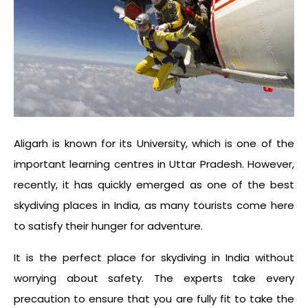
Aligarh is known for its University, which is one of the
important learning centres in Uttar Pradesh. However,
recently, it has quickly emerged as one of the best
skydiving places in India, as many tourists come here
to satisfy their hunger for adventure.
It is the perfect place for
skydiving in India
without
worrying about safety. The experts take every
precaution to ensure that you are fully fit to take the