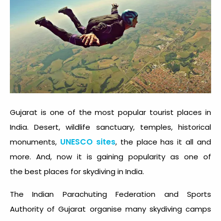
Gujarat is one of the most popular tourist places in
India. Desert, wildlife sanctuary, temples, historical
UNESCO sites
monuments,
, the place has it all and
more. And, now it is gaining popularity as one of
the best places for skydiving in India.
The Indian Parachuting Federation and Sports
Authority of Gujarat organise many skydiving camps