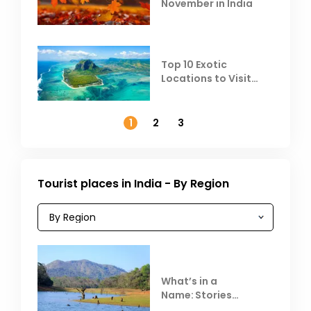
November in India
Top 10 Exotic
Locations to Visit
Outside India in
November
1
2
3
Tourist places in India - By Region
What’s in a
Name: Stories
Behind Club Mahindra