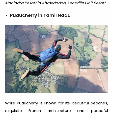
Mahindra Resort in Ahmedabad, Kensville Golf Resort
Puducherry in Tamil Nadu
While Puducherry is known for its beautiful beaches,
exquisite French architecture and peaceful