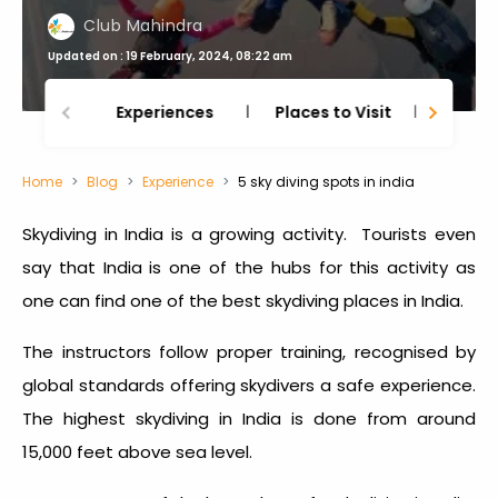
Club Mahindra
Updated on : 19 February, 2024, 08:22 am
Experiences
Places to Visit
Thing
Home
Blog
Experience
5 sky diving spots in india
Skydiving in India
is a growing activity. Tourists even
say that India is one of the hubs for this activity as
one can find one of the
best skydiving places in India
.
The instructors follow proper training, recognised by
global standards offering skydivers a safe experience.
The
highest skydiving in India
is done from around
15,000 feet above sea level.