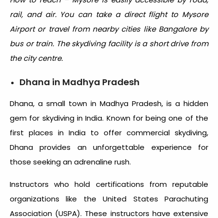
rail, and air. You can take a direct flight to Mysore
Airport or travel from nearby cities like Bangalore by
bus or train. The skydiving facility is a short drive from
the city centre.
Dhana in Madhya Pradesh
Dhana, a small town in Madhya Pradesh, is a hidden
gem for
skydiving in India
. Known for being one of the
first places in India to offer commercial skydiving,
Dhana provides an unforgettable experience for
those seeking an adrenaline rush.
Instructors who hold certifications from reputable
organizations like the United States Parachuting
Association (USPA). These instructors have extensive