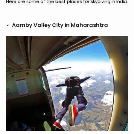
Here are some of the best
places for skydiving in India
.
Aamby Valley City in Maharashtra