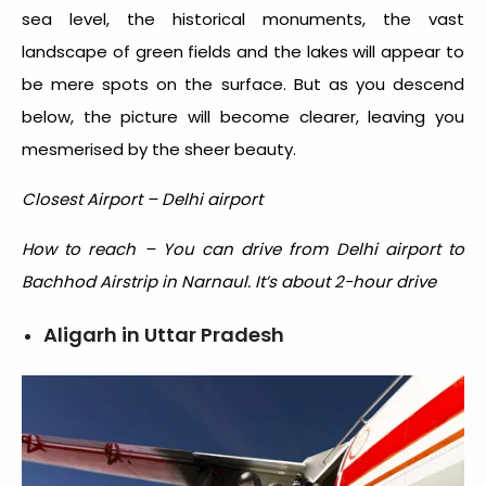
sea level, the historical monuments, the vast
landscape of green fields and the lakes will appear to
be mere spots on the surface. But as you descend
below, the picture will become clearer, leaving you
mesmerised by the sheer beauty.
Closest Airport – Delhi airport
How to reach – You can drive from Delhi airport to
Bachhod Airstrip in Narnaul. It’s about 2-hour drive
Aligarh in Uttar Pradesh