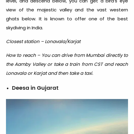
level, and descend below, you can get a bird’s eye
view of the majestic valley and the vast western
ghats below. It is known to offer one of the
best
skydiving in India.
Closest station – Lonavala/Karjat
How to reach – You can drive from Mumbai directly to
the Aamby Valley or take a train from CST and reach
Lonavala or Karjat and then take a taxi.
Deesa in Gujarat