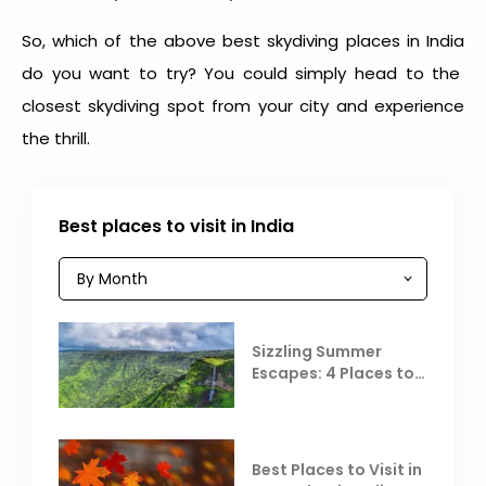
So, which of the above
best skydiving places in India
do you want to try? You could simply head to the
closest skydiving spot from your city and experience
the thrill.
Best places to visit in India
Sizzling Summer
Escapes: 4 Places to
Escape the Summer
Heat
Best Places to Visit in