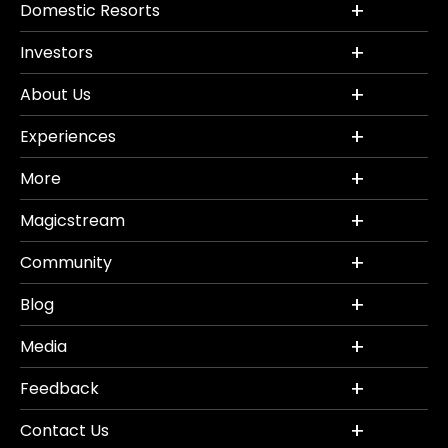
Domestic Resorts
Investors
About Us
Experiences
More
Magicstream
Community
Blog
Media
Feedback
Contact Us