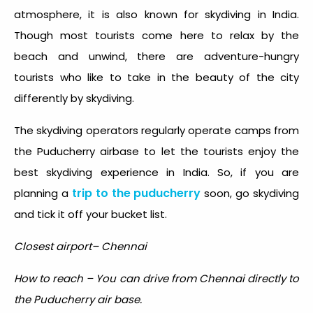
atmosphere, it is also known for
skydiving in India
.
Though most tourists come here to relax by the
beach and unwind, there are adventure-hungry
tourists who like to take in the beauty of the city
differently by skydiving.
The skydiving operators regularly operate camps from
the Puducherry airbase to let the tourists enjoy the
best skydiving experience in India. So, if you are
trip to the puducherry
planning a
soon, go skydiving
and tick it off your bucket list.
Closest airport– Chennai
How to reach – You can drive from Chennai directly to
the Puducherry air base.