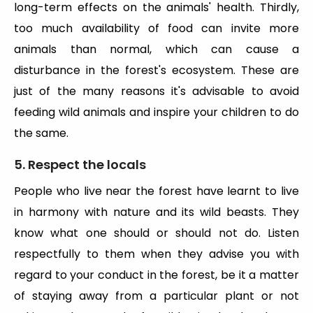
long-term effects on the animals' health. Thirdly,
too much availability of food can invite more
animals than normal, which can cause a
disturbance in the forest's ecosystem. These are
just of the many reasons it's advisable to avoid
feeding wild animals and inspire your children to do
the same.
5. Respect the locals
People who live near the forest have learnt to live
in harmony with nature and its wild beasts. They
know what one should or should not do. Listen
respectfully to them when they advise you with
regard to your conduct in the forest, be it a matter
of staying away from a particular plant or not