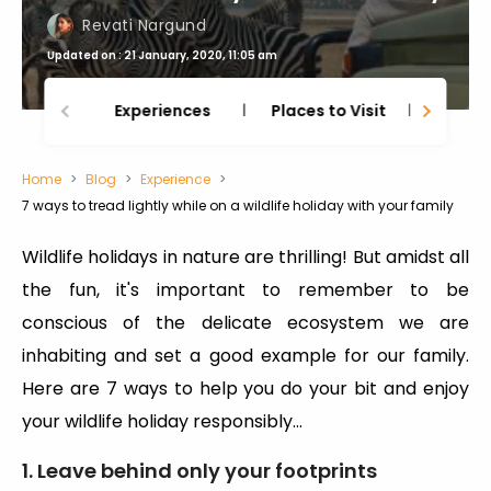
Revati Nargund
Updated on : 21 January, 2020, 11:05 am
Experiences
Places to Visit
Thing
Home
Blog
Experience
7 ways to tread lightly while on a wildlife holiday with your family
Wildlife holidays in nature are thrilling! But amidst all
the fun, it's important to remember to be
conscious of the delicate ecosystem we are
inhabiting and set a good example for our family.
Here are 7 ways to help you do your bit and enjoy
your wildlife holiday responsibly...
1. Leave behind only your footprints