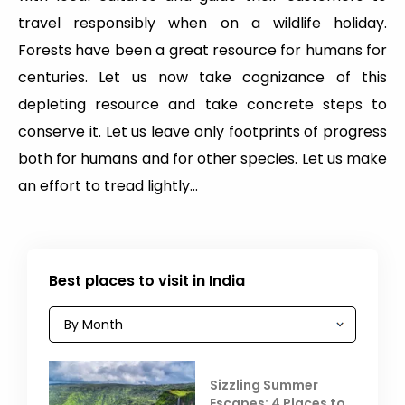
travel responsibly when on a wildlife holiday.
Forests have been a great resource for humans for
centuries. Let us now take cognizance of this
depleting resource and take concrete steps to
conserve it. Let us leave only footprints of progress
both for humans and for other species. Let us make
an effort to tread lightly…
Best places to visit in India
Sizzling Summer
Escapes: 4 Places to