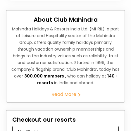
About Club Mahindra
Mahindra Holidays & Resorts India Ltd. (MHRIL), a part
of Leisure and Hospitality sector of the Mahindra
Group, offers quality family holidays primarily
through vacation ownership memberships and
brings to the industry values such as reliability, trust
and customer satisfaction. Started in 1996, the
company's flagship brand ‘Club Mahindra’, today has
over
300,000 members ,
who can holiday at
140+
resorts
in India and abroad.
Read More
Checkout our resorts