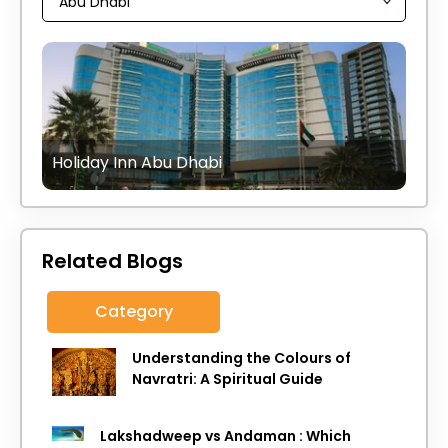
Holiday Inn Abu Dhabi
Related Blogs
Category
Understanding the Colours of
Navratri: A Spiritual Guide
Lakshadweep vs Andaman : Which