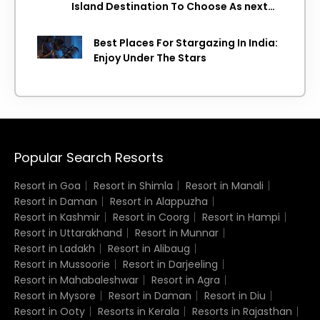
Island Destination To Choose As next
Island getaway
Best Places For Stargazing In India:
Enjoy Under The Stars
Popular Search Resorts
Resort in Goa
Resort in Shimla
Resort in Manali
Resort in Daman
Resort in Alappuzha
Resort in Kashmir
Resort in Coorg
Resort in Hampi
Resort in Uttarakhand
Resort in Munnar
Resort in Ladakh
Resort in Alibaug
Resort in Mussoorie
Resort in Darjeeling
Resort in Mahabaleshwar
Resort in Agra
Resort in Mysore
Resort in Daman
Resort in Diu
Resort in Ooty
Resorts in Kerala
Resorts in Rajasthan