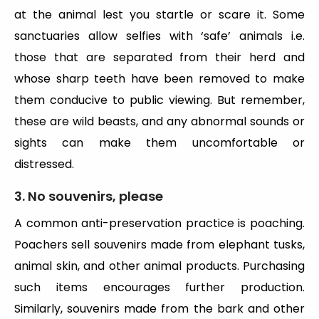
at the animal lest you startle or scare it. Some
sanctuaries allow selfies with ‘safe’ animals i.e.
those that are separated from their herd and
whose sharp teeth have been removed to make
them conducive to public viewing. But remember,
these are wild beasts, and any abnormal sounds or
sights can make them uncomfortable or
distressed.
3. No souvenirs, please
A common anti-preservation practice is poaching.
Poachers sell souvenirs made from elephant tusks,
animal skin, and other animal products. Purchasing
such items encourages further production.
Similarly, souvenirs made from the bark and other