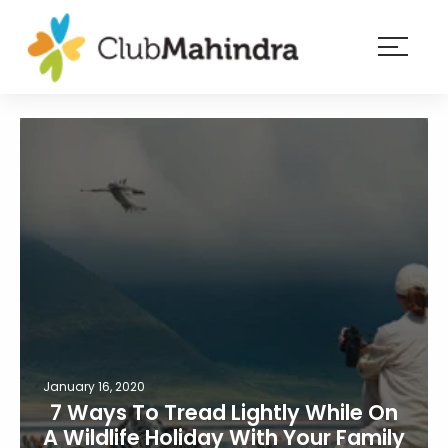
×
Resorts
Membership
Experiences
Blog
Member
login
January 16, 2020
7 Ways To Tread Lightly While On
A Wildlife Holiday With Your Family