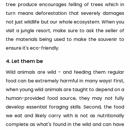
tree produce encourages felling of trees which in
turn means deforestation that severely damages
not just wildlife but our whole ecosystem. When you
visit a jungle resort, make sure to ask the seller of
the materials being used to make the souvenir to
ensure it's eco-friendly.
4. Let them be
Wild animals are wild – and feeding them regular
food can be extremely harmful in many ways! First,
when young wild animals are taught to depend on a
human-provided food source, they may not fully
develop essential foraging skills. Second, the food
we eat and likely carry with is not as nutritionally
complete as what's found in the wild and can have