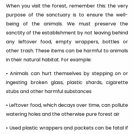
When you visit the forest, remember this: the very
purpose of the sanctuary is to ensure the well-
being of the animals. We must preserve the
sanctity of the establishment by not leaving behind
any leftover food, empty wrappers, bottles or
other trash. These items can be harmful to animals
in their natural habitat. For example:
• Animals can hurt themselves by stepping on or
ingesting broken glass, plastic shards, cigarette
stubs and other harmful substances
• Leftover food, which decays over time, can pollute
watering holes and the otherwise pure forest air
• Used plastic wrappers and packets can be fatal if