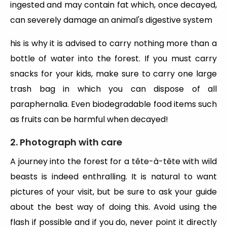
ingested and may contain fat which, once decayed,
can severely damage an animal's digestive system
his is why it is advised to carry nothing more than a
bottle of water into the forest. If you must carry
snacks for your kids, make sure to carry one large
trash bag in which you can dispose of all
paraphernalia. Even biodegradable food items such
as fruits can be harmful when decayed!
2. Photograph with care
A journey into the forest for a tête-à-tête with wild
beasts is indeed enthralling. It is natural to want
pictures of your visit, but be sure to ask your guide
about the best way of doing this. Avoid using the
flash if possible and if you do, never point it directly