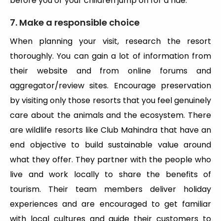
before you or your children jump on for a ride.
7. Make a responsible choice
When planning your visit, research the resort
thoroughly. You can gain a lot of information from
their website and from online forums and
aggregator/review sites. Encourage preservation
by visiting only those resorts that you feel genuinely
care about the animals and the ecosystem. There
are wildlife resorts like Club Mahindra that have an
end objective to build sustainable value around
what they offer. They partner with the people who
live and work locally to share the benefits of
tourism. Their team members deliver holiday
experiences and are encouraged to get familiar
with local cultures and guide their customers to