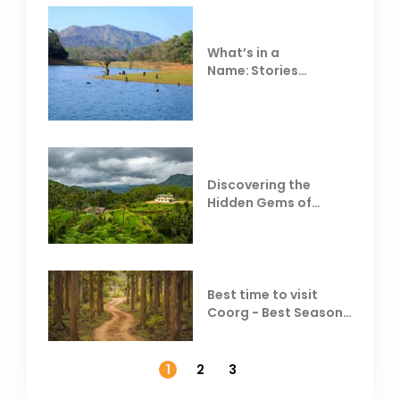
What’s in a
Name: Stories
Behind Club Mahindra
Resorts
Discovering the
Hidden Gems of
Coorg
Best time to visit
Coorg - Best Season,
Weather &
Temperature
1
2
3