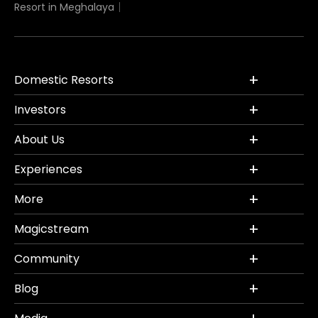
Resort in Meghalaya
Domestic Resorts
Investors
About Us
Experiences
More
Magicstream
Community
Blog