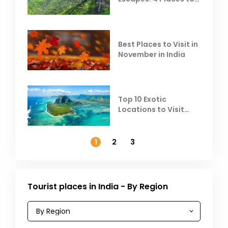
Escape the Summer
Heat
Best Places to Visit in
November in India
Top 10 Exotic
Locations to Visit
Outside India in
November
1
2
3
Tourist places in India - By Region