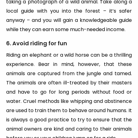
taking a photograph of a wild animal. Take along a
local guide with you into the forest – it’s safer
anyway – and you will gain a knowledgeable guide
while they can earn some much-needed income.
6. Avoid riding for fun
Riding an elephant or a wild horse can be a thrilling
experience. Bear in mind, however, that these
animals are captured from the jungle and tamed.
The animals are often ill-treated by their masters
and have to go for long periods without food or
water. Cruel methods like whipping and abstinence
are used to train them to behave around humans. It
is always a good practice to try to ensure that the
animal owners are kind and caring to their animals