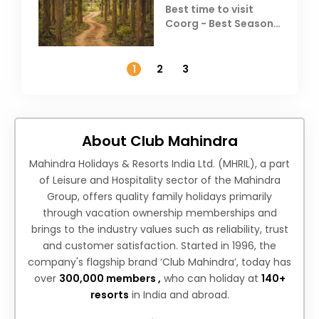
Best time to visit
Coorg - Best Season,
Weather &
Temperature
1
2
3
About Club Mahindra
Mahindra Holidays & Resorts India Ltd. (MHRIL), a part
of Leisure and Hospitality sector of the Mahindra
Group, offers quality family holidays primarily
through vacation ownership memberships and
brings to the industry values such as reliability, trust
and customer satisfaction. Started in 1996, the
company's flagship brand ‘Club Mahindra’, today has
over
300,000 members ,
who can holiday at
140+
resorts
in India and abroad.