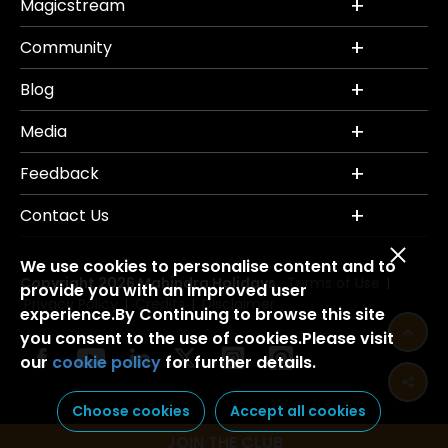
Magicstream
Community
Blog
Media
Feedback
Contact Us
We use cookies to personalise content and to
Copyright 2026 Mahindra Holidays.
Terms of Use
|
provide you with an improved user
Privacy Policy
Credits
Disclaimer
|
|
experience.By Continuing to browse this site
you consent to the use of cookies.Please visit
our
cookie policy
for further details.
Choose cookies
Accept all cookies
JOIN THE CLUB