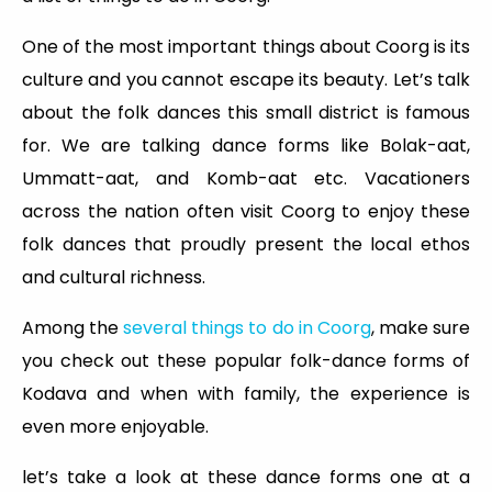
One of the most important things about Coorg is its
culture and you cannot escape its beauty. Let’s talk
about the folk dances this small district is famous
for. We are talking dance forms like Bolak-aat,
Ummatt-aat, and Komb-aat etc. Vacationers
across the nation often visit Coorg to enjoy these
folk dances that proudly present the local ethos
and cultural richness.
Among the
several things to do in Coorg
, make sure
you check out these popular folk-dance forms of
Kodava and when with family, the experience is
even more enjoyable.
let’s take a look at these dance forms one at a