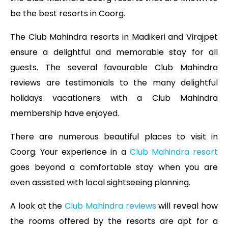
be the best resorts in Coorg.
The Club Mahindra resorts in Madikeri and Virajpet
ensure a delightful and memorable stay for all
guests. The several favourable Club Mahindra
reviews are testimonials to the many delightful
holidays vacationers with a Club Mahindra
membership have enjoyed.
There are numerous beautiful places to visit in
Coorg. Your experience in a
Club Mahindra resort
goes beyond a comfortable stay when you are
even assisted with local sightseeing planning.
A look at the
Club Mahindra reviews
will reveal how
the rooms offered by the resorts are apt for a