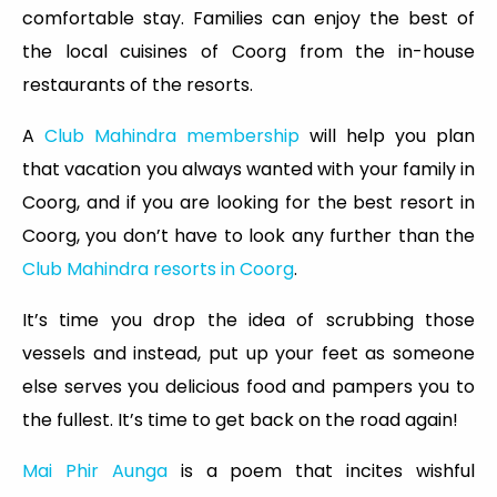
comfortable stay. Families can enjoy the best of
the local cuisines of Coorg from the in-house
restaurants of the resorts.
A
Club Mahindra membership
will help you plan
that vacation you always wanted with your family in
Coorg, and if you are looking for the best resort in
Coorg, you don’t have to look any further than the
Club Mahindra resorts in Coorg
.
It’s time you drop the idea of scrubbing those
vessels and instead, put up your feet as someone
else serves you delicious food and pampers you to
the fullest. It’s time to get back on the road again!
Mai Phir Aunga
is a poem that incites wishful