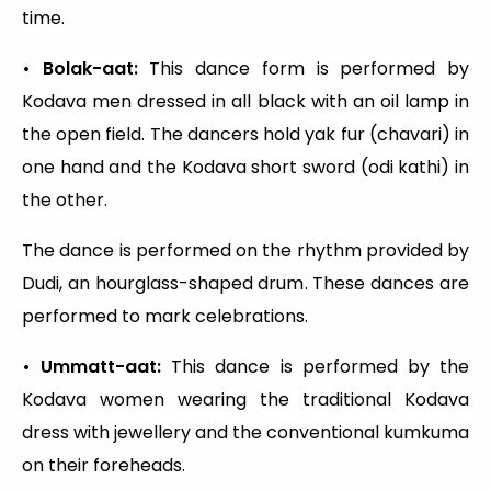
time.
• Bolak-aat:
This dance form is performed by
Kodava men dressed in all black with an oil lamp in
the open field. The dancers hold yak fur (chavari) in
one hand and the Kodava short sword (odi kathi) in
the other.
The dance is performed on the rhythm provided by
Dudi, an hourglass-shaped drum. These dances are
performed to mark celebrations.
• Ummatt-aat:
This dance is performed by the
Kodava women wearing the traditional Kodava
dress with jewellery and the conventional kumkuma
on their foreheads.