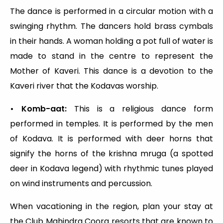
The dance is performed in a circular motion with a
swinging rhythm. The dancers hold brass cymbals
in their hands. A woman holding a pot full of water is
made to stand in the centre to represent the
Mother of Kaveri. This dance is a devotion to the
Kaveri river that the Kodavas worship.
• Komb-aat:
This is a religious dance form
performed in temples. It is performed by the men
of Kodava. It is performed with deer horns that
signify the horns of the krishna mruga (a spotted
deer in Kodava legend) with rhythmic tunes played
on wind instruments and percussion.
When vacationing in the region, plan your stay at
the Club Mahindra Coorg resorts that are known to