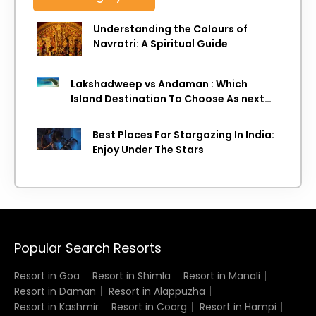
Understanding the Colours of
Navratri: A Spiritual Guide
Lakshadweep vs Andaman : Which
Island Destination To Choose As next
Island getaway
Best Places For Stargazing In India:
Enjoy Under The Stars
Popular Search Resorts
Resort in Goa
Resort in Shimla
Resort in Manali
Resort in Daman
Resort in Alappuzha
Resort in Kashmir
Resort in Coorg
Resort in Hampi