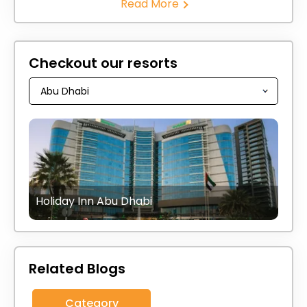
Read More
Checkout our resorts
Holiday Inn Abu Dhabi
Related Blogs
Category