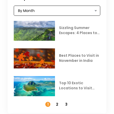
Sizzling Summer
Escapes: 4 Places to
Escape the Summer
Heat
Best Places to Visit in
November in India
Top 10 Exotic
Locations to Visit
Outside India in
November
1
2
3