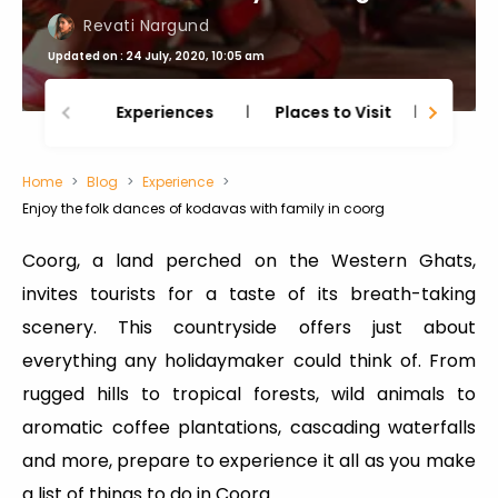
Revati Nargund
Updated on : 24 July, 2020, 10:05 am
Experiences
Places to Visit
Thing
Home
Blog
Experience
Enjoy the folk dances of kodavas with family in coorg
Coorg, a land perched on the Western Ghats,
invites tourists for a taste of its breath-taking
scenery. This countryside offers just about
everything any holidaymaker could think of. From
rugged hills to tropical forests, wild animals to
aromatic coffee plantations, cascading waterfalls
and more, prepare to experience it all as you make
a list of things to do in Coorg.