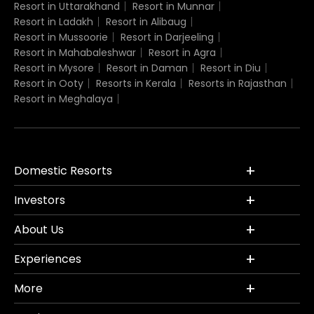
Resort in Uttarakhand
Resort in Munnar
Resort in Ladakh
Resort in Alibaug
Resort in Mussoorie
Resort in Darjeeling
Resort in Mahabaleshwar
Resort in Agra
Resort in Mysore
Resort in Daman
Resort in Diu
Resort in Ooty
Resorts in Kerala
Resorts in Rajasthan
Resort in Meghalaya
Domestic Resorts
Investors
About Us
Experiences
More