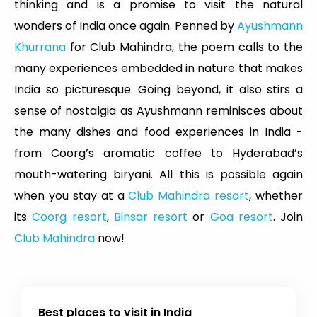
thinking and is a promise to visit the natural
wonders of India once again. Penned by
Ayushmann
Khurrana
for Club Mahindra, the poem calls to the
many experiences embedded in nature that makes
India so picturesque. Going beyond, it also stirs a
sense of nostalgia as Ayushmann reminisces about
the many dishes and food experiences in India -
from Coorg’s aromatic coffee to Hyderabad’s
mouth-watering biryani. All this is possible again
when you stay at a
Club Mahindra resort
, whether
its
Coorg resort
,
Binsar resort
or
Goa resort
. Join
Club Mahindra
now!
Best places to visit in India