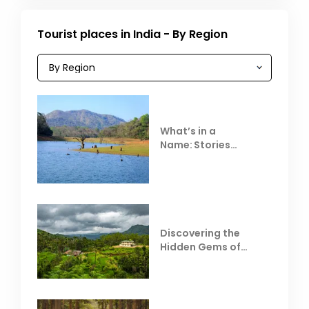
Tourist places in India - By Region
What’s in a
Name: Stories
Behind Club Mahindra
Resorts
Discovering the
Hidden Gems of
Coorg