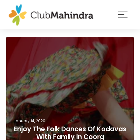
×
Resorts
Membership
Experiences
Blog
Member
login
January 14, 2020
Enjoy The Folk Dances Of Kodavas
With Family In Coorg