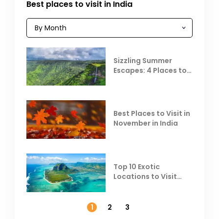
Best places to visit in India
Sizzling Summer
Escapes: 4 Places to
Escape the Summer
Heat
Best Places to Visit in
November in India
Top 10 Exotic
Locations to Visit
Outside India in
November
1
2
3