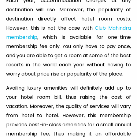
Each year, accommodation charges at any
destination will rise. Moreover, the popularity of
destination directly affect hotel room costs.
However, this is not the case with
Club Mahindra
membership
, which is available for one-time
membership fee only. You only have to pay once,
and you are able to get a room at some of the best
resorts in the world each year without having to
worry about price rise or popularity of the place.
Availing luxury amenities will definitely add up to
your hotel room bill, thus raising the cost of
vacation. Moreover, the quality of services will vary
from hotel to hotel. However, this membership
provides best-in-class amenities for a small annual
membership fee, thus making it an affordable