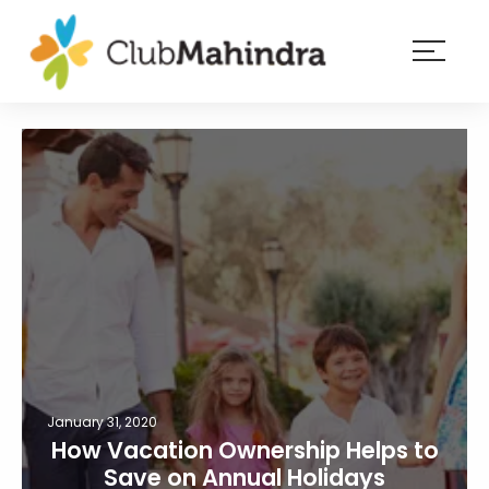
×
Resorts
Membership
Experiences
Blog
Member
login
January 31, 2020
How Vacation Ownership Helps to
Save on Annual Holidays