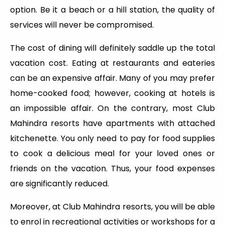
option. Be it a beach or a hill station, the quality of
services will never be compromised.
The cost of dining will definitely saddle up the total
vacation cost. Eating at restaurants and eateries
can be an expensive affair. Many of you may prefer
home-cooked food; however, cooking at hotels is
an impossible affair. On the contrary, most Club
Mahindra resorts have apartments with attached
kitchenette. You only need to pay for food supplies
to cook a delicious meal for your loved ones or
friends on the vacation. Thus, your food expenses
are significantly reduced.
Moreover, at Club Mahindra resorts, you will be able
to enrol in recreational activities or workshops for a