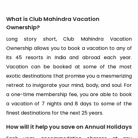
What is Club Mahindra Vacation
Ownership?
Long story short, Club Mahindra Vacation
Ownership allows you to book a vacation to any of
its 45 resorts in India and abroad each year.
Vacation can be booked at some of the most
exotic destinations that promise you a mesmerizing
retreat to invigorate your mind, body, and soul. For
a one-time membership fee, you are able to book
a vacation of 7 nights and 8 days to some of the
finest destinations for the next 25 years.
How will it help you save on Annual Holidays