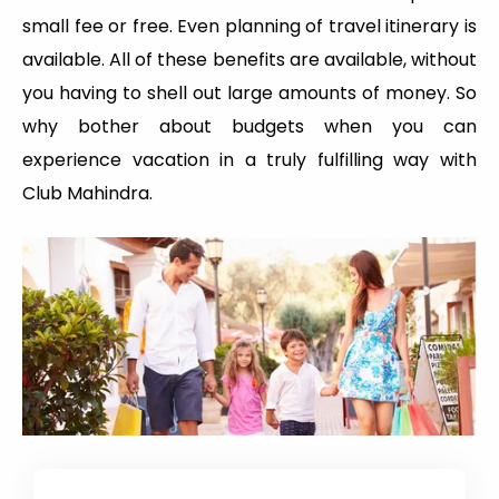
small fee or free. Even planning of travel itinerary is
available. All of these benefits are available, without
you having to shell out large amounts of money. So
why bother about budgets when you can
experience vacation in a truly fulfilling way with
Club Mahindra.