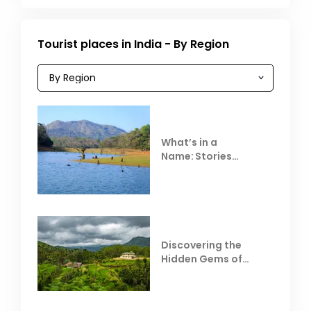
Tourist places in India - By Region
What’s in a
Name: Stories
Behind Club Mahindra
Resorts
Discovering the
Hidden Gems of
Coorg