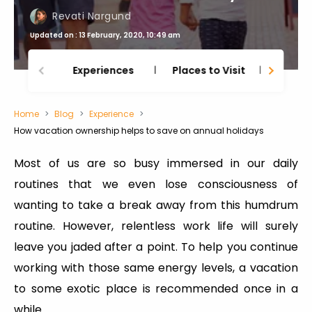
Revati Nargund
Updated on : 13 February, 2020, 10:49 am
Experiences
Places to Visit
Thing
Home
Blog
Experience
How vacation ownership helps to save on annual holidays
Most of us are so busy immersed in our daily
routines that we even lose consciousness of
wanting to take a break away from this humdrum
routine. However, relentless work life will surely
leave you jaded after a point. To help you continue
working with those same energy levels, a vacation
to some exotic place is recommended once in a
while.