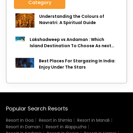
Category
Understanding the Colours of
Navratri: A Spiritual Guide
Lakshadweep vs Andaman : Which
Island Destination To Choose As next
Island getaway
Best Places For Stargazing In India:
Enjoy Under The Stars
Popular Search Resorts
Resort in Goa
Resort in Shimla
Resort in Manali
Resort in Daman
Resort in Alappuzha