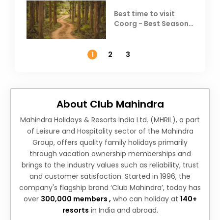
Best time to visit
Coorg - Best Season,
Weather &
Temperature
1
2
3
About Club Mahindra
Mahindra Holidays & Resorts India Ltd. (MHRIL), a part
of Leisure and Hospitality sector of the Mahindra
Group, offers quality family holidays primarily
through vacation ownership memberships and
brings to the industry values such as reliability, trust
and customer satisfaction. Started in 1996, the
company's flagship brand ‘Club Mahindra’, today has
over
300,000 members ,
who can holiday at
140+
resorts
in India and abroad.