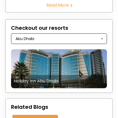
Read More
Checkout our resorts
Holiday Inn Abu Dhabi
Related Blogs