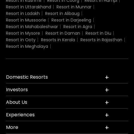
Resort in Kashmir
Resort in Coorg
Resort in Hampi
Resort in Uttarakhand
Resort in Munnar
Resort in Ladakh
Resort in Alibaug
Resort in Mussoorie
Resort in Darjeeling
Resort in Mahabaleshwar
Resort in Agra
Resort in Mysore
Resort in Daman
Resort in Diu
Resort in Ooty
Resorts in Kerala
Resorts in Rajasthan
Resort in Meghalaya
Domestic Resorts
Investors
About Us
Experiences
More