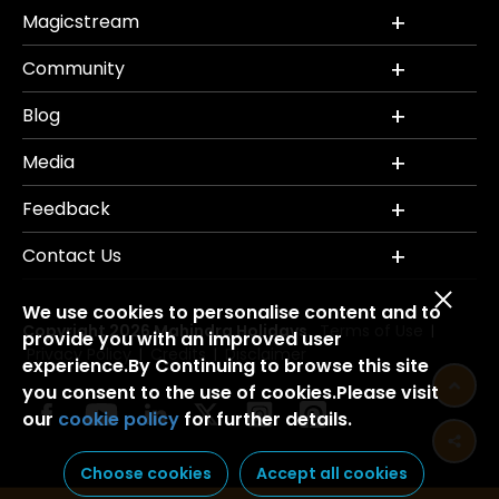
Magicstream
Community
Blog
Media
Feedback
Contact Us
We use cookies to personalise content and to
Copyright 2026 Mahindra Holidays.
Terms of Use
|
provide you with an improved user
Privacy Policy
Credits
Disclaimer
|
|
experience.By Continuing to browse this site
you consent to the use of cookies.Please visit
our
cookie policy
for further details.
Choose cookies
Accept all cookies