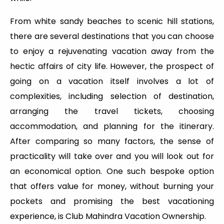
From white sandy beaches to scenic hill stations,
there are several destinations that you can choose
to enjoy a rejuvenating vacation away from the
hectic affairs of city life. However, the prospect of
going on a vacation itself involves a lot of
complexities, including selection of destination,
arranging the travel tickets, choosing
accommodation, and planning for the itinerary.
After comparing so many factors, the sense of
practicality will take over and you will look out for
an economical option. One such bespoke option
that offers value for money, without burning your
pockets and promising the best vacationing
experience, is Club Mahindra Vacation Ownership.