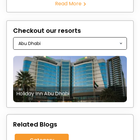
Read More
Checkout our resorts
Holiday Inn Abu Dhabi
Related Blogs