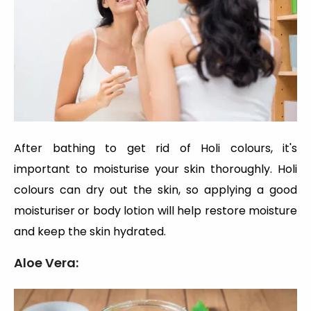
After bathing to get rid of Holi colours, it's
important to moisturise your skin thoroughly. Holi
colours can dry out the skin, so applying a good
moisturiser or body lotion will help restore moisture
and keep the skin hydrated.
Aloe Vera: