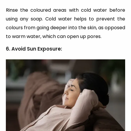
Rinse the coloured areas with cold water before
using any soap. Cold water helps to prevent the
colours from going deeper into the skin, as opposed
to warm water, which can open up pores.
6. Avoid Sun Exposure: