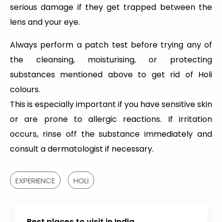
serious damage if they get trapped between the
lens and your eye.
Always perform a patch test before trying any of
the cleansing, moisturising, or protecting
substances mentioned above to get rid of Holi
colours.
This is especially important if you have sensitive skin
or are prone to allergic reactions. If irritation
occurs, rinse off the substance immediately and
consult a dermatologist if necessary.
EXPERIENCE
HOLI
Best places to visit in India