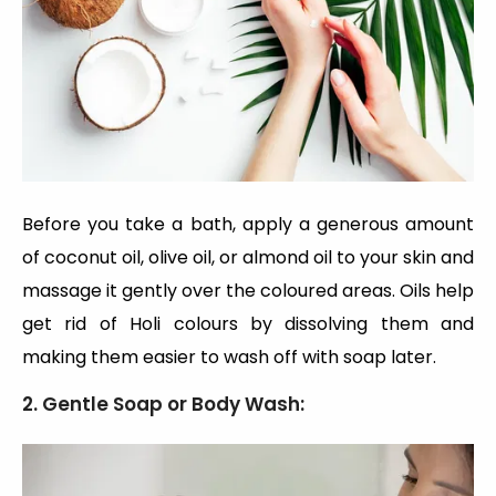
Before you take a bath, apply a generous amount
of coconut oil, olive oil, or almond oil to your skin and
massage it gently over the coloured areas. Oils help
get rid of Holi colours by dissolving them and
making them easier to wash off with soap later.
2. Gentle Soap or Body Wash: