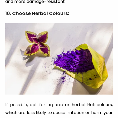
and more damage-resistant.
10. Choose Herbal Colours:
If possible, opt for organic or herbal Holi colours,
which are less likely to cause irritation or harm your