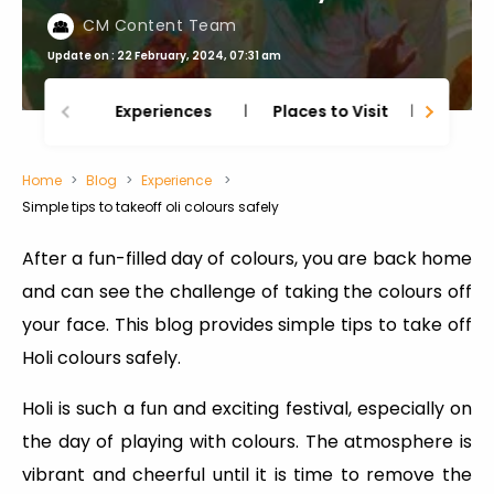
CM Content Team
Update on : 22 February, 2024, 07:31 am
Experiences
Places to Visit
Thing
Home
Blog
Experience
Simple tips to takeoff oli colours safely
After a fun-filled day of colours, you are back home
and can see the challenge of taking the colours off
your face. This blog provides simple tips to take off
Holi colours safely.
Holi is such a fun and exciting festival, especially on
the day of playing with colours. The atmosphere is
vibrant and cheerful until it is time to remove the