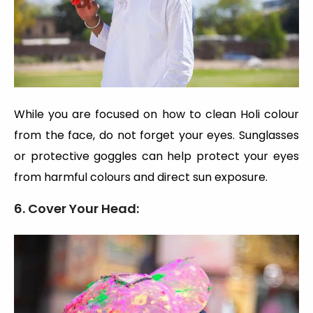
While you are focused on how to clean Holi colour
from the face, do not forget your eyes. Sunglasses
or protective goggles can help protect your eyes
from harmful colours and direct sun exposure.
6. Cover Your Head: