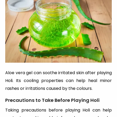
Aloe vera gel can soothe irritated skin after playing
Holi. Its cooling properties can help heal minor
rashes or irritations caused by the colours.
Precautions to Take Before Playing Holi
Taking precautions before playing Holi can help