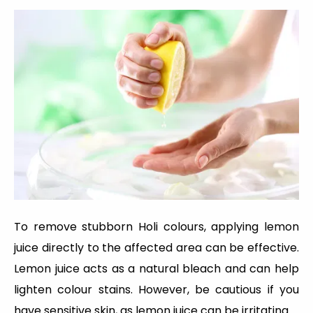
To remove stubborn Holi colours, applying lemon
juice directly to the affected area can be effective.
Lemon juice acts as a natural bleach and can help
lighten colour stains. However, be cautious if you
have sensitive skin, as lemon juice can be irritating.