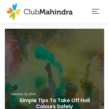
×
Resorts
Membership
Experiences
Blog
Member
login
February 22, 2024
Simple Tips To Take Off Holi
Colours Safely