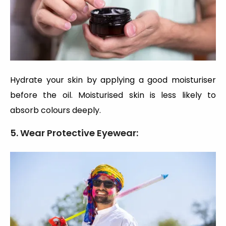
Hydrate your skin by applying a good moisturiser
before the oil. Moisturised skin is less likely to
absorb colours deeply.
5. Wear Protective Eyewear: