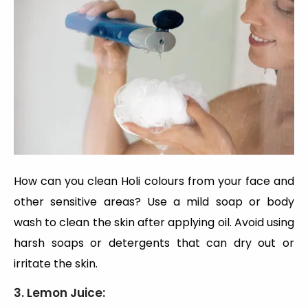
How can you clean Holi colours from your face and
other sensitive areas? Use a mild soap or body
wash to clean the skin after applying oil. Avoid using
harsh soaps or detergents that can dry out or
irritate the skin.
3. Lemon Juice: