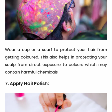
Wear a cap or a scarf to protect your hair from
getting coloured. This also helps in protecting your
scalp from direct exposure to colours which may
contain harmful chemicals.
7. Apply Nail Polish: