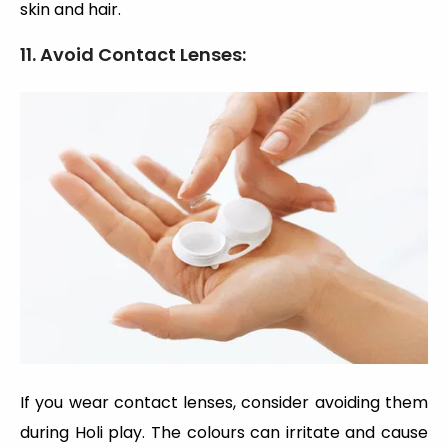
skin and hair.
11. Avoid Contact Lenses:
If you wear contact lenses, consider avoiding them
during Holi play. The colours can irritate and cause