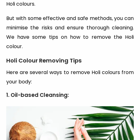
Holi colours.
But with some effective and safe methods, you can
minimise the risks and ensure thorough cleaning.
We have some tips on how to remove the Holi
colour.
Holi Colour Removing Tips
Here are several ways to remove Holi colours from
your body:
1. Oil-based Cleansing: