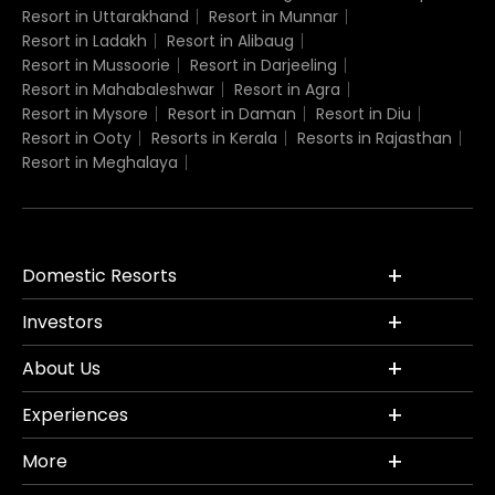
Resort in Uttarakhand
Resort in Munnar
Resort in Ladakh
Resort in Alibaug
Resort in Mussoorie
Resort in Darjeeling
Resort in Mahabaleshwar
Resort in Agra
Resort in Mysore
Resort in Daman
Resort in Diu
Resort in Ooty
Resorts in Kerala
Resorts in Rajasthan
Resort in Meghalaya
Domestic Resorts
Investors
About Us
Experiences
More