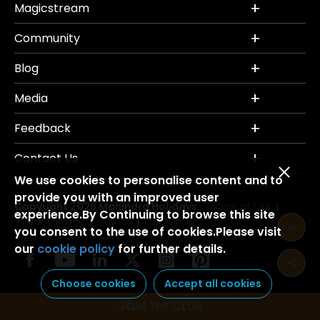
Magicstream
Community
Blog
Media
Feedback
Contact Us
We use cookies to personalise content and to
provide you with an improved user
Copyright 2026 Mahindra Holidays.
Terms of Use
|
experience.By Continuing to browse this site
Privacy Policy
Credits
Disclaimer
|
|
you consent to the use of cookies.Please visit
our
cookie policy
for further details.
Choose cookies
Accept all cookies
JOIN THE CLUB