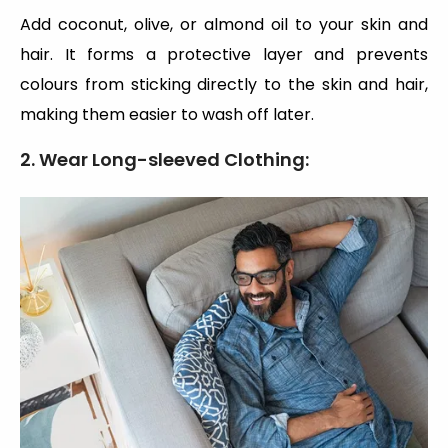
Add coconut, olive, or almond oil to your skin and
hair. It forms a protective layer and prevents
colours from sticking directly to the skin and hair,
making them easier to wash off later.
2. Wear Long-sleeved Clothing: