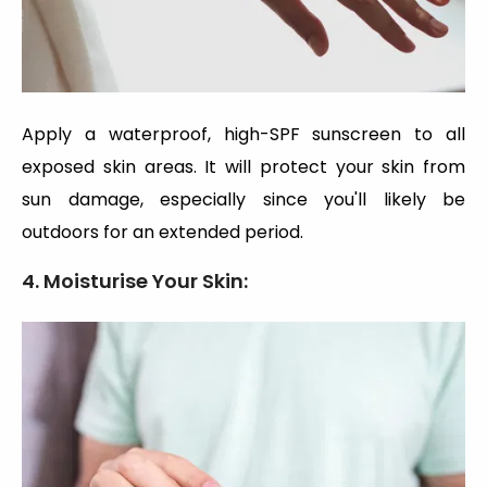
Apply a waterproof, high-SPF sunscreen to all
exposed skin areas. It will protect your skin from
sun damage, especially since you'll likely be
outdoors for an extended period.
4. Moisturise Your Skin: