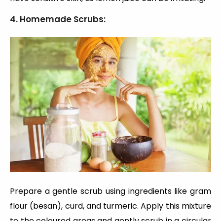
4. Homemade Scrubs:
Prepare a gentle scrub using ingredients like gram
flour (besan), curd, and turmeric. Apply this mixture
to the coloured areas and gently scrub in a circular