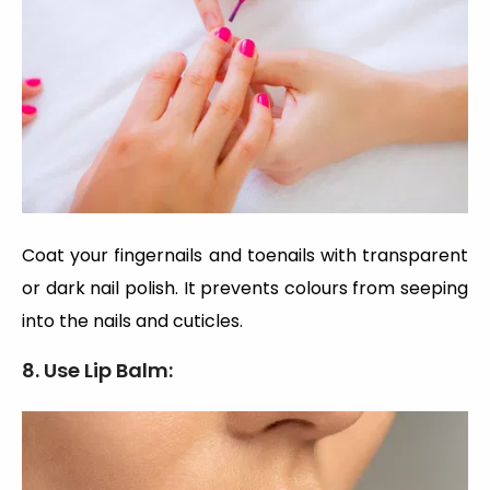
Coat your fingernails and toenails with transparent
or dark nail polish. It prevents colours from seeping
into the nails and cuticles.
8.
Use Lip Balm: