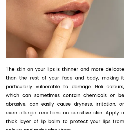
The skin on your lips is thinner and more delicate
than the rest of your face and body, making it
particularly vulnerable to damage. Holi colours,
which can sometimes contain chemicals or be
abrasive, can easily cause dryness, irritation, or
even allergic reactions on sensitive skin. Apply a
thick layer of lip balm to protect your lips from