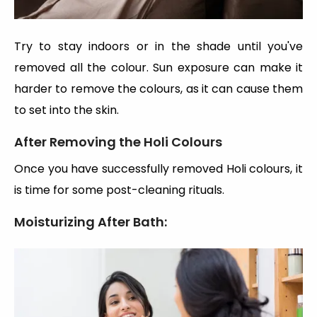
Try to stay indoors or in the shade until you've
removed all the colour. Sun exposure can make it
harder to remove the colours, as it can cause them
to set into the skin.
After Removing the Holi Colours
Once you have successfully removed Holi colours, it
is time for some post-cleaning rituals.
Moisturizing After Bath: