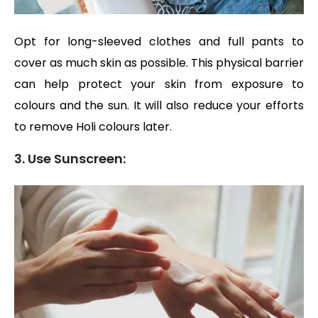
Opt for long-sleeved clothes and full pants to
cover as much skin as possible. This physical barrier
can help protect your skin from exposure to
colours and the sun. It will also reduce your efforts
to remove Holi colours later.
3. Use Sunscreen: