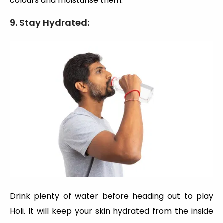
colours and moisturise them.
9. Stay Hydrated:
Drink plenty of water before heading out to play
Holi. It will keep your skin hydrated from the inside