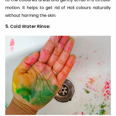
motion. It helps to get rid of Holi colours naturally
without harming the skin.
5. Cold Water Rinse: