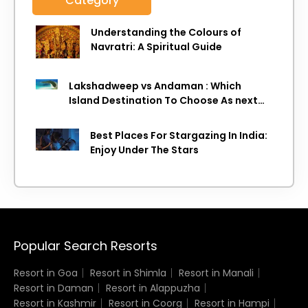
Category
Understanding the Colours of
Navratri: A Spiritual Guide
Lakshadweep vs Andaman : Which
Island Destination To Choose As next
Island getaway
Best Places For Stargazing In India:
Enjoy Under The Stars
Popular Search Resorts
Resort in Goa
Resort in Shimla
Resort in Manali
Resort in Daman
Resort in Alappuzha
Resort in Kashmir
Resort in Coorg
Resort in Hampi