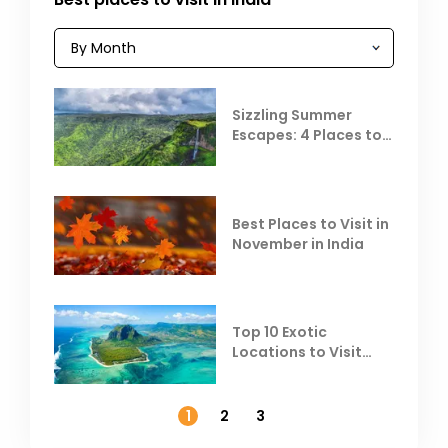
Sizzling Summer
Escapes: 4 Places to
Escape the Summer
Heat
Best Places to Visit in
November in India
Top 10 Exotic
Locations to Visit
Outside India in
November
1
2
3