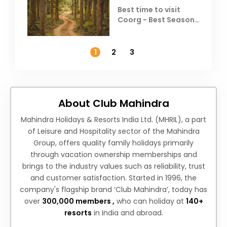
Best time to visit
Coorg - Best Season,
Weather &
Temperature
1
2
3
About Club Mahindra
Mahindra Holidays & Resorts India Ltd. (MHRIL), a part
of Leisure and Hospitality sector of the Mahindra
Group, offers quality family holidays primarily
through vacation ownership memberships and
brings to the industry values such as reliability, trust
and customer satisfaction. Started in 1996, the
company's flagship brand ‘Club Mahindra’, today has
over
300,000 members ,
who can holiday at
140+
resorts
in India and abroad.