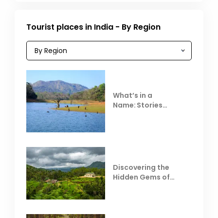
Tourist places in India - By Region
What’s in a
Name: Stories
Behind Club Mahindra
Resorts
Discovering the
Hidden Gems of
Coorg