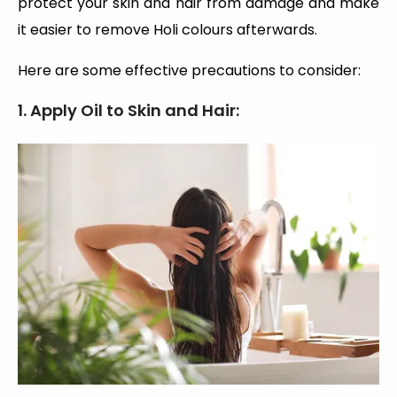
protect your skin and hair from damage and make
it easier to remove Holi colours afterwards.
Here are some effective precautions to consider:
1. Apply Oil to Skin and Hair: