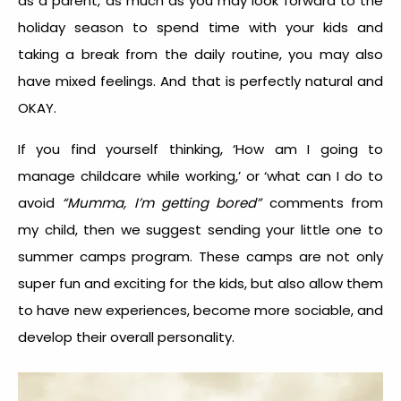
as a parent, as much as you may look forward to the
holiday season to spend time with your kids and
taking a break from the daily routine, you may also
have mixed feelings. And that is perfectly natural and
OKAY.
If you find yourself thinking, ‘How am I going to
manage childcare while working,’ or ‘what can I do to
avoid
“Mumma, I’m getting bored”
comments from
my child, then we suggest sending your little one to
summer camps program.
These camps are not only
super fun and exciting for the kids, but also allow them
to have new experiences, become more sociable, and
develop their overall personality.