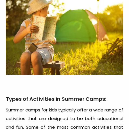
Types of Activities in Summer Camps:
Summer camps for kids typically offer a wide range of
activities that are designed to be both educational
and fun. Some of the most common activities that