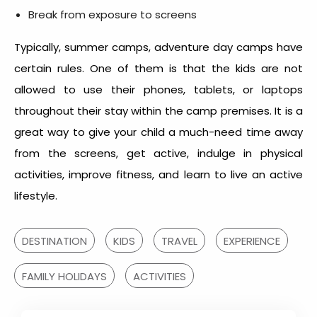
Break from exposure to screens
Typically, summer camps, adventure day camps have
certain rules. One of them is that the kids are not
allowed to use their phones, tablets, or laptops
throughout their stay within the camp premises. It is a
great way to give your child a much-need time away
from the screens, get active, indulge in physical
activities, improve fitness, and learn to live an active
lifestyle.
DESTINATION
KIDS
TRAVEL
EXPERIENCE
FAMILY HOLIDAYS
ACTIVITIES