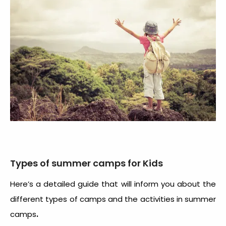
Types of summer camps for Kids
Here’s a detailed guide that will inform you about the
different types of camps and the activities in summer
.
camps