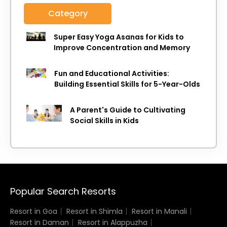
Category
Super Easy Yoga Asanas for Kids to
Improve Concentration and Memory
Fun and Educational Activities:
Building Essential Skills for 5-Year-Olds
A Parent's Guide to Cultivating
Social Skills in Kids
Popular Search Resorts
Resort in Goa
Resort in Shimla
Resort in Manali
Resort in Daman
Resort in Alappuzha