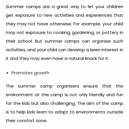
Summer camps are a great way to let your children
get exposure to new activities and experiences that
they may not have otherwise. For example, your child
may not exposure to cooking, gardening, or pottery in
their school. But summer camps can organise such
activities, and your child can develop a keen interest in
it and they may even have a natural knack for it.
Promotes growth
The summer camp organisers ensure that the
environment at the camp is not only friendly and fun
for the kids but also challenging. The aim of the camp
is to help kids learn to adapt to environments outside
their comfort zone.