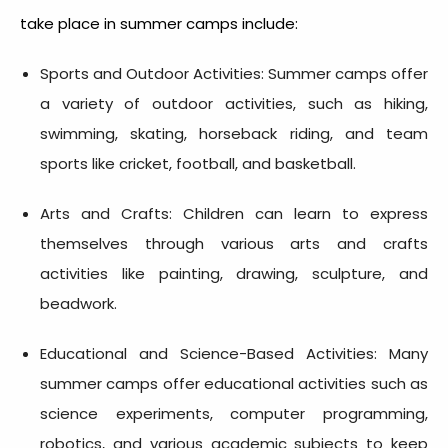
take place in summer camps include:
Sports and Outdoor Activities: Summer camps offer
a variety of outdoor activities, such as hiking,
swimming, skating, horseback riding, and team
sports like cricket, football, and basketball.
Arts and Crafts: Children can learn to express
themselves through various arts and crafts
activities like painting, drawing, sculpture, and
beadwork.
Educational and Science-Based Activities: Many
summer camps offer educational activities such as
science experiments, computer programming,
robotics, and various academic subjects to keep