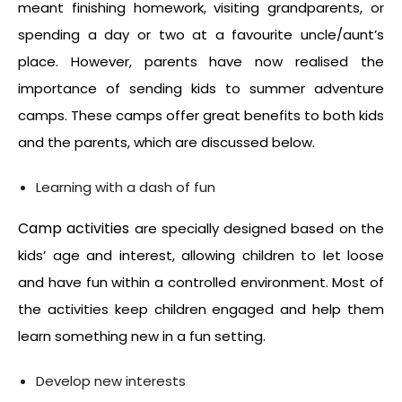
meant finishing homework, visiting grandparents, or
spending a day or two at a favourite uncle/aunt’s
place. However, parents have now realised the
importance of sending kids to summer adventure
camps. These camps offer great benefits to both kids
and the parents, which are discussed below.
Learning with a dash of fun
Camp activities
are specially designed based on the
kids’ age and interest, allowing children to let loose
and have fun within a controlled environment. Most of
the activities keep children engaged and help them
learn something new in a fun setting.
Develop new interests