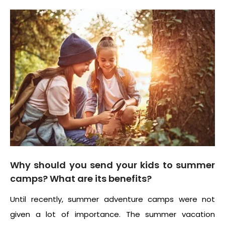
Why should you send your kids to summer
camps? What are its benefits?
Until recently, summer adventure camps were not
given a lot of importance. The summer vacation