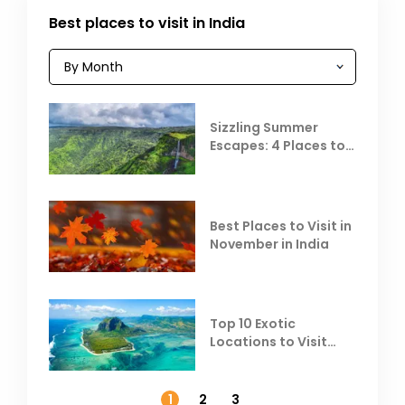
Best places to visit in India
Sizzling Summer
Escapes: 4 Places to
Escape the Summer
Heat
Best Places to Visit in
November in India
Top 10 Exotic
Locations to Visit
Outside India in
November
1
2
3