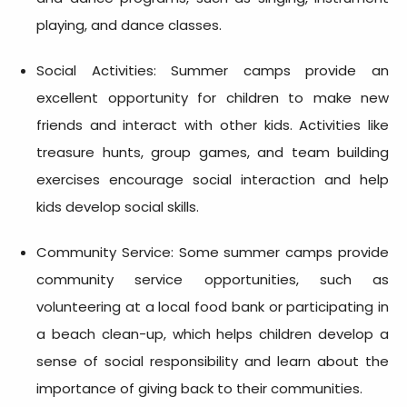
playing, and dance classes.
Social Activities: Summer camps provide an
excellent opportunity for children to make new
friends and interact with other kids. Activities like
treasure hunts, group games, and team building
exercises encourage social interaction and help
kids develop social skills.
Community Service: Some summer camps provide
community service opportunities, such as
volunteering at a local food bank or participating in
a beach clean-up, which helps children develop a
sense of social responsibility and learn about the
importance of giving back to their communities.