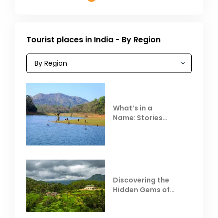
Tourist places in India - By Region
What’s in a
Name: Stories
Behind Club Mahindra
Resorts
Discovering the
Hidden Gems of
Coorg