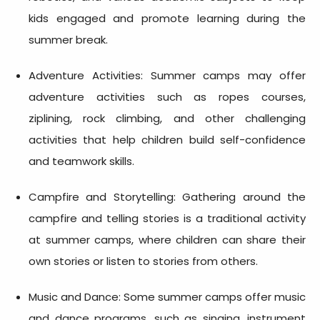
kids engaged and promote learning during the
summer break.
Adventure Activities: Summer camps may offer
adventure activities such as ropes courses,
ziplining, rock climbing, and other challenging
activities that help children build self-confidence
and teamwork skills.
Campfire and Storytelling: Gathering around the
campfire and telling stories is a traditional activity
at summer camps, where children can share their
own stories or listen to stories from others.
Music and Dance: Some summer camps offer music
and dance programs, such as singing, instrument