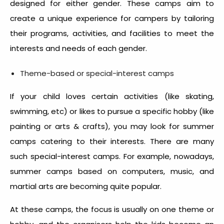
designed for either gender. These camps aim to
create a unique experience for campers by tailoring
their programs, activities, and facilities to meet the
interests and needs of each gender.
Theme-based or special-interest camps
If your child loves certain activities (like skating,
swimming, etc) or likes to pursue a specific hobby (like
painting or arts & crafts), you may look for summer
camps catering to their interests. There are many
such special-interest camps. For example, nowadays,
summer camps based on computers, music, and
martial arts are becoming quite popular.
At these camps, the focus is usually on one theme or