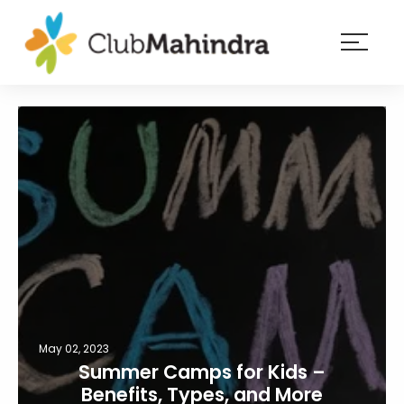
×
Resorts
Membership
Experiences
Blog
Member
login
May 02, 2023
Summer Camps for Kids –
Benefits, Types, and More