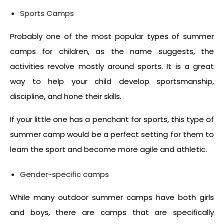
Sports Camps
Probably one of the most popular types of summer
camps for children, as the name suggests, the
activities revolve mostly around sports. It is a great
way to help your child develop sportsmanship,
discipline, and hone their skills.
If your little one has a penchant for sports, this type of
summer camp would be a perfect setting for them to
learn the sport and become more agile and athletic.
Gender-specific camps
While many outdoor summer camps have both girls
and boys, there are camps that are specifically