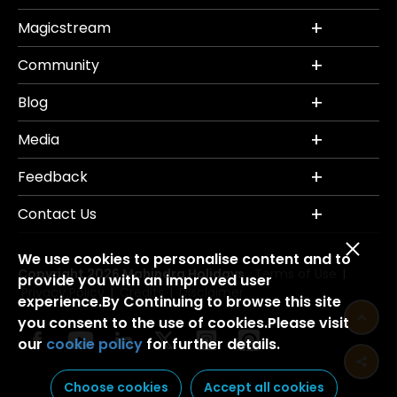
Magicstream
Community
Blog
Media
Feedback
Contact Us
We use cookies to personalise content and to
Copyright 2026 Mahindra Holidays.
Terms of Use
|
provide you with an improved user
Privacy Policy
Credits
Disclaimer
|
|
experience.By Continuing to browse this site
you consent to the use of cookies.Please visit
our
cookie policy
for further details.
Choose cookies
Accept all cookies