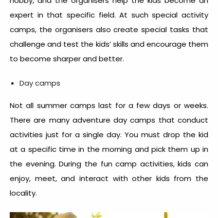
hobby, and the organisers help the kids become an
expert in that specific field. At such special activity
camps,
the organisers also create special tasks that
challenge and test the kids’ skills and encourage them
to become sharper and better.
Day camps
Not all summer camps last for a few days or weeks.
There are many adventure day camps that conduct
activities just for a single day. You must drop the kid
at a specific time in the morning and pick them up in
the evening. During the fun camp activities, kids can
enjoy, meet, and interact with other kids from the
locality.