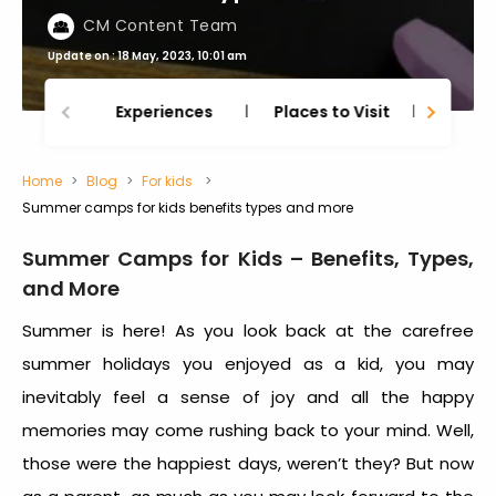
CM Content Team
Update on : 18 May, 2023, 10:01 am
Experiences
Places to Visit
Thing
Home
Blog
For kids
Summer camps for kids benefits types and more
Summer Camps for Kids – Benefits, Types,
and More
Summer is here! As you look back at the carefree
summer holidays you enjoyed as a kid, you may
inevitably feel a sense of joy and all the happy
memories may come rushing back to your mind. Well,
those were the happiest days, weren’t they? But now