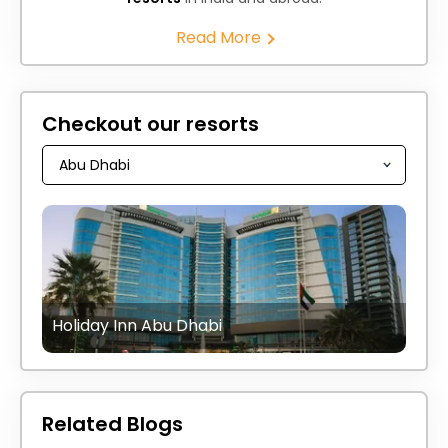
Read More
Checkout our resorts
Holiday Inn Abu Dhabi
Related Blogs