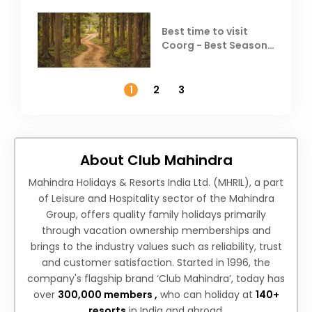
Best time to visit
Coorg - Best Season,
Weather &
Temperature
1
2
3
About Club Mahindra
Mahindra Holidays & Resorts India Ltd. (MHRIL), a part
of Leisure and Hospitality sector of the Mahindra
Group, offers quality family holidays primarily
through vacation ownership memberships and
brings to the industry values such as reliability, trust
and customer satisfaction. Started in 1996, the
company's flagship brand ‘Club Mahindra’, today has
over
300,000 members ,
who can holiday at
140+
resorts
in India and abroad.