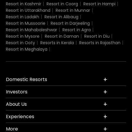
Resort in Kashmir
Resort in Coorg
Resort in Hampi
Resort in Uttarakhand
Resort in Munnar
Resort in Ladakh
Resort in Alibaug
Resort in Mussoorie
Resort in Darjeeling
Resort in Mahabaleshwar
Resort in Agra
Resort in Mysore
Resort in Daman
Resort in Diu
Resort in Ooty
Resorts in Kerala
Resorts in Rajasthan
Resort in Meghalaya
Domestic Resorts
Investors
About Us
Experiences
More