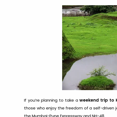
weekend trip to 
If you’re planning to take a
those who enjoy the freedom of a self-driven j
the Mumbai-Pune Expressway and NH-48.