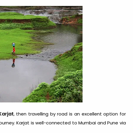
Karjat
, then travelling by road is an excellent option for
ourney. Karjat is well-connected to Mumbai and Pune via