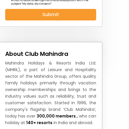
email to
DataConsent@mahindraholidays.com
with the
subject "My Data, My Consent''.
Submit
 News
How to Reach
Festivals & Culture
About Club Mahindra
Mahindra Holidays & Resorts India Ltd.
(MHRIL), a part of Leisure and Hospitality
sector of the Mahindra Group, offers quality
family holidays primarily through vacation
ownership memberships and brings to the
industry values such as reliability, trust and
customer satisfaction. Started in 1996, the
company's flagship brand ‘Club Mahindra’,
today has over
300,000 members ,
who can
holiday at
140+ resorts
in India and abroad.