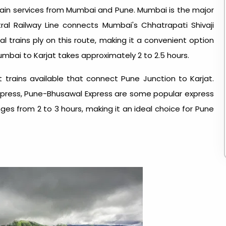
 train services from Mumbai and Pune. Mumbai is the major
ntral Railway Line connects Mumbai's Chhatrapati Shivaji
l trains ply on this route, making it a convenient option
Mumbai to Karjat takes approximately 2 to 2.5 hours.
t trains available that connect Pune Junction to Karjat.
Express, Pune-Bhusawal Express are some popular express
anges from 2 to 3 hours, making it an ideal choice for Pune