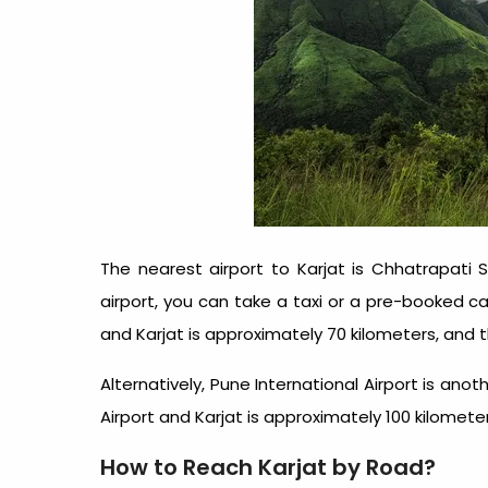
The nearest airport to Karjat is Chhatrapati S
airport, you can take a taxi or a pre-booked c
and Karjat is approximately 70 kilometers, and t
Alternatively, Pune International Airport is an
Airport and Karjat is approximately 100 kilomete
How to Reach Karjat by Road?