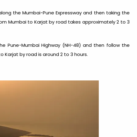
 along the Mumbai-Pune Expressway and then taking the
rom Mumbai to Karjat by road takes approximately 2 to 3
e the Pune-Mumbai Highway (NH-48) and then follow the
 Karjat by road is around 2 to 3 hours.