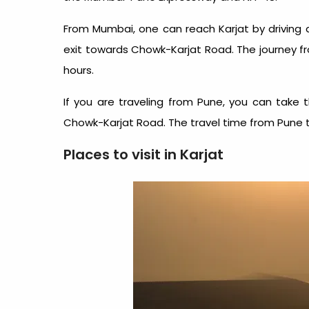
From Mumbai, one can reach Karjat by driving
exit towards Chowk-Karjat Road. The journey f
hours.
If you are traveling from Pune, you can tak
Chowk-Karjat Road. The travel time from Pune to
Places to visit in Karjat