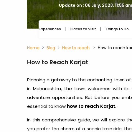
Update on : 06 July, 2023, 11:55 a
Experiences
Places to Visit
Things to Do
Home
Blog
How to reach
How to reach karj
How to Reach Karjat
Planning a getaway to the enchanting town of 
in Maharashtra, the town welcomes with its v
adventure opportunities. But before you embar
how to reach Karjat
essential to know
.
In this comprehensive guide, we will explore th
you prefer the charm of a scenic train ride, the