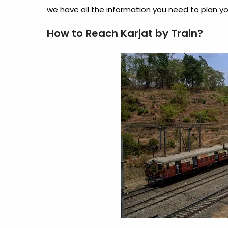
we have all the information you need to plan you
How to Reach Karjat by Train?