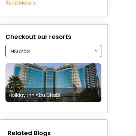
Read More
Checkout our resorts
Holiday Inn Abu Dhabi
Related Blogs