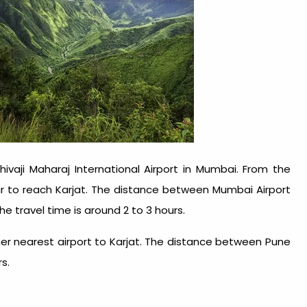
hivaji Maharaj International Airport in Mumbai. From the
ar to reach Karjat. The distance between Mumbai Airport
he travel time is around 2 to 3 hours.
other nearest airport to Karjat. The distance between Pune
rs.