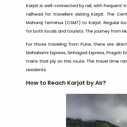
Karjat is well-connected by rail, with frequent
railhead for travellers visiting Karjat. The Ce
Maharaj Terminus (CSMT) to Karjat. Regular loca
for both locals and tourists. The journey from 
For those traveling from Pune, there are direc
Mahalaxmi Express, Sinhagad Express, Pragati 
trains that ply on this route. The travel time r
residents.
How to Reach Karjat by Air?