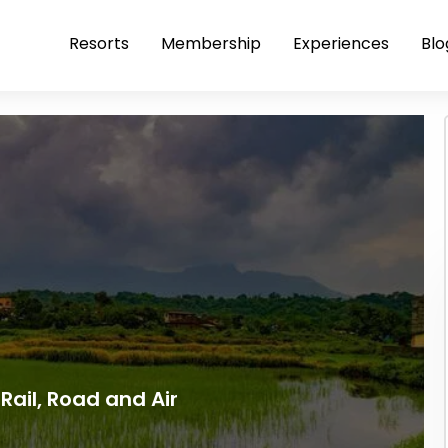
Resorts
Membership
Experiences
Blo
Rail, Road and Air