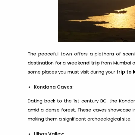
The peaceful town offers a plethora of scenic 
weekend trip
destination for a
from Mumbai or 
trip to 
some places you must visit during your
Kondana Caves:
Dating back to the 1st century BC, the Konda
amid a dense forest. These caves showcase int
making them a significant archaeological site.
Ulhas Valley: