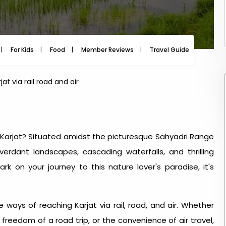
m
For Kids
Food
Member Reviews
Travel Guide
Travel
at via rail road and air
Karjat? Situated amidst the picturesque Sahyadri Range
erdant landscapes, cascading waterfalls, and thrilling
k on your journey to this nature lover's paradise, it's
e ways of reaching Karjat via rail, road, and air. Whether
 freedom of a road trip, or the convenience of air travel,