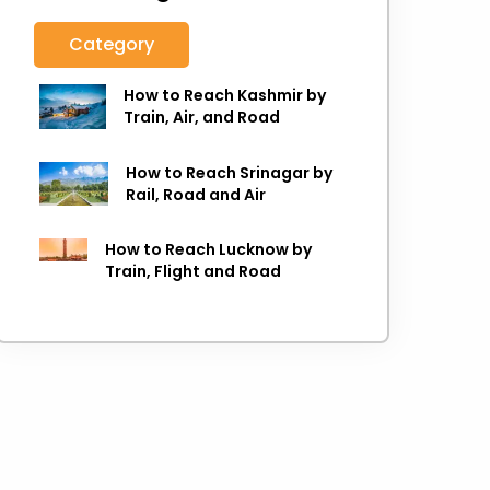
Category
How to Reach Kashmir by
Train, Air, and Road
How to Reach Srinagar by
Rail, Road and Air
How to Reach Lucknow by
Train, Flight and Road