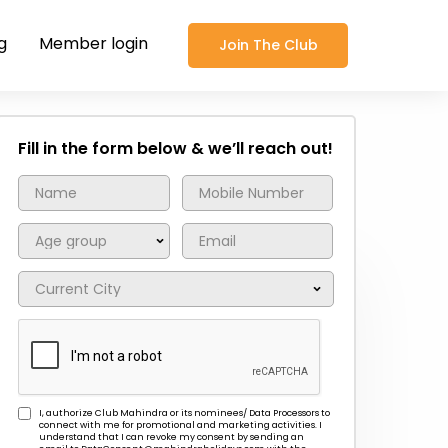
g
Member login
Join The Club
Fill in the form below & we’ll reach out!
I, authorize Club Mahindra or its nominees/ Data Processors to
connect with me for promotional and marketing activities. I
understand that I can revoke my consent by sending an