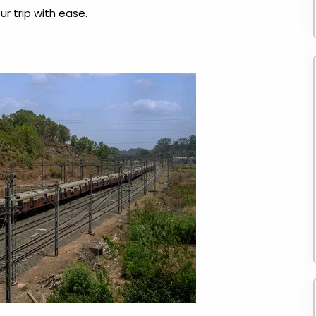
r trip with ease.