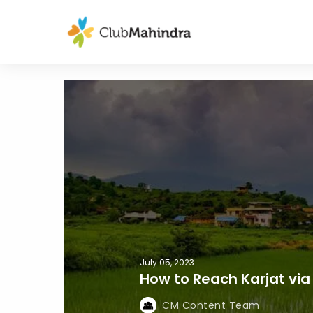
July 05, 2023
How to Reach Karjat via 
CM Content Team