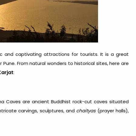
and captivating attractions for tourists. It is a great
Pune. From natural wonders to historical sites, here are
Karjat
:
na Caves are ancient Buddhist rock-cut caves situated
ricate carvings, sculptures, and
chaityas
(prayer halls),