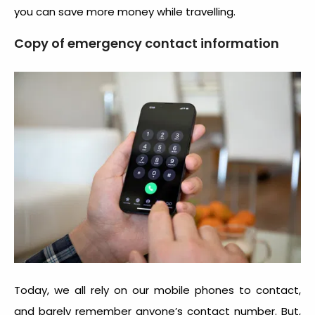
you can save more money while travelling.
Copy of emergency contact information
Today, we all rely on our mobile phones to contact,
and barely remember anyone’s contact number. But,