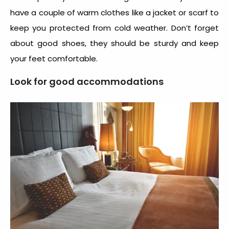
have a couple of warm clothes like a jacket or scarf to
keep you protected from cold weather. Don’t forget
about good shoes, they should be sturdy and keep
your feet comfortable.
Look for good accommodations