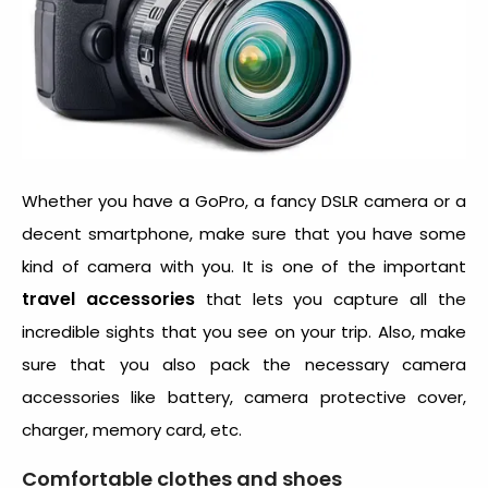
Whether you have a GoPro, a fancy DSLR camera or a
decent smartphone, make sure that you have some
kind of camera with you. It is one of the important
travel accessories
that lets you capture all the
incredible sights that you see on your trip. Also, make
sure that you also pack the necessary camera
accessories like battery, camera protective cover,
charger, memory card, etc.
Comfortable clothes and shoes