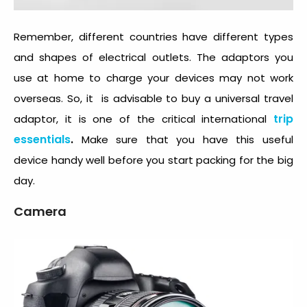
Remember, different countries have different types
and shapes of electrical outlets. The adaptors you
use at home to charge your devices may not work
overseas. So, it is advisable to buy a universal travel
trip
adaptor, it is one of the critical international
essentials
.
Make sure that you have this useful
device handy well before you start packing for the big
day.
Camera