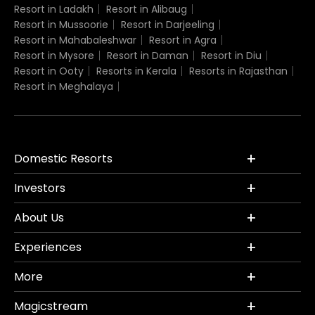
Resort in Ladakh
Resort in Alibaug
Resort in Mussoorie
Resort in Darjeeling
Resort in Mahabaleshwar
Resort in Agra
Resort in Mysore
Resort in Daman
Resort in Diu
Resort in Ooty
Resorts in Kerala
Resorts in Rajasthan
Resort in Meghalaya
Domestic Resorts
Investors
About Us
Experiences
More
Magicstream