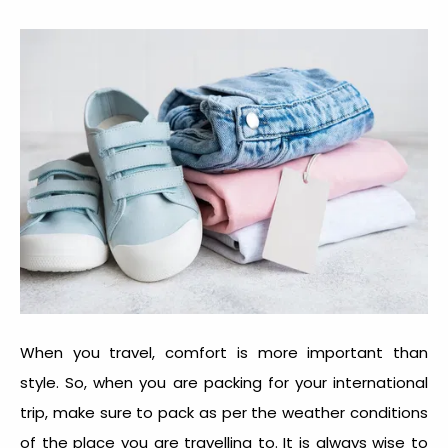
When you travel, comfort is more important than
style. So, when you are packing for your international
trip, make sure to pack as per the weather conditions
of the place you are travelling to. It is always wise to