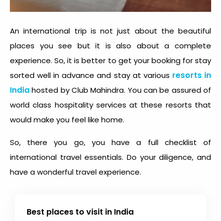
An international trip is not just about the beautiful
places you see but it is also about a complete
experience. So, it is better to get your booking for stay
resorts in
sorted well in advance and stay at various
India
hosted by Club Mahindra. You can be assured of
world class hospitality services at these resorts that
would make you feel like home.
So, there you go, you have a full checklist of
international travel essentials. Do your diligence, and
have a wonderful travel experience.
Best places to visit in India