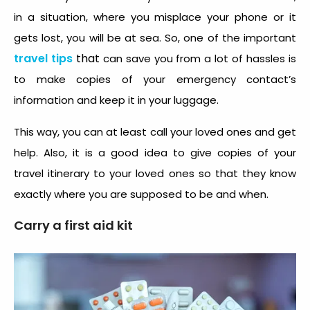
in a situation, where you misplace your phone or it
gets lost, you will be at sea. So, one of the important
travel tips
that
can save you from a lot of hassles is
to make copies of your emergency contact’s
information and keep it in your luggage.
This way, you can at least call your loved ones and get
help. Also, it is a good idea to give copies of your
travel itinerary to your loved ones so that they know
exactly where you are supposed to be and when.
Carry a first aid kit