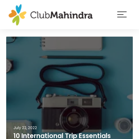
×
Resorts
Membership
Experiences
Blog
Member
login
July 22, 2022
10 International Trip Essentials