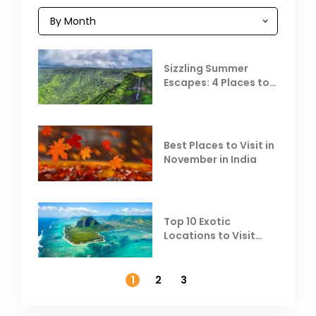
Sizzling Summer
Escapes: 4 Places to
Escape the Summer
Heat
Best Places to Visit in
November in India
Top 10 Exotic
Locations to Visit
Outside India in
November
1
2
3