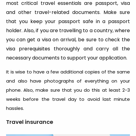
most critical travel essentials are passport, visa
and other travel-related documents. Make sure
that you keep your passport safe in a passport
holder. Also, if you are travelling to a country, where
you can get a visa on arrival, be sure to check the
visa prerequisites thoroughly and carry all the
necessary documents to support your application.
It is wise to have a few additional copies of the same
and also have photographs of everything on your
phone. Also, make sure that you do this at least 2-3
weeks before the travel day to avoid last minute
hassles.
Travel insurance