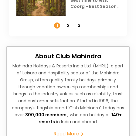
Best time to visit
Coorg - Best Season,
Weather &
Temperature
1
2
3
About Club Mahindra
Mahindra Holidays & Resorts India Ltd. (MHRIL), a part
of Leisure and Hospitality sector of the Mahindra
Group, offers quality family holidays primarily
through vacation ownership memberships and
brings to the industry values such as reliability, trust
and customer satisfaction. Started in 1996, the
company's flagship brand ‘Club Mahindra’, today has
over
300,000 members ,
who can holiday at
140+
resorts
in India and abroad.
Read More