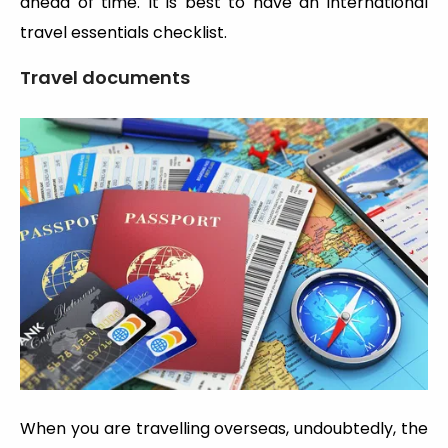
ahead of time. It is best to have an international
travel essentials checklist.
Travel documents
When you are travelling overseas, undoubtedly, the