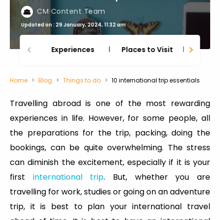
CM Content Team
Updated on : 29 January, 2024, 11:32 am
Experiences
Places to Visit
Thing
Home
Blog
Things to do
10 international trip essentials
Travelling abroad is one of the most rewarding
experiences in life. However, for some people, all
the preparations for the trip, packing, doing the
bookings, can be quite overwhelming. The stress
can diminish the excitement, especially if it is your
first
international trip
. But, whether you are
travelling for work, studies or going on an adventure
trip, it is best to plan your international travel