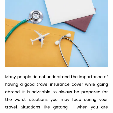
Many people do not understand the importance of
having a good travel insurance cover while going
abroad. It is advisable to always be prepared for
the worst situations you may face during your
travel. Situations like getting ill when you are