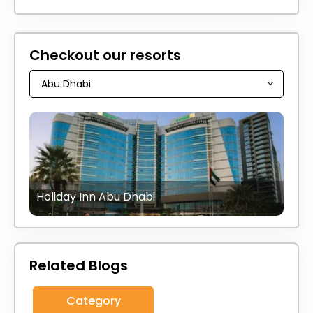
Checkout our resorts
Holiday Inn Abu Dhabi
Related Blogs
Category