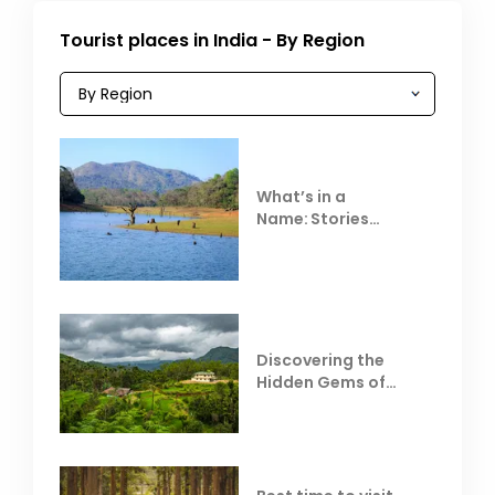
Tourist places in India - By Region
What’s in a
Name: Stories
Behind Club Mahindra
Resorts
Discovering the
Hidden Gems of
Coorg