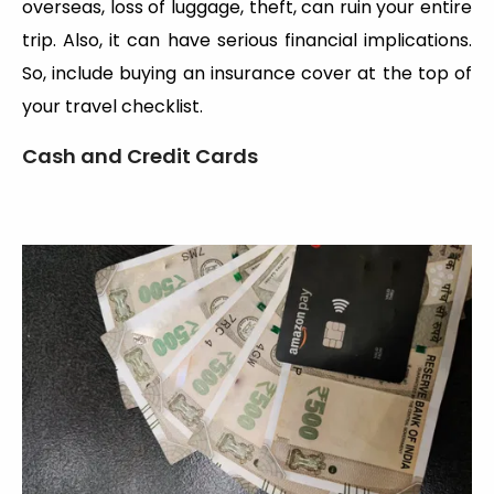
overseas, loss of luggage, theft, can ruin your entire
trip. Also, it can have serious financial implications.
So, include buying an insurance cover at the top of
your travel checklist.
Cash and Credit Cards