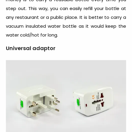
step out. This way, you can easily refill your bottle at
any restaurant or a public place. It is better to carry a
vacuum insulated water bottle as it would keep the
water cold/hot for long.
Universal adaptor