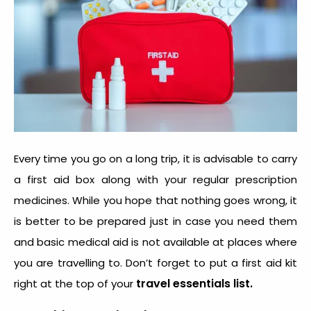
Every time you go on a long trip, it is advisable to carry
a first aid box along with your regular prescription
medicines. While you hope that nothing goes wrong, it
is better to be prepared just in case you need them
and basic medical aid is not available at places where
you are travelling to. Don’t forget to put a first aid kit
travel essentials list.
right at the top of your