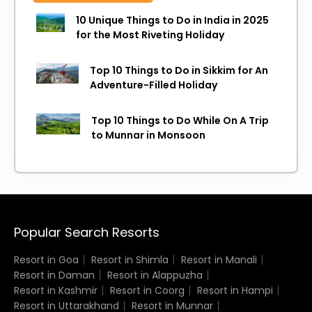
10 Unique Things to Do in India in 2025
for the Most Riveting Holiday
Top 10 Things to Do in Sikkim for An
Adventure-Filled Holiday
Top 10 Things to Do While On A Trip
to Munnar in Monsoon
Popular Search Resorts
Resort in Goa
Resort in Shimla
Resort in Manali
Resort in Daman
Resort in Alappuzha
Resort in Kashmir
Resort in Coorg
Resort in Hampi
Resort in Uttarakhand
Resort in Munnar