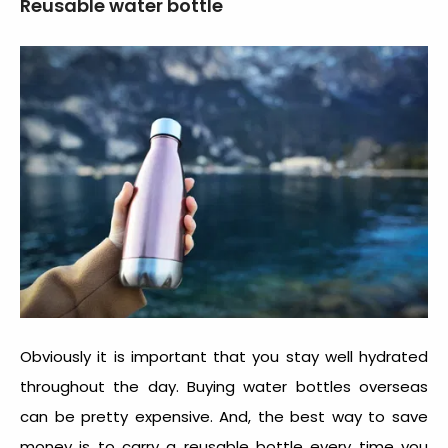
Reusable water bottle
Obviously it is important that you stay well hydrated
throughout the day. Buying water bottles overseas
can be pretty expensive. And, the best way to save
money is to carry a reusable bottle every time you