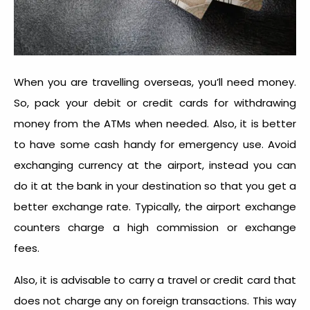
When you are travelling overseas, you’ll need money.
So, pack your debit or credit cards for withdrawing
money from the ATMs when needed. Also, it is better
to have some cash handy for emergency use. Avoid
exchanging currency at the airport, instead you can
do it at the bank in your destination so that you get a
better exchange rate. Typically, the airport exchange
counters charge a high commission or exchange
fees.
Also, it is advisable to carry a travel or credit card that
does not charge any on foreign transactions. This way