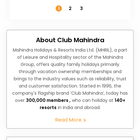
Temperature
1
2
3
About Club Mahindra
Mahindra Holidays & Resorts India Ltd. (MHRIL), a part
of Leisure and Hospitality sector of the Mahindra
Group, offers quality family holidays primarily
through vacation ownership memberships and
brings to the industry values such as reliability, trust
and customer satisfaction. Started in 1996, the
company's flagship brand ‘Club Mahindra’, today has
over
300,000 members ,
who can holiday at
140+
resorts
in India and abroad.
Read More