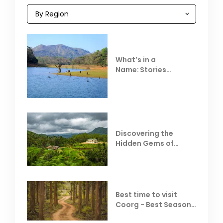
What’s in a
Name: Stories
Behind Club Mahindra
Resorts
Discovering the
Hidden Gems of
Coorg
Best time to visit
Coorg - Best Season,
Weather &