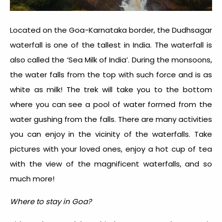
Located on the Goa-Karnataka border, the Dudhsagar
waterfall is one of the tallest in India. The waterfall is
also called the ‘Sea Milk of India’. During the monsoons,
the water falls from the top with such force and is as
white as milk! The trek will take you to the bottom
where you can see a pool of water formed from the
water gushing from the falls. There are many activities
you can enjoy in the vicinity of the waterfalls. Take
pictures with your loved ones, enjoy a hot cup of tea
with the view of the magnificent waterfalls, and so
much more!
Where to stay in Goa?