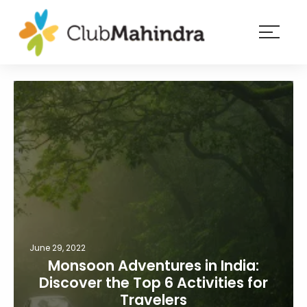
×
Resorts
Membership
Experiences
Blog
Member
login
June 29, 2022
Monsoon Adventures in India:
Discover the Top 6 Activities for
Travelers