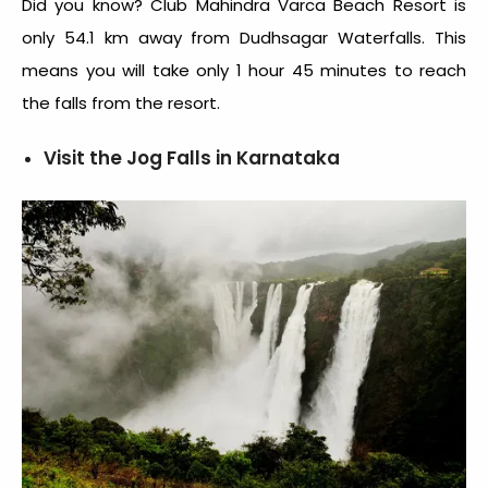
Did you know? Club Mahindra Varca Beach Resort is
only 54.1 km away from Dudhsagar Waterfalls. This
means you will take only 1 hour 45 minutes to reach
the falls from the resort.
Visit the Jog Falls in Karnataka