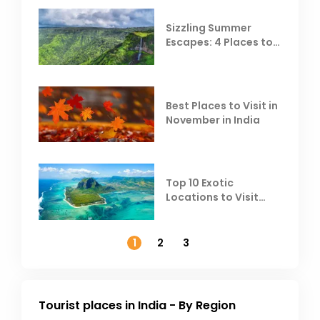
Sizzling Summer
Escapes: 4 Places to
Escape the Summer
Heat
Best Places to Visit in
November in India
Top 10 Exotic
Locations to Visit
Outside India in
November
1
2
3
Tourist places in India - By Region