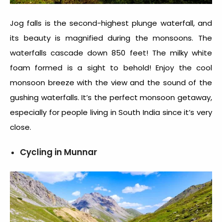
Jog falls is the second-highest plunge waterfall, and
its beauty is magnified during the monsoons. The
waterfalls cascade down 850 feet! The milky white
foam formed is a sight to behold! Enjoy the cool
monsoon breeze with the view and the sound of the
gushing waterfalls. It’s the perfect monsoon getaway,
especially for people living in South India since it’s very
close.
Cycling in Munnar