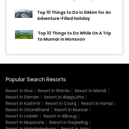
Top 10 Things to Do in Sikkim for An
Adventure-Filled Holiday
Top 10 Things to Do While On A Trip
to Munnar in Monsoon
Popular Search Resorts
Resort in Goa
Resort in Shimla
Resort in Manali
Resort in Daman
Resort in Alappuzha
Resort in Kashmir
Resort in Coorg
Resort in Hampi
Resort in Uttarakhand
Resort in Munnar
Resort in Ladakh
Resort in Alibaug
Resort in Mussoorie
Resort in Darjeeling
Resort in Mahabaleshwar
Resort in Agra