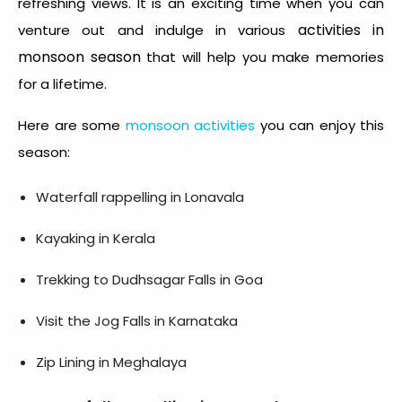
refreshing views. It is an exciting time when you can
activities in
venture out and indulge in various
monsoon season
that will help you make memories
for a lifetime.
Here are some
monsoon activities
you can enjoy this
season:
Waterfall rappelling in Lonavala
Kayaking in Kerala
Trekking to Dudhsagar Falls in Goa
Visit the Jog Falls in Karnataka
Zip Lining in Meghalaya