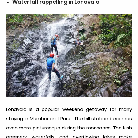
Waterfall rappelling in Lonavala
Lonavala is a popular weekend getaway for many
staying in Mumbai and Pune. The hill station becomes
even more picturesque during the monsoons. The lush
greenery, waterfalls, and overflowing lakes make