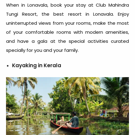
When in Lonavala, book your stay at Club Mahindra
Tungi Resort, the best resort in Lonavala. Enjoy
uninterrupted views from your rooms, make the most
of your comfortable rooms with modern amenities,
and have a gala at the special activities curated
specially for you and your family.
Kayaking in Kerala