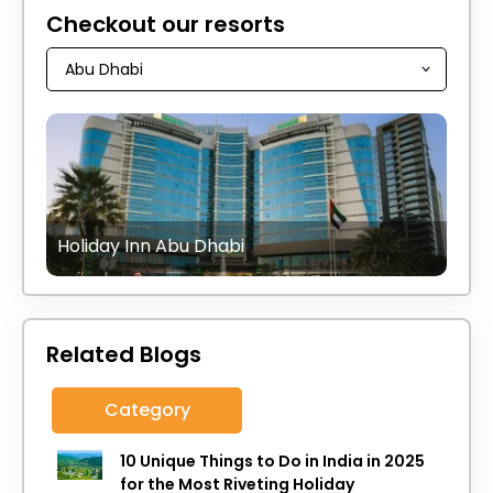
Checkout our resorts
Holiday Inn Abu Dhabi
Related Blogs
Category
10 Unique Things to Do in India in 2025
for the Most Riveting Holiday