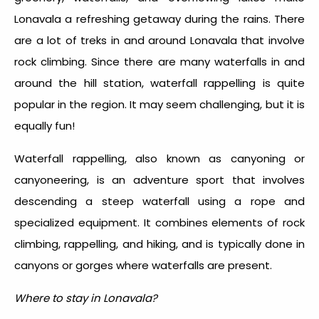
Lonavala a refreshing getaway during the rains. There
are a lot of treks in and around Lonavala that involve
rock climbing. Since there are many waterfalls in and
around the hill station, waterfall rappelling is quite
popular in the region. It may seem challenging, but it is
equally fun!
Waterfall rappelling, also known as canyoning or
canyoneering, is an adventure sport that involves
descending a steep waterfall using a rope and
specialized equipment. It combines elements of rock
climbing, rappelling, and hiking, and is typically done in
canyons or gorges where waterfalls are present.
Where to stay in Lonavala?