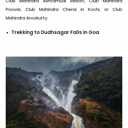
Club Mahindra Ashtamudi Resort, Club Mahindra
Poovar, Club Mahindra Cherai in Kochi, or Club
Mahindra Arookutty.
Trekking to Dudhsagar Falls in Goa