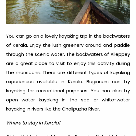
You can go on a lovely kayaking trip in the backwaters
of Kerala. Enjoy the lush greenery around and paddle
through the scenic water. The backwaters of Alleppey
are a great place to visit to enjoy this activity during
the monsoons. There are different types of kayaking
experiences available in Kerala. Beginners can try
kayaking for recreational purposes. You can also try
open water kayaking in the sea or white-water
kayaking in rivers like the Chalipuzha River.
Where to stay in Kerala?