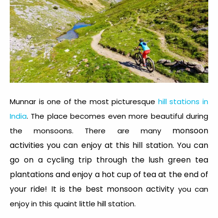
Munnar is one of the most picturesque
hill stations in
India
. The place becomes even more beautiful during
monsoon
the monsoons. There are many
activities you can enjoy at this hill station. You can
go on a cycling trip through the lush green tea
plantations and enjoy a hot cup of tea at the end of
your ride! It is the best monsoon activity
you can
enjoy in this quaint little hill station.