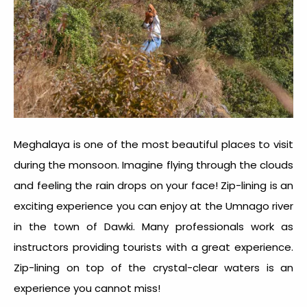
Meghalaya is one of the most beautiful places to visit
during the monsoon. Imagine flying through the clouds
and feeling the rain drops on your face! Zip-lining is an
exciting experience you can enjoy at the Umnago river
in the town of Dawki. Many professionals work as
instructors providing tourists with a great experience.
Zip-lining on top of the crystal-clear waters is an
experience you cannot miss!