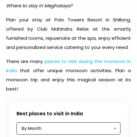
Where to stay in Meghalaya?
Plan your stay at Polo Towers Resort in Shillong,
offered by Club Mahindra. Relax at the smartly
furnished rooms, rejuvenate at the spa, enjoy efficient
and personalized service catering to your every need.
There are many
places to visit during the monsoon in
India
that offer unique monsoon activities. Plan a
monsoon trip and enjoy this magical season at its
best!
Best places to visit in India