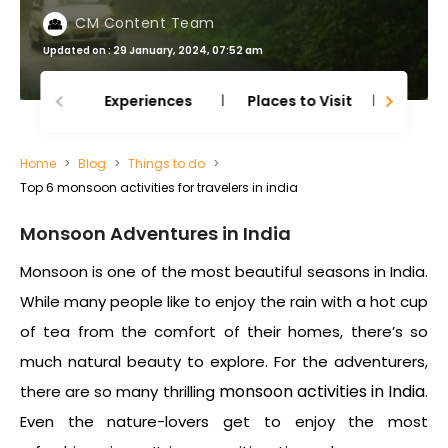
CM Content Team
Updated on : 29 January, 2024, 07:52 am
Experiences
Places to Visit
Thing
Home
Blog
Things to do
Top 6 monsoon activities for travelers in india
Monsoon Adventures in India
Monsoon is one of the most beautiful seasons in India.
While many people like to enjoy the rain with a hot cup
of tea from the comfort of their homes, there’s so
much natural beauty to explore. For the adventurers,
monsoon activities in India
there are so many thrilling
.
Even the nature-lovers get to enjoy the most