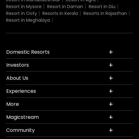
Resort in Mysore
Resort in Daman
Resort in Diu
Resort in Ooty
Resorts in Kerala
Resorts in Rajasthan
Resort in Meghalaya
Domestic Resorts
Investors
About Us
Experiences
More
Magicstream
Community