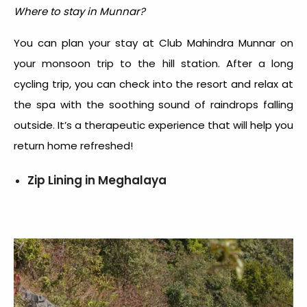
Where to stay in Munnar?
You can plan your stay at Club Mahindra Munnar on
your monsoon trip to the hill station. After a long
cycling trip, you can check into the resort and relax at
the spa with the soothing sound of raindrops falling
outside. It’s a therapeutic experience that will help you
return home refreshed!
Zip Lining in Meghalaya