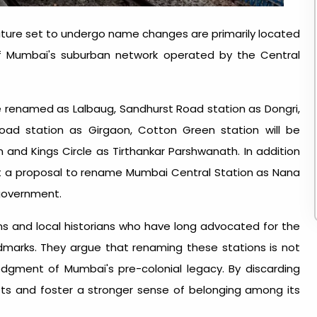
lature set to undergo name changes are primarily located
of Mumbai's suburban network operated by the Central
be renamed as Lalbaug, Sandhurst Road station as Dongri,
oad station as Girgaon, Cotton Green station will be
and Kings Circle as Tirthankar Parshwanath. In addition
nt a proposal to rename Mumbai Central Station as Nana
government.
 and local historians who have long advocated for the
dmarks. They argue that renaming these stations is not
dgment of Mumbai's pre-colonial legacy. By discarding
oots and foster a stronger sense of belonging among its