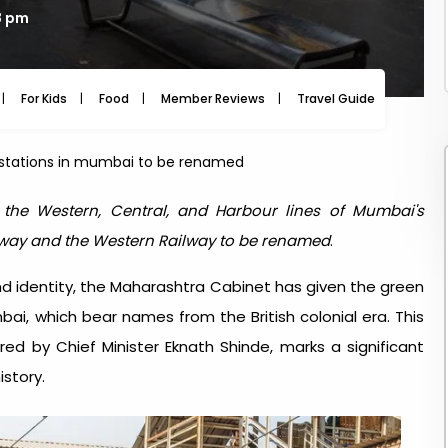
8 pm
For Kids
Food
Member Reviews
Travel Guide
Travel
ay stations in mumbai to be renamed
n the Western, Central, and Harbour lines of Mumbai's
lway and the Western Railway to be renamed
.
nd identity, the Maharashtra Cabinet has given the green
mbai, which bear names from the British colonial era. This
ed by Chief Minister Eknath Shinde, marks a significant
story.