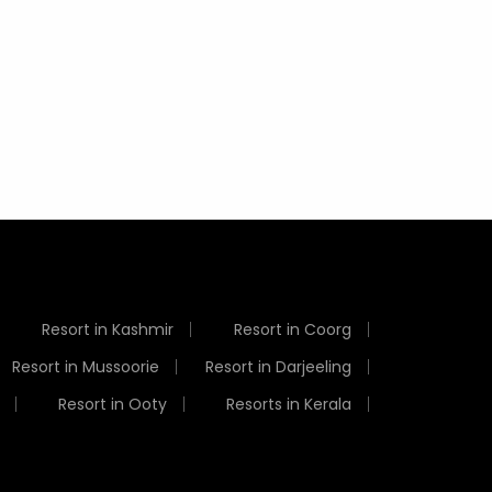
Weather
Resort in Kashmir
Resort in Coorg
Resort in Mussoorie
Resort in Darjeeling
Resort in Ooty
Resorts in Kerala