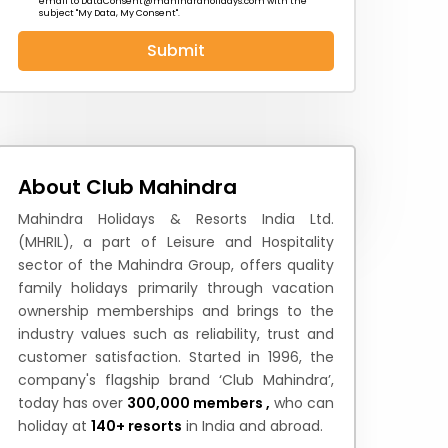
email to
DataConsent@mahindraholidays.com
with the
subject "My Data, My Consent''.
Submit
 News
How to Reach
Festivals & Culture
About Club Mahindra
Mahindra Holidays & Resorts India Ltd.
(MHRIL), a part of Leisure and Hospitality
sector of the Mahindra Group, offers quality
family holidays primarily through vacation
ownership memberships and brings to the
industry values such as reliability, trust and
customer satisfaction. Started in 1996, the
company's flagship brand ‘Club Mahindra’,
today has over
300,000 members ,
who can
holiday at
140+ resorts
in India and abroad.