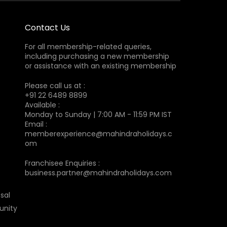
Contact Us
For all membership-related queries,
including purchasing a new membership
or assistance with an existing membership
Please call us at :
+91 22 6489 8899
Available :
Monday to Sunday | 7:00 AM - 11:59 PM IST
Email :
memberexperience@mahindraholidays.c
om
Franchisee Enquiries :
business.partner@mahindraholidays.com
sal
unity