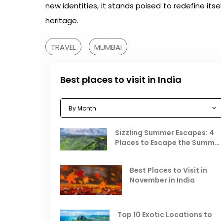
new identities, it stands poised to redefine itse
heritage.
TRAVEL
MUMBAI
Best places to visit in India
Sizzling Summer Escapes: 4
Places to Escape the Summe
Heat
Best Places to Visit in
November in India
Top 10 Exotic Locations to