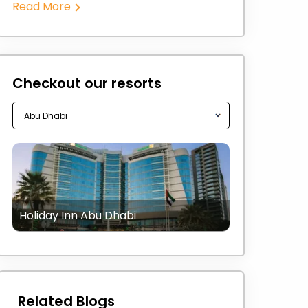
Read More
Checkout our resorts
Holiday Inn Abu Dhabi
Related Blogs