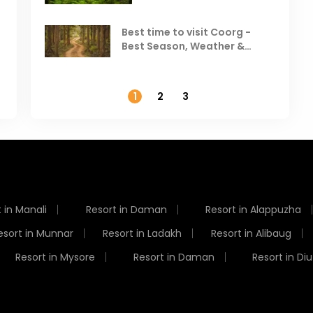
Visit in August & September
Best time to visit Coorg -
Best Season, Weather &
Temperature
1
2
3
 in Manali
Resort in Daman
Resort in Alappuzha
esort in Munnar
Resort in Ladakh
Resort in Alibaug
Resort in Mysore
Resort in Daman
Resort in Diu