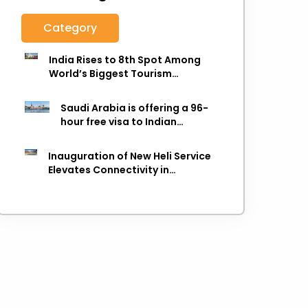
Category
India Rises to 8th Spot Among
World’s Biggest Tourism
Economies in 2025: WTTC Report
Saudi Arabia is offering a 96-
hour free visa to Indian
citizens,
Inauguration of New Heli Service
Elevates Connectivity in
Uttarakhand's Picturesque
Regions