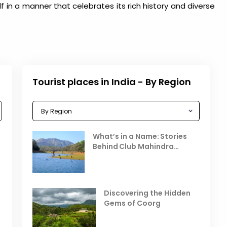
lf in a manner that celebrates its rich history and diverse
Tourist places in India - By Region
Celebrating the Vibrant
What’s in a Name: Stories
r
Festivals of October 2025 in
Behind Club Mahindra
India
Resorts
Places to Visit in October
D
in India
V
Discovering the Hidden
T
Gems of Coorg
Best Hill Stations in India to