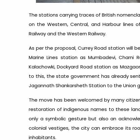
The stations carrying traces of British nomenc
on the Western, Central, and Harbour lines 
Railway and the Western Railway.
As per the proposal, Currey Road station will 
Marine Lines station as Mumbadevi, Charni R
Kalachowki, Dockyard Road station as Mazgaon 
to this, the state government has already se
Jagannath Shankarsheth Station to the Union 
The move has been welcomed by many citizens
restoration of indigenous names to these lan
only a symbolic gesture but also an acknowle
colonial vestiges, the city can embrace its r
inhabitants.