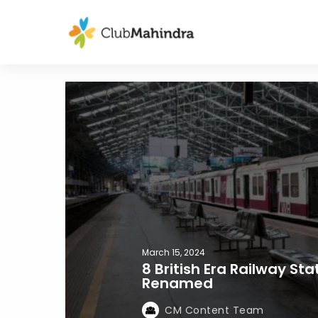
March 15, 2024
8 British Era Railway St
Renamed
CM Content Team