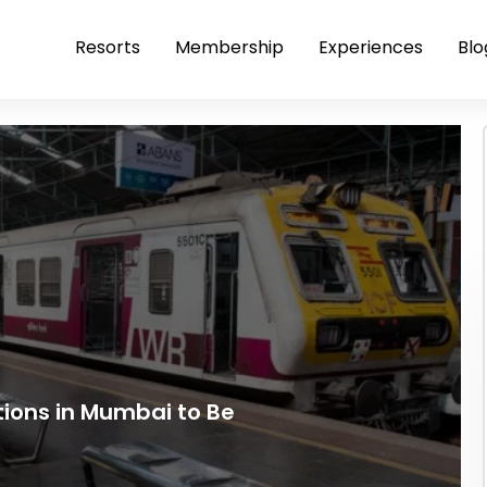
Resorts
Membership
Experiences
Blo
ations in Mumbai to Be