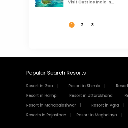
Visit Outside India in
November
1
2
3
Popular Search Resorts
Resort in Goa
Resort in Shimla
Resort
Resort in Hampi
Resort in Uttarakhand
R
Resort in Mahabaleshwar
Resort in Agra
Resorts in Rajasthan
Resort in Meghalaya