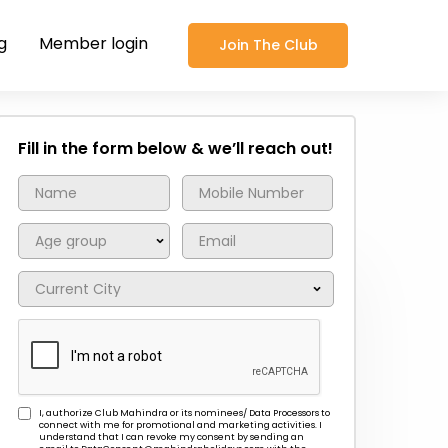
g
Member login
Join The Club
Fill in the form below & we’ll reach out!
I, authorize Club Mahindra or its nominees/ Data Processors to
connect with me for promotional and marketing activities. I
understand that I can revoke my consent by sending an