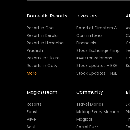
Domestic Resorts
Investors
A
Resort in Goa
Board of Directors &
A
Resort in Kerala
Committees
C
Resort in Himachal
Financials
C
Pradesh
Stock Exchange Filing
L
Resorts in Sikkim
Investor Relations
C
Resorts in Ooty
Stock updates - BSE
Su
More
Stock updates - NSE
Magicstream
Community
B
Resorts
Travel Diaries
E
Feast
Making Every Moment
Pl
Alive
Magical
Th
Soul
Social Buzz
Fo