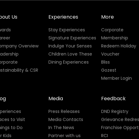
bout Us
Experiences
More
wards
Stay Experiences
Corporate
areer
Signature Experiences
Membership
ompany Overview
Indulge Your Senses
Redeem Holiday
eadership
Children Love These
Voucher
orporate
Dining Experiences
Bliss
stainability & CSR
Gozest
Member Login
log
Media
Feedback
xperiences
Press Releases
DND Registry
aces to Visit
Media Contacts
Grievance Redres
ings to Do
In The News
Franchise Opport
r Kids
Partner with us
RCI