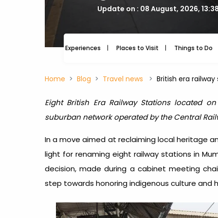
Update on : 08 August, 2026, 13:3
Experiences
Places to Visit
Things to Do
Home
Blog
Travel news
British era railw
Eight British Era Railway Stations located o
suburban network operated by the Central Rai
In a move aimed at reclaiming local heritage a
light for renaming eight railway stations in Mu
decision, made during a cabinet meeting chair
step towards honoring indigenous culture and hi