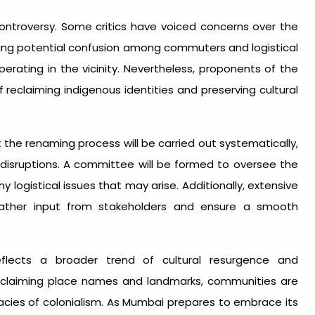
ontroversy. Some critics have voiced concerns over the
ting potential confusion among commuters and logistical
erating in the vicinity. Nevertheless, proponents of the
eclaiming indigenous identities and preserving cultural
he renaming process will be carried out systematically,
disruptions. A committee will be formed to oversee the
ogistical issues that may arise. Additionally, extensive
 gather input from stakeholders and ensure a smooth
flects a broader trend of cultural resurgence and
 reclaiming place names and landmarks, communities are
gacies of colonialism. As Mumbai prepares to embrace its