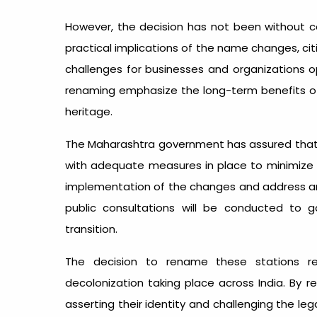
However, the decision has not been without c
practical implications of the name changes, ci
challenges for businesses and organizations op
renaming emphasize the long-term benefits of r
heritage.
The Maharashtra government has assured that t
with adequate measures in place to minimize 
implementation of the changes and address any l
public consultations will be conducted to
transition.
The decision to rename these stations re
decolonization taking place across India. By
asserting their identity and challenging the le