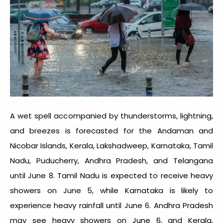
A wet spell accompanied by thunderstorms, lightning,
and breezes is forecasted for the Andaman and
Nicobar Islands, Kerala, Lakshadweep, Karnataka, Tamil
Nadu, Puducherry, Andhra Pradesh, and Telangana
until June 8. Tamil Nadu is expected to receive heavy
showers on June 5, while Karnataka is likely to
experience heavy rainfall until June 6. Andhra Pradesh
may see heavy showers on June 6, and Kerala,