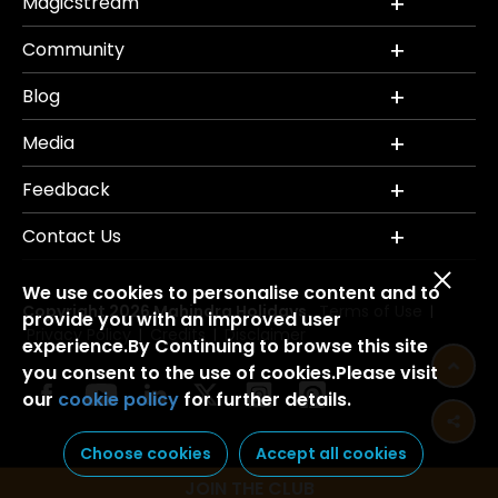
Magicstream
Community
Blog
Media
Feedback
Contact Us
We use cookies to personalise content and to
Copyright 2026 Mahindra Holidays.
Terms of Use
|
provide you with an improved user
Privacy Policy
Credits
Disclaimer
|
|
experience.By Continuing to browse this site
you consent to the use of cookies.Please visit
our
cookie policy
for further details.
Choose cookies
Accept all cookies
JOIN THE CLUB