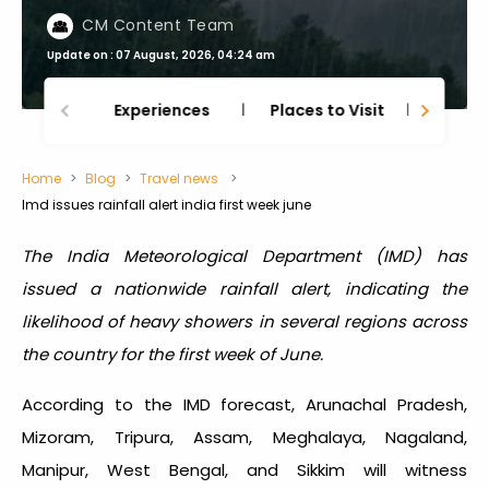
CM Content Team
Update on : 07 August, 2026, 04:24 am
Experiences
Places to Visit
Thing
Home
Blog
Travel news
Imd issues rainfall alert india first week june
The India Meteorological Department (IMD) has
issued a nationwide rainfall alert, indicating the
likelihood of heavy showers in several regions across
the country for the first week of June.
According to the IMD forecast, Arunachal Pradesh,
Mizoram, Tripura, Assam, Meghalaya, Nagaland,
Manipur, West Bengal, and Sikkim will witness