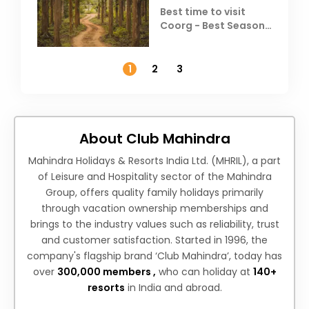
Best time to visit
Coorg - Best Season,
Weather &
Temperature
1
2
3
About Club Mahindra
Mahindra Holidays & Resorts India Ltd. (MHRIL), a part
of Leisure and Hospitality sector of the Mahindra
Group, offers quality family holidays primarily
through vacation ownership memberships and
brings to the industry values such as reliability, trust
and customer satisfaction. Started in 1996, the
company's flagship brand ‘Club Mahindra’, today has
over
300,000 members ,
who can holiday at
140+
resorts
in India and abroad.