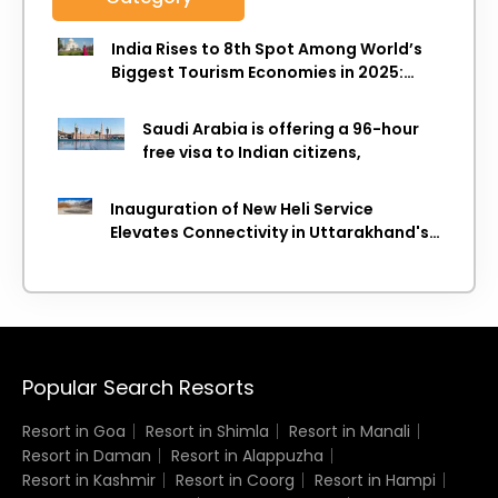
India Rises to 8th Spot Among World’s
Biggest Tourism Economies in 2025:
WTTC Report
Saudi Arabia is offering a 96-hour
free visa to Indian citizens,
Inauguration of New Heli Service
Elevates Connectivity in Uttarakhand's
Picturesque Regions
Popular Search Resorts
Resort in Goa
Resort in Shimla
Resort in Manali
Resort in Daman
Resort in Alappuzha
Resort in Kashmir
Resort in Coorg
Resort in Hampi