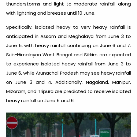
thunderstorms and light to moderate rainfall, along
with lightning and breezes until 10 June.
Specifically, isolated heavy to very heavy rainfall is
anticipated in Assam and Meghalaya from June 3 to
June 5, with heavy rainfall continuing on June 6 and 7.
Sub-Himalayan West Bengal and Sikkim are expected
to experience isolated heavy rainfall from June 3 to
June 6, while Arunachal Pradesh may see heavy rainfall
on June 3 and 4. Additionally, Nagaland, Manipur,
Mizoram, and Tripura are predicted to receive isolated
heavy rainfall on June 5 and 6.