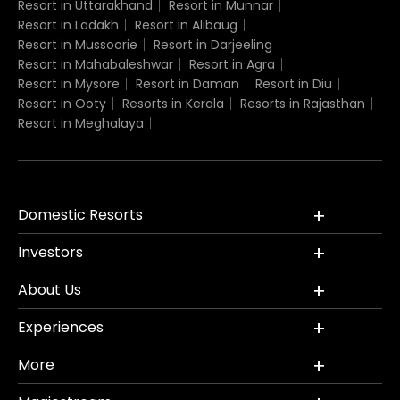
Resort in Uttarakhand
Resort in Munnar
Resort in Ladakh
Resort in Alibaug
Resort in Mussoorie
Resort in Darjeeling
Resort in Mahabaleshwar
Resort in Agra
Resort in Mysore
Resort in Daman
Resort in Diu
Resort in Ooty
Resorts in Kerala
Resorts in Rajasthan
Resort in Meghalaya
Domestic Resorts
Investors
About Us
Experiences
More