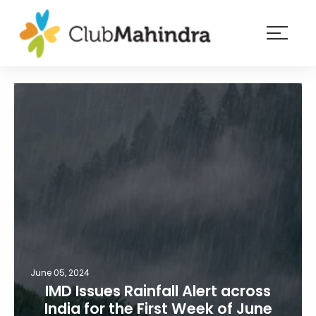
×
Resorts
Membership
Experiences
Blog
Member
login
June 05, 2024
IMD Issues Rainfall Alert across
India for the First Week of June