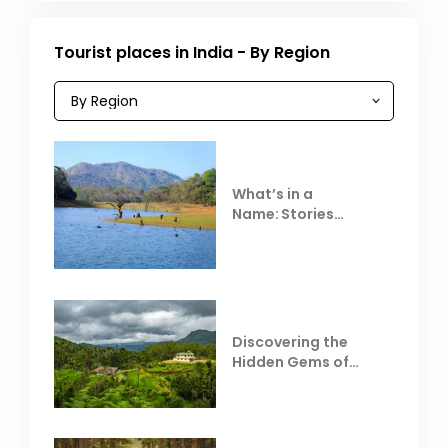
Tourist places in India - By Region
What’s in a
Name: Stories
Behind Club Mahindra
Resorts
Discovering the
Hidden Gems of
Coorg