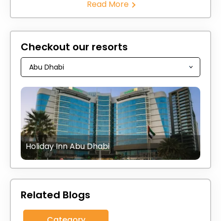
Read More
Checkout our resorts
Holiday Inn Abu Dhabi
Related Blogs
Category