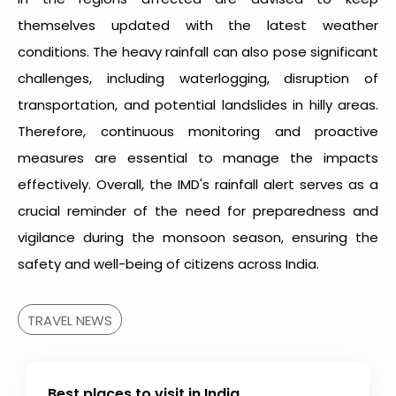
themselves updated with the latest weather
conditions. The heavy rainfall can also pose significant
challenges, including waterlogging, disruption of
transportation, and potential landslides in hilly areas.
Therefore, continuous monitoring and proactive
measures are essential to manage the impacts
effectively. Overall, the IMD's rainfall alert serves as a
crucial reminder of the need for preparedness and
vigilance during the monsoon season, ensuring the
safety and well-being of citizens across India.
TRAVEL NEWS
Best places to visit in India