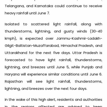
Telangana, and Karnataka could continue to receive
heavy rainfall until June 7.
Isolated to scattered light rainfall, along with
thunderstorms, lightning, and gusty winds (30-40
kmph), is expected over Jammu-Kashmir-Ladakh-
Gilgit-Baltistan-Muzaffarabad, Himachal Pradesh, and
Uttarakhand for the next five days. Uttar Pradesh is
forecasted to have light rainfall, thunderstorms,
lightning, and breezes until June 5, while Punjab and
Haryana will experience similar conditions until June 6.
Rajasthan will see light rainfall, thunderstorms,
lightning, and breezes over the next four days.
In the wake of this high alert, residents and authorities
in the regions affected are advised to keep