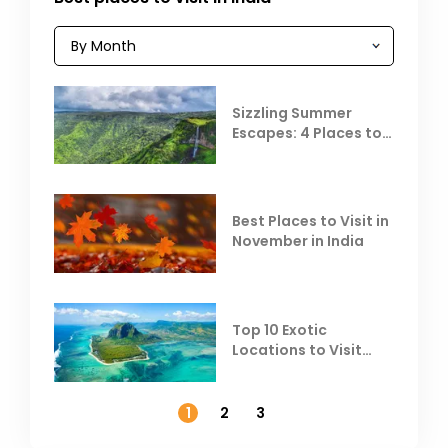
Sizzling Summer
Escapes: 4 Places to
Escape the Summer
Heat
Best Places to Visit in
November in India
Top 10 Exotic
Locations to Visit
Outside India in
November
1
2
3