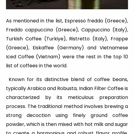
As mentioned in the list, Espresso freddo (Greece),
Freddo cappuccino (Greece), Cappuccino (Italy),
Turkish Coffee (Turkiye), Ristretto (Italy), Frappe
(Greece), Eiskaffee (Germany) and Vietnamese
Iced Coffee (Vietnam) were the rest in the top 10
list of coffees in the world.
Known for its distinctive blend of coffee beans,
typically Arabica and Robusta, Indian Filter Coffee is
characterized by its meticulous preparation
process. The traditional method involves brewing a
strong decoction using finely ground coffee
powder, which is then mixed with hot milk and sugar
to create a harmonious and robust flavor profile.