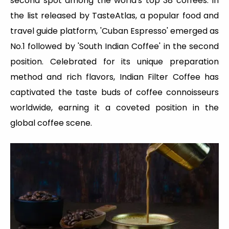
second spot among the world's top 38 coffees. In
the list released by TasteAtlas, a popular food and
travel guide platform, 'Cuban Espresso' emerged as
No.1 followed by 'South Indian Coffee' in the second
position. Celebrated for its unique preparation
method and rich flavors, Indian Filter Coffee has
captivated the taste buds of coffee connoisseurs
worldwide, earning it a coveted position in the
global coffee scene.