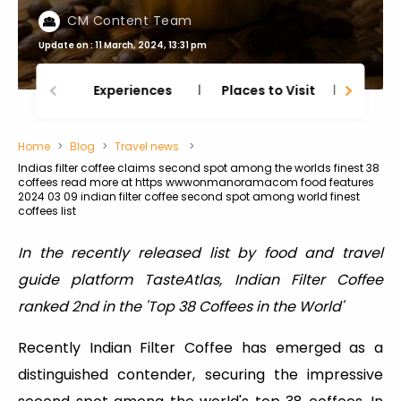
CM Content Team
Update on : 11 March, 2024, 13:31 pm
Experiences
Places to Visit
Thing
Home
Blog
Travel news
Indias filter coffee claims second spot among the worlds finest 38
coffees read more at https wwwonmanoramacom food features
2024 03 09 indian filter coffee second spot among world finest
coffees list
In the recently released list by food and travel
guide platform TasteAtlas, Indian Filter Coffee
ranked 2nd in the 'Top 38 Coffees in the World'
Recently Indian Filter Coffee has emerged as a
distinguished contender, securing the impressive