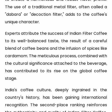
The use of a traditional metal filter, often called a
"dabara" or "decoction filter," adds to the coffee's
unique character.
Experts attribute the success of Indian Filter Coffee
to its well-balanced taste, the result of a careful
blend of coffee beans and the infusion of spices like
cardamom. The meticulous process, combined with
the cultural significance attached to the beverage,
has contributed to its rise on the global coffee
stage.
India's coffee culture, deeply ingrained in the
country's history, has been gaining international
recognition. The second-place ranking reinforces