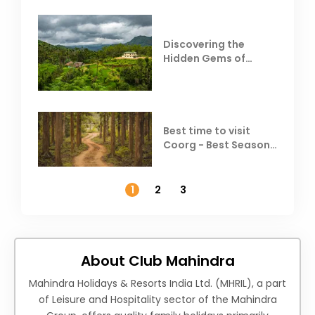
Discovering the
Hidden Gems of
Coorg
Best time to visit
Coorg - Best Season,
Weather &
Temperature
1
2
3
About Club Mahindra
Mahindra Holidays & Resorts India Ltd. (MHRIL), a part
of Leisure and Hospitality sector of the Mahindra