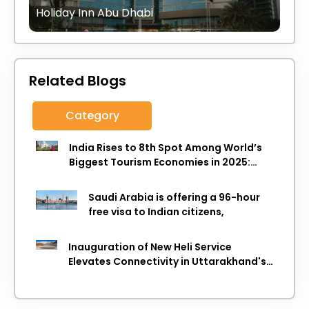
Holiday Inn Abu Dhabi
Related Blogs
Category
India Rises to 8th Spot Among World’s
Biggest Tourism Economies in 2025:
WTTC Report
Saudi Arabia is offering a 96-hour
free visa to Indian citizens,
Inauguration of New Heli Service
Elevates Connectivity in Uttarakhand's
Picturesque Regions