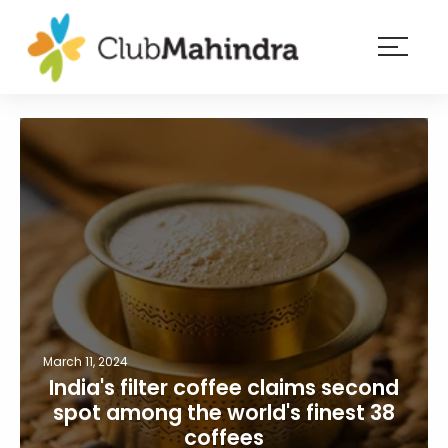
×
Resorts
Membership
Experiences
Blog
Member
login
March 11, 2024
India's filter coffee claims second
spot among the world's finest 38
coffees