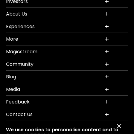
Investors
About Us
Experiences
More
Magicstream
Community
Blog
Media
Feedback
Contact Us
We use cookies to personalise content and to