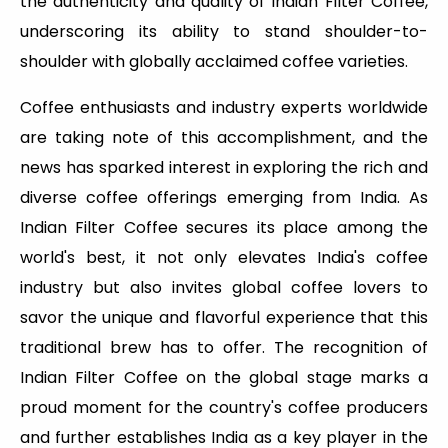
the authenticity and quality of Indian Filter Coffee,
underscoring its ability to stand shoulder-to-
shoulder with globally acclaimed coffee varieties.
Coffee enthusiasts and industry experts worldwide
are taking note of this accomplishment, and the
news has sparked interest in exploring the rich and
diverse coffee offerings emerging from India. As
Indian Filter Coffee secures its place among the
world's best, it not only elevates India's coffee
industry but also invites global coffee lovers to
savor the unique and flavorful experience that this
traditional brew has to offer. The recognition of
Indian Filter Coffee on the global stage marks a
proud moment for the country's coffee producers
and further establishes India as a key player in the