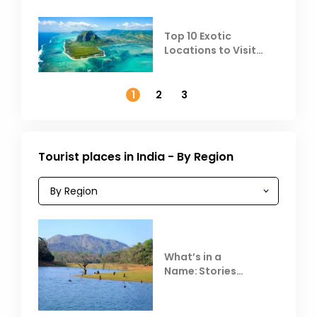
Top 10 Exotic
Locations to Visit
Outside India in
November
1
2
3
Tourist places in India - By Region
What’s in a
Name: Stories
Behind Club Mahindra
Resorts