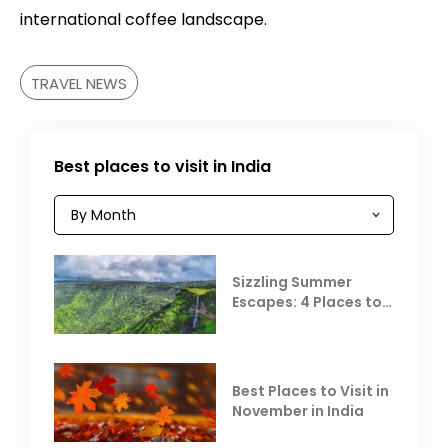
international coffee landscape.
TRAVEL NEWS
Best places to visit in India
Sizzling Summer
Escapes: 4 Places to
Escape the Summer
Heat
Best Places to Visit in
November in India