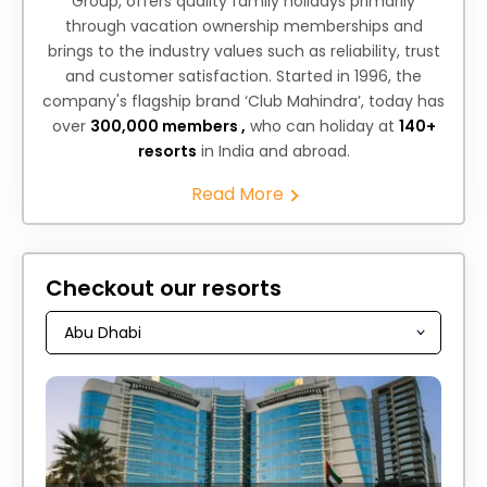
Group, offers quality family holidays primarily
through vacation ownership memberships and
brings to the industry values such as reliability, trust
and customer satisfaction. Started in 1996, the
company's flagship brand ‘Club Mahindra’, today has
over
300,000 members ,
who can holiday at
140+
resorts
in India and abroad.
Read More
Checkout our resorts