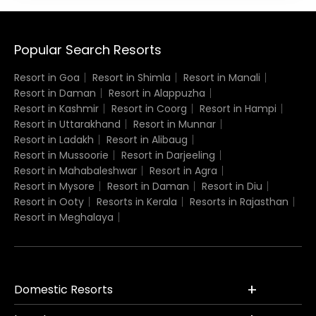
Popular Search Resorts
Resort in Goa
Resort in Shimla
Resort in Manali
Resort in Daman
Resort in Alappuzha
Resort in Kashmir
Resort in Coorg
Resort in Hampi
Resort in Uttarakhand
Resort in Munnar
Resort in Ladakh
Resort in Alibaug
Resort in Mussoorie
Resort in Darjeeling
Resort in Mahabaleshwar
Resort in Agra
Resort in Mysore
Resort in Daman
Resort in Diu
Resort in Ooty
Resorts in Kerala
Resorts in Rajasthan
Resort in Meghalaya
Domestic Resorts