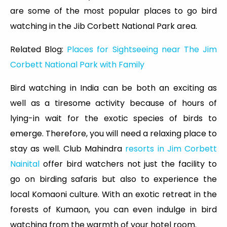
are some of the most popular places to go bird
watching in the Jib Corbett National Park area.
Related Blog:
Places for Sightseeing near The Jim
Corbett National Park with Family
Bird watching in India can be both an exciting as
well as a tiresome activity because of hours of
lying-in wait for the exotic species of birds to
emerge. Therefore, you will need a relaxing place to
stay as well. Club Mahindra
resorts in Jim Corbett
Nainital
offer bird watchers not just the facility to
go on birding safaris but also to experience the
local Komaoni culture. With an exotic retreat in the
forests of Kumaon, you can even indulge in bird
watching from the warmth of your hotel room.