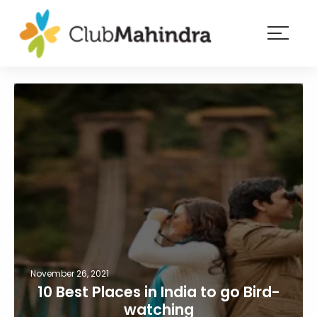
×
Resorts
Membership
Experiences
Blog
Member
login
November 26, 2021
10 Best Places in India to go Bird-
watching