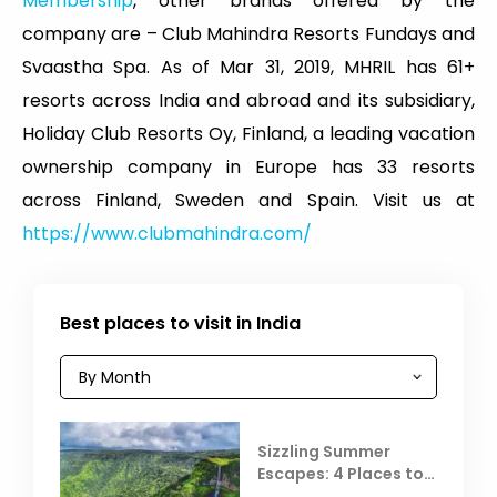
Membership
, other brands offered by the
company are – Club Mahindra Resorts Fundays and
Svaastha Spa. As of Mar 31, 2019, MHRIL has 61+
resorts across India and abroad and its subsidiary,
Holiday Club Resorts Oy, Finland, a leading vacation
ownership company in Europe has 33 resorts
across Finland, Sweden and Spain. Visit us at
https://www.clubmahindra.com/
Best places to visit in India
Sizzling Summer
Escapes: 4 Places to
Escape the Summer