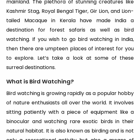
mainland. The plethora of stunning creatures like
Kashmir Stag, Royal Bengal Tiger, Gir Lion, and Lion-
tailed Macaque in Kerala have made India a
destination for forest safaris as well as bird
watching. If you wish to go bird watching in India,
then there are umpteen places of interest for you
to explore. Let’s take a look at some of these
surreal destinations.
What is Bird Watching?
Bird watching is growing rapidly as a popular hobby
of nature enthusiasts all over the world. It involves
sitting patiently with a piece of equipment like a
binocular and watching rare exotic birds in their
natural habitat. It is also known as birding and is not