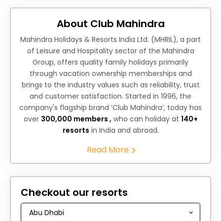
About Club Mahindra
Mahindra Holidays & Resorts India Ltd. (MHRIL), a part
of Leisure and Hospitality sector of the Mahindra
Group, offers quality family holidays primarily
through vacation ownership memberships and
brings to the industry values such as reliability, trust
and customer satisfaction. Started in 1996, the
company's flagship brand ‘Club Mahindra’, today has
over
300,000 members ,
who can holiday at
140+
resorts
in India and abroad.
Read More
Checkout our resorts