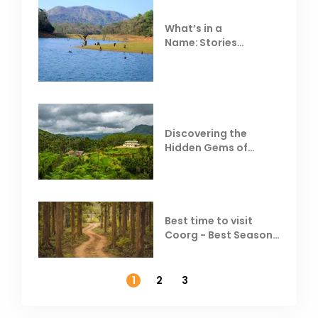
What’s in a
Name: Stories
Behind Club Mahindra
Resorts
Discovering the
Hidden Gems of
Coorg
Best time to visit
Coorg - Best Season,
Weather &
Temperature
1
2
3