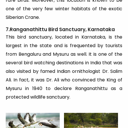
rare birds. Moreover, this location is known to be
one of the very few winter habitats of the exotic
Siberian Crane.
7.Ranganathittu Bird Sanctuary, Karnataka
This bird sanctuary, located in Karnataka, is the
largest in the state and is frequented by tourists
from Bengaluru and Mysuru as well. It is one of the
several bird watching destinations in India that was
also visited by famed Indian ornithologist Dr. Salim
Ali. In fact, it was Dr. Ali who convinced the King of
Mysuru in 1940 to declare Ranganathittu as a
protected wildlife sanctuary.