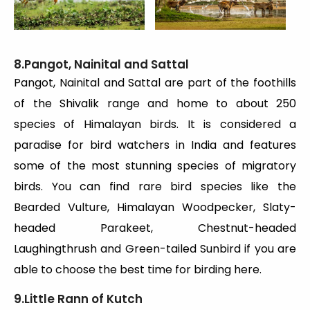
8.Pangot, Nainital and Sattal
Pangot, Nainital and Sattal are part of the foothills
of the Shivalik range and home to about 250
species of Himalayan birds. It is considered a
paradise for bird watchers in India and features
some of the most stunning species of migratory
birds. You can find rare bird species like the
Bearded Vulture, Himalayan Woodpecker, Slaty-
headed Parakeet, Chestnut-headed
Laughingthrush and Green-tailed Sunbird if you are
able to choose the best time for birding here.
9.Little Rann of Kutch