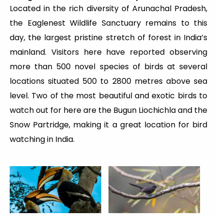
Located in the rich diversity of Arunachal Pradesh,
the Eaglenest Wildlife Sanctuary remains to this
day, the largest pristine stretch of forest in India’s
mainland. Visitors here have reported observing
more than 500 novel species of birds at several
locations situated 500 to 2800 metres above sea
level. Two of the most beautiful and exotic birds to
watch out for here are the Bugun Liochichla and the
Snow Partridge, making it a great location for bird
watching in India.