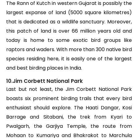
The Rann of Kutch in western Gujarat is possibly the
largest expanse of land (5000 square kilometres)
that is dedicated as a wildlife sanctuary. Moreover,
this patch of land is over 66 million years old and
today is home to some exotic bird groups like
raptors and waders. With more than 300 native bird
species residing here, it is easily one of the largest
and best birding places in India.
10.Jim Corbett National Park
Last but not least, the Jim Corbett National Park
boasts six prominent birding trails that every bird
enthusiast should explore. The Haati Dangar, Kosi
Barrage and Sitabani, the trek from Kyari to
Pwalgarh, the Garjiya Temple, the route from
Mohaan to Kumariya and Bhakrakot to Marchula