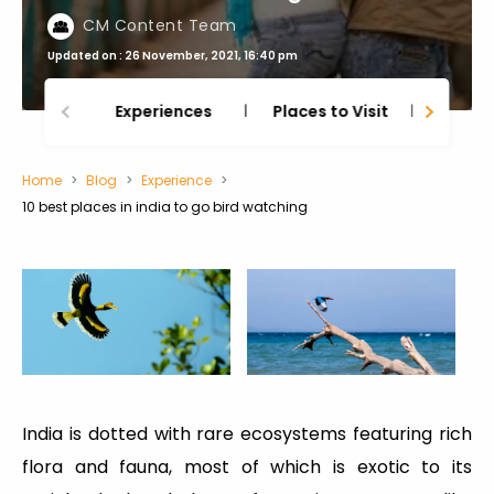
CM Content Team
Updated on : 26 November, 2021, 16:40 pm
Experiences
Places to Visit
Thing
Home
Blog
Experience
10 best places in india to go bird watching
India is dotted with rare ecosystems featuring rich
flora and fauna, most of which is exotic to its