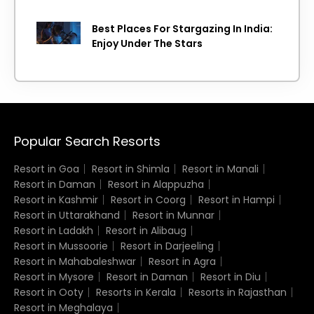
Island getaway
Best Places For Stargazing In India:
Enjoy Under The Stars
Popular Search Resorts
Resort in Goa
Resort in Shimla
Resort in Manali
Resort in Daman
Resort in Alappuzha
Resort in Kashmir
Resort in Coorg
Resort in Hampi
Resort in Uttarakhand
Resort in Munnar
Resort in Ladakh
Resort in Alibaug
Resort in Mussoorie
Resort in Darjeeling
Resort in Mahabaleshwar
Resort in Agra
Resort in Mysore
Resort in Daman
Resort in Diu
Resort in Ooty
Resorts in Kerala
Resorts in Rajasthan
Resort in Meghalaya