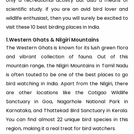
only a recreational activity but also a means of
scientific study. If you are an avid bird lover and
wildlife enthusiast, then you will surely be excited to
visit these 10 best birding places in India.
1.Western Ghats & Nilgiri Mountains
The Western Ghats is known for its lush green flora
and vibrant collection of fauna. Out of this
mountain range, the Nilgiri Mountains in Tamil Nadu
is often touted to be one of the best places to go
bird watching in India. Apart from the Nilgiri, there
are other locations like the Cotigao Wildlife
Sanctuary in Goa, Nagarhole National Park in
Karnataka, and Thattekad Bird Sanctuary in Kerala.
You can find almost 22 unique bird species in this
region, making it a real treat for bird watchers.