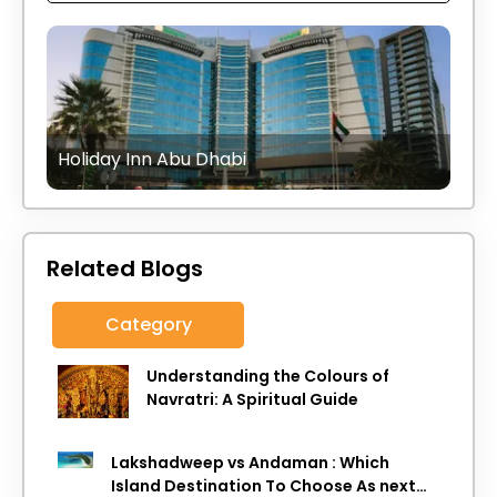
Holiday Inn Abu Dhabi
Related Blogs
Category
Understanding the Colours of
Navratri: A Spiritual Guide
Lakshadweep vs Andaman : Which
Island Destination To Choose As next