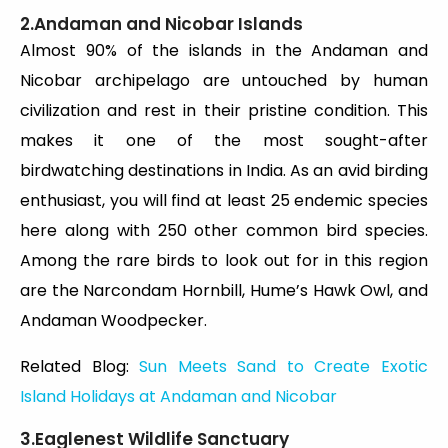
2.Andaman and Nicobar Islands
Almost 90% of the islands in the Andaman and
Nicobar archipelago are untouched by human
civilization and rest in their pristine condition. This
makes it one of the most sought-after
birdwatching destinations in India. As an avid birding
enthusiast, you will find at least 25 endemic species
here along with 250 other common bird species.
Among the rare birds to look out for in this region
are the Narcondam Hornbill, Hume’s Hawk Owl, and
Andaman Woodpecker.
Related Blog:
Sun Meets Sand to Create Exotic
Island Holidays at Andaman and Nicobar
3.Eaglenest Wildlife Sanctuary