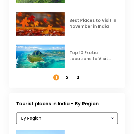
Heat
Best Places to Visit in
November in India
Top 10 Exotic
Locations to Visit
Outside India in
November
1
2
3
Tourist places in India - By Region