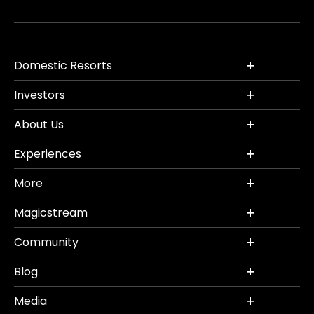
Domestic Resorts
Investors
About Us
Experiences
More
Magicstream
Community
Blog
Media