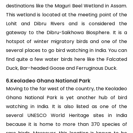
destinations like the Maguri Beel Wetland in Assam.
This wetland is located at the meeting point of the
Lohit and Dibru Rivers and is considered the
gateway to the Dibru-Saikhowa Biosphere. It is a
hotspot of winter migratory birds and one of the
several places to go bird watching in India. You can
find quite a few water birds here like the Falcated
Duck, Bar-headed Goose and Ferruginous Duck.
6.Keoladeo Ghana National Park
Moving to the far west of the country, the Keoladeo
Ghana National Park is yet another hub of bird
watching in India. It is also listed as one of the
several UNESCO World Heritage sites in India
because it is home to more than 370 species of