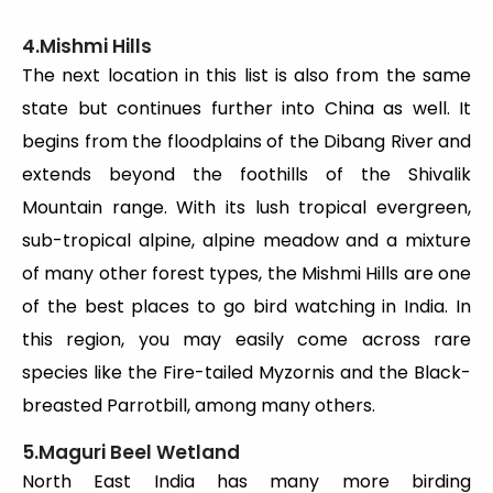
4.Mishmi Hills
The next location in this list is also from the same
state but continues further into China as well. It
begins from the floodplains of the Dibang River and
extends beyond the foothills of the Shivalik
Mountain range. With its lush tropical evergreen,
sub-tropical alpine, alpine meadow and a mixture
of many other forest types, the Mishmi Hills are one
of the best places to go bird watching in India. In
this region, you may easily come across rare
species like the Fire-tailed Myzornis and the Black-
breasted Parrotbill, among many others.
5.Maguri Beel Wetland
North East India has many more birding