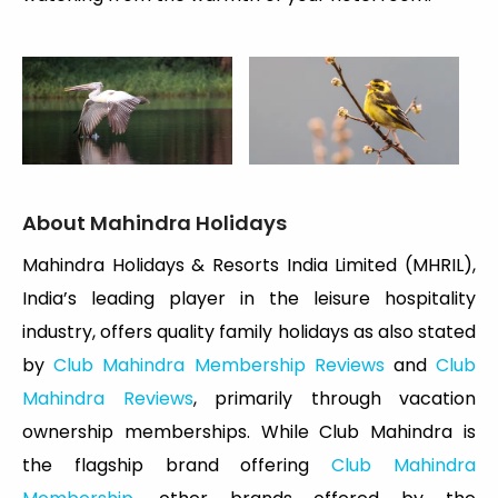
About Mahindra Holidays
Mahindra Holidays & Resorts India Limited (MHRIL),
India’s leading player in the leisure hospitality
industry, offers quality family holidays as also stated
by
Club Mahindra Membership Reviews
and
Club
Mahindra Reviews
, primarily through vacation
ownership memberships. While Club Mahindra is
the flagship brand offering
Club Mahindra