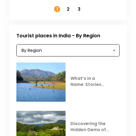
November
1
2
3
Tourist places in India - By Region
What’s in a
Name: Stories
Behind Club Mahindra
Resorts
Discovering the
Hidden Gems of
Coorg