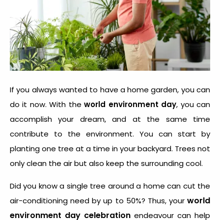
If you always wanted to have a home garden, you can
do it now. With the
world environment day
, you can
accomplish your dream, and at the same time
contribute to the environment. You can start by
planting one tree at a time in your backyard. Trees not
only clean the air but also keep the surrounding cool.
Did you know a single tree around a home can cut the
world
air-conditioning need by up to 50%? Thus, your
environment day celebration
endeavour can help