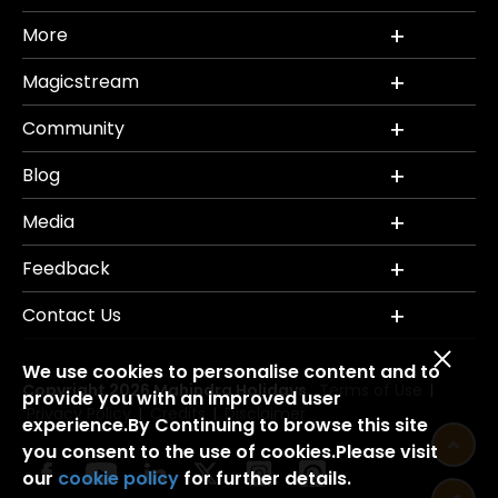
More
Magicstream
Community
Blog
Media
Feedback
Contact Us
We use cookies to personalise content and to
Copyright 2026 Mahindra Holidays.
Terms of Use
|
provide you with an improved user
Privacy Policy
Credits
Disclaimer
|
|
experience.By Continuing to browse this site
you consent to the use of cookies.Please visit
our
cookie policy
for further details.