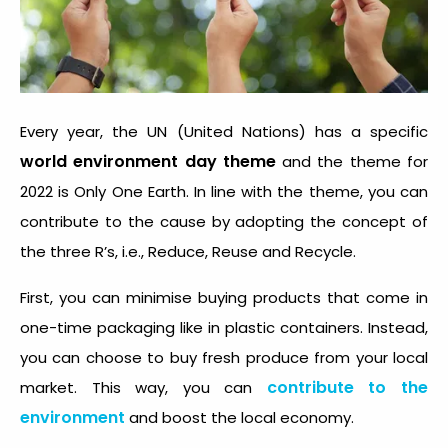
Every year, the UN (United Nations) has a specific
world environment day theme
and the theme for
2022 is Only One Earth. In line with the theme, you can
contribute to the cause by adopting the concept of
the three R’s, i.e., Reduce, Reuse and Recycle.
First, you can minimise buying products that come in
one-time packaging like in plastic containers. Instead,
you can choose to buy fresh produce from your local
contribute to the
market. This way, you can
environment
and boost the local economy.