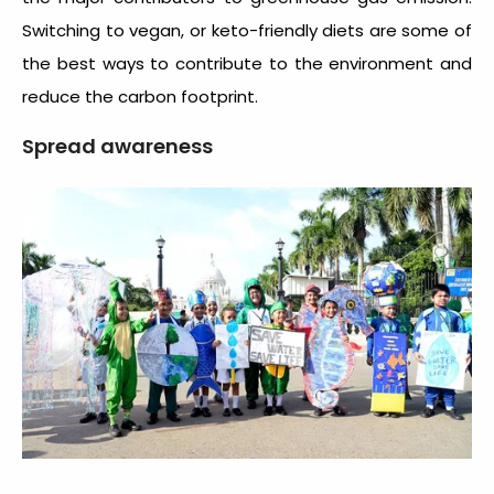
Switching to vegan, or keto-friendly diets are some of
the best ways to contribute to the environment and
reduce the carbon footprint.
Spread awareness