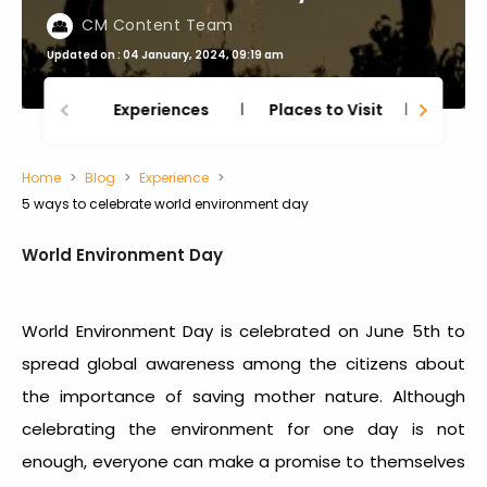
CM Content Team
Updated on : 04 January, 2024, 09:19 am
Experiences
Places to Visit
Thing
Home
Blog
Experience
5 ways to celebrate world environment day
World Environment Day
World Environment Day is celebrated on June 5
th
to
spread global awareness among the citizens about
the importance of saving mother nature. Although
celebrating the environment for one day is not
enough, everyone can make a promise to themselves