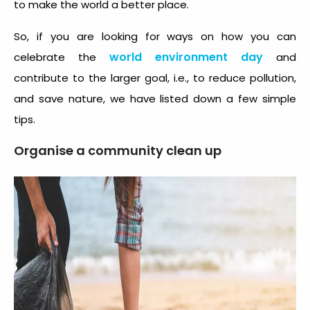
to make the world a better place.
So, if you are looking for ways on how you can
world environment day
celebrate the
and
contribute to the larger goal, i.e., to reduce pollution,
and save nature, we have listed down a few simple
tips.
Organise a community clean up