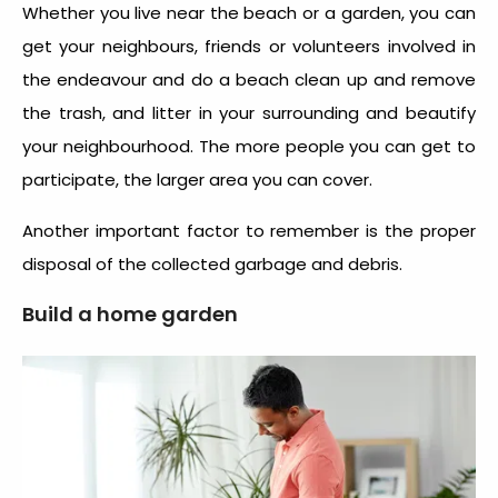
Whether you live near the beach or a garden, you can
get your neighbours, friends or volunteers involved in
the endeavour and do a beach clean up and remove
the trash, and litter in your surrounding and beautify
your neighbourhood. The more people you can get to
participate, the larger area you can cover.
Another important factor to remember is the proper
disposal of the collected garbage and debris.
Build a home garden