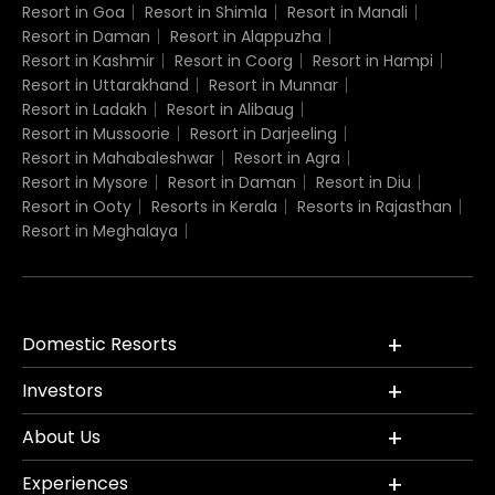
Resort in Goa
Resort in Shimla
Resort in Manali
Resort in Daman
Resort in Alappuzha
Resort in Kashmir
Resort in Coorg
Resort in Hampi
Resort in Uttarakhand
Resort in Munnar
Resort in Ladakh
Resort in Alibaug
Resort in Mussoorie
Resort in Darjeeling
Resort in Mahabaleshwar
Resort in Agra
Resort in Mysore
Resort in Daman
Resort in Diu
Resort in Ooty
Resorts in Kerala
Resorts in Rajasthan
Resort in Meghalaya
Domestic Resorts
Investors
About Us
Experiences