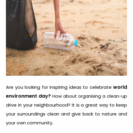
world
Are you looking for inspiring ideas to celebrate
environment day?
How about organising a clean-up
drive in your neighbourhood? It is a great way to keep
your surroundings clean and give back to nature and
your own community.