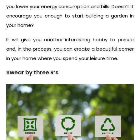
you lower your energy consumption and bills. Doesn’t it
encourage you enough to start building a garden in
your home?
It will give you another interesting hobby to pursue
and, in the process, you can create a beautiful corner
in your home where you spend your leisure time.
Swear by three R’s