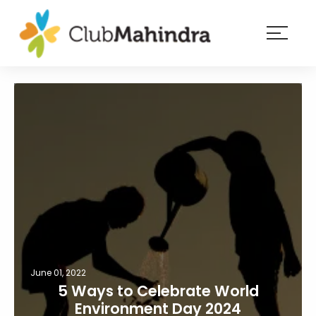
×
Resorts
Membership
Experiences
Blog
Member
login
June 01, 2022
5 Ways to Celebrate World
Environment Day 2024