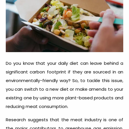
Do you know that your daily diet can leave behind a
significant carbon footprint if they are sourced in an
environmentally-friendly way? So, to tackle this issue,
you can switch to a new diet or make amends to your
existing one by using more plant-based products and
reducing meat consumption.
Research suggests that the meat industry is one of
the major contributors to greenhouse gas emission.