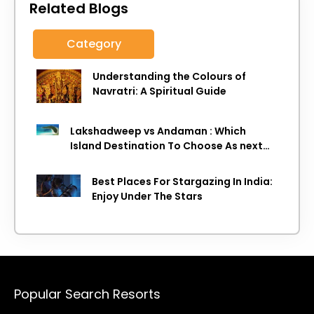
Related Blogs
Category
Understanding the Colours of
Navratri: A Spiritual Guide
Lakshadweep vs Andaman : Which
Island Destination To Choose As next
Island getaway
Best Places For Stargazing In India:
Enjoy Under The Stars
Popular Search Resorts