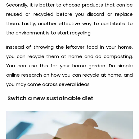
Secondly, it is better to choose products that can be
reused or recycled before you discard or replace
them. Lastly, another effective way to contribute to
the environment is to start recycling.
Instead of throwing the leftover food in your home,
you can recycle them at home and do composting.
You can use this for your home garden. Do simple
online research on how you can recycle at home, and
you may come across several ideas.
Switch a new sustainable diet