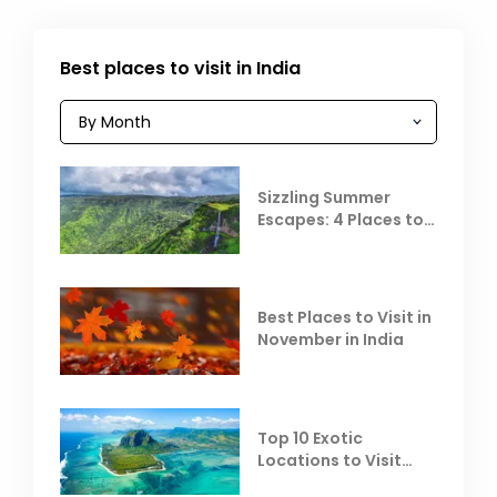
Best places to visit in India
Sizzling Summer
Escapes: 4 Places to
Escape the Summer
Heat
Best Places to Visit in
November in India
Top 10 Exotic
Locations to Visit
Outside India in