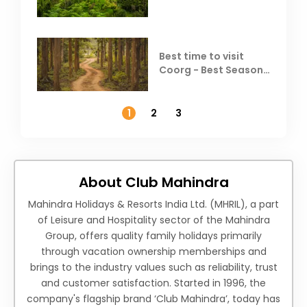
Best time to visit
Coorg - Best Season,
Weather &
Temperature
1
2
3
About Club Mahindra
Mahindra Holidays & Resorts India Ltd. (MHRIL), a part
of Leisure and Hospitality sector of the Mahindra
Group, offers quality family holidays primarily
through vacation ownership memberships and
brings to the industry values such as reliability, trust
and customer satisfaction. Started in 1996, the
company's flagship brand ‘Club Mahindra’, today has