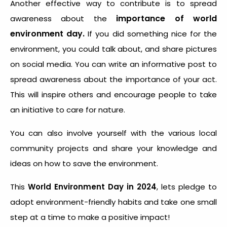
Another effective way to contribute is to spread
importance of world
awareness about the
environment day.
If you did something nice for the
environment, you could talk about, and share pictures
on social media. You can write an informative post to
spread awareness about the importance of your act.
This will inspire others and encourage people to take
an initiative to care for nature.
You can also involve yourself with the various local
community projects and share your knowledge and
ideas on how to save the environment.
This
World Environment Day in 2024
, lets pledge to
adopt environment-friendly habits and take one small
step at a time to make a positive impact!