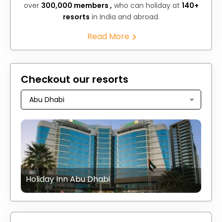
over
300,000 members ,
who can holiday at
140+
resorts
in India and abroad.
Read More
Checkout our resorts
Holiday Inn Abu Dhabi