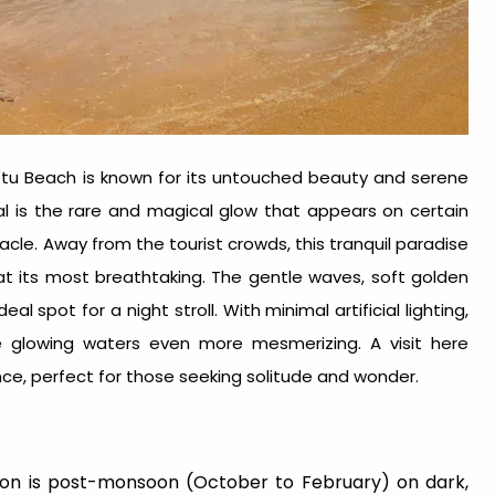
ttu Beach is known for its untouched beauty and serene
l is the rare and magical glow that appears on certain
tacle. Away from the tourist crowds, this tranquil paradise
at its most breathtaking. The gentle waves, soft golden
 spot for a night stroll. With minimal artificial lighting,
e glowing waters even more mesmerizing. A visit here
e, perfect for those seeking solitude and wonder.
on is post-monsoon (October to February) on dark,