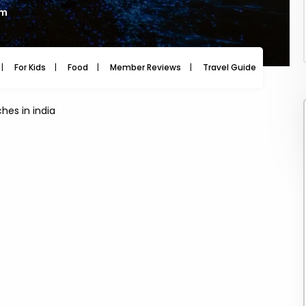
am
For Kids
Food
Member Reviews
Travel Guide
Travel
hes in india