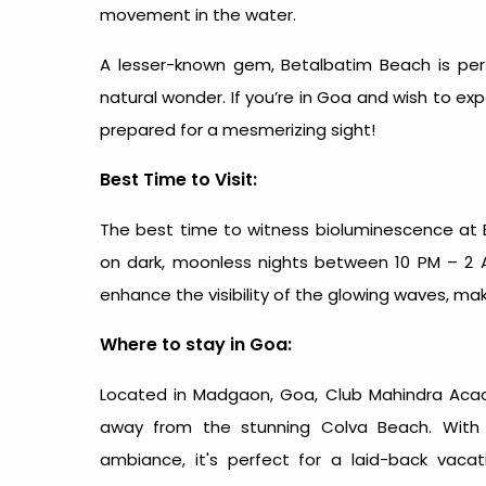
movement in the water.
A lesser-known gem, Betalbatim Beach is perf
natural wonder. If you’re in Goa and wish to exp
prepared for a mesmerizing sight!
Best Time to Visit:
The best time to witness bioluminescence at
on dark, moonless nights between 10 PM – 2 AM
enhance the visibility of the glowing waves, maki
Where to stay in Goa:
Located in Madgaon, Goa,
Club Mahindra Acac
away from the stunning Colva Beach. With 
ambiance, it's perfect for a laid-back vacat