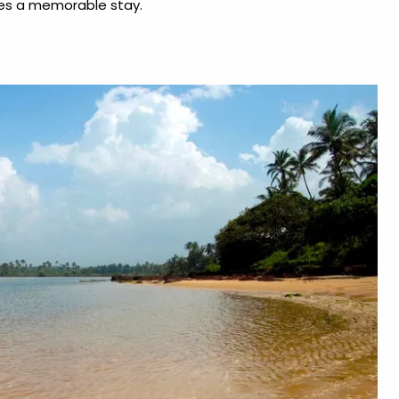
es a memorable stay.