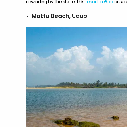
unwinding by the shore, this
resort in Goa
ensur
Mattu Beach, Udupi