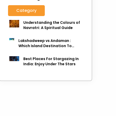
Category
Understanding the Colours of
Navratri: A Spiritual Guide
Lakshadweep vs Andaman :
Which Island Destination To
Choose As next Island getaway
Best Places For Stargazing In
India: Enjoy Under The Stars