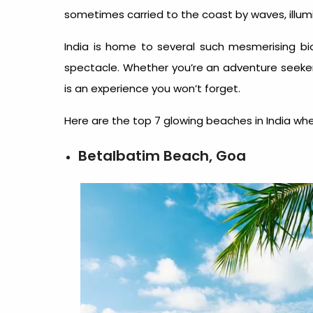
sometimes carried to the coast by waves, illumi
India is home to several such mesmerising b
spectacle. Whether you’re an adventure seeker 
is an experience you won’t forget.
Here are the top 7 glowing beaches in India whe
Betalbatim Beach, Goa