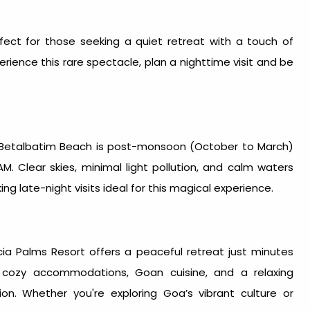
ect for those seeking a quiet retreat with a touch of
erience this rare spectacle, plan a nighttime visit and be
 Betalbatim Beach is post-monsoon (October to March)
. Clear skies, minimal light pollution, and calm waters
ng late-night visits ideal for this magical experience.
ia Palms Resort
offers a peaceful retreat just minutes
cozy accommodations, Goan cuisine, and a relaxing
ion. Whether you're exploring Goa’s vibrant culture or