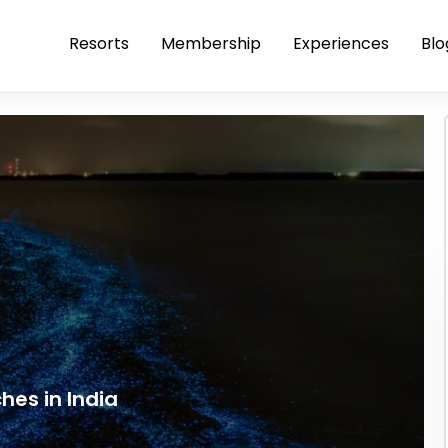
Resorts
Membership
Experiences
Blo
hes in India