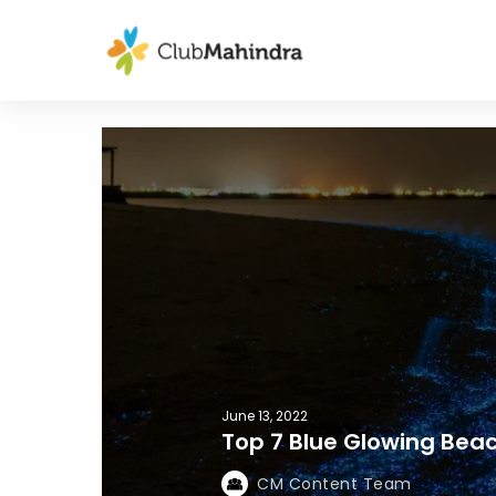
June 13, 2022
Top 7 Blue Glowing Beac
CM Content Team