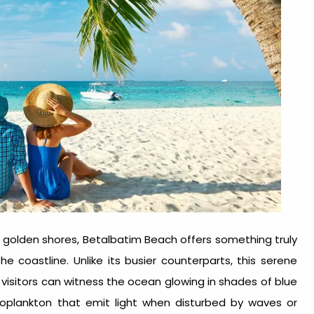
nd golden shores, Betalbatim Beach offers something truly
e coastline. Unlike its busier counterparts, this serene
isitors can witness the ocean glowing in shades of blue
oplankton that emit light when disturbed by waves or