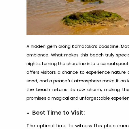
A hidden gem along Karnataka’s coastline, Ma
ambiance. What makes this beach truly specia
nights, turning the shoreline into a surreal spec
offers visitors a chance to experience nature 
sand, and a peaceful atmosphere make it an ideal
the beach retains its raw charm, making th
promises a magical and unforgettable experienc
Best Time to Visit:
The optimal time to witness this phenomen