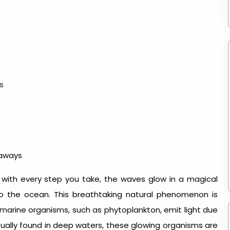
s
taways
 with every step you take, the waves glow in a magical
to the ocean. This breathtaking natural phenomenon is
 marine organisms, such as phytoplankton, emit light due
 usually found in deep waters, these glowing organisms are