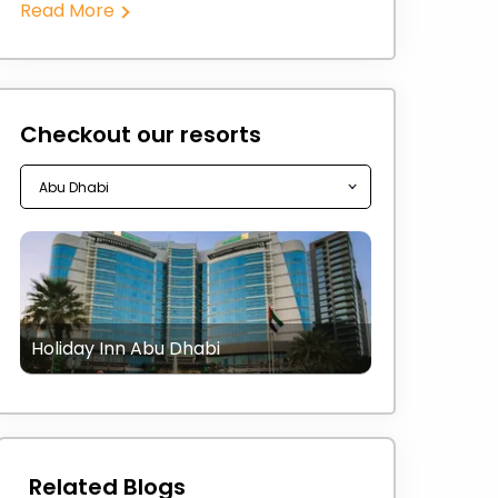
Read More
Checkout our resorts
Holiday Inn Abu Dhabi
Related Blogs