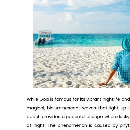
While Goa is famous for its vibrant nightlife a
magical, bioluminescent waves that light up th
beach provides a peaceful escape where lucky v
at night. The phenomenon is caused by phyt