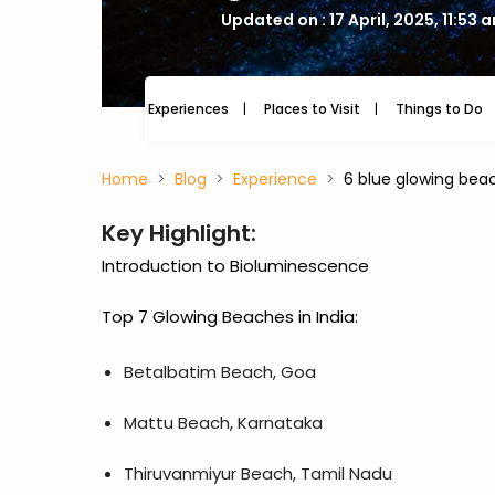
Updated on : 17 April, 2025, 11:53 
Experiences
Places to Visit
Things to Do
Home
Blog
Experience
6 blue glowing beac
Key Highlight:
Introduction to Bioluminescence
Top 7 Glowing Beaches in India:
Betalbatim Beach, Goa
Mattu Beach, Karnataka
Thiruvanmiyur Beach, Tamil Nadu