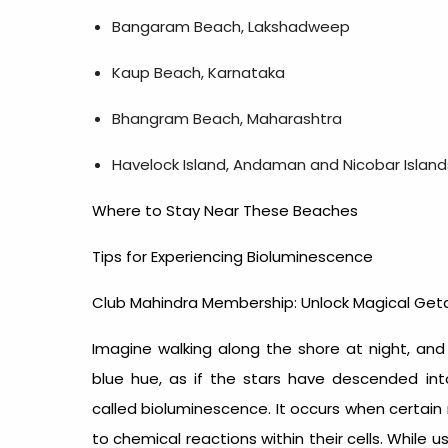
Bangaram Beach, Lakshadweep
Kaup Beach, Karnataka
Bhangram Beach, Maharashtra
Havelock Island, Andaman and Nicobar Island
Where to Stay Near These Beaches
Tips for Experiencing Bioluminescence
Club Mahindra Membership: Unlock Magical Ge
Imagine walking along the shore at night, and
blue hue, as if the stars have descended in
called bioluminescence. It occurs when certain
to chemical reactions within their cells. While