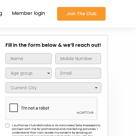
g
Member login
Join The Club
Fill in the form below & we’ll reach out!
I, authorize Club Mahindra or its nominees/ Data Processors to
connect with me for promotional and marketing activities. I
understand that I can revoke my consent by sending an