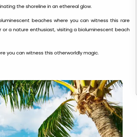
nating the shoreline in an ethereal glow.
ioluminescent beaches where you can witness this rare
or a nature enthusiast, visiting a bioluminescent beach
re you can witness this otherworldly magic.