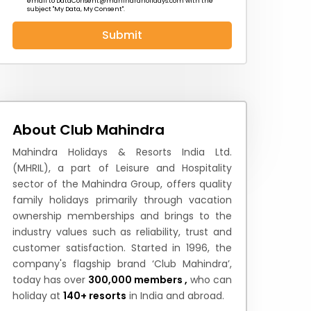
email to
DataConsent@mahindraholidays.com
with the
subject "My Data, My Consent''.
Submit
 News
How to Reach
Festivals & Culture
About Club Mahindra
Mahindra Holidays & Resorts India Ltd.
(MHRIL), a part of Leisure and Hospitality
sector of the Mahindra Group, offers quality
family holidays primarily through vacation
ownership memberships and brings to the
industry values such as reliability, trust and
customer satisfaction. Started in 1996, the
company's flagship brand ‘Club Mahindra’,
today has over
300,000 members ,
who can
holiday at
140+ resorts
in India and abroad.