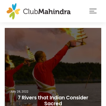
×
Resorts
Membership
Experiences
Blog
Member
login
July 28, 2022
7 Rivers that Indian Consider
Sacred