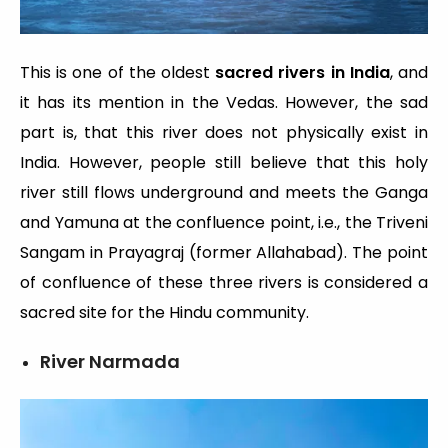
This is one of the oldest
sacred rivers in India
, and
it has its mention in the Vedas. However, the sad
part is, that this river does not physically exist in
India. However, people still believe that this holy
river still flows underground and meets the Ganga
and Yamuna at the confluence point, i.e., the Triveni
Sangam in Prayagraj (former Allahabad). The point
of confluence of these three rivers is considered a
sacred site for the Hindu community.
River Narmada