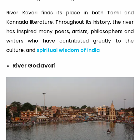
River Kaveri finds its place in both Tamil and
Kannada literature. Throughout its history, the river
has inspired many poets, artists, philosophers and
writers who have contributed greatly to the
culture, and
spiritual wisdom of India
.
River Godavari