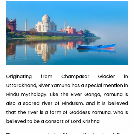
Originating from Champasar Glacier in
Uttarakhand, River Yamuna has a special mention in
Hindu mythology. Like the River Ganga, Yamuna is
also a sacred river of Hinduism, and it is believed
that the river is a form of Goddess Yamuna, who is
believed to be a consort of Lord Krishna.