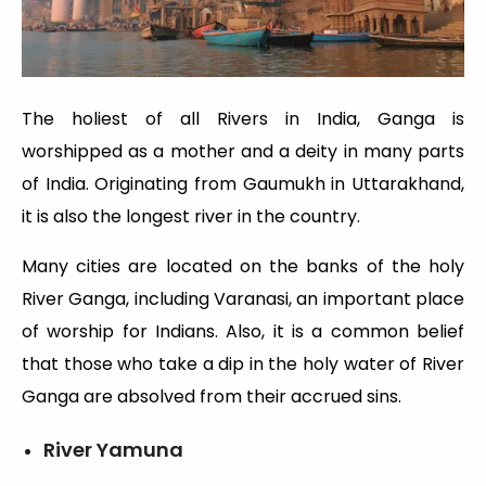
The holiest of all Rivers in India, Ganga is
worshipped as a mother and a deity in many parts
of India. Originating from Gaumukh in Uttarakhand,
it is also the longest river in the country.
Many cities are located on the banks of the holy
River Ganga, including Varanasi, an important place
of worship for Indians. Also, it is a common belief
that those who take a dip in the holy water of River
Ganga are absolved from their accrued sins.
River Yamuna