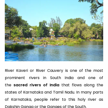
River Kaveri or River Cauvery is one of the most
prominent rivers in South India and one of
the
sacred rivers of India
that flows along the
states of Karnataka and Tamil Nadu. In many parts
of Karnataka, people refer to this holy river as
Dakshin Ganga or the Ganges of the South.