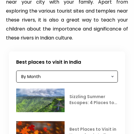
near your city with your family. Apart from
exploring the various tourist sites and temples near
these rivers, it is also a great way to teach your
children about the importance and significance of
these rivers in Indian culture.
Best places to visit in India
Sizzling Summer
Escapes: 4 Places to
Escape the Summer
Heat
Best Places to Visit in