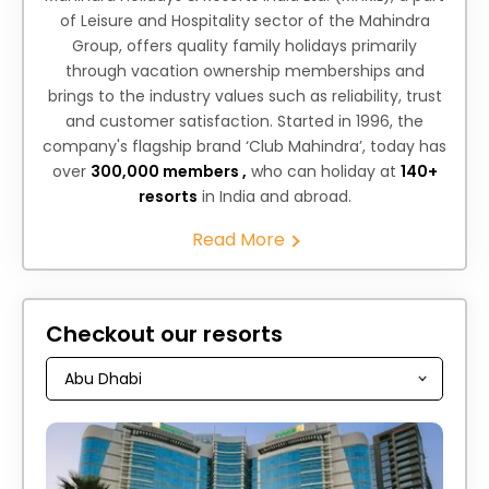
of Leisure and Hospitality sector of the Mahindra
Group, offers quality family holidays primarily
through vacation ownership memberships and
brings to the industry values such as reliability, trust
and customer satisfaction. Started in 1996, the
company's flagship brand ‘Club Mahindra’, today has
over
300,000 members ,
who can holiday at
140+
resorts
in India and abroad.
Read More
Checkout our resorts