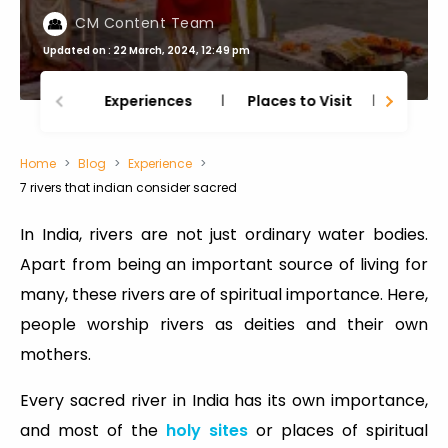
CM Content Team
Updated on : 22 March, 2024, 12:49 pm
Experiences
Places to Visit
Thing
Home
Blog
Experience
7 rivers that indian consider sacred
In India, rivers are not just ordinary water bodies.
Apart from being an important source of living for
many, these rivers are of spiritual importance. Here,
people worship rivers as deities and their own
mothers.
Every sacred river in India has its own importance,
and most of the
holy sites
or places of spiritual