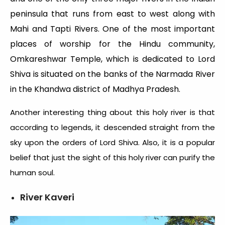
peninsula that runs from east to west along with
Mahi and Tapti Rivers. One of the most important
places of worship for the Hindu community,
Omkareshwar Temple, which is dedicated to Lord
Shiva is situated on the banks of the Narmada River
in the Khandwa district of Madhya Pradesh.
Another interesting thing about this holy river is that
according to legends, it descended straight from the
sky upon the orders of Lord Shiva. Also, it is a popular
belief that just the sight of this holy river can purify the
human soul.
River Kaveri