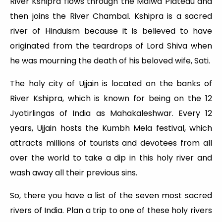
River Kshipra flows through the Malwa Plateau and
then joins the River Chambal. Kshipra is a sacred
river of Hinduism because it is believed to have
originated from the teardrops of Lord Shiva when
he was mourning the death of his beloved wife, Sati.
The holy city of Ujjain is located on the banks of
River Kshipra, which is known for being on the 12
Jyotirlingas of India as Mahakaleshwar. Every 12
years, Ujjain hosts the Kumbh Mela festival, which
attracts millions of tourists and devotees from all
over the world to take a dip in this holy river and
wash away all their previous sins.
So, there you have a list of the seven most sacred
rivers of India. Plan a trip to one of these holy rivers