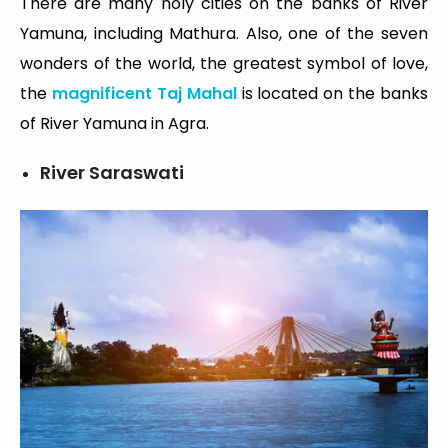
There are many holy cities on the banks of River
Yamuna, including Mathura. Also, one of the seven
wonders of the world, the greatest symbol of love,
the
magnificent Taj Mahal
is located on the banks
of River Yamuna in Agra.
River Saraswati