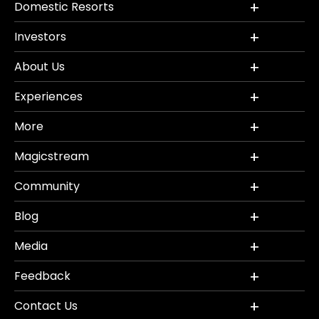
Domestic Resorts
Investors
About Us
Experiences
More
Magicstream
Community
Blog
Media
Feedback
Contact Us