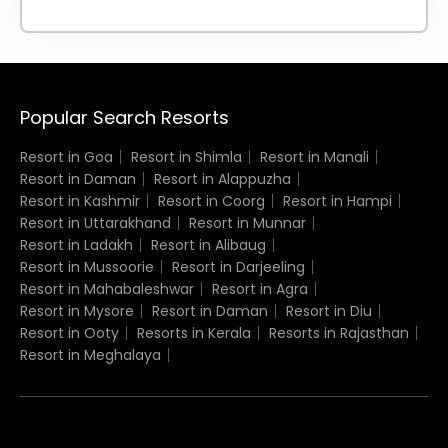
Popular Search Resorts
Resort in Goa
Resort in Shimla
Resort in Manali
Resort in Daman
Resort in Alappuzha
Resort in Kashmir
Resort in Coorg
Resort in Hampi
Resort in Uttarakhand
Resort in Munnar
Resort in Ladakh
Resort in Alibaug
Resort in Mussoorie
Resort in Darjeeling
Resort in Mahabaleshwar
Resort in Agra
Resort in Mysore
Resort in Daman
Resort in Diu
Resort in Ooty
Resorts in Kerala
Resorts in Rajasthan
Resort in Meghalaya