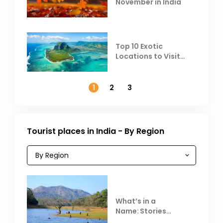
November in India
Top 10 Exotic
Locations to Visit
Outside India in
November
1
2
3
Tourist places in India - By Region
What’s in a
Name: Stories
Behind Club Mahindra