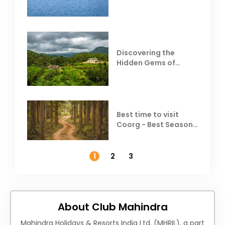
Resorts
Discovering the
Hidden Gems of
Coorg
Best time to visit
Coorg - Best Season,
Weather &
Temperature
1
2
3
About Club Mahindra
Mahindra Holidays & Resorts India Ltd. (MHRIL), a part