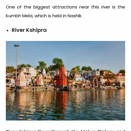
One of the biggest attractions near this river is the
Kumbh Mela, which is held in Nashik.
River Kshipra