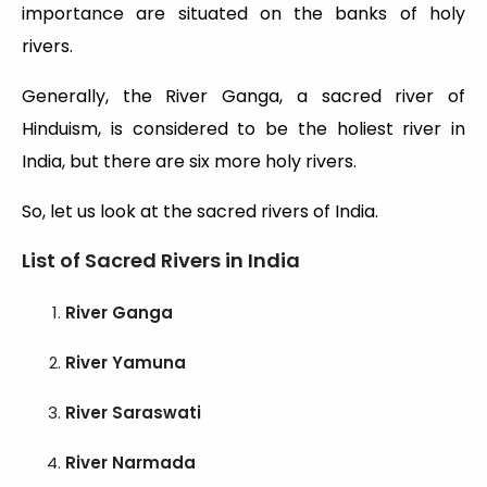
importance are situated on the banks of holy
rivers.
Generally, the River Ganga, a sacred river of
Hinduism, is considered to be the holiest river in
India, but there are six more holy rivers.
So, let us look at the sacred rivers of India.
List of Sacred Rivers in India
River Ganga
River Yamuna
River Saraswati
River Narmada