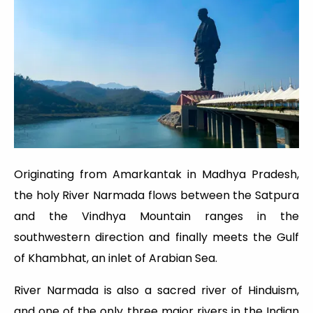
Originating from Amarkantak in Madhya Pradesh,
the holy River Narmada flows between the Satpura
and the Vindhya Mountain ranges in the
southwestern direction and finally meets the Gulf
of Khambhat, an inlet of Arabian Sea.
River Narmada is also a sacred river of Hinduism,
and one of the only three major rivers in the Indian