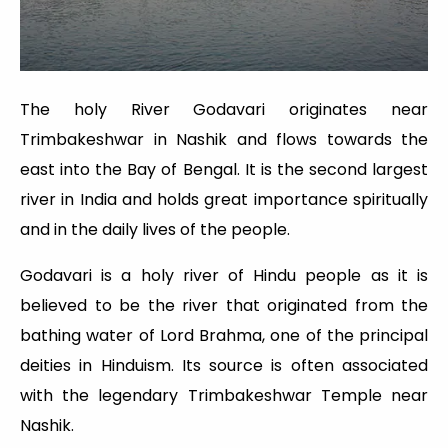
The holy River Godavari originates near
Trimbakeshwar in Nashik and flows towards the
east into the Bay of Bengal. It is the second largest
river in India and holds great importance spiritually
and in the daily lives of the people.
Godavari is a holy river of Hindu people as it is
believed to be the river that originated from the
bathing water of Lord Brahma, one of the principal
deities in Hinduism. Its source is often associated
with the legendary Trimbakeshwar Temple near
Nashik.