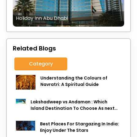
Holiday Inn Abu Dhabi
Related Blogs
Category
Understanding the Colours of
Navratri: A Spiritual Guide
Lakshadweep vs Andaman : Which
Island Destination To Choose As next
Island getaway
Best Places For Stargazing In India:
Enjoy Under The Stars