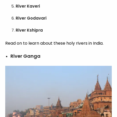
River Kaveri
River Godavari
River Kshipra
Read on to learn about these holy rivers in India.
River Ganga