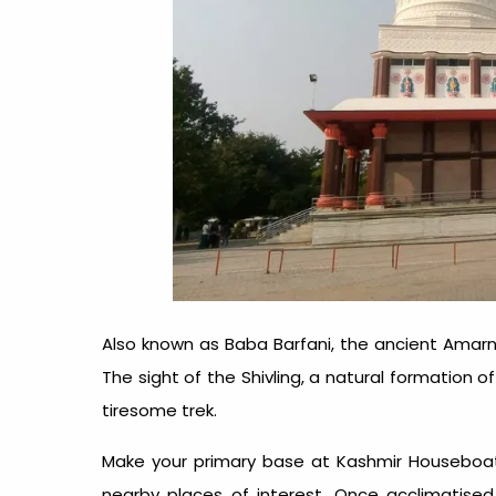
Also known as Baba Barfani, the ancient Amar
The sight of the Shivling, a natural formation of 
tiresome trek.
Make your primary base at Kashmir Houseboat
nearby places of interest. Once acclimatised,