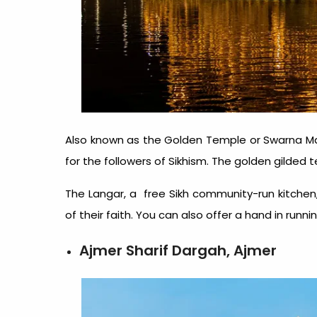
Also known as the Golden Temple or Swarna Ma
for the followers of Sikhism. The golden gilded 
The Langar, a free Sikh community-run kitchen, 
of their faith. You can also offer a hand in runni
Ajmer Sharif Dargah, Ajmer