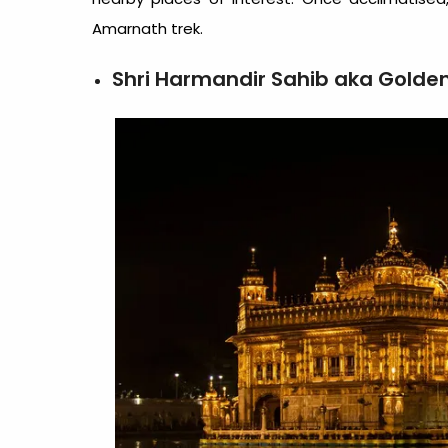
Amarnath trek.
Shri Harmandir Sahib aka Golde