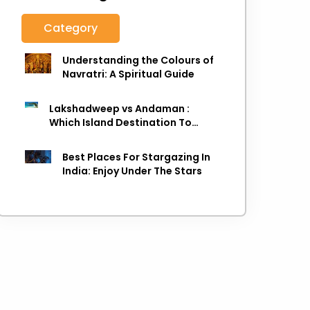
Category
Understanding the Colours of
Navratri: A Spiritual Guide
Lakshadweep vs Andaman :
Which Island Destination To
Choose As next Island getaway
Best Places For Stargazing In
India: Enjoy Under The Stars