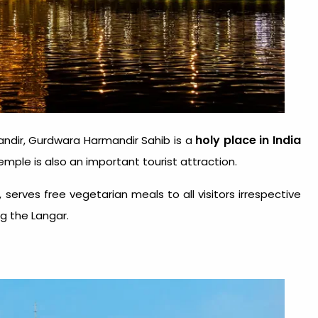
holy place in India
ndir, Gurdwara Harmandir Sahib is a
temple is also an important tourist attraction.
serves free vegetarian meals to all visitors irrespective
ng the Langar.