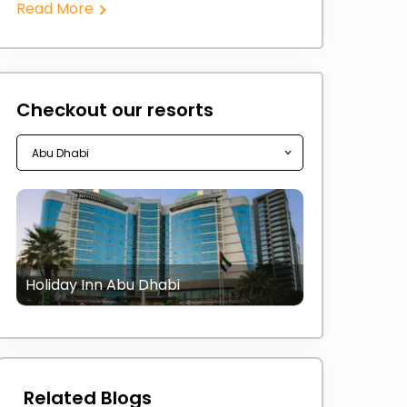
Read More
Checkout our resorts
Holiday Inn Abu Dhabi
Related Blogs