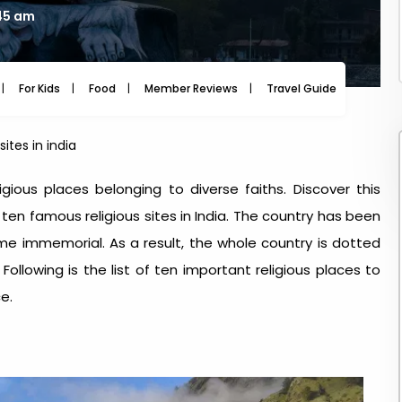
:45 am
For Kids
Food
Member Reviews
Travel Guide
Travel
sites in india
eligious places belonging to diverse faiths. Discover this
s ten famous religious sites in India. The country has been
ime immemorial. As a result, the whole country is dotted
 Following is the list of ten important religious places to
e.