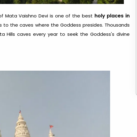
holy places in
of Mata Vaishno Devi is one of the best
leads to the caves where the Goddess presides. Thousands
uta Hills caves every year to seek the Goddess's divine