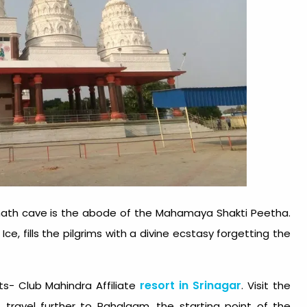
nath cave is the abode of the Mahamaya Shakti Peetha.
Ice, fills the pilgrims with a divine ecstasy forgetting the
resort in Srinagar
s- Club Mahindra Affiliate
. Visit the
 travel further to Pahalgam, the starting point of the