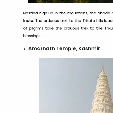
Nestled high up in the mountains, the abode 
India
. The arduous trek to the Trikuta hills 
of pilgrims take the arduous trek to the Trik
blessings.
Amarnath Temple, Kashmir