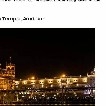
n Temple, Amritsar