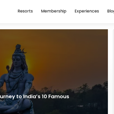
Resorts
Membership
Experiences
Blo
ourney to India’s 10 Famous