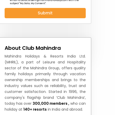
email to
DataConsent@mahindraholidays.com
with the
subject "My Data, My Consent''.
Submit
 News
How to Reach
Festivals & Culture
About Club Mahindra
Mahindra Holidays & Resorts India Ltd.
(MHRIL), a part of Leisure and Hospitality
sector of the Mahindra Group, offers quality
family holidays primarily through vacation
ownership memberships and brings to the
industry values such as reliability, trust and
customer satisfaction. Started in 1996, the
company's flagship brand ‘Club Mahindra’,
today has over
300,000 members ,
who can
holiday at
140+ resorts
in India and abroad.