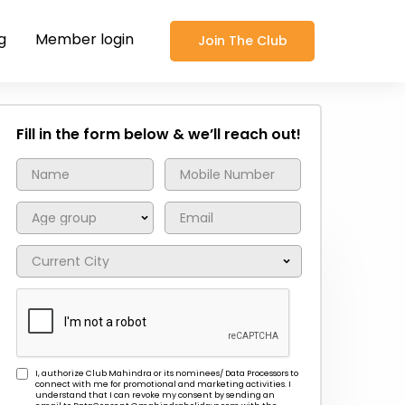
g
Member login
Join The Club
Fill in the form below & we’ll reach out!
I, authorize Club Mahindra or its nominees/ Data Processors to
connect with me for promotional and marketing activities. I
understand that I can revoke my consent by sending an