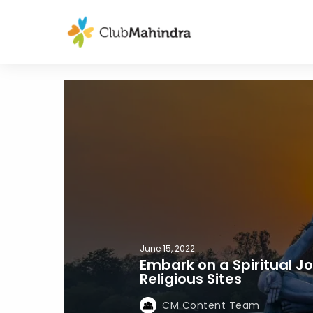
June 15, 2022
Embark on a Spiritual J
Religious Sites
CM Content Team