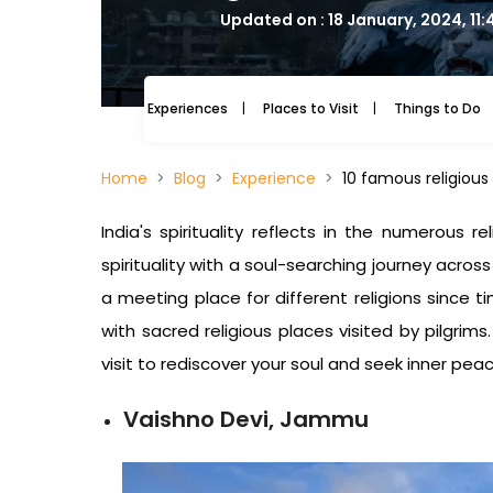
Updated on : 18 January, 2024, 11
Experiences
Places to Visit
Things to Do
Home
Blog
Experience
10 famous religious 
India's spirituality reflects in the numerous r
spirituality with a soul-searching journey acros
a meeting place for different religions since t
with sacred religious places visited by pilgrims.
visit to rediscover your soul and seek inner peac
Vaishno Devi, Jammu