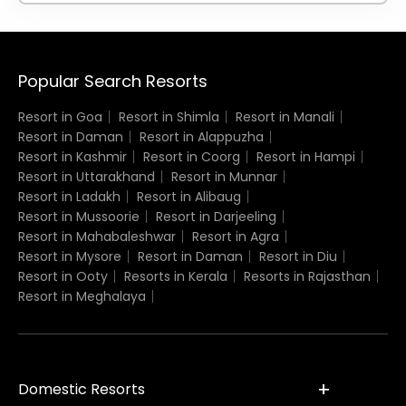
Popular Search Resorts
Resort in Goa
Resort in Shimla
Resort in Manali
Resort in Daman
Resort in Alappuzha
Resort in Kashmir
Resort in Coorg
Resort in Hampi
Resort in Uttarakhand
Resort in Munnar
Resort in Ladakh
Resort in Alibaug
Resort in Mussoorie
Resort in Darjeeling
Resort in Mahabaleshwar
Resort in Agra
Resort in Mysore
Resort in Daman
Resort in Diu
Resort in Ooty
Resorts in Kerala
Resorts in Rajasthan
Resort in Meghalaya
Domestic Resorts