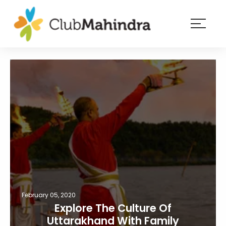
×
Resorts
Membership
Experiences
Blog
Member
login
February 05, 2020
Explore The Culture Of
Uttarakhand With Family