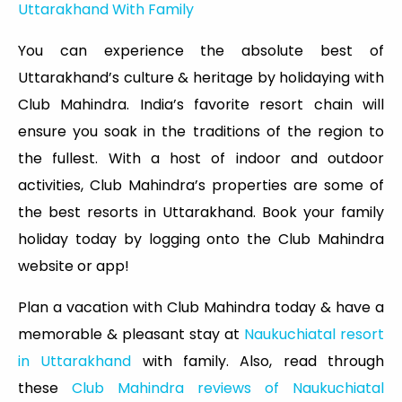
Uttarakhand With Family
You can experience the absolute best of
Uttarakhand’s culture & heritage by holidaying with
Club Mahindra. India’s favorite resort chain will
ensure you soak in the traditions of the region to
the fullest. With a host of indoor and outdoor
activities, Club Mahindra’s properties are some of
the best resorts in Uttarakhand. Book your family
holiday today by logging onto the Club Mahindra
website or app!
Plan a vacation with Club Mahindra today & have a
memorable & pleasant stay at
Naukuchiatal resort
in Uttarakhand
with family. Also, read through
these
Club Mahindra reviews of Naukuchiatal