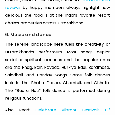
reviews
by happy members always highlight how
delicious the food is at the India’s favorite resort
chain’s properties across Uttarakhand.
6. Music and dance
The serene landscape here fuels the creativity of
Uttarakhand’s performers. Most songs depict
social or spiritual scenarios and the popular ones
are the Phag, Bair, Pavada, Hurkiya Baul, Baramasa,
Saiddhali, and Pandav Songs. Some folk dances
include the Bhotia Dance, Chamfuli, and Chholia.
The “Badra Nati” folk dance is performed during
religious functions.
Also Read:
Celebrate Vibrant Festivals Of