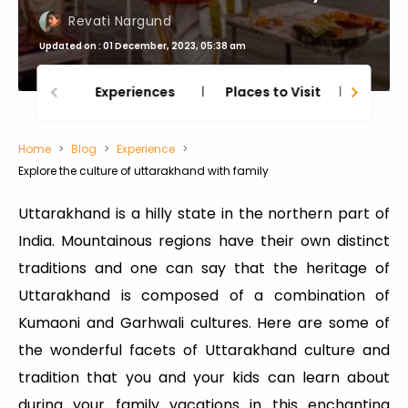
Revati Nargund
Updated on : 01 December, 2023, 05:38 am
Experiences
Places to Visit
Thing
Home
Blog
Experience
Explore the culture of uttarakhand with family
Uttarakhand is a hilly state in the northern part of
India. Mountainous regions have their own distinct
traditions and one can say that the heritage of
Uttarakhand is composed of a combination of
Kumaoni and Garhwali cultures. Here are some of
the wonderful facets of Uttarakhand culture and
tradition that you and your kids can learn about
during your family vacations in this enchanting