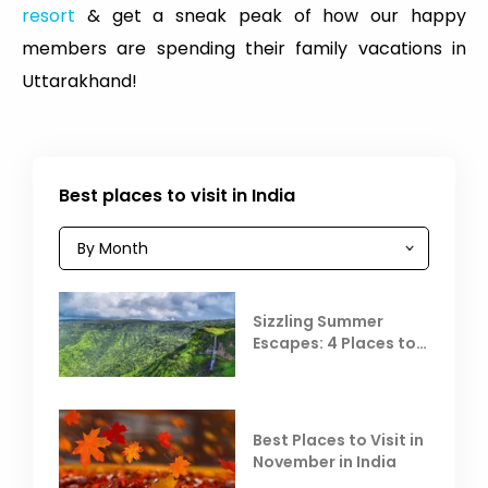
resort
& get a sneak peak of how our happy
members are spending their family vacations in
Uttarakhand!
Best places to visit in India
Sizzling Summer
Escapes: 4 Places to
Escape the Summer
Heat
Best Places to Visit in
November in India