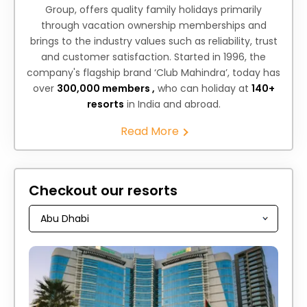
Group, offers quality family holidays primarily
through vacation ownership memberships and
brings to the industry values such as reliability, trust
and customer satisfaction. Started in 1996, the
company's flagship brand ‘Club Mahindra’, today has
over
300,000 members ,
who can holiday at
140+
resorts
in India and abroad.
Read More
Checkout our resorts