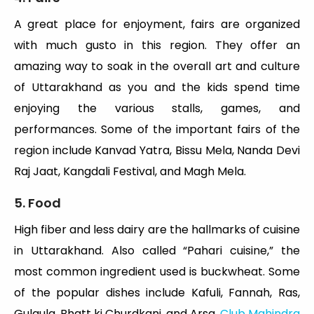
A great place for enjoyment, fairs are organized
with much gusto in this region. They offer an
amazing way to soak in the overall art and culture
of Uttarakhand as you and the kids spend time
enjoying the various stalls, games, and
performances. Some of the important fairs of the
region include Kanvad Yatra, Bissu Mela, Nanda Devi
Raj Jaat, Kangdali Festival, and Magh Mela.
5. Food
High fiber and less dairy are the hallmarks of cuisine
in Uttarakhand. Also called “Pahari cuisine,” the
most common ingredient used is buckwheat. Some
of the popular dishes include Kafuli, Fannah, Ras,
Gulgula, Bhatt ki Churdkani, and Arsa.
Club Mahindra