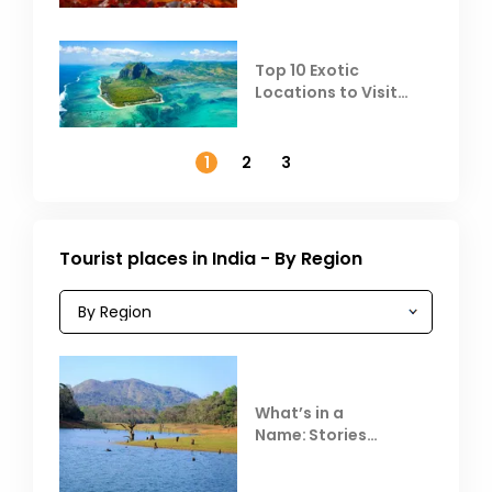
Top 10 Exotic
Locations to Visit
Outside India in
November
1
2
3
Tourist places in India - By Region
What’s in a
Name: Stories
Behind Club Mahindra
Resorts