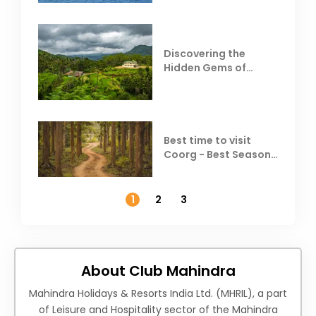
Discovering the
Hidden Gems of
Coorg
Best time to visit
Coorg - Best Season,
Weather &
Temperature
1
2
3
About Club Mahindra
Mahindra Holidays & Resorts India Ltd. (MHRIL), a part
of Leisure and Hospitality sector of the Mahindra