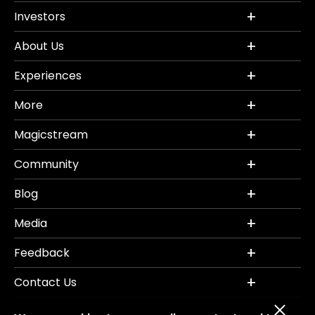
Investors
About Us
Experiences
More
Magicstream
Community
Blog
Media
Feedback
Contact Us