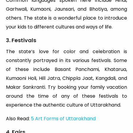
Common languages spoken here include Hindi,
Garhwali, Kumaoni, Jaunsari, and Bhotiya, among
others. The state is a wonderful place to introduce
your kids to different cultures and ways of life.
3. Festivals
The state’s love for color and celebration is
constantly portrayed in its various festivals. Some
of these include Basant Panchami, Khatarua,
Kumaoni Holi, Hill Jatra, Chippla Jaat, Kangdali, and
Makar Sankranti. Try booking your family vacation
around the time of any of these festivals to
experience the authentic culture of Uttarakhand.
Also Read:
5 Art Forms of Uttarakhand
4. Fairs