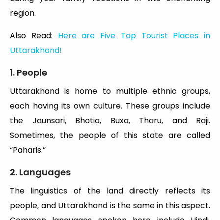
region.
Also Read:
Here are Five Top Tourist Places in
Uttarakhand!
1. People
Uttarakhand is home to multiple ethnic groups,
each having its own culture. These groups include
the Jaunsari, Bhotia, Buxa, Tharu, and Raji.
Sometimes, the people of this state are called
“Paharis.”
2. Languages
The linguistics of the land directly reflects its
people, and Uttarakhand is the same in this aspect.