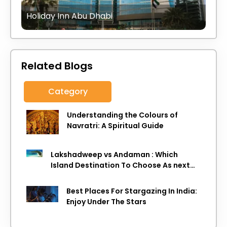
Holiday Inn Abu Dhabi
Related Blogs
Category
Understanding the Colours of
Navratri: A Spiritual Guide
Lakshadweep vs Andaman : Which
Island Destination To Choose As next
Island getaway
Best Places For Stargazing In India:
Enjoy Under The Stars