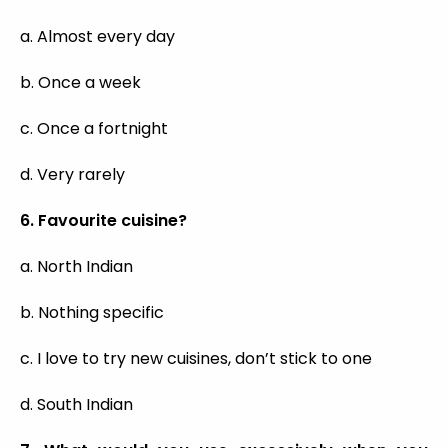
a. Almost every day
b. Once a week
c. Once a fortnight
d. Very rarely
6. Favourite cuisine?
a. North Indian
b. Nothing specific
c. I love to try new cuisines, don’t stick to one
d. South Indian