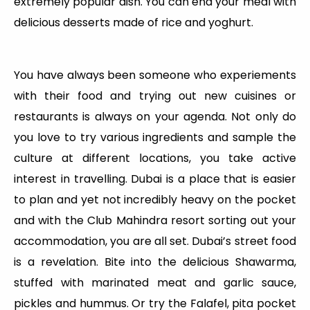
extremely popular dish. You can end your meal with
delicious desserts made of rice and yoghurt.
You have always been someone who experiements
with their food and trying out new cuisines or
restaurants is always on your agenda. Not only do
you love to try various ingredients and sample the
culture at different locations, you take active
interest in travelling. Dubai is a place that is easier
to plan and yet not incredibly heavy on the pocket
and with the Club Mahindra resort sorting out your
accommodation, you are all set. Dubai’s street food
is a revelation. Bite into the delicious Shawarma,
stuffed with marinated meat and garlic sauce,
pickles and hummus. Or try the Falafel, pita pocket