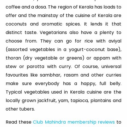
coffee and a dosa. The region of Kerala has loads to
offer and the mainstay of the cuisine of Kerala are
coconuts and aromatic spices. It lends it that
distinct taste. Vegetarians also have a plenty to
choose from. They can go for rice with aviyal
(assorted vegetables in a yogurt-coconut base),
thoran (dry vegetable or greens) or appam with
stew or parotta with curry. Of course, universal
favourites like sambhar, rasam and other curries
make sure everybody has a happy, full belly.
Typical vegetables used in Kerala cuisine are the
locally grown jackfruit, yam, tapioca, plantains and
other tubers.
Read these
Club Mahindra membership reviews
to