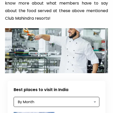
know more about what members have to say
about the food served at these above mentioned
Club Mahindra resorts!
Best places to visit in India