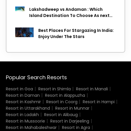
Lakshadweep vs Andaman : Which
Island Destination To Choose As next
Island getaway
Best Places For Stargazing In India:
Enjoy Under The Stars
Popular Search Resorts
Resort in Goa
Resort in Shimla
Resort in Manali
Resort in Daman
Resort in Alappuzha
Resort in Kashmir
Resort in Coorg
Resort in Hampi
Resort in Uttarakhand
Resort in Munnar
Resort in Ladakh
Resort in Alibaug
Resort in Mussoorie
Resort in Darjeeling
Resort in Mahabaleshwar
Resort in Agra