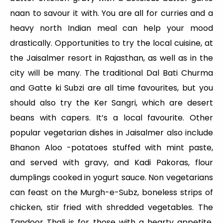
naan to savour it with. You are all for curries and a
heavy north Indian meal can help your mood
drastically. Opportunities to try the local cuisine, at
the Jaisalmer resort in Rajasthan, as well as in the
city will be many. The traditional Dal Bati Churma
and Gatte ki Subzi are all time favourites, but you
should also try the Ker Sangri, which are desert
beans with capers. It’s a local favourite. Other
popular vegetarian dishes in Jaisalmer also include
Bhanon Aloo -potatoes stuffed with mint paste,
and served with gravy, and Kadi Pakoras, flour
dumplings cooked in yogurt sauce. Non vegetarians
can feast on the Murgh-e-Subz, boneless strips of
chicken, stir fried with shredded vegetables. The
Tandoor Thali is for those with a hearty appetite.