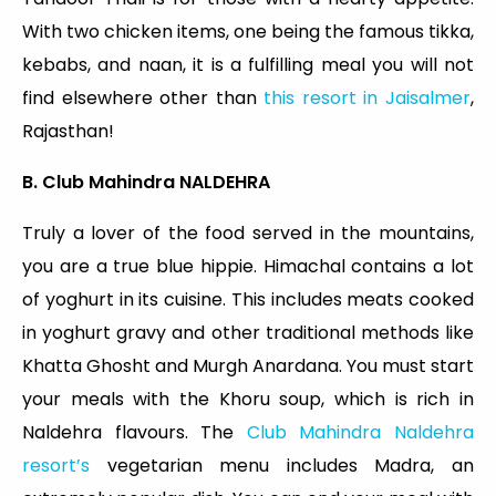
With two chicken items, one being the famous tikka,
kebabs, and naan, it is a fulfilling meal you will not
find elsewhere other than
this resort in Jaisalmer
,
Rajasthan!
B. Club Mahindra NALDEHRA
Truly a lover of the food served in the mountains,
you are a true blue hippie. Himachal contains a lot
of yoghurt in its cuisine. This includes meats cooked
in yoghurt gravy and other traditional methods like
Khatta Ghosht and Murgh Anardana. You must start
your meals with the Khoru soup, which is rich in
Naldehra flavours. The
Club Mahindra Naldehra
resort’s
vegetarian menu includes Madra, an