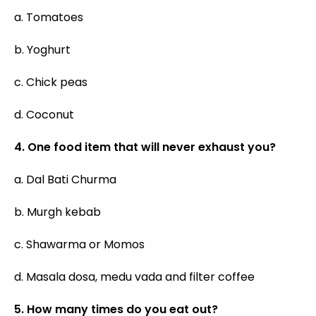
a. Tomatoes
b. Yoghurt
c. Chick peas
d. Coconut
4. One food item that will never exhaust you?
a. Dal Bati Churma
b. Murgh kebab
c. Shawarma or Momos
d. Masala dosa, medu vada and filter coffee
5. How many times do you eat out?