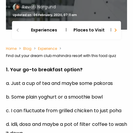
Revati Nargund
Updated on : 06 February, 2020, 07:11 am
Experiences
Places to Visit
Thing
Home
Blog
Experience
Find out your dream club mahindra resort with this food quiz
1. Your go-to breakfast option?
a. Just a cup of tea and maybe some pakoras
b. Some plain yoghurt or a smoothie bowl
c. I can fluctuate from grilled chicken to just poha
d. Idli, dosa and maybe a pot of filter coffee to wash