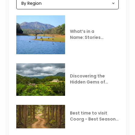
What’s in a
Name: Stories
Behind Club Mahindra
Resorts
Discovering the
Hidden Gems of
Coorg
Best time to visit
Coorg - Best Season,
Weather &
Temperature