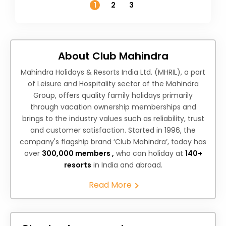
1
2
3
About Club Mahindra
Mahindra Holidays & Resorts India Ltd. (MHRIL), a part
of Leisure and Hospitality sector of the Mahindra
Group, offers quality family holidays primarily
through vacation ownership memberships and
brings to the industry values such as reliability, trust
and customer satisfaction. Started in 1996, the
company's flagship brand ‘Club Mahindra’, today has
over
300,000 members ,
who can holiday at
140+
resorts
in India and abroad.
Read More