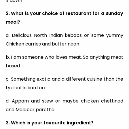
it down
2. What is your choice of restaurant for a Sunday
meal?
a. Delicious North Indian kebabs or some yummy
Chicken curries and butter naan
b. I am someone who loves meat. So anything meat
based
c. Something exotic and a different cuisine than the
typical Indian fare
d. Appam and stew or maybe chicken chettinad
and Malabar parotha
3. Which is your favourite ingredient?