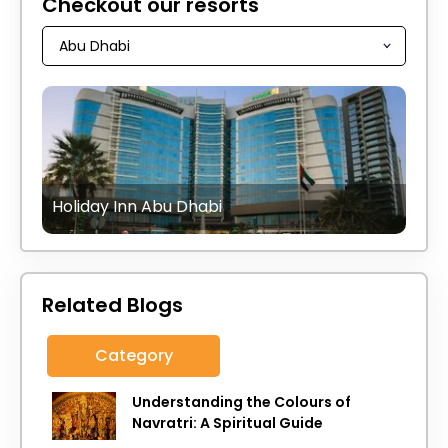
Checkout our resorts
Holiday Inn Abu Dhabi
Related Blogs
Category
Understanding the Colours of
Navratri: A Spiritual Guide