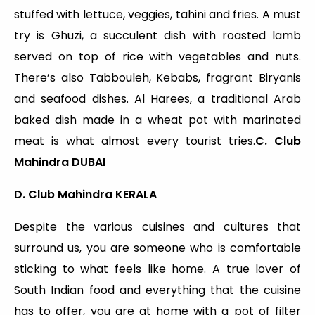
stuffed with lettuce, veggies, tahini and fries. A must
try is Ghuzi, a succulent dish with roasted lamb
served on top of rice with vegetables and nuts.
There’s also Tabbouleh, Kebabs, fragrant Biryanis
and seafood dishes. Al Harees, a traditional Arab
baked dish made in a wheat pot with marinated
meat is what almost every tourist tries.
C. Club
Mahindra DUBAI
D. Club Mahindra KERALA
Despite the various cuisines and cultures that
surround us, you are someone who is comfortable
sticking to what feels like home. A true lover of
South Indian food and everything that the cuisine
has to offer, you are at home with a pot of filter