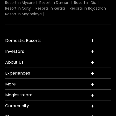
Resort in Mysore
Resort in Daman
Resort in Diu
Resort in Ooty
Resorts in Kerala
Resorts in Rajasthan
Resort in Meghalaya
Domestic Resorts
Investors
About Us
Experiences
More
Magicstream
Community