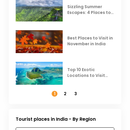
Sizzling Summer
Escapes: 4 Places to
Escape the Summer
Heat
Best Places to Visit in
November in India
Top 10 Exotic
Locations to Visit
Outside India in
November
1
2
3
Tourist places in India - By Region