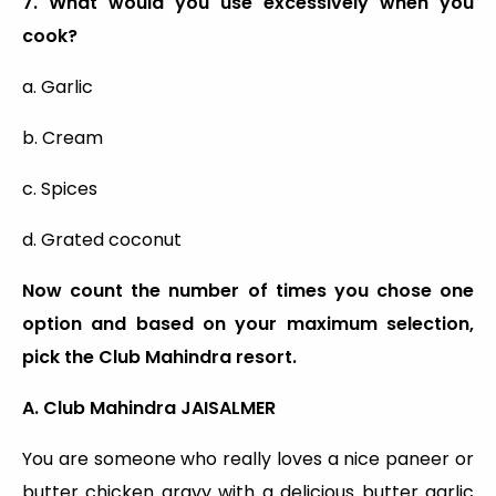
7. What would you use excessively when you
cook?
a. Garlic
b. Cream
c. Spices
d. Grated coconut
Now count the number of times you chose one
option and based on your maximum selection,
pick the Club Mahindra resort.
A. Club Mahindra JAISALMER
You are someone who really loves a nice paneer or
butter chicken gravy with a delicious butter garlic