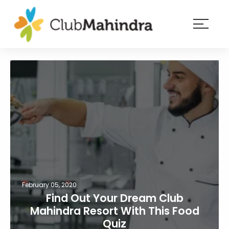
×
Resorts
Membership
Experiences
Blog
Member
login
February 05, 2020
Find Out Your Dream Club
Mahindra Resort With This Food
Quiz