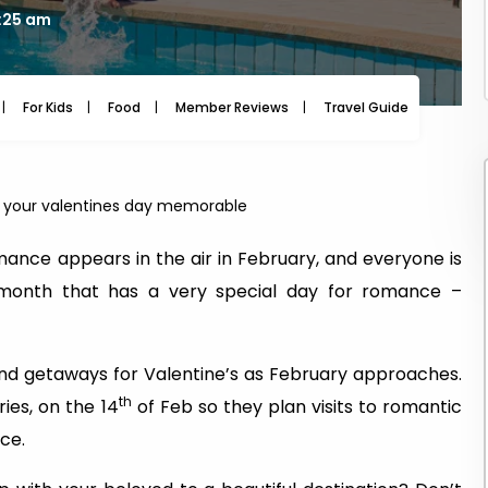
7:25 am
For Kids
Food
Member Reviews
Travel Guide
Travel
e your valentines day memorable
ance appears in the air in February, and everyone is
the month that has a very special day for romance –
nd getaways for Valentine’s as February approaches.
th
ies, on the 14
of Feb so they plan visits to romantic
nce.