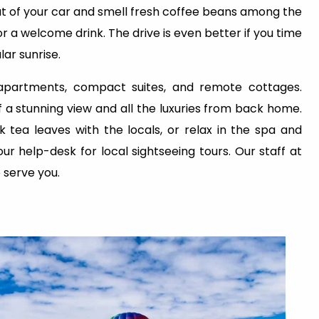
 out of your car and smell fresh coffee beans among the
or a welcome drink. The drive is even better if you time
ar sunrise.
 apartments, compact suites, and remote cottages.
a stunning view and all the luxuries from back home.
 tea leaves with the locals, or relax in the spa and
our help-desk for local sightseeing tours. Our staff at
o serve you.