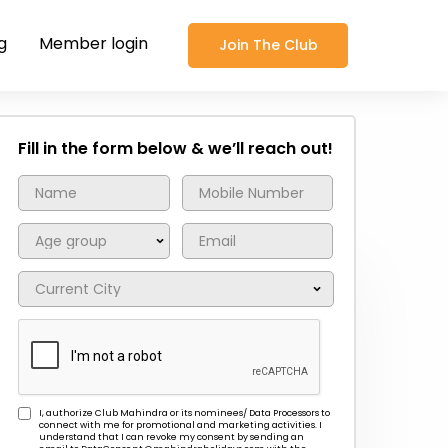
g
Member login
Join The Club
Fill in the form below & we’ll reach out!
I, authorize Club Mahindra or its nominees/ Data Processors to
connect with me for promotional and marketing activities. I
understand that I can revoke my consent by sending an