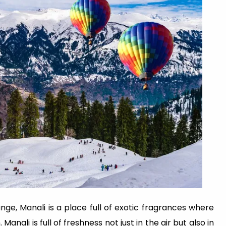
ge, Manali is a place full of exotic fragrances where
nali is full of freshness not just in the air but also in