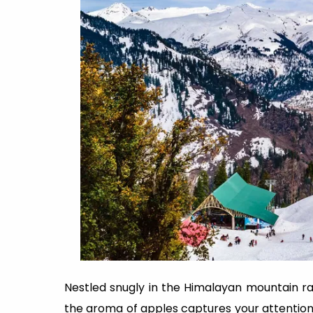
Nestled snugly in the Himalayan mountain ran
the aroma of apples captures your attention. Ma