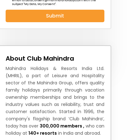
email to
DataConsent@mahindraholidays.com
with the
subject "My Data, My Consent''.
Submit
 News
How to Reach
Festivals & Culture
About Club Mahindra
Mahindra Holidays & Resorts India Ltd.
(MHRIL), a part of Leisure and Hospitality
sector of the Mahindra Group, offers quality
family holidays primarily through vacation
ownership memberships and brings to the
industry values such as reliability, trust and
customer satisfaction. Started in 1996, the
company's flagship brand ‘Club Mahindra’,
today has over
300,000 members ,
who can
holiday at
140+ resorts
in India and abroad.