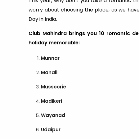
This year, why don’t you take a romantic tri
worry about choosing the place, as we have a
Day in India.
Club Mahindra brings you 10 romantic des
holiday memorable:
Munnar
Manali
Mussoorie
Madikeri
Wayanad
Udaipur