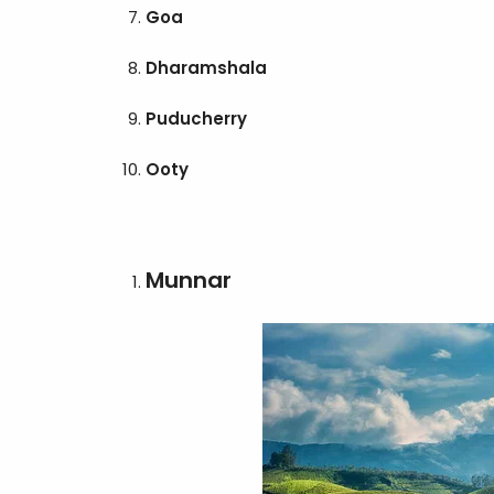
Goa
Dharamshala
Puducherry
Ooty
Munnar