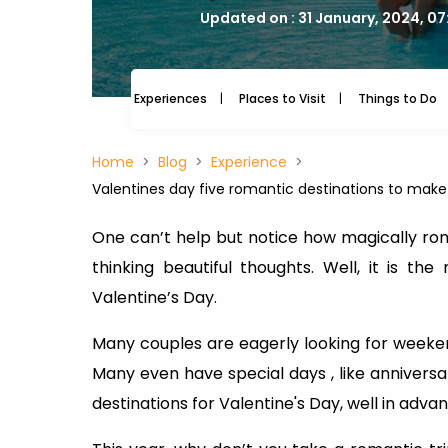
Updated on : 31 January, 2024, 0
Experiences
Places to Visit
Things to Do
Home
Blog
Experience
Valentines day five romantic destinations to mak
One can’t help but notice how magically rom
thinking beautiful thoughts. Well, it is 
Valentine’s Day.
Many couples are eagerly looking for weeke
Many even have special days , like anniversar
destinations for Valentine's Day, well in adva