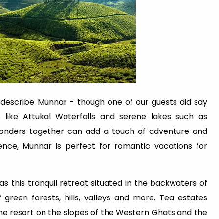
n describe Munnar - though one of our guests did say
 like Attukal Waterfalls and serene lakes such as
wonders together can add a touch of adventure and
ence, Munnar is perfect for romantic vacations for
 as this tranquil retreat situated in the backwaters of
f green forests, hills, valleys and more. Tea estates
the resort on the slopes of the Western Ghats and the