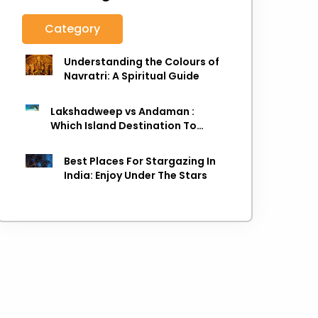
Category
Understanding the Colours of
Navratri: A Spiritual Guide
Lakshadweep vs Andaman :
Which Island Destination To
Choose As next Island getaway
Best Places For Stargazing In
India: Enjoy Under The Stars