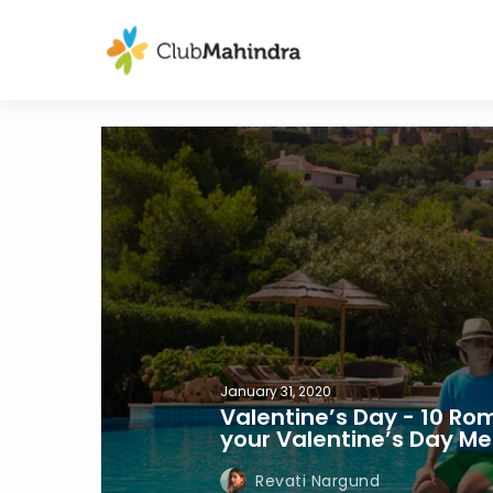
January 31, 2020
Valentine’s Day - 10 Ro
your Valentine’s Day M
Revati Nargund