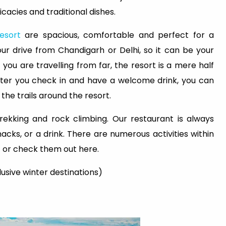
icacies and traditional dishes.
esort
are spacious, comfortable and perfect for a
ur drive from Chandigarh or Delhi, so it can be your
you are travelling from far, the resort is a mere half
 After you check in and have a welcome drink, you can
the trails around the resort.
rekking and rock climbing. Our restaurant is always
acks, or a drink. There are numerous activities within
aff or check them out here.
clusive winter destinations)