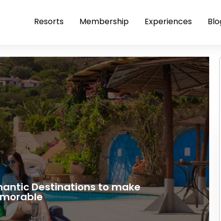
Resorts
Membership
Experiences
Blo
mantic Destinations to make
emorable