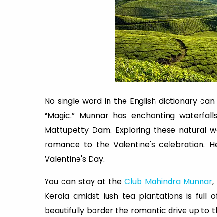
No single word in the English dictionary ca
“Magic.” Munnar has enchanting waterfalls
Mattupetty Dam. Exploring these natural 
romance to the Valentine's celebration. H
Valentine's Day.
You can stay at the
Club Mahindra Munnar
,
Kerala amidst lush tea plantations is full o
beautifully border the romantic drive up to 