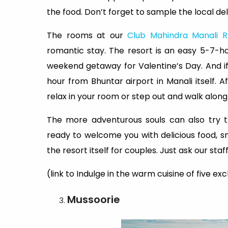
the food. Don’t forget to sample the local del
The rooms at our
Club Mahindra Manali R
romantic stay. The resort is an easy 5-7-ho
weekend getaway for Valentine’s Day. And if 
hour from Bhuntar airport in Manali itself.
relax in your room or step out and walk along 
The more adventurous souls can also try t
ready to welcome you with delicious food, sn
the resort itself for couples. Just ask our st
(link to Indulge in the warm cuisine of five ex
Mussoorie