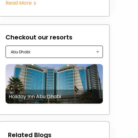
Read More
Checkout our resorts
Holiday Inn Abu Dhabi
Related Blogs