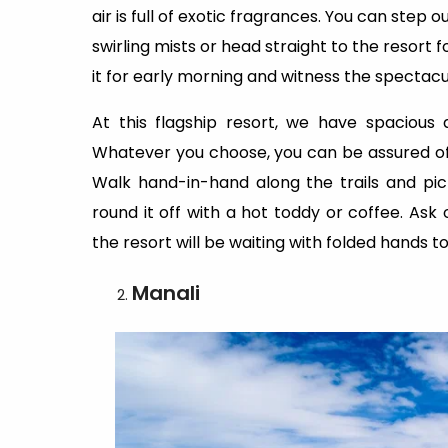
air is full of exotic fragrances. You can step
swirling mists or head straight to the resort f
it for early morning and witness the spectacul
At this flagship resort, we have spacious
Whatever you choose, you can be assured of 
Walk hand-in-hand along the trails and pick
round it off with a hot toddy or coffee. Ask 
the resort will be waiting with folded hands t
Manali