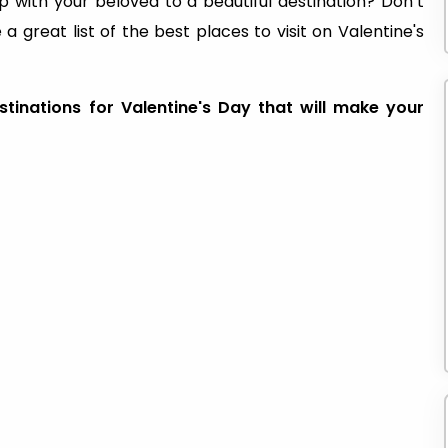
p with your beloved to a beautiful destination? Don’t
 great list of the best places to visit on Valentine's
tinations for Valentine's Day that will make your