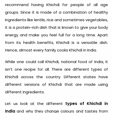
recommend having Khichdi for people of all age
groups. Since it is made of a combination of healthy
ingredients like lentils, rice and sometimes vegetables,
it is a protein-rich dish that is known to give your body
energy and make you feel full for a long time. Apart
from its health benefits, Khichdi is a versatile dish.
Hence, almost every family cooks
Khichdi in India
.
While one could call
Khichdi, national food of India
, it
isn’t one recipe for all. There are
different types of
Khichdi
across the country. Different states have
different versions of Khichdi that are made using
different ingredients.
types of Khichdi in
Let us look at the different
India
and why they change colours and tastes from