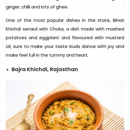
ginger, chilli and lots of ghee.
One of the most popular dishes in the state, Bihari
Khichdi served with Choka, a dish made with mashed
potatoes and eggplant and flavoured with mustard
oil, sure to make your taste buds dance with joy and
make feel full in the tummy and heart.
Bajra Khichdi, Rajasthan