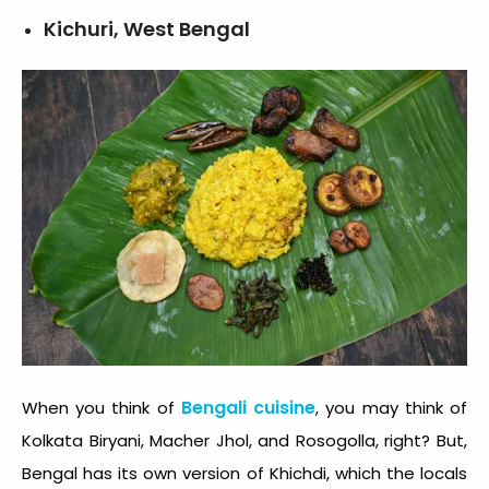
Kichuri, West Bengal
Bengali cuisine
When you think of
, you may think of
Kolkata Biryani, Macher Jhol, and Rosogolla, right? But,
Bengal has its own version of Khichdi, which the locals