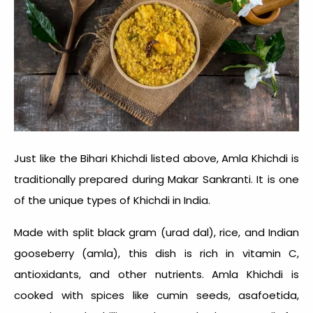
Just like the Bihari Khichdi listed above, Amla Khichdi is
traditionally prepared during Makar Sankranti. It is one
of the unique
types of Khichdi in India
.
Made with split black gram (urad dal), rice, and Indian
gooseberry (amla), this dish is rich in vitamin C,
antioxidants, and other nutrients. Amla Khichdi is
cooked with spices like cumin seeds, asafoetida,