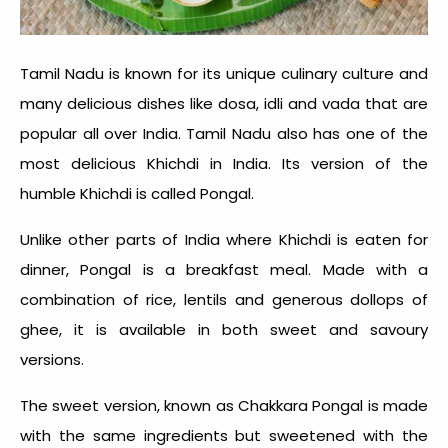
Tamil Nadu is known for its unique culinary culture and
many delicious dishes like dosa, idli and vada that are
popular all over India. Tamil Nadu also has one of the
most delicious
Khichdi in India
. Its version of the
humble Khichdi is called Pongal.
Unlike other parts of India where Khichdi is eaten for
dinner, Pongal is a breakfast meal. Made with a
combination of rice, lentils and generous dollops of
ghee, it is available in both sweet and savoury
versions.
The sweet version, known as Chakkara Pongal is made
with the same ingredients but sweetened with the