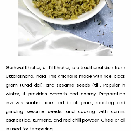
Garhwal Khichdi, or Til Khichdi, is a traditional dish from
Uttarakhand,
India
. This
Khichdi
is made with rice, black
gram (urad dal), and sesame seeds (til). Popular in
winter, it provides warmth and energy. Preparation
involves soaking rice and black gram, roasting and
grinding sesame seeds, and cooking with cumin,
asafoetida, turmeric, and red chilli powder. Ghee or oil
is used for tempering.