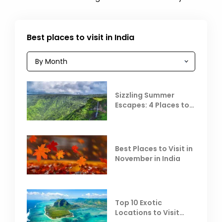
Best places to visit in India
Sizzling Summer
Escapes: 4 Places to
Escape the Summer
Heat
Best Places to Visit in
November in India
Top 10 Exotic
Locations to Visit