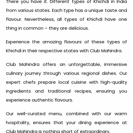
There you have it.
Different types of Khichdi in India
from various states. Each type has a unique taste and
flavour. Nevertheless, all types of Khichdi have one
thing in common – they are delicious.
Experience the amazing flavours of these types of
Khichdi in their respective states with Club Mahindra.
Club Mahindra offers an unforgettable, immersive
culinary journey through various regional dishes. Our
expert chefs prepare local cuisine with high-quality
ingredients and traditional recipes, ensuring you
experience authentic flavours.
Our well-curated menu, combined with our warm
hospitality, ensures that your dining experience at
Club Mahindra is nothing short of extraordinary.