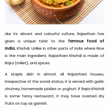
Like its vibrant and colourful culture, Rajasthan has
famous food of
given a unique twist to the
India,
Khichdi. Unlike in other parts of India where Rice
is the main ingredient, Rajasthani Khichdi is made of
Bajra (millet), and spices.
A staple dish in almost all Rajasthani houses,
irrespective of the social status, it is served with garlic
chutney, homemade pickles or yoghurt. If Bajra Khichdi
is some fancy restaurant, it may have roasted dry
fruits on top as garnish.