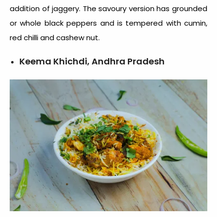
addition of jaggery. The savoury version has grounded
or whole black peppers and is tempered with cumin,
red chilli and cashew nut.
Keema Khichdi, Andhra Pradesh