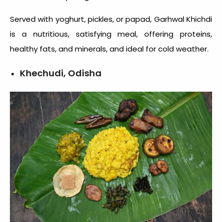
Served with yoghurt, pickles, or papad, Garhwal Khichdi
is a nutritious, satisfying meal, offering proteins,
healthy fats, and minerals, and ideal for cold weather.
Khechudi, Odisha