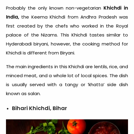
Khichdi in
Probably the only known non-vegetarian
India,
the Keema Khichdi from Andhra Pradesh was
first created by the chefs who worked in the Royal
palace of the Nizams. This Khichdi tastes similar to
Hyderabadi biryani, however, the cooking method for
Khichdi is different from Biryani.
The main ingredients in this Khichdi are lentils, rice, and
minced meat, and a whole lot of local spices. The dish
is usually served with a tangy or ‘khatta’ side dish
known as salan.
Bihari Khichdi, Bihar