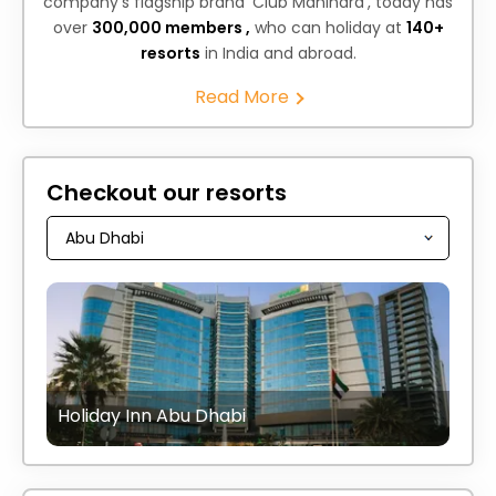
company's flagship brand ‘Club Mahindra’, today has
over
300,000 members ,
who can holiday at
140+
resorts
in India and abroad.
Read More
Checkout our resorts
Holiday Inn Abu Dhabi