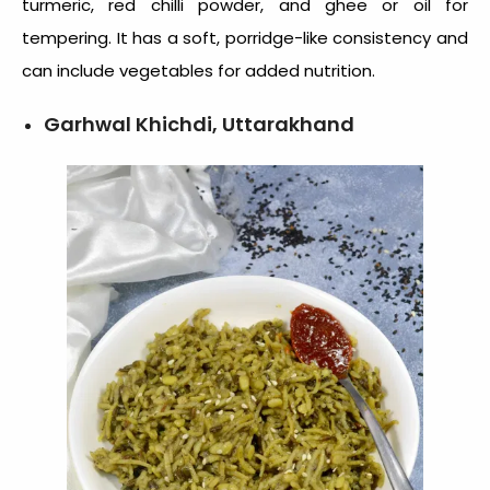
turmeric, red chilli powder, and ghee or oil for
tempering. It has a soft, porridge-like consistency and
can include vegetables for added nutrition.
Garhwal Khichdi, Uttarakhand