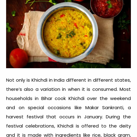
Not only is
Khichdi in India
different in different states,
there’s also a variation in when it is consumed. Most
households in Bihar cook Khichdi over the weekend
and on special occasions like Makar Sankranti, a
harvest festival that occurs in January. During the
festival celebrations, Khichdi is offered to the deity
and it is made with ingredients like rice, black gram,