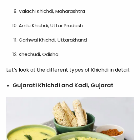
Valachi Khichdi, Maharashtra
Amla Khichdi, Uttar Pradesh
Garhwal Khichdi, Uttarakhand
Khechudi, Odisha
Let’s look at the different types of Khichdi in detail.
Gujarati Khichdi and Kadi, Gujarat