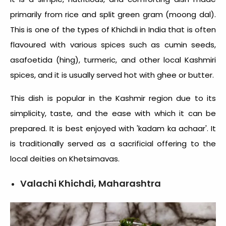
primarily from rice and split green gram (moong dal).
This is one of the
types of Khichdi in India
that is often
flavoured with various spices such as cumin seeds,
asafoetida (hing), turmeric, and other local Kashmiri
spices, and it is usually served hot with ghee or butter.
This dish is popular in the Kashmir region due to its
simplicity, taste, and the ease with which it can be
prepared. It is best enjoyed with 'kadam ka achaar'. It
is traditionally served as a sacrificial offering to the
local deities on Khetsimavas.
Valachi Khichdi, Maharashtra