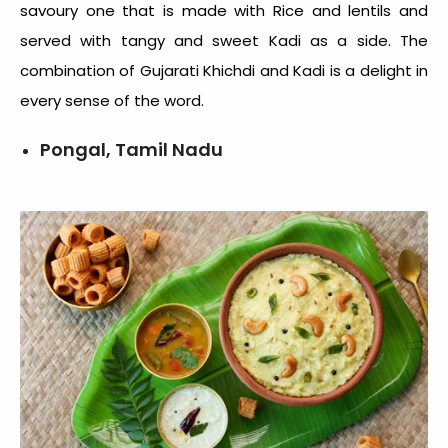
savoury one that is made with Rice and lentils and
served with tangy and sweet Kadi as a side. The
combination of Gujarati Khichdi and Kadi is a delight in
every sense of the word.
Pongal, Tamil Nadu