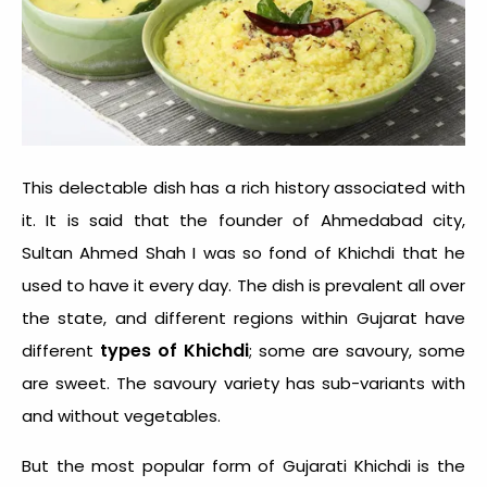
This delectable dish has a rich history associated with
it. It is said that the founder of Ahmedabad city,
Sultan Ahmed Shah I was so fond of Khichdi that he
used to have it every day. The dish is prevalent all over
the state, and different regions within Gujarat have
types of Khichdi
different
; some are savoury, some
are sweet. The savoury variety has sub-variants with
and without vegetables.
But the most popular form of Gujarati Khichdi is the