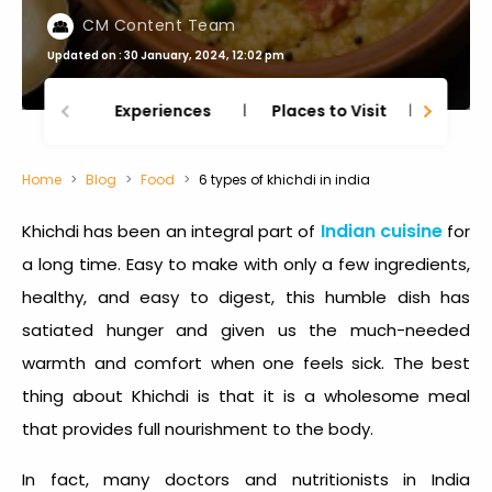
CM Content Team
Updated on : 30 January, 2024, 12:02 pm
Experiences
Places to Visit
Thing
Home
Blog
Food
6 types of khichdi in india
Indian cuisine
Khichdi has been an integral part of
for
a long time. Easy to make with only a few ingredients,
healthy, and easy to digest, this humble dish has
satiated hunger and given us the much-needed
warmth and comfort when one feels sick. The best
thing about Khichdi is that it is a wholesome meal
that provides full nourishment to the body.
In fact, many doctors and nutritionists in India