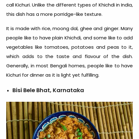
call Kichuri. Unlike the
different types of Khichdi in India
,
this dish has a more porridge-like texture.
It is made with rice, moong dal, ghee and ginger. Many
people like to have plain Khichdi, and some like to add
vegetables like tomatoes, potatoes and peas to it,
which adds to the taste and flavour of the dish.
Generally, in most Bengali homes, people like to have
Kichuri for dinner as it is light yet fulfilling.
Bisi Bele Bhat, Karnataka