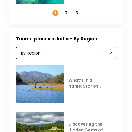
Outside India in
November
1
2
3
Tourist places in India - By Region
What’s in a
Name: Stories
Behind Club Mahindra
Resorts
Discovering the
Hidden Gems of