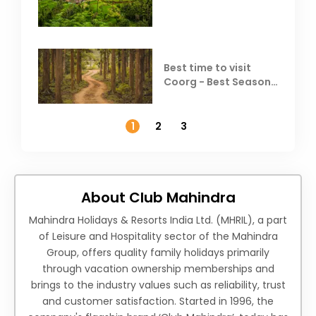
Coorg
Best time to visit
Coorg - Best Season,
Weather &
Temperature
1
2
3
About Club Mahindra
Mahindra Holidays & Resorts India Ltd. (MHRIL), a part
of Leisure and Hospitality sector of the Mahindra
Group, offers quality family holidays primarily
through vacation ownership memberships and
brings to the industry values such as reliability, trust
and customer satisfaction. Started in 1996, the