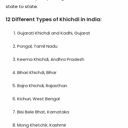
state to state.
12
Different Types of Khichdi in India
:
Gujarati Khichdi and Kadhi, Gujarat
Pongal, Tamil Nadu
Keema Khichdi, Andhra Pradesh
Bihari Khichdi, Bihar
Bajra Khichdi, Rajasthan
Kichuri, West Bengal
Bisi Bele Bhat, Karnataka
Mong Khetchir, Kashmir