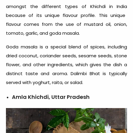
amongst the
different types of Khichdi in India
because of its unique flavour profile. This unique
flavour comes from the use of mustard oil, onion,
tomato, garlic, and goda masala.
Goda masala is a special blend of spices, including
dried coconut, coriander seeds, sesame seeds, stone
flower, and other ingredients, which gives the dish a
distinct taste and aroma. Dalimbi Bhat is typically
served with yoghurt, raita, or salad.
Amla Khichdi, Uttar Pradesh