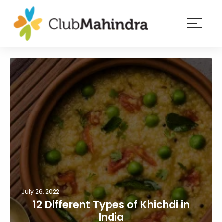
×
Resorts
Membership
Experiences
Blog
Member
login
July 26, 2022
12 Different Types of Khichdi in
India