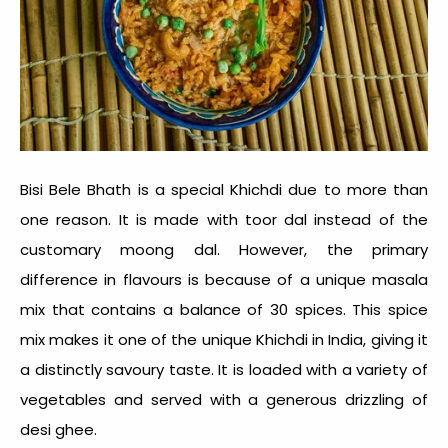
Bisi Bele Bhath is a special Khichdi due to more than
one reason. It is made with toor dal instead of the
customary moong dal. However, the primary
difference in flavours is because of a unique masala
mix that contains a balance of 30 spices. This spice
mix makes it one of the unique
Khichdi in India
, giving it
a distinctly savoury taste. It is loaded with a variety of
vegetables and served with a generous drizzling of
desi ghee.