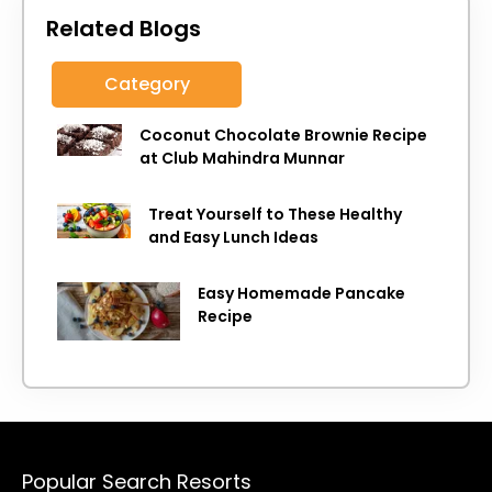
Related Blogs
Category
Coconut Chocolate Brownie Recipe
at Club Mahindra Munnar
Treat Yourself to These Healthy
and Easy Lunch Ideas
Easy Homemade Pancake
Recipe
Popular Search Resorts