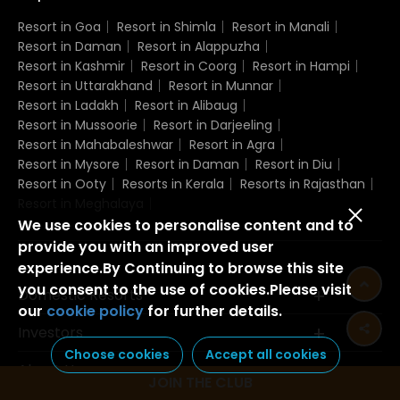
Resort in Goa
Resort in Shimla
Resort in Manali
Resort in Daman
Resort in Alappuzha
Resort in Kashmir
Resort in Coorg
Resort in Hampi
Resort in Uttarakhand
Resort in Munnar
Resort in Ladakh
Resort in Alibaug
Resort in Mussoorie
Resort in Darjeeling
Resort in Mahabaleshwar
Resort in Agra
Resort in Mysore
Resort in Daman
Resort in Diu
Resort in Ooty
Resorts in Kerala
Resorts in Rajasthan
Resort in Meghalaya
We use cookies to personalise content and to
provide you with an improved user
experience.By Continuing to browse this site
you consent to the use of cookies.Please visit
Domestic Resorts
our
cookie policy
for further details.
Investors
Choose cookies
Accept all cookies
About Us
JOIN THE CLUB