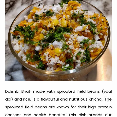
Dalimbi Bhat, made with sprouted field beans (vaal
dal) and rice, is a flavourful and nutritious Khichdi. The
sprouted field beans are known for their high protein
content and health benefits. This dish stands out