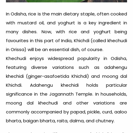
In Odisha, rice is the main dietary staple, often cooked
with mustard oil, and yoghurt is a key ingredient in
many dishes. Now, with rice and yoghurt being
favourites in this part of
India, Khichdi
(called khechudi
in Orissa) will be an essential dish, of course.
Khechudi enjoys widespread popularity in Odisha,
featuring diverse variations such as adahengu
khechidi (ginger-asafoetida Khichdi) and moong dal
Khichdi. Adahengu khechidi holds particular
significance in the Jagannath Temple. In households,
moong dal khechudi and other variations are
commonly accompanied by papad, pickle, curd, aaloo
bharta, baigan bharta, raita, dalma, and chutney.