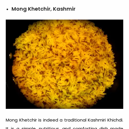
Mong Khetchir, Kashmir
Mong Khetchir is indeed a traditional Kashmiri Khichdi.
It is a simple, nutritious, and comforting dish made