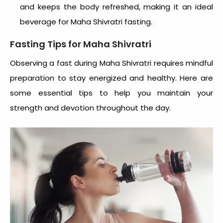
and keeps the body refreshed, making it an ideal
beverage for Maha Shivratri fasting.
Fasting Tips for Maha Shivratri
Observing a fast during Maha Shivratri requires mindful
preparation to stay energized and healthy. Here are
some essential tips to help you maintain your
strength and devotion throughout the day.