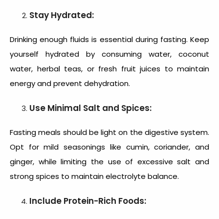
Stay Hydrated:
Drinking enough fluids is essential during fasting. Keep
yourself hydrated by consuming water, coconut
water, herbal teas, or fresh fruit juices to maintain
energy and prevent dehydration.
Use Minimal Salt and Spices:
Fasting meals should be light on the digestive system.
Opt for mild seasonings like cumin, coriander, and
ginger, while limiting the use of excessive salt and
strong spices to maintain electrolyte balance.
Include Protein-Rich Foods: