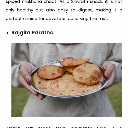
spiced makhana chaat. As a Shivratri snack, it is not
only healthy but also easy to digest, making it a
perfect choice for devotees observing the fast.
Rajgira Paratha