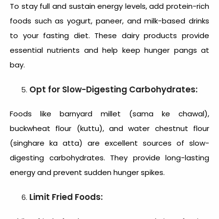
To stay full and sustain energy levels, add protein-rich
foods such as yogurt, paneer, and milk-based drinks
to your fasting diet. These dairy products provide
essential nutrients and help keep hunger pangs at
bay.
Opt for Slow-Digesting Carbohydrates:
Foods like barnyard millet (sama ke chawal),
buckwheat flour (kuttu), and water chestnut flour
(singhare ka atta) are excellent sources of slow-
digesting carbohydrates. They provide long-lasting
energy and prevent sudden hunger spikes.
Limit Fried Foods: