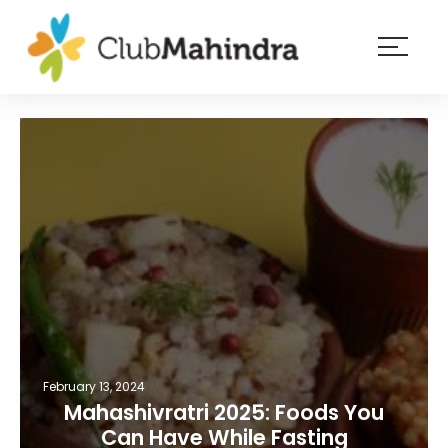
×
Resorts
Membership
Experiences
Blog
Member
login
February 13, 2024
Mahashivratri 2025: Foods You
Can Have While Fasting