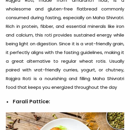
Rajgira Roti, made from amaranth flour, is a
wholesome and gluten-free flatbread commonly
consumed during fasting, especially on Maha Shivratri.
Rich in protein, fibber, and essential minerals like iron
and calcium, this roti provides sustained energy while
being light on digestion. Since it is a vrat-friendly grain,
it perfectly aligns with the fasting guidelines, making it
a great alternative to regular wheat rotis. Usually
paired with vrat-friendly curries, yogurt, or chutney,
Rajgira Roti is a nourishing and filling
Maha Shivratri
food
that keeps you energized throughout the day
Farali Pattice: