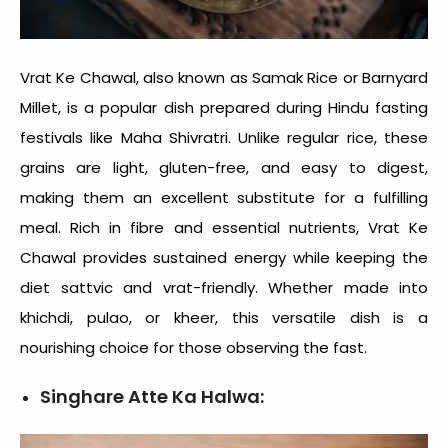
Vrat Ke Chawal, also known as Samak Rice or Barnyard
Millet, is a popular dish prepared during Hindu fasting
festivals like Maha Shivratri. Unlike regular rice, these
grains are light, gluten-free, and easy to digest,
making them an excellent substitute for a fulfilling
meal. Rich in fibre and essential nutrients, Vrat Ke
Chawal provides sustained energy while keeping the
diet sattvic and vrat-friendly. Whether made into
khichdi, pulao, or kheer, this versatile dish is a
nourishing choice for those observing the fast.
Singhare Atte Ka Halwa: