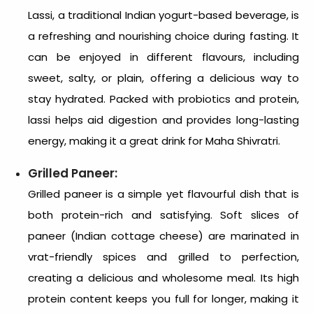
Lassi, a traditional Indian yogurt-based beverage, is
a refreshing and nourishing choice during fasting. It
can be enjoyed in different flavours, including
sweet, salty, or plain, offering a delicious way to
stay hydrated. Packed with probiotics and protein,
lassi helps aid digestion and provides long-lasting
energy, making it a great drink for Maha Shivratri.
Grilled Paneer:
Grilled paneer is a simple yet flavourful dish that is
both protein-rich and satisfying. Soft slices of
paneer (Indian cottage cheese) are marinated in
vrat-friendly spices and grilled to perfection,
creating a delicious and wholesome meal. Its high
protein content keeps you full for longer, making it