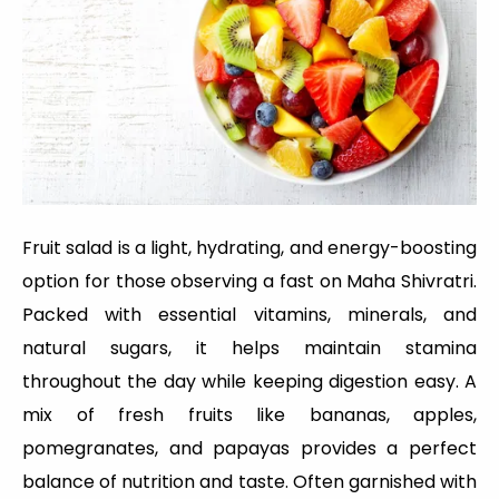
Fruit salad is a light, hydrating, and energy-boosting
option for those observing a fast on Maha Shivratri.
Packed with essential vitamins, minerals, and
natural sugars, it helps maintain stamina
throughout the day while keeping digestion easy. A
mix of fresh fruits like bananas, apples,
pomegranates, and papayas provides a perfect
balance of nutrition and taste. Often garnished with