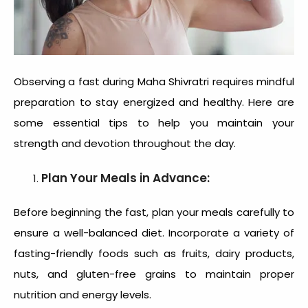
Observing a fast during Maha Shivratri requires mindful
preparation to stay energized and healthy. Here are
some essential tips to help you maintain your
strength and devotion throughout the day.
Plan Your Meals in Advance:
Before beginning the fast, plan your meals carefully to
ensure a well-balanced diet. Incorporate a variety of
fasting-friendly foods such as fruits, dairy products,
nuts, and gluten-free grains to maintain proper
nutrition and energy levels.