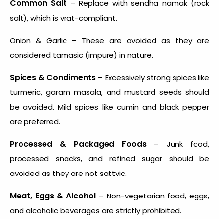
Common Salt
– Replace with sendha namak (rock
salt), which is vrat-compliant.
Onion & Garlic – These are avoided as they are
considered tamasic (impure) in nature.
Spices & Condiments
– Excessively strong spices like
turmeric, garam masala, and mustard seeds should
be avoided. Mild spices like cumin and black pepper
are preferred.
Processed & Packaged Foods
– Junk food,
processed snacks, and refined sugar should be
avoided as they are not sattvic.
Meat, Eggs & Alcohol
– Non-vegetarian food, eggs,
and alcoholic beverages are strictly prohibited.