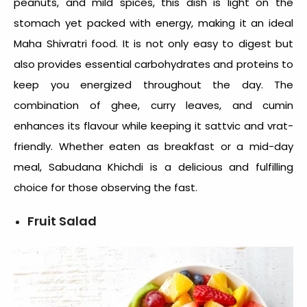
peanuts, and mild spices, this dish is light on the
stomach yet packed with energy, making it an ideal
Maha Shivratri food
. It is not only easy to digest but
also provides essential carbohydrates and proteins to
keep you energized throughout the day. The
combination of ghee, curry leaves, and cumin
enhances its flavour while keeping it sattvic and vrat-
friendly. Whether eaten as breakfast or a mid-day
meal, Sabudana Khichdi is a delicious and fulfilling
choice for those observing the fast.
Fruit Salad