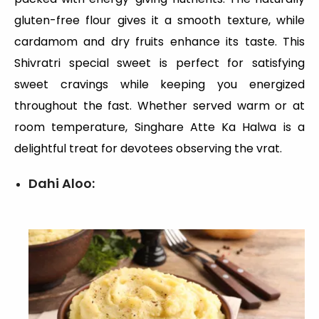
gluten-free flour gives it a smooth texture, while
cardamom and dry fruits enhance its taste. This
Shivratri special sweet is perfect for satisfying
sweet cravings while keeping you energized
throughout the fast. Whether served warm or at
room temperature, Singhare Atte Ka Halwa is a
delightful treat for devotees observing the vrat.
Dahi Aloo: