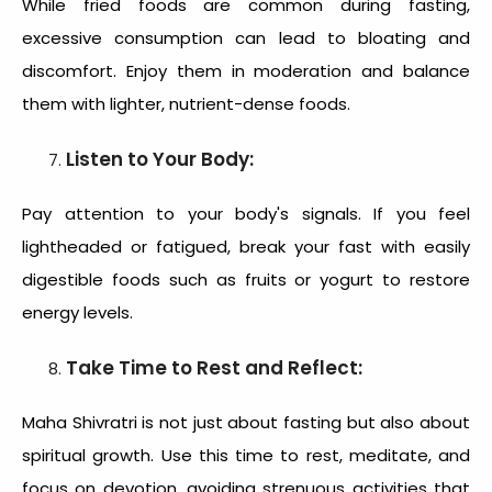
While fried foods are common during fasting,
excessive consumption can lead to bloating and
discomfort. Enjoy them in moderation and balance
them with lighter, nutrient-dense foods.
Listen to Your Body:
Pay attention to your body's signals. If you feel
lightheaded or fatigued, break your fast with easily
digestible foods such as fruits or yogurt to restore
energy levels.
Take Time to Rest and Reflect:
Maha Shivratri is not just about fasting but also about
spiritual growth. Use this time to rest, meditate, and
focus on devotion, avoiding strenuous activities that