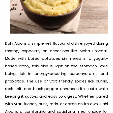
Dahi Aloo is a simple yet flavourful dish enjoyed during
fasting, especially on occasions like Maha Shivratri.
Made with boiled potatoes simmered in a yogurt-
based gravy, this dish is light on the stomach while
being rich in energy-boosting carbohydrates and
probiotics. The use of vrat-friendly spices like cumin,
rock salt, and black pepper enhances its taste while
keeping it sattvic and easy to digest. Whether paired
with vrat-friendly puris, rotis, or eaten on its own, Dahi
Aloo is a comforting and satisfying meal choice for