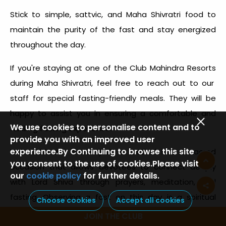
Stick to simple, sattvic, and
Maha Shivratri food
to
maintain the purity of the fast and stay energized
throughout the day.
If you're staying at one of the
Club Mahindra Resorts
during Maha Shivratri, feel free to reach out to our
staff for special
fasting-friendly meals
. They will be
happy to assist you in ensuring a comfortable and
We use cookies to personalise content and to
fulfilling fasting experience.
provide you with an improved user
experience.By Continuing to browse this site
Maha Shivratri is not just a festival but a sacred
you consent to the use of cookies.Please visit
occasion that allows devotees to connect deeply
our
cookie policy
for further details.
with Lord Shiva through prayers, meditation, and
fasting. Observing a fast on this day is a spiritual
Choose cookies
Accept all cookies
practice that requires mindful choices to maintain
JOIN THE CLUB