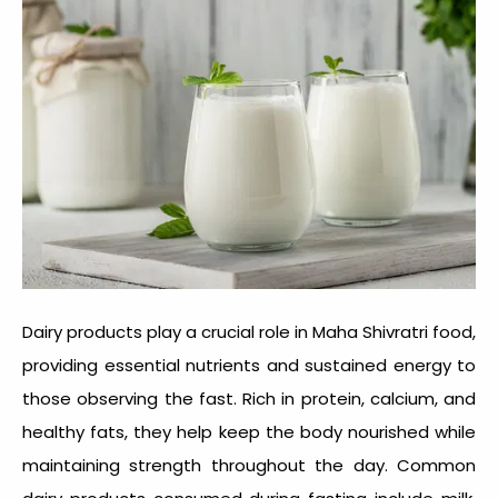
Dairy products play a crucial role in Maha Shivratri food,
providing essential nutrients and sustained energy to
those observing the fast. Rich in protein, calcium, and
healthy fats, they help keep the body nourished while
maintaining strength throughout the day. Common