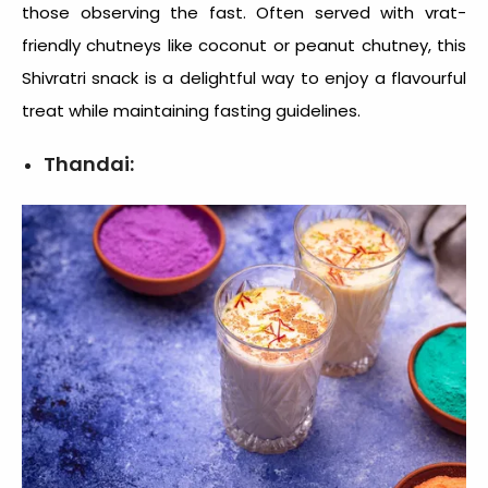
those observing the fast. Often served with vrat-
friendly chutneys like coconut or peanut chutney, this
Shivratri snack
is a delightful way to enjoy a flavourful
treat while maintaining fasting guidelines.
Thandai: