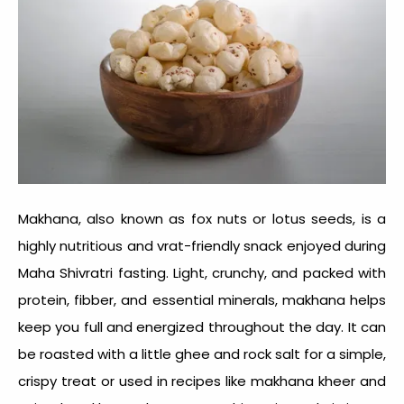
Makhana, also known as fox nuts or lotus seeds, is a
highly nutritious and
vrat-friendly snack
enjoyed during
Maha Shivratri fasting. Light, crunchy, and packed with
protein, fibber, and essential minerals, makhana helps
keep you full and energized throughout the day. It can
be roasted with a little ghee and rock salt for a simple,
crispy treat or used in recipes like makhana kheer and