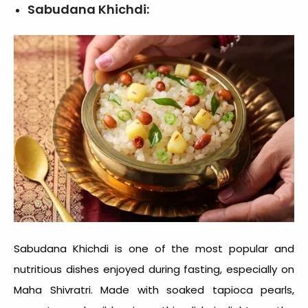
Sabudana Khichdi:
Sabudana Khichdi is one of the most popular and
nutritious dishes enjoyed during fasting, especially on
Maha Shivratri. Made with soaked tapioca pearls,