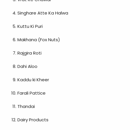
Singhare Atte Ka Halwa
Kuttu Ki Puri
Makhana (Fox Nuts)
Rajgira Roti
Dahi Aloo
Kaddu ki Kheer
Farali Pattice
Thandai
Dairy Products