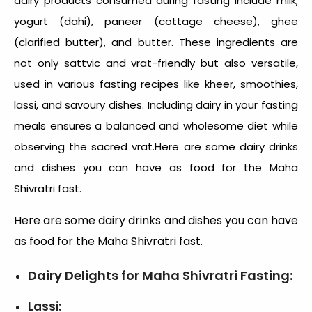
dairy products consumed during fasting include milk,
yogurt (dahi), paneer (cottage cheese), ghee
(clarified butter), and butter. These ingredients are
not only sattvic and vrat-friendly but also versatile,
used in various fasting recipes like kheer, smoothies,
lassi, and savoury dishes. Including dairy in your fasting
meals ensures a balanced and wholesome diet while
observing the sacred vrat.Here are some dairy drinks
and dishes you can have as
food for the Maha
Shivratri fast
.
Here are some dairy drinks and dishes you can have
as food for the Maha Shivratri fast.
Dairy Delights for Maha Shivratri Fasting:
Lassi: