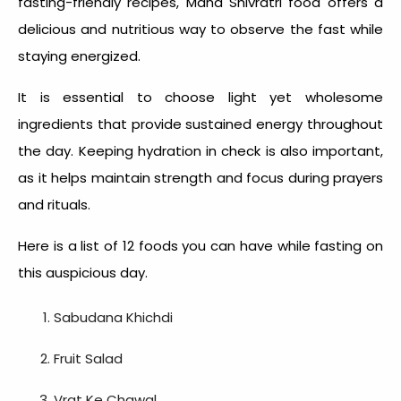
fasting-friendly recipes,
Maha Shivratri food
offers a
delicious and nutritious way to observe the fast while
staying energized.
It is essential to choose light yet wholesome
ingredients that provide sustained energy throughout
the day. Keeping hydration in check is also important,
as it helps maintain strength and focus during prayers
and rituals.
Here is a list of 12 foods you can have while fasting on
this auspicious day.
Sabudana Khichdi
Fruit Salad
Vrat Ke Chawal