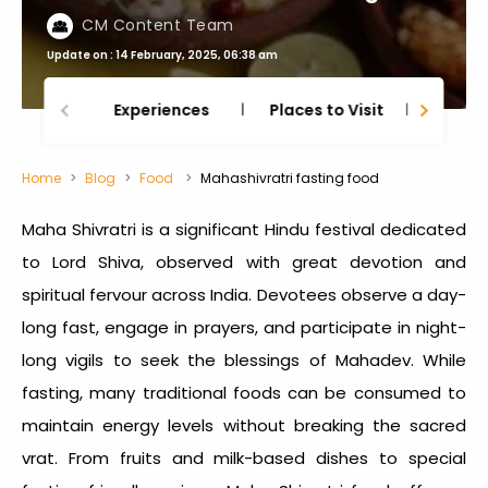
CM Content Team
Update on : 14 February, 2025, 06:38 am
Experiences
Places to Visit
Thing
Home
Blog
Food
Mahashivratri fasting food
Maha Shivratri is a significant Hindu festival dedicated
to Lord Shiva, observed with great devotion and
spiritual fervour across India. Devotees observe a day-
long fast, engage in prayers, and participate in night-
long vigils to seek the blessings of Mahadev. While
fasting, many traditional foods can be consumed to
maintain energy levels without breaking the sacred
vrat. From fruits and milk-based dishes to special