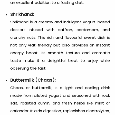
an excellent addition to a fasting diet.
Shrikhand:
Shrikhand is a creamy and indulgent yogurt-based
dessert infused with saffron, cardamom, and
crunchy nuts. This rich and flavourful sweet dish is
not only vrat-friendly but also provides an instant
energy boost. Its smooth texture and aromatic
taste make it a delightful treat to enjoy while
observing the fast.
Buttermilk (Chaas):
Chaas, or buttermilk, is a light and cooling drink
made from diluted yogurt and seasoned with rock
salt, roasted cumin, and fresh herbs like mint or
coriander. It aids digestion, replenishes electrolytes,