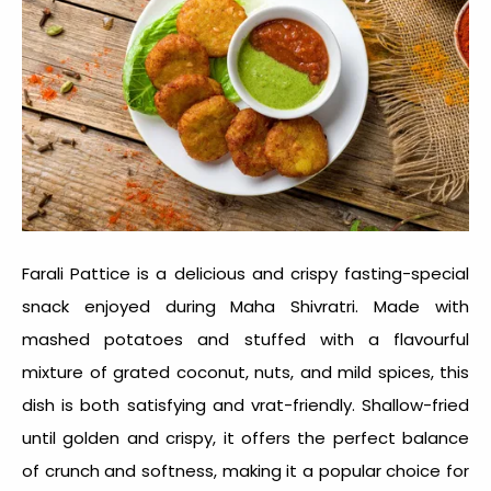
Farali Pattice is a delicious and crispy fasting-special
snack enjoyed during Maha Shivratri. Made with
mashed potatoes and stuffed with a flavourful
mixture of grated coconut, nuts, and mild spices, this
dish is both satisfying and vrat-friendly. Shallow-fried
until golden and crispy, it offers the perfect balance
of crunch and softness, making it a popular choice for