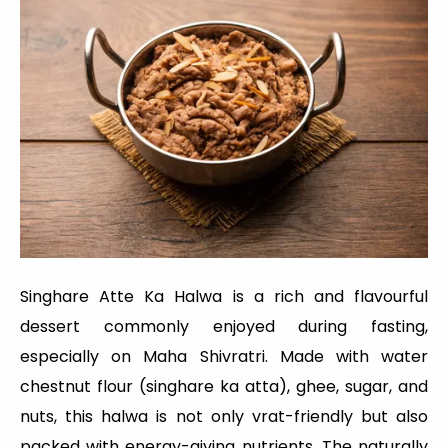
Singhare Atte Ka Halwa is a rich and flavourful
dessert commonly enjoyed during fasting,
especially on Maha Shivratri. Made with water
chestnut flour (singhare ka atta), ghee, sugar, and
nuts, this halwa is not only vrat-friendly but also
packed with energy-giving nutrients. The naturally