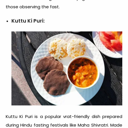
those observing the fast.
Kuttu Ki Puri:
Kuttu Ki Puri is a popular vrat-friendly dish prepared
during Hindu fasting festivals like Maha Shivratri. Made