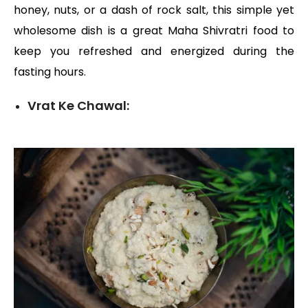
honey, nuts, or a dash of rock salt, this simple yet
wholesome dish is a great Maha Shivratri food to
keep you refreshed and energized during the
fasting hours.
Vrat Ke Chawal: