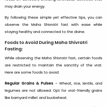
may drain your energy.
By following these simple yet effective tips, you can
observe the Maha Shivratri fast with ease while
staying healthy and connected to the divine.
Foods to Avoid During Maha Shivratri
Fasting:
While observing the Maha Shivratri fast, certain foods
are restricted to maintain the sanctity of the vrat.
Here are some foods to avoid:
Regular Grains & Pulses
– Wheat, rice, lentils, and
legumes are not allowed. Opt for vrat-friendly grains
like barnyard millet and buckwheat.