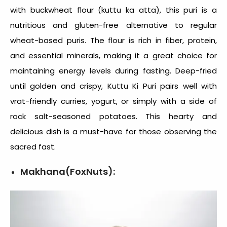
with buckwheat flour (kuttu ka atta), this puri is a
nutritious and gluten-free alternative to regular
wheat-based puris. The flour is rich in fiber, protein,
and essential minerals, making it a great choice for
maintaining energy levels during fasting. Deep-fried
until golden and crispy, Kuttu Ki Puri pairs well with
vrat-friendly curries, yogurt, or simply with a side of
rock salt-seasoned potatoes. This hearty and
delicious dish is a must-have for those observing the
sacred fast.
Makhana(FoxNuts):