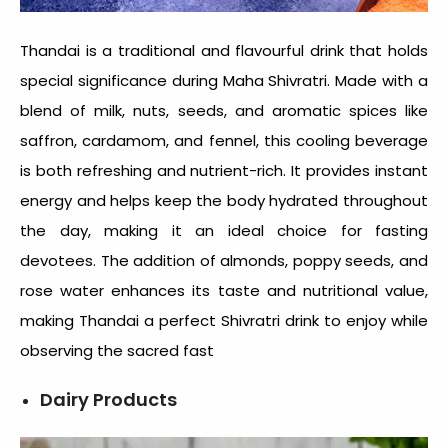
Thandai is a traditional and flavourful drink that holds
special significance during Maha Shivratri. Made with a
blend of milk, nuts, seeds, and aromatic spices like
saffron, cardamom, and fennel, this cooling beverage
is both refreshing and nutrient-rich. It provides instant
energy and helps keep the body hydrated throughout
the day, making it an ideal choice for fasting
devotees. The addition of almonds, poppy seeds, and
rose water enhances its taste and nutritional value,
making Thandai a perfect Shivratri drink to enjoy while
observing the sacred fast
Dairy Products