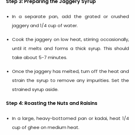
Step 3: Preparing the Jaggery Syrup
In a separate pan, add the grated or crushed
jaggery and 1/4 cup of water.
Cook the jaggery on low heat, stirring occasionally,
until it melts and forms a thick syrup. This should
take about 5-7 minutes.
Once the jaggery has melted, turn off the heat and
strain the syrup to remove any impurities. Set the
strained syrup aside.
Step 4: Roasting the Nuts and Raisins
In a large, heavy-bottomed pan or kadai, heat 1/4
cup of ghee on medium heat.