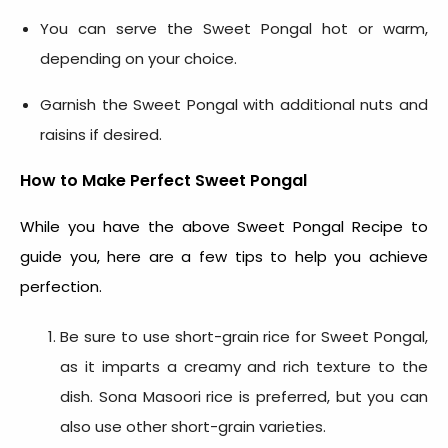
You can serve the Sweet Pongal hot or warm,
depending on your choice.
Garnish the Sweet Pongal with additional nuts and
raisins if desired.
How to Make Perfect Sweet Pongal
While you have the above
Sweet Pongal Recipe
to
guide you, here are a few tips to help you achieve
perfection.
Be sure to use short-grain rice for Sweet Pongal,
as it imparts a creamy and rich texture to the
dish. Sona Masoori rice is preferred, but you can
also use other short-grain varieties.