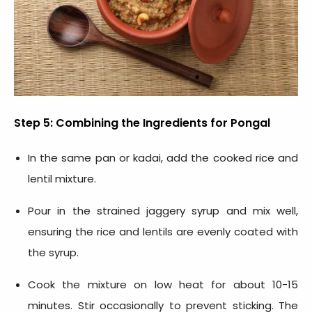
Step 5: Combining the
Ingredients for Pongal
In the same pan or kadai, add the cooked rice and
lentil mixture.
Pour in the strained jaggery syrup and mix well,
ensuring the rice and lentils are evenly coated with
the syrup.
Cook the mixture on low heat for about 10-15
minutes. Stir occasionally to prevent sticking. The