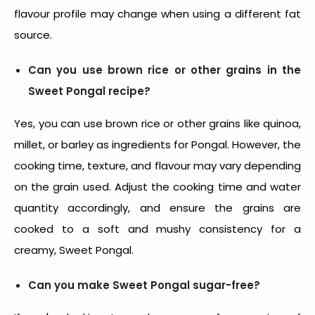
flavour profile may change when using a different fat
source.
Can you use brown rice or other grains in the
Sweet Pongal recipe?
Yes, you can use brown rice or other grains like quinoa,
millet, or barley as
ingredients for Pongal
. However, the
cooking time, texture, and flavour may vary depending
on the grain used. Adjust the cooking time and water
quantity accordingly, and ensure the grains are
cooked to a soft and mushy consistency for a
creamy, Sweet Pongal.
Can you make Sweet Pongal sugar-free?