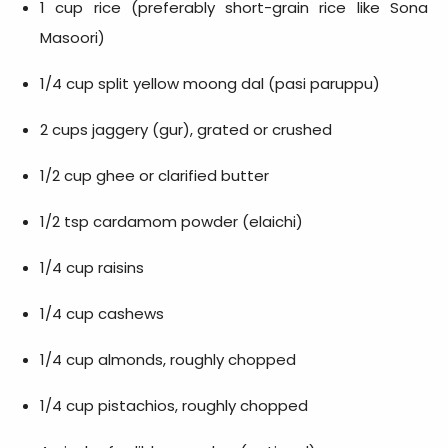
1 cup rice (preferably short-grain rice like Sona
Masoori)
1/4 cup split yellow moong dal (pasi paruppu)
2 cups jaggery (gur), grated or crushed
1/2 cup ghee or clarified butter
1/2 tsp cardamom powder (elaichi)
1/4 cup raisins
1/4 cup cashews
1/4 cup almonds, roughly chopped
1/4 cup pistachios, roughly chopped