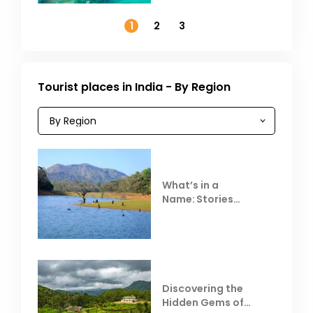
November
1
2
3
Tourist places in India - By Region
What’s in a
Name: Stories
Behind Club Mahindra
Resorts
Discovering the
Hidden Gems of