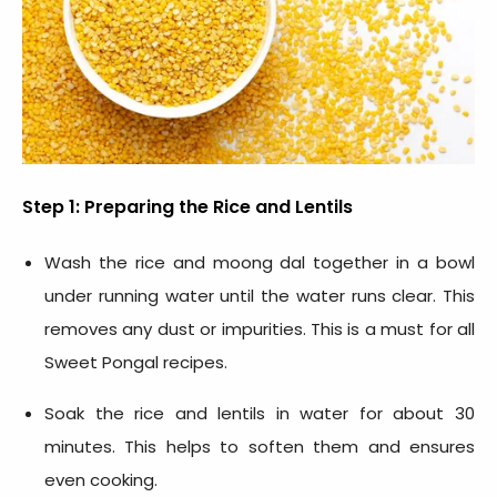
Step 1: Preparing the Rice and Lentils
Wash the rice and moong dal together in a bowl
under running water until the water runs clear. This
removes any dust or impurities. This is a must for all
Sweet
Pongal recipes
.
Soak the rice and lentils in water for about 30
minutes. This helps to soften them and ensures
even cooking.