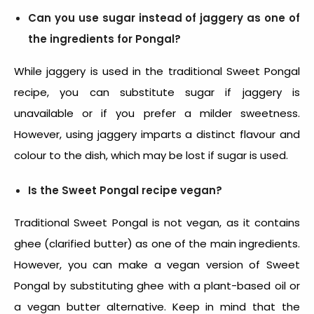
Can you use sugar instead of jaggery as one of
the ingredients for Pongal?
While jaggery is used in the traditional
Sweet Pongal
recipe
, you can substitute sugar if jaggery is
unavailable or if you prefer a milder sweetness.
However, using jaggery imparts a distinct flavour and
colour to the dish, which may be lost if sugar is used.
Is the Sweet Pongal recipe vegan?
Traditional Sweet Pongal is not vegan, as it contains
ghee (clarified butter) as one of the main ingredients.
However, you can make a vegan version of Sweet
Pongal by substituting ghee with a plant-based oil or
a vegan butter alternative. Keep in mind that the