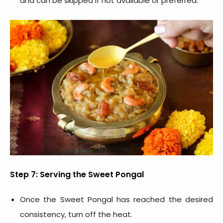
and can be skipped if not available or preferred.
Step 7: Serving the Sweet Pongal
Once the Sweet Pongal has reached the desired
consistency, turn off the heat.