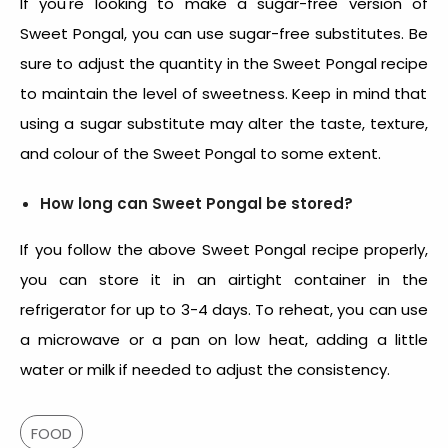
If you're looking to make a sugar-free version of
Sweet Pongal, you can use sugar-free substitutes. Be
sure to adjust the quantity in the
Sweet Pongal recipe
to maintain the level of sweetness. Keep in mind that
using a sugar substitute may alter the taste, texture,
and colour of the Sweet Pongal to some extent.
How long can Sweet Pongal be stored?
If you follow the above
Sweet Pongal recipe
properly,
you can store it in an airtight container in the
refrigerator for up to 3-4 days. To reheat, you can use
a microwave or a pan on low heat, adding a little
water or milk if needed to adjust the consistency.
FOOD