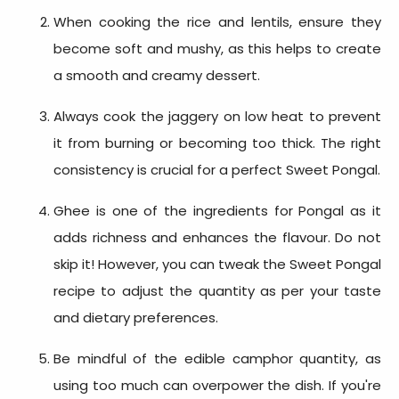
When cooking the rice and lentils, ensure they
become soft and mushy, as this helps to create
a smooth and creamy dessert.
Always cook the jaggery on low heat to prevent
it from burning or becoming too thick. The right
consistency is crucial for a perfect Sweet Pongal.
Ghee is one of the
ingredients for Pongal
as it
adds richness and enhances the flavour. Do not
skip it! However, you can tweak the
Sweet Pongal
recipe
to adjust the quantity as per your taste
and dietary preferences.
Be mindful of the edible camphor quantity, as
using too much can overpower the dish. If you're