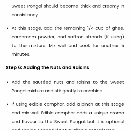
Sweet Pongal should become thick and creamy in
consistency.
At this stage, add the remaining 1/4 cup of ghee,
cardamom powder, and saffron strands (if using)
to the mixture. Mix well and cook for another 5
minutes.
Step 6: Adding the Nuts and Raisins
Add the sautéed nuts and raisins to the Sweet
Pongal mixture and stir gently to combine.
If using edible camphor, add a pinch at this stage
and mix well. Edible camphor adds a unique aroma
and flavour to the Sweet Pongal, but it is optional