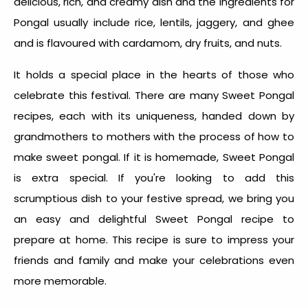
delicious, rich, and creamy dish and the
ingredients for
Pongal
usually include rice, lentils, jaggery, and ghee
and is flavoured with cardamom, dry fruits, and nuts.
It holds a special place in the hearts of those who
celebrate this festival. There are many
Sweet Pongal
recipes
, each with its uniqueness, handed down by
grandmothers to mothers with the process of
how to
make sweet pongal
. If it is homemade, Sweet Pongal
is extra special. If you're looking to add this
scrumptious dish to your festive spread, we bring you
an easy and delightful
Sweet Pongal recipe
to
prepare at home. This recipe is sure to impress your
friends and family and make your celebrations even
more memorable.