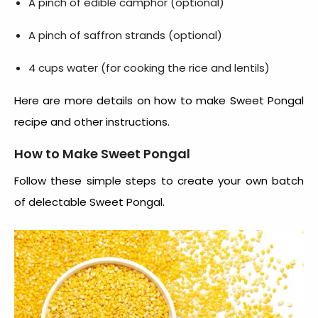
A pinch of edible camphor (optional)
A pinch of saffron strands (optional)
4 cups water (for cooking the rice and lentils)
Here are more details on
how to make Sweet Pongal
recipe
and other instructions.
How to Make Sweet Pongal
Follow these simple steps to create your own batch
of delectable Sweet Pongal.