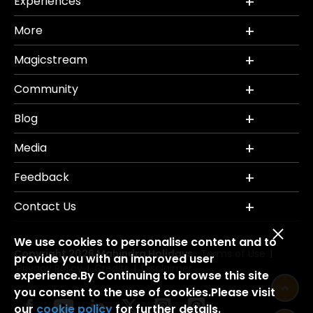
Experiences
More
Magicstream
Community
Blog
Media
Feedback
Contact Us
We use cookies to personalise content and to
Copyright 2026 Mahindra Holidays.
Terms of Use
|
provide you with an improved user
Privacy Policy
Credits
Disclaimer
|
|
experience.By Continuing to browse this site
you consent to the use of cookies.Please visit
our
cookie policy
for further details.