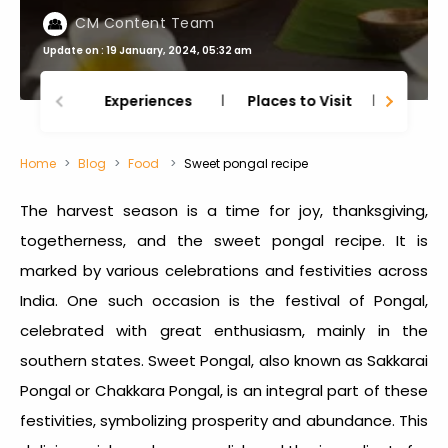
CM Content Team
Update on : 19 January, 2024, 05:32 am
Experiences
Places to Visit
Thing
Home
Blog
Food
Sweet pongal recipe
The harvest season is a time for joy, thanksgiving,
togetherness, and the
sweet pongal recipe
. It is
marked by various celebrations and festivities across
India. One such occasion is the festival of Pongal,
celebrated with great enthusiasm, mainly in the
southern states. Sweet Pongal, also known as Sakkarai
Pongal or Chakkara Pongal, is an integral part of these
festivities, symbolizing prosperity and abundance. This