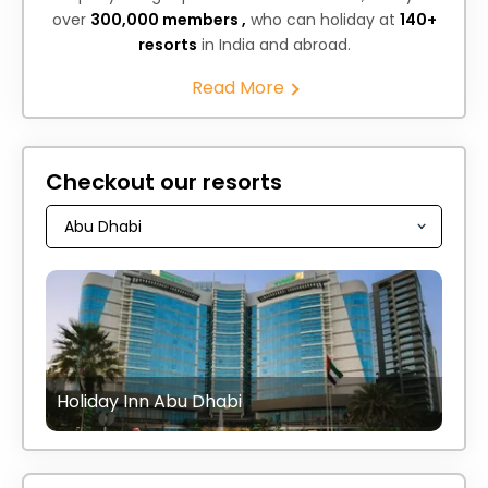
over
300,000 members ,
who can holiday at
140+
resorts
in India and abroad.
Read More
Checkout our resorts
Holiday Inn Abu Dhabi