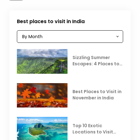
Best places to visit in India
Sizzling Summer
Escapes: 4 Places to
Escape the Summer
Heat
Best Places to Visit in
November in India
Top 10 Exotic
Locations to Visit
Outside India in