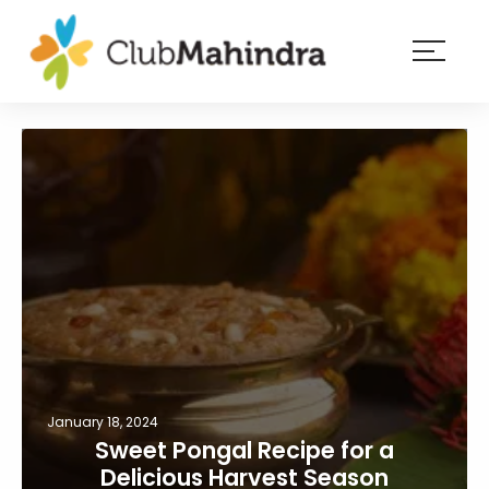
×
Resorts
Membership
Experiences
Blog
Member
login
January 18, 2024
Sweet Pongal Recipe for a
Delicious Harvest Season