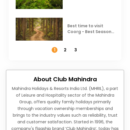
Coorg
Best time to visit
Coorg - Best Season,
Weather &
Temperature
1
2
3
About Club Mahindra
Mahindra Holidays & Resorts India Ltd. (MHRIL), a part
of Leisure and Hospitality sector of the Mahindra
Group, offers quality family holidays primarily
through vacation ownership memberships and
brings to the industry values such as reliability, trust
and customer satisfaction. Started in 1996, the
company's flagship brand ‘Club Mahindra’, today has