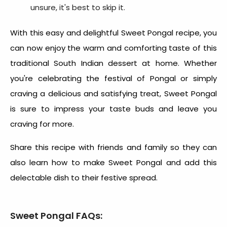
unsure, it's best to skip it.
With this easy and delightful
Sweet Pongal recipe
, you
can now enjoy the warm and comforting taste of this
traditional South Indian dessert at home. Whether
you're celebrating the festival of Pongal or simply
craving a delicious and satisfying treat, Sweet Pongal
is sure to impress your taste buds and leave you
craving for more.
Share this recipe with friends and family so they can
also learn
how to make Sweet Pongal
and add this
delectable dish to their festive spread.
Sweet Pongal FAQs: