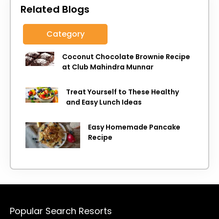
Related Blogs
Category
Coconut Chocolate Brownie Recipe
at Club Mahindra Munnar
Treat Yourself to These Healthy
and Easy Lunch Ideas
Easy Homemade Pancake
Recipe
Popular Search Resorts