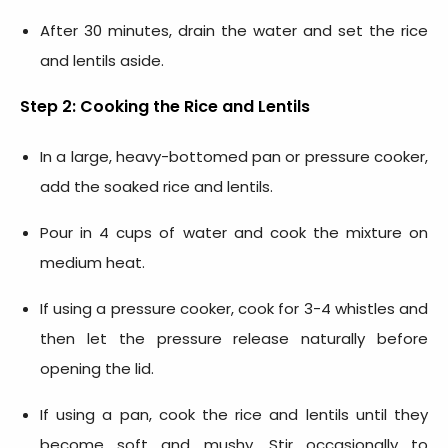
After 30 minutes, drain the water and set the rice
and lentils aside.
Step 2: Cooking the Rice and Lentils
In a large, heavy-bottomed pan or pressure cooker,
add the soaked rice and lentils.
Pour in 4 cups of water and cook the mixture on
medium heat.
If using a pressure cooker, cook for 3-4 whistles and
then let the pressure release naturally before
opening the lid.
If using a pan, cook the rice and lentils until they
become soft and mushy. Stir occasionally to