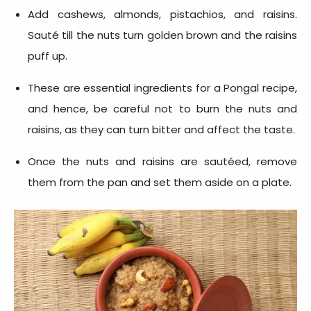
Add cashews, almonds, pistachios, and raisins.
Sauté till the nuts turn golden brown and the raisins
puff up.
These are essential
ingredients for a Pongal recipe
,
and hence, be careful not to burn the nuts and
raisins, as they can turn bitter and affect the taste.
Once the nuts and raisins are sautéed, remove
them from the pan and set them aside on a plate.