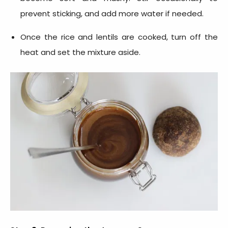
prevent sticking, and add more water if needed.
Once the rice and lentils are cooked, turn off the
heat and set the mixture aside.