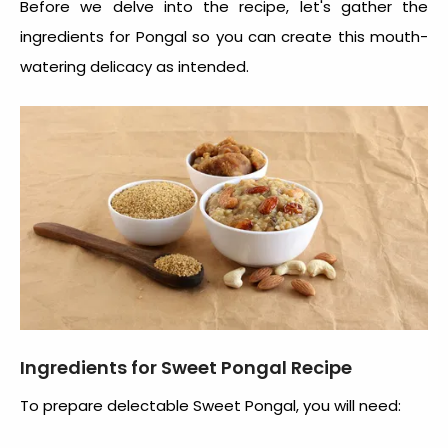
Before we delve into the recipe, let's gather the
ingredients for Pongal
so you can create this mouth-
watering delicacy as intended.
Ingredients for Sweet Pongal Recipe
To prepare delectable Sweet Pongal, you will need: