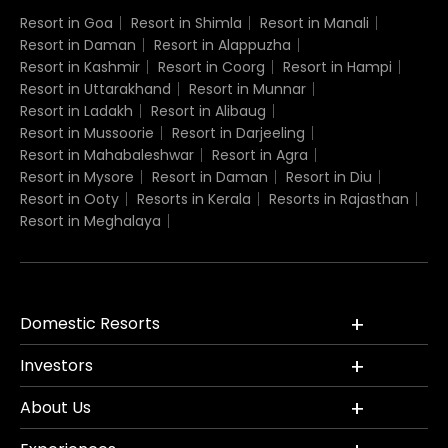
Resort in Goa
Resort in Shimla
Resort in Manali
Resort in Daman
Resort in Alappuzha
Resort in Kashmir
Resort in Coorg
Resort in Hampi
Resort in Uttarakhand
Resort in Munnar
Resort in Ladakh
Resort in Alibaug
Resort in Mussoorie
Resort in Darjeeling
Resort in Mahabaleshwar
Resort in Agra
Resort in Mysore
Resort in Daman
Resort in Diu
Resort in Ooty
Resorts in Kerala
Resorts in Rajasthan
Resort in Meghalaya
Domestic Resorts
Investors
About Us