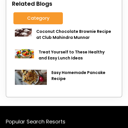
Related Blogs
Category
Coconut Chocolate Brownie Recipe
at Club Mahindra Munnar
Treat Yourself to These Healthy
and Easy Lunch Ideas
Easy Homemade Pancake
Recipe
Popular Search Resorts