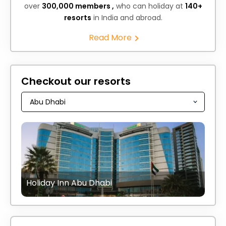
over
300,000 members ,
who can holiday at
140+
resorts
in India and abroad.
Read More
Checkout our resorts
Holiday Inn Abu Dhabi