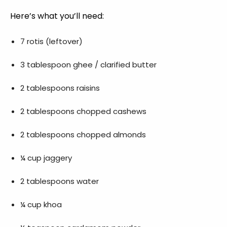
Here’s what you’ll need:
7 rotis (leftover)
3 tablespoon ghee / clarified butter
2 tablespoons raisins
2 tablespoons chopped cashews
2 tablespoons chopped almonds
¼ cup jaggery
2 tablespoons water
¼ cup khoa