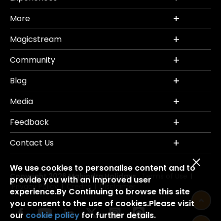
More
Magicstream
Community
Blog
Media
Feedback
Contact Us
We use cookies to personalise content and to
Copyright 2026 Mahindra Holidays.
Terms of Use
|
provide you with an improved user
Privacy Policy
Credits
Disclaimer
|
|
experience.By Continuing to browse this site
you consent to the use of cookies.Please visit
our
cookie policy
for further details.