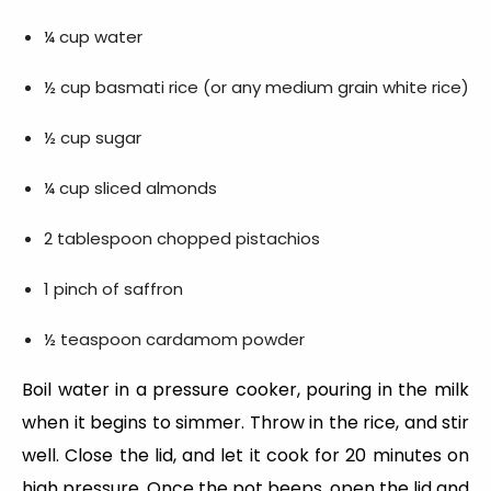
¼ cup water
½ cup basmati rice (or any medium grain white rice)
½ cup sugar
¼ cup sliced almonds
2 tablespoon chopped pistachios
1 pinch of saffron
½ teaspoon cardamom powder
Boil water in a pressure cooker, pouring in the milk
when it begins to simmer. Throw in the rice, and stir
well. Close the lid, and let it cook for 20 minutes on
high pressure. Once the pot beeps, open the lid and