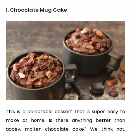
1. Chocolate Mug Cake
This is a delectable dessert that is super easy to
make at home. Is there anything better than
gooey, molten chocolate cake? We think not.