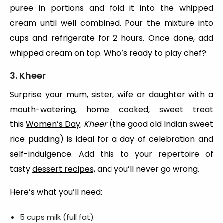
puree in portions and fold it into the whipped
cream until well combined. Pour the mixture into
cups and refrigerate for 2 hours. Once done, add
whipped cream on top. Who’s ready to play chef?
3. Kheer
Surprise your mum, sister, wife or daughter with a
mouth-watering, home cooked, sweet treat
this
Women’s Day
.
Kheer
(the good old Indian sweet
rice pudding) is ideal for a day of celebration and
self-indulgence. Add this to your repertoire of
tasty
dessert recipes,
and you’ll never go wrong.
Here’s what you’ll need:
5 cups milk (full fat)