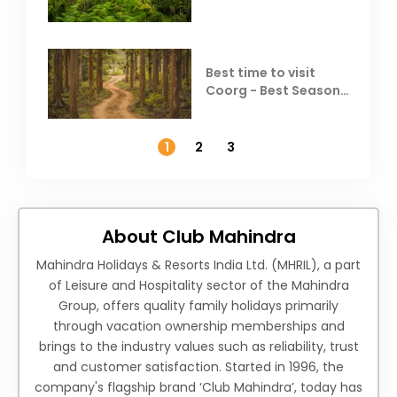
Best time to visit
Coorg - Best Season,
Weather &
Temperature
1
2
3
About Club Mahindra
Mahindra Holidays & Resorts India Ltd. (MHRIL), a part
of Leisure and Hospitality sector of the Mahindra
Group, offers quality family holidays primarily
through vacation ownership memberships and
brings to the industry values such as reliability, trust
and customer satisfaction. Started in 1996, the
company's flagship brand ‘Club Mahindra’, today has