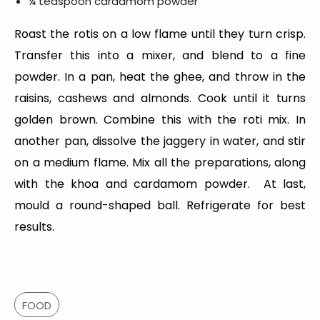
¼ teaspoon cardamom powder
Roast the rotis on a low flame until they turn crisp.
Transfer this into a mixer, and blend to a fine
powder. In a pan, heat the ghee, and throw in the
raisins, cashews and almonds. Cook until it turns
golden brown. Combine this with the roti mix. In
another pan, dissolve the jaggery in water, and stir
on a medium flame. Mix all the preparations, along
with the khoa and cardamom powder. At last,
mould a round-shaped ball. Refrigerate for best
results.
FOOD