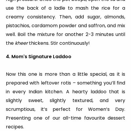
use the back of a ladle to mash the rice for a
creamy consistency. Then, add sugar, almonds,
pistachios, cardamom powder and saffron, and mix
well. Boil the mixture for another 2-3 minutes until
the
kheer
thickens. Stir continuously!
4. Mom's Signature Laddoo
Now this one is more than a little special, as it is
prepared with leftover rotis – something you’ll find
in every Indian kitchen. A hearty laddoo that is
slightly sweet, slightly textured, and very
scrumptious, it’s perfect for Women’s Day.
Presenting one of our all-time favourite dessert
recipes.