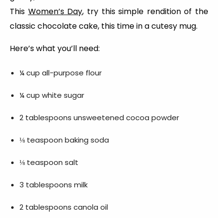
This
Women’s Day
, try this simple rendition of the
classic chocolate cake, this time in a cutesy mug.
Here’s what you’ll need:
¼ cup all-purpose flour
¼ cup white sugar
2 tablespoons unsweetened cocoa powder
⅛ teaspoon baking soda
⅛ teaspoon salt
3 tablespoons milk
2 tablespoons canola oil