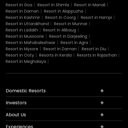
Resort in Goa
Resort in Shimla
Resort in Manali
Resort in Daman
Resort in Alappuzha
Resort in Kashmir
Resort in Coorg
Resort in Hampi
Resort in Uttarakhand
Resort in Munnar
Resort in Ladakh
Resort in Alibaug
Resort in Mussoorie
Resort in Darjeeling
Resort in Mahabaleshwar
Resort in Agra
Resort in Mysore
Resort in Daman
Resort in Diu
Resort in Ooty
Resorts in Kerala
Resorts in Rajasthan
Resort in Meghalaya
Domestic Resorts
Investors
About Us
Experiences