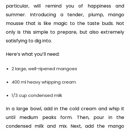
particular, will remind you of happiness and
summer. Introducing a tender, plump, mango
mousse that is like magic to the taste buds. Not
only is this simple to prepare, but also extremely
satisfying to dig into.
Here’s what you’ll need:
2 large, well-ripened mangoes
400 ml heavy whipping cream
1/3 cup condensed milk
In a large bowl, add in the cold cream and whip it
until medium peaks form. Then, pour in the
condensed milk and mix. Next, add the mango