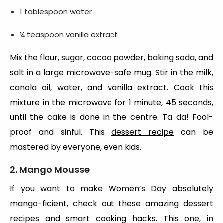
1 tablespoon water
¼ teaspoon vanilla extract
Mix the flour, sugar, cocoa powder, baking soda, and
salt in a large microwave-safe mug. Stir in the milk,
canola oil, water, and vanilla extract. Cook this
mixture in the microwave for 1 minute, 45 seconds,
until the cake is done in the centre. Ta da! Fool-
proof and sinful. This
dessert recipe
can be
mastered by everyone, even kids.
2. Mango Mousse
If you want to make
Women’s Day
absolutely
mango-ficient, check out these amazing
dessert
recipes
and smart cooking hacks. This one, in