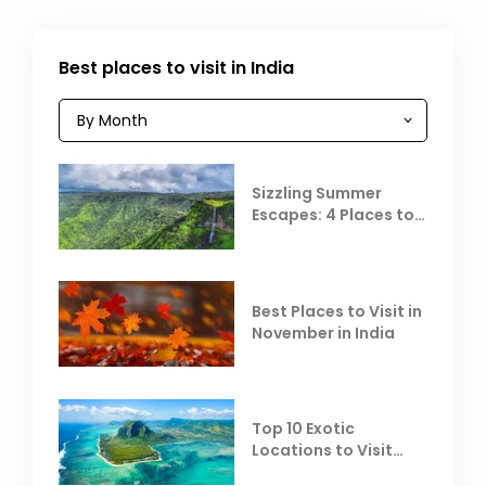
Best places to visit in India
Sizzling Summer
Escapes: 4 Places to
Escape the Summer
Heat
Best Places to Visit in
November in India
Top 10 Exotic
Locations to Visit
Outside India in