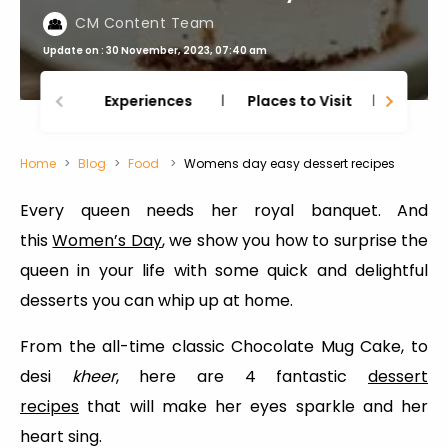
CM Content Team
Update on : 30 November, 2023, 07:40 am
Experiences
Places to Visit
Thing
Home
Blog
Food
Womens day easy dessert recipes
Every queen needs her royal banquet. And
this
Women’s Day
, we show you how to surprise the
queen in your life with some quick and delightful
desserts you can whip up at home.
From the all-time classic Chocolate Mug Cake, to
desi
kheer
, here are 4 fantastic
dessert
recipes
that will make her eyes sparkle and her
heart sing.