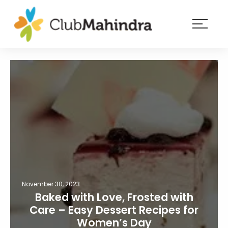
×
Resorts
Membership
Experiences
Blog
Member
login
November 30, 2023
Baked with Love, Frosted with
Care – Easy Dessert Recipes for
Women’s Day