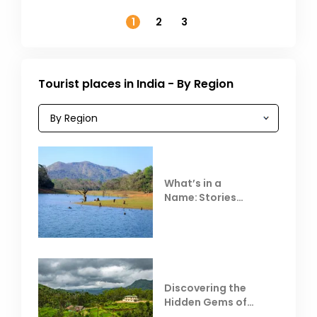
November
1
2
3
Tourist places in India - By Region
What’s in a
Name: Stories
Behind Club Mahindra
Resorts
Discovering the
Hidden Gems of
Coorg