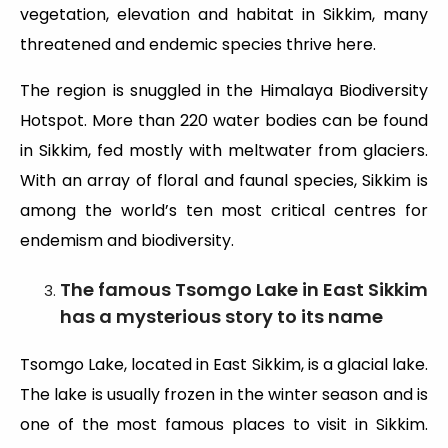
vegetation, elevation and habitat in Sikkim, many
threatened and endemic species thrive here.
The region is snuggled in the Himalaya Biodiversity
Hotspot. More than 220 water bodies can be found
in Sikkim, fed mostly with meltwater from glaciers.
With an array of floral and faunal species, Sikkim is
among the world’s ten most critical centres for
endemism and biodiversity.
The famous Tsomgo Lake in East Sikkim
has a mysterious story to its name
Tsomgo Lake, located in East Sikkim, is a glacial lake.
The lake is usually frozen in the winter season and is
one of the most famous places to visit in Sikkim.