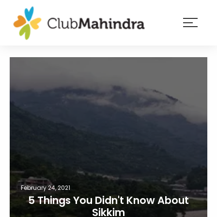
×
Resorts
Membership
Experiences
Blog
Member
login
February 24, 2021
5 Things You Didn't Know About
Sikkim