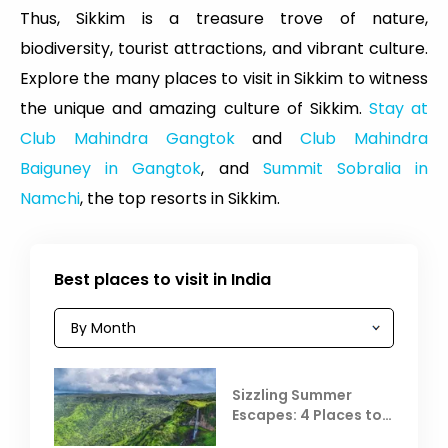
Thus, Sikkim is a treasure trove of nature,
biodiversity, tourist attractions, and vibrant culture.
Explore the many places to visit in Sikkim to witness
the unique and amazing culture of Sikkim.
Stay at
Club Mahindra Gangtok
and
Club Mahindra
Baiguney in Gangtok
, and
Summit Sobralia in
Namchi
, the top resorts in Sikkim.
Best places to visit in India
Sizzling Summer
Escapes: 4 Places to
Escape the Summer