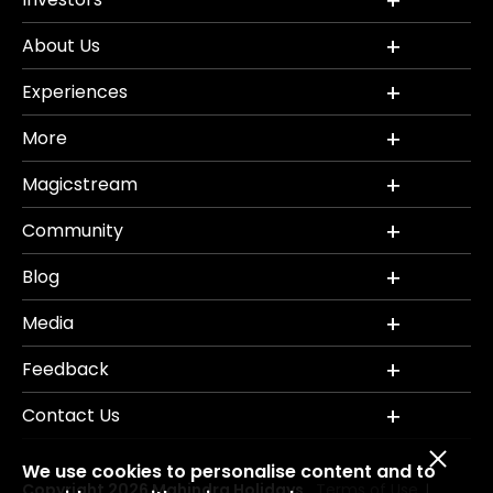
About Us
Experiences
More
Magicstream
Community
Blog
Media
Feedback
Contact Us
We use cookies to personalise content and to
Copyright 2026 Mahindra Holidays.
Terms of Use
|