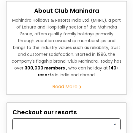
About Club Mahindra
Mahindra Holidays & Resorts India Ltd. (MHRIL), a part
of Leisure and Hospitality sector of the Mahindra
Group, offers quality family holidays primarily
through vacation ownership memberships and
brings to the industry values such as reliability, trust
and customer satisfaction. Started in 1996, the
company's flagship brand ‘Club Mahindra’, today has
over
300,000 members ,
who can holiday at
140+
resorts
in India and abroad.
Read More
Checkout our resorts