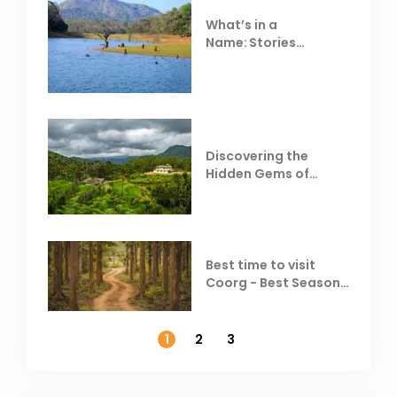
What’s in a
Name: Stories
Behind Club Mahindra
Resorts
Discovering the
Hidden Gems of
Coorg
Best time to visit
Coorg - Best Season,
Weather &
Temperature
1
2
3