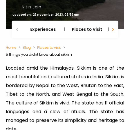
Nitin Jain
Updated on : 23 November, 2023, 08:59 am
Experiences
Places to Visit
Thing
Home
Blog
Places to visit
5 things you didnt know about sikkim
Located amid the Himalayas, Sikkim is one of the
most beautiful and cultured states in India. Sikkim is
bordered by Nepal to the West, Bhutan to the East,
Tibet to the North, and West Bengal to the South.
The culture of Sikkim is vivid. The state has 11 official
languages and a slew of rituals. The state has
managed to preserve its simplicity and heritage to
date.