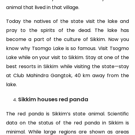
animal that lived in that village.
Today the natives of the state visit the lake and
pray to the spirits of the dead. The lake has
become a part of the culture of Sikkim. Now you
know why Tsomgo Lake is so famous. Visit Tsogmo
Lake while on your visit to Sikkim. Stay at one of the
best resorts in Sikkim while visiting the state—stay
at Club Mahindra Gangtok, 40 km away from the
lake.
Sikkim houses red panda
The red panda is Sikkim’s state animal. Scientific
data on the status of the red panda in Sikkim is
minimal. While large regions are shown as areas