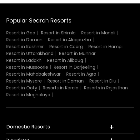
Popular Search Resorts
Resort in Goa
Resort in Shimla
Resort in Manali
Resort in Daman
Resort in Alappuzha
Resort in Kashmir
Resort in Coorg
Resort in Hampi
Resort in Uttarakhand
Resort in Munnar
Resort in Ladakh
Resort in Alibaug
Resort in Mussoorie
Resort in Darjeeling
Resort in Mahabaleshwar
Resort in Agra
Resort in Mysore
Resort in Daman
Resort in Diu
Resort in Ooty
Resorts in Kerala
Resorts in Rajasthan
Resort in Meghalaya
Domestic Resorts
Investors