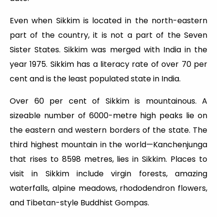
Even when Sikkim is located in the north-eastern
part of the country, it is not a part of the Seven
Sister States. Sikkim was merged with India in the
year 1975. Sikkim has a literacy rate of over 70 per
cent and is the least populated state in India.
Over 60 per cent of Sikkim is mountainous. A
sizeable number of 6000-metre high peaks lie on
the eastern and western borders of the state. The
third highest mountain in the world—Kanchenjunga
that rises to 8598 metres, lies in Sikkim. Places to
visit in Sikkim include virgin forests, amazing
waterfalls, alpine meadows, rhododendron flowers,
and Tibetan-style Buddhist Gompas.