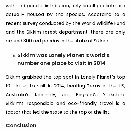
with red panda distribution, only small pockets are
actually housed by the species. According to a
recent survey conducted by the World Wildlife Fund
and the Sikkim forest department, there are only
around 300 red pandas in the state of Sikkim.
Sikkim was Lonely Planet’s world’s
number one place to visit in 2014
Sikkim grabbed the top spot in Lonely Planet’s top
10 places to visit in 2014, beating Texas in the US,
Australia’s Kimberly, and England’s Yorkshire.
Sikkim’s responsible and eco-friendly travel is a
factor that led the state to the top of the list.
Conclusion