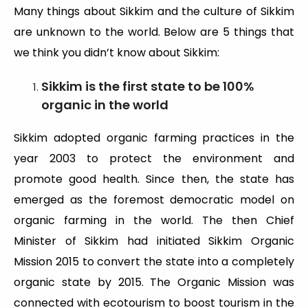
Many things about Sikkim and the culture of Sikkim
are unknown to the world. Below are 5 things that
we think you didn’t know about Sikkim:
Sikkim is the first state to be 100%
organic in the world
Sikkim adopted organic farming practices in the
year 2003 to protect the environment and
promote good health. Since then, the state has
emerged as the foremost democratic model on
organic farming in the world. The then Chief
Minister of Sikkim had initiated Sikkim Organic
Mission 2015 to convert the state into a completely
organic state by 2015. The Organic Mission was
connected with ecotourism to boost tourism in the