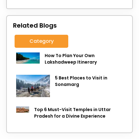
Related Blogs
Category
How To Plan Your Own
Lakshadweep Itinerary
5 Best Places to Visit in
Sonamarg
Top 6 Must-Visit Temples in Uttar
Pradesh for a Divine Experience