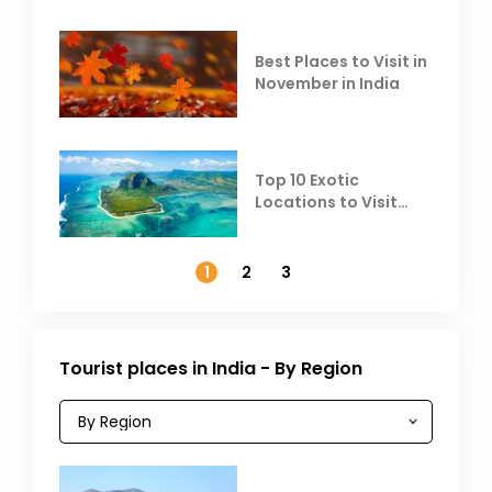
Heat
Best Places to Visit in
November in India
Top 10 Exotic
Locations to Visit
Outside India in
November
1
2
3
Tourist places in India - By Region