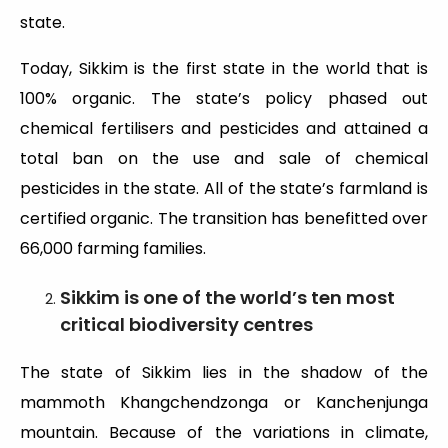
state.
Today, Sikkim is the first state in the world that is
100% organic. The state’s policy phased out
chemical fertilisers and pesticides and attained a
total ban on the use and sale of chemical
pesticides in the state. All of the state’s farmland is
certified organic. The transition has benefitted over
66,000 farming families.
Sikkim is one of the world’s ten most
critical biodiversity centres
The state of Sikkim lies in the shadow of the
mammoth Khangchendzonga or Kanchenjunga
mountain. Because of the variations in climate,