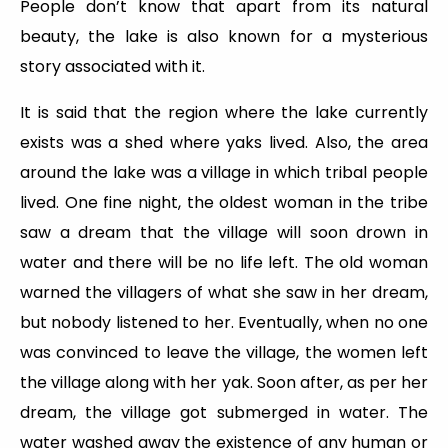
People don’t know that apart from its natural
beauty, the lake is also known for a mysterious
story associated with it.
It is said that the region where the lake currently
exists was a shed where yaks lived. Also, the area
around the lake was a village in which tribal people
lived. One fine night, the oldest woman in the tribe
saw a dream that the village will soon drown in
water and there will be no life left. The old woman
warned the villagers of what she saw in her dream,
but nobody listened to her. Eventually, when no one
was convinced to leave the village, the women left
the village along with her yak. Soon after, as per her
dream, the village got submerged in water. The
water washed away the existence of any human or