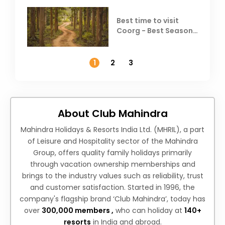
Best time to visit
Coorg - Best Season,
Weather &
Temperature
1
2
3
About Club Mahindra
Mahindra Holidays & Resorts India Ltd. (MHRIL), a part
of Leisure and Hospitality sector of the Mahindra
Group, offers quality family holidays primarily
through vacation ownership memberships and
brings to the industry values such as reliability, trust
and customer satisfaction. Started in 1996, the
company's flagship brand ‘Club Mahindra’, today has
over
300,000 members ,
who can holiday at
140+
resorts
in India and abroad.