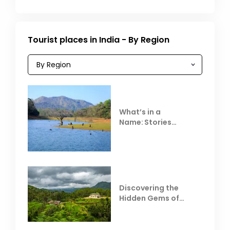
Tourist places in India - By Region
What’s in a
Name: Stories
Behind Club Mahindra
Resorts
Discovering the
Hidden Gems of
Coorg