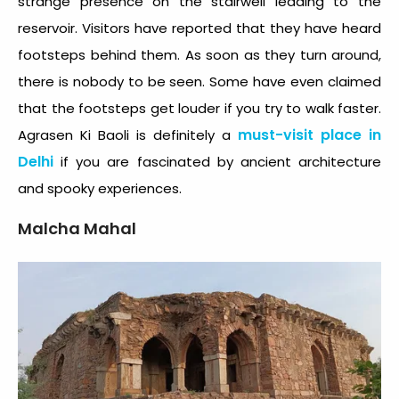
strange presence on the stairwell leading to the
reservoir. Visitors have reported that they have heard
footsteps behind them. As soon as they turn around,
there is nobody to be seen. Some have even claimed
that the footsteps get louder if you try to walk faster.
must-visit place in
Agrasen Ki Baoli is definitely a
Delhi
if you are fascinated by ancient architecture
and spooky experiences.
Malcha Mahal