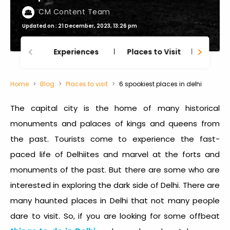
CM Content Team
Updated on : 21 December, 2023, 13:26 pm
Experiences
Places to Visit
Thing
Home
Blog
Places to visit
6 spookiest places in delhi
The capital city is the home of many historical
monuments and palaces of kings and queens from
the past. Tourists come to experience the fast-
paced life of Delhiites and marvel at the forts and
monuments of the past. But there are some who are
interested in exploring the dark side of Delhi. There are
many
haunted places in Delhi
that not many people
dare to visit. So, if you are looking for some offbeat