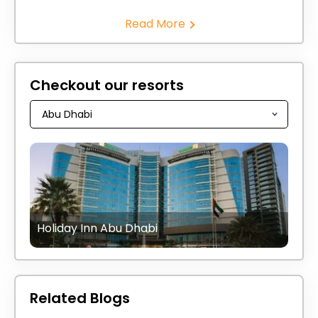
Read More
Checkout our resorts
Holiday Inn Abu Dhabi
Related Blogs