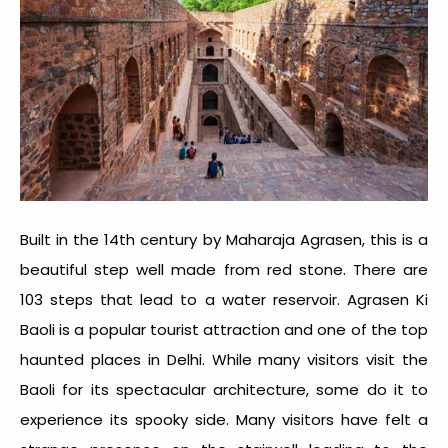
Built in the 14th century by Maharaja Agrasen, this is a
beautiful step well made from red stone. There are
103 steps that lead to a water reservoir. Agrasen Ki
Baoli is a popular tourist attraction and one of the
top
haunted places in Delhi
. While many visitors visit the
Baoli for its spectacular architecture, some do it to
experience its spooky side. Many visitors have felt a