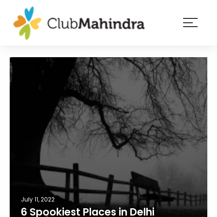
×
Resorts
Membership
Experiences
Blog
Member
login
July 11, 2022
6 Spookiest Places in Delhi