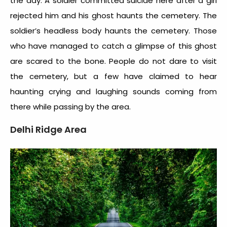
the day. A soldier committed suicide here after a girl
rejected him and his ghost haunts the cemetery. The
soldier’s headless body haunts the cemetery. Those
who have managed to catch a glimpse of this ghost
are scared to the bone. People do not dare to visit
the cemetery, but a few have claimed to hear
haunting crying and laughing sounds coming from
there while passing by the area.
Delhi Ridge Area