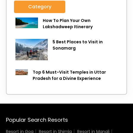
Category
How To Plan Your Own
Lakshadweep Itinerary
5 Best Places to Visit in
Sonamarg
Top 6 Must-Visit Temples in Uttar
Pradesh for a Divine Experience
Popular Search Resorts
Resort in Goa
Resort in Shimla
Resort in Manali