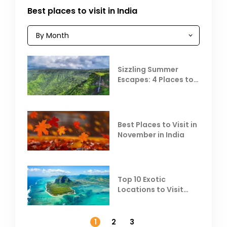
Best places to visit in India
Sizzling Summer
Escapes: 4 Places to
Escape the Summer
Heat
Best Places to Visit in
November in India
Top 10 Exotic
Locations to Visit
Outside India in
November
1
2
3