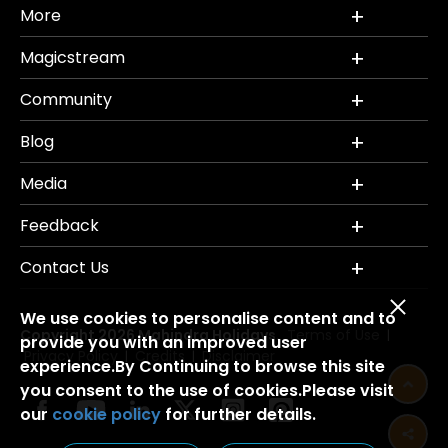
More
Magicstream
Community
Blog
Media
Feedback
Contact Us
We use cookies to personalise content and to
Copyright 2026 Mahindra Holidays.
Terms of Use
|
provide you with an improved user
Privacy Policy
Credits
Disclaimer
|
|
experience.By Continuing to browse this site
you consent to the use of cookies.Please visit
our
cookie policy
for further details.