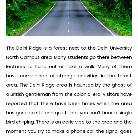
The Delhi Ridge is a forest next to the Delhi University
North Campus area. Many students go there between
lectures to hang out or take a walk. Many of them
have complained of strange activities in the forest
area. The Delhi Ridge area is haunted by the ghost of
a British gentleman from the colonial era. Visitors have
reported that there have been times when the area
has gone so still and quiet that you can’t hear a single
bird chirping. There is an eerie vibe to the area and the
moment you try to make a phone call the signal goes