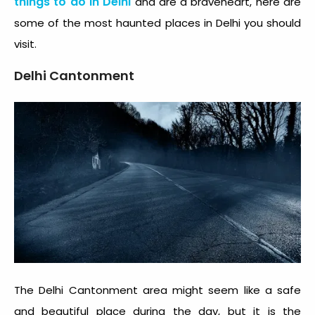
things to do in Delhi
and are a braveheart, here are
some of the most
haunted places in Delhi
you should
visit.
Delhi Cantonment
The Delhi Cantonment area might seem like a safe
and beautiful place during the day, but it is the