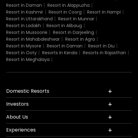
Resort in Daman
Resort in Alappuzha
Resort in Kashmir
Resort in Coorg
Resort in Hampi
Resort in Uttarakhand
Resort in Munnar
Resort in Ladakh
Resort in Alibaug
Resort in Mussoorie
Resort in Darjeeling
Resort in Mahabaleshwar
Resort in Agra
Resort in Mysore
Resort in Daman
Resort in Diu
Resort in Ooty
Resorts in Kerala
Resorts in Rajasthan
Resort in Meghalaya
Domestic Resorts
Investors
About Us
Experiences