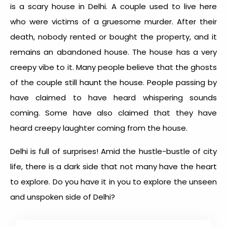
is a
scary house in Delhi
. A couple used to live here
who were victims of a gruesome murder. After their
death, nobody rented or bought the property, and it
remains an abandoned house. The house has a very
creepy vibe to it. Many people believe that the ghosts
of the couple still haunt the house. People passing by
have claimed to have heard whispering sounds
coming. Some have also claimed that they have
heard creepy laughter coming from the house.
Delhi is full of surprises! Amid the hustle-bustle of city
life, there is a dark side that not many have the heart
to explore. Do you have it in you to explore the unseen
and unspoken side of Delhi?