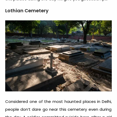
Lothian Cemetery
Considered one of the most
haunted places in Delhi,
people don’t dare go near this cemetery even during