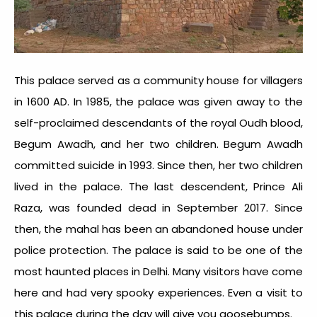
This palace served as a community house for villagers
in 1600 AD. In 1985, the palace was given away to the
self-proclaimed descendants of the royal Oudh blood,
Begum Awadh, and her two children. Begum Awadh
committed suicide in 1993. Since then, her two children
lived in the palace. The last descendent, Prince Ali
Raza, was founded dead in September 2017. Since
then, the mahal has been an abandoned house under
police protection. The palace is said to be one of the
most
haunted places in Delhi.
Many visitors have come
here and had very spooky experiences. Even a visit to
this palace during the day will give you goosebumps.