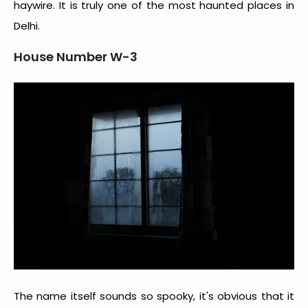
haywire. It is truly one of the most
haunted places in
Delhi
.
House Number W-3
The name itself sounds so spooky, it's obvious that it