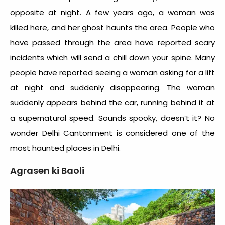
opposite at night. A few years ago, a woman was
killed here, and her ghost haunts the area. People who
have passed through the area have reported scary
incidents which will send a chill down your spine. Many
people have reported seeing a woman asking for a lift
at night and suddenly disappearing. The woman
suddenly appears behind the car, running behind it at
a supernatural speed. Sounds spooky, doesn’t it? No
wonder Delhi Cantonment is considered one of the
most
haunted places in Delhi
.
Agrasen ki Baoli