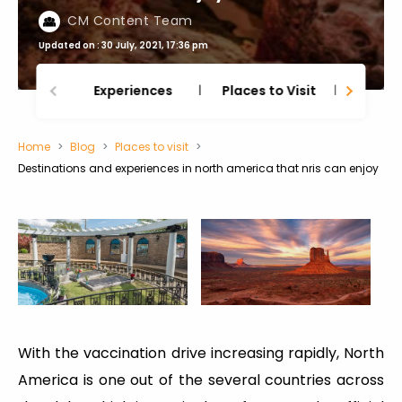
CM Content Team
Updated on : 30 July, 2021, 17:36 pm
Experiences
Places to Visit
Thing
Home
Blog
Places to visit
Destinations and experiences in north america that nris can enjoy
With the vaccination drive increasing rapidly, North
America is one out of the several countries across