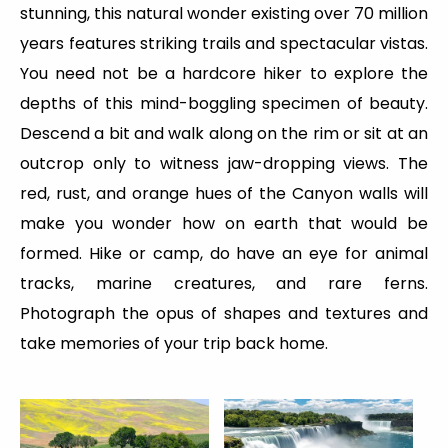
stunning, this natural wonder existing over 70 million
years features striking trails and spectacular vistas.
You need not be a hardcore hiker to explore the
depths of this mind-boggling specimen of beauty.
Descend a bit and walk along on the rim or sit at an
outcrop only to witness jaw-dropping views. The
red, rust, and orange hues of the Canyon walls will
make you wonder how on earth that would be
formed. Hike or camp, do have an eye for animal
tracks, marine creatures, and rare ferns.
Photograph the opus of shapes and textures and
take memories of your trip back home.