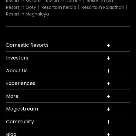
Resort in Mysore
Resort in Daman
Resort in Diu
Resort in Ooty
Resorts in Kerala
Resorts in Rajasthan
Resort in Meghalaya
Domestic Resorts
Investors
About Us
Experiences
More
Magicstream
Community
Blog