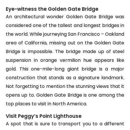
Eye-witness the Golden Gate Bridge
An architectural wonder Golden Gate Bridge was
considered one of the tallest and longest bridges in
the world. While journeying San Francisco – Oakland
area of California, missing out on the Golden Gate
Bridge is impossible. The bridge made up of steel
suspension in orange vermilion hue appears like
gold. This one-mile-long giant bridge is a major
construction that stands as a signature landmark.
Not forgetting to mention the stunning views that it
opens up to. Golden Gate Bridge is one among the
top places to visit in North America.
Visit Peggy’s Point Lighthouse
A spot that is sure to transport you to a different