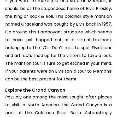
If you were to make just one stop at Memphis, it
should be at the stupendous home of Elvis Presley,
the King of Rock & Roll. This colonial-style mansion
named Graceland was bought by Elvis back in 1957.
Go around this flamboyant structure which seems
to have just hopped out of a virtual textbook
belonging to the ’70s. Don’t miss to spot Elvis’s car
and artifacts lined up for the visitors to take a look.
The mansion tour is sure to get etched in your mind.
If your parents were an Elvis fan, a tour to Memphis
can be the best present for them!
Explore the Grand Canyon
Possibly one among the most sought-after places
to visit in North America,
the Grand Canyon is a
part of the Colorado River Basin. Astonishingly