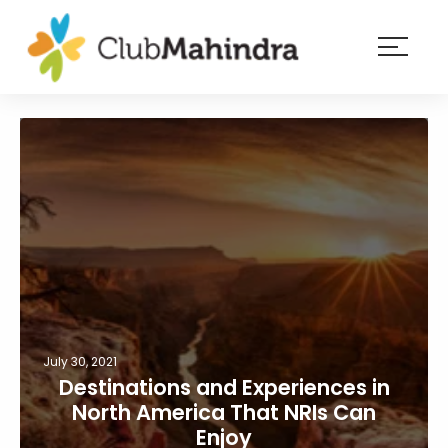
×
Resorts
Membership
Experiences
Blog
Member
login
July 30, 2021
Destinations and Experiences in
North America That NRIs Can
Enjoy