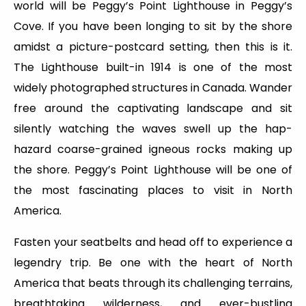
world will be Peggy’s Point Lighthouse in Peggy’s
Cove. If you have been longing to sit by the shore
amidst a picture-postcard setting, then this is it.
The Lighthouse built-in 1914 is one of the most
widely photographed structures in Canada. Wander
free around the captivating landscape and sit
silently watching the waves swell up the hap-
hazard coarse-grained igneous rocks making up
the shore. Peggy’s Point Lighthouse will be one of
the most fascinating places to visit in North
America.
Fasten your seatbelts and head off to experience a
legendry trip. Be one with the heart of North
America that beats through its challenging terrains,
breathtaking wilderness, and ever-bustling