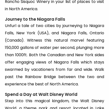
Rancho Sisquoc Winery in your list of places to visit
in North America.
Journey to the Niagara Falls
Unfurl a tale of two cities by journeying to Niagara
Falls, New York (USA), and Niagara Falls, Ontario
(Canada). Witness this natural marvel featuring
150,000 gallons of water per second, plunging more
than 1000ft. Both the Canadian and New York sides
offer engaging views of Niagara Falls which stays
swarmed by vacationers from far and wide. Walk
past the Rainbow Bridge between the two and
experience the best of North America.
Spend a Day at Walt Disney World
Step into this magical kingdom, the Walt Disney
World, a theme park and resort located in Lake