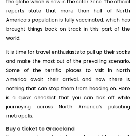
the globe which is now in the safer zone. The official
reports state that more than half of North
America’s population is fully vaccinated, which has
brought things back on track in this part of the
world.
It is time for travel enthusiasts to pull up their socks
and make the most out of the prevailing scenario.
Some of the terrific places to visit in North
America
await their arrival, and now there is
nothing that can stop them from heading on. Here
is a quick checklist that you can tick off while
journeying across North America’s pulsating
metropolis.
Buy a ticket to Graceland