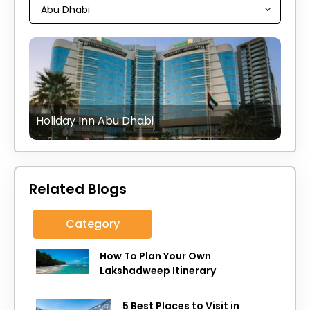
Holiday Inn Abu Dhabi
Related Blogs
Category
How To Plan Your Own
Lakshadweep Itinerary
5 Best Places to Visit in