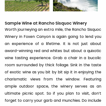
Sample Wine at Rancho Sisquoc Winery
Worth journeying an extra mile, the Rancho Sisquoc
Winery in Foxen Canyon is again going to lend you
an experience of a lifetime. It is not just about
award-winning red and whites but about a quixotic
wine tasting experience. Grab a chair in a bucolic
room surrounded by thick foliage. Sink in the taste
of exotic wine as you bit by bit sip it in enjoying the
charismatic views from the window. Featuring
ample outdoor space, the winery serves as an
ultimate picnic spot. So if you plan to visit, don’t
forget to carry your garb and munchies. Do include