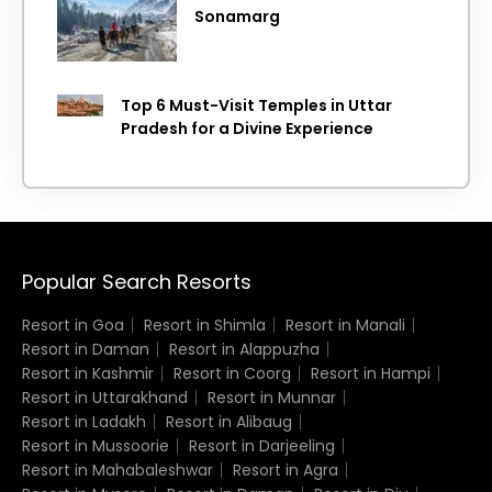
Sonamarg
Top 6 Must-Visit Temples in Uttar
Pradesh for a Divine Experience
Popular Search Resorts
Resort in Goa
Resort in Shimla
Resort in Manali
Resort in Daman
Resort in Alappuzha
Resort in Kashmir
Resort in Coorg
Resort in Hampi
Resort in Uttarakhand
Resort in Munnar
Resort in Ladakh
Resort in Alibaug
Resort in Mussoorie
Resort in Darjeeling
Resort in Mahabaleshwar
Resort in Agra