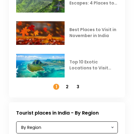
Escapes: 4 Places to
Escape the Summer
Heat
Best Places to Visit in
November in India
Top 10 Exotic
Locations to Visit
Outside India in
November
1
2
3
Tourist places in India - By Region