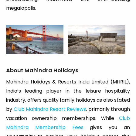
megalopolis.
About Mahindra Holidays
Mahindra Holidays & Resorts India Limited (MHRIL),
India’s leading player in the leisure hospitality
industry, offers quality family holidays as also stated
by
Club Mahindra Resort Reviews
, primarily through
vacation ownership memberships. While
Club
Mahindra Membership Fees
gives you an