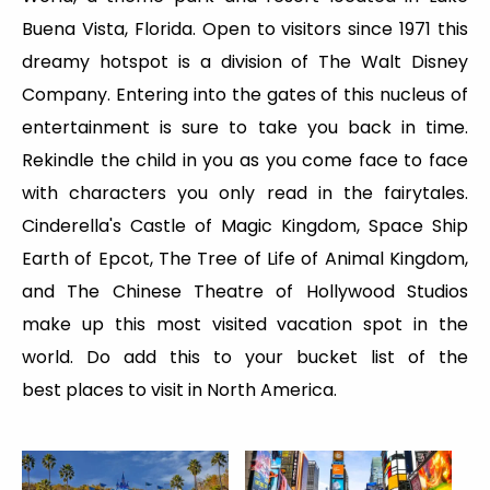
Buena Vista, Florida. Open to visitors since 1971 this
dreamy hotspot is a division of The Walt Disney
Company. Entering into the gates of this nucleus of
entertainment is sure to take you back in time.
Rekindle the child in you as you come face to face
with characters you only read in the fairytales.
Cinderella's Castle of Magic Kingdom, Space Ship
Earth of Epcot, The Tree of Life of Animal Kingdom,
and The Chinese Theatre of Hollywood Studios
make up this most visited vacation spot in the
world. Do add this to your bucket list of the
best places to visit in North America.