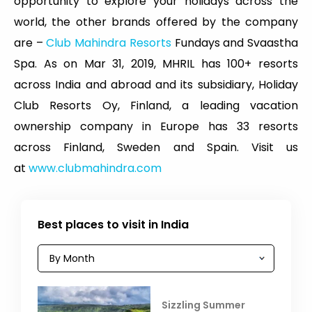
opportunity to explore your holidays across the
world, the other brands offered by the company
are –
Club Mahindra Resorts
Fundays and Svaastha
Spa. As on Mar 31, 2019, MHRIL has 100+ resorts
across India and abroad and its subsidiary, Holiday
Club Resorts Oy, Finland, a leading vacation
ownership company in Europe has 33 resorts
across Finland, Sweden and Spain. Visit us
at
www.clubmahindra.com
Best places to visit in India
Sizzling Summer