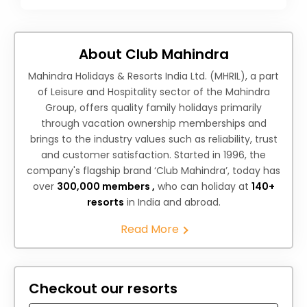
About Club Mahindra
Mahindra Holidays & Resorts India Ltd. (MHRIL), a part
of Leisure and Hospitality sector of the Mahindra
Group, offers quality family holidays primarily
through vacation ownership memberships and
brings to the industry values such as reliability, trust
and customer satisfaction. Started in 1996, the
company's flagship brand ‘Club Mahindra’, today has
over
300,000 members ,
who can holiday at
140+
resorts
in India and abroad.
Read More
Checkout our resorts