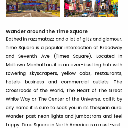
Wander around the Time Square
Bathed in razzmatazz and a lot of glitz and glamour,
Time Square is a popular intersection of Broadway
and Seventh Ave (Times Square). Located in
Midtown Manhattan, it is an ever-bustling hub with
towering skyscrapers, yellow cabs, restaurants,
hotels, business and commercial outlets. The
Crossroads of the World, The Heart of The Great
White Way or The Center of the Universe, call it by
any name it is sure to soak you in its thespian aura.
Wander past neon lights and jumbotrons and feel
trippy. Time Square in North America is a must-visit.