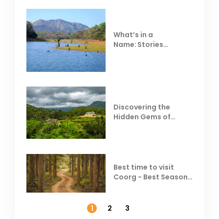
What’s in a
Name: Stories
Behind Club Mahindra
Resorts
Discovering the
Hidden Gems of
Coorg
Best time to visit
Coorg - Best Season,
Weather &
Temperature
1
2
3