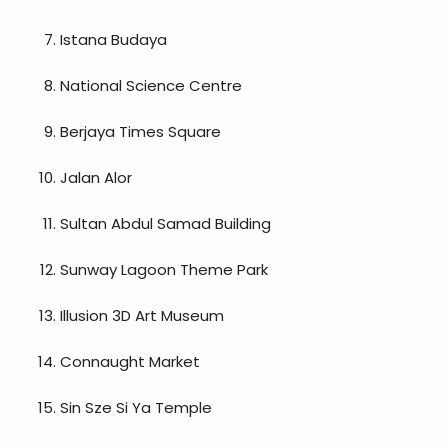
Istana Budaya
National Science Centre
Berjaya Times Square
Jalan Alor
Sultan Abdul Samad Building
Sunway Lagoon Theme Park
Illusion 3D Art Museum
Connaught Market
Sin Sze Si Ya Temple