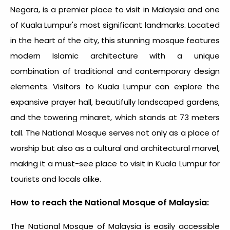
Negara, is a premier
place to visit in Malaysia
and one
of Kuala Lumpur's most significant landmarks. Located
in the heart of the city, this stunning mosque features
modern Islamic architecture with a unique
combination of traditional and contemporary design
elements. Visitors to Kuala Lumpur can explore the
expansive prayer hall, beautifully landscaped gardens,
and the towering minaret, which stands at 73 meters
tall. The National Mosque serves not only as a place of
worship but also as a cultural and architectural marvel,
making it a must-see
place to visit in Kuala Lumpur
for
tourists and locals alike.
How to reach the National Mosque of Malaysia:
The National Mosque of Malaysia is easily accessible