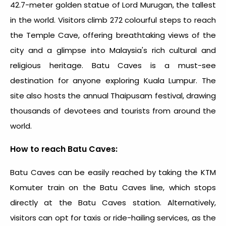
42.7-meter golden statue of Lord Murugan, the tallest
in the world. Visitors climb 272 colourful steps to reach
the Temple Cave, offering breathtaking views of the
city and a glimpse into Malaysia's rich cultural and
religious heritage. Batu Caves is a must-see
destination for anyone exploring Kuala Lumpur. The
site also hosts the annual Thaipusam festival, drawing
thousands of devotees and tourists from around the
world.
How to reach Batu Caves:
Batu Caves can be easily reached by taking the KTM
Komuter train on the Batu Caves line, which stops
directly at the Batu Caves station. Alternatively,
visitors can opt for taxis or ride-hailing services, as the