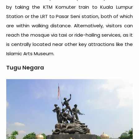
by taking the KTM Komuter train to Kuala Lumpur
Station or the LRT to Pasar Seni station, both of which
are within walking distance. Alternatively, visitors can
reach the mosque via taxi or ride-hailing services, as it
is centrally located near other key attractions like the
Islamic Arts Museum.
Tugu Negara