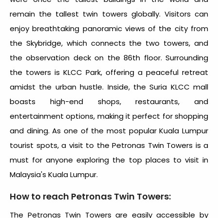
remain the tallest twin towers globally. Visitors can
enjoy breathtaking panoramic views of the city from
the Skybridge, which connects the two towers, and
the observation deck on the 86th floor. Surrounding
the towers is KLCC Park, offering a peaceful retreat
amidst the urban hustle. Inside, the Suria KLCC mall
boasts high-end shops, restaurants, and
entertainment options, making it perfect for shopping
and dining. As one of the most popular
Kuala Lumpur
tourist spots
, a visit to the Petronas Twin Towers is a
must for anyone exploring the top
places to visit in
Malaysia's Kuala Lumpur
.
How to reach Petronas Twin Towers:
The Petronas Twin Towers are easily accessible by