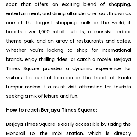
spot
that offers an exciting blend of shopping,
entertainment, and dining all under one roof. Known as
one of the largest shopping malls in the world, it
boasts over 1,000 retail outlets, a massive indoor
theme park, and an array of restaurants and cafes.
Whether you're looking to shop for international
brands, enjoy thrilling rides, or catch a movie, Berjaya
Times Square provides a dynamic experience for
visitors. Its central location in the heart of Kuala
Lumpur makes it a must-visit attraction for tourists
seeking a mix of leisure and fun.
How to reach Berjaya Times Square:
Berjaya Times Square is easily accessible by taking the
Monorail to the Imbi station, which is directly