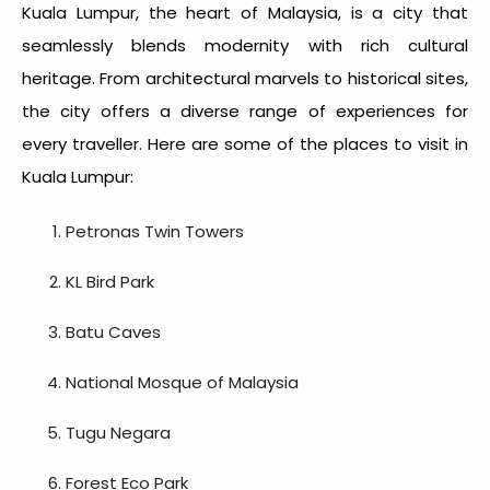
Kuala Lumpur, the heart of Malaysia, is a city that
seamlessly blends modernity with rich cultural
heritage. From architectural marvels to historical sites,
the city offers a diverse range of experiences for
every traveller. Here are some of the
places to visit in
Kuala Lumpur
:
Petronas Twin Towers
KL Bird Park
Batu Caves
National Mosque of Malaysia
Tugu Negara
Forest Eco Park