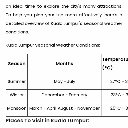
an ideal time to explore the city's many attractions.
To help you plan your trip more effectively, here’s a
detailed overview of Kuala Lumpur's seasonal weather
conditions.
Kuala Lumpur Seasonal Weather Conditions:
Temperatu
Season
Months
(°C)
Summer
May - July
27°C - 
Winter
December - February
23°C - 
Monsoon
March - April, August - November
25°C - 
Places To Visit in Kuala Lumpur: