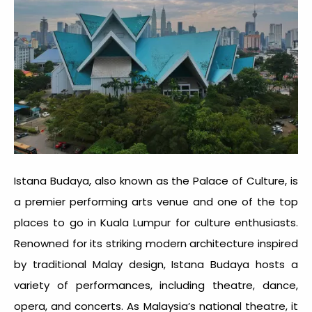
Istana Budaya, also known as the Palace of Culture, is
a premier performing arts venue and one of the top
places to go in Kuala Lumpur
for culture enthusiasts.
Renowned for its striking modern architecture inspired
by traditional Malay design, Istana Budaya hosts a
variety of performances, including theatre, dance,
opera, and concerts. As Malaysia’s national theatre, it