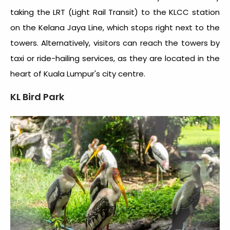
taking the LRT (Light Rail Transit) to the KLCC station
on the Kelana Jaya Line, which stops right next to the
towers. Alternatively, visitors can reach the towers by
taxi or ride-hailing services, as they are located in the
heart of Kuala Lumpur's city centre.
KL Bird Park