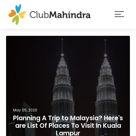
×
Resorts
Membership
Experiences
Blog
Member
login
May 05, 2020
Planning A Trip to Malaysia? Here's
are List Of Places To Visit In Kuala
Lampur