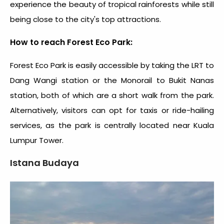
experience the beauty of tropical rainforests while still
being close to the city's top attractions.
How to reach Forest Eco Park:
Forest Eco Park is easily accessible by taking the LRT to
Dang Wangi station or the Monorail to Bukit Nanas
station, both of which are a short walk from the park.
Alternatively, visitors can opt for taxis or ride-hailing
services, as the park is centrally located near Kuala
Lumpur Tower.
Istana Budaya