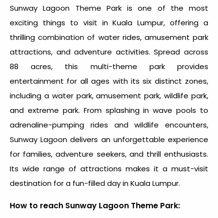
Sunway Lagoon Theme Park is one of the most
exciting
things to visit in Kuala Lumpur
, offering a
thrilling combination of water rides, amusement park
attractions, and adventure activities. Spread across
88 acres, this multi-theme park provides
entertainment for all ages with its six distinct zones,
including a water park, amusement park, wildlife park,
and extreme park. From splashing in wave pools to
adrenaline-pumping rides and wildlife encounters,
Sunway Lagoon delivers an unforgettable experience
for families, adventure seekers, and thrill enthusiasts.
Its wide range of attractions makes it a must-visit
destination for a fun-filled day in Kuala Lumpur.
How to reach Sunway Lagoon Theme Park: