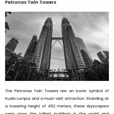
Petronas Twin Towers
The Petronas Twin Towers are an iconic symbol of
Kuala Lumpur and a must-visit attraction. Standing at
a towering height of 452 meters, these skyscrapers
were once the tallest buildings in the world and