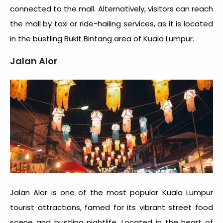
connected to the mall. Alternatively, visitors can reach
the mall by taxi or ride-hailing services, as it is located
in the bustling Bukit Bintang area of Kuala Lumpur.
Jalan Alor
Jalan Alor is one of the most popular
Kuala Lumpur
tourist attractions
, famed for its vibrant street food
scene and bustling nightlife. Located in the heart of