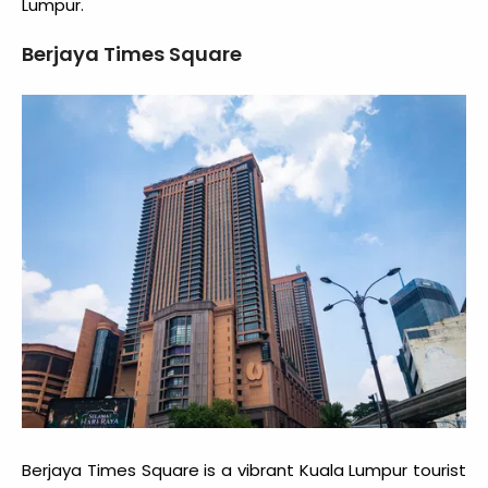
Lumpur.
Berjaya Times Square
Berjaya Times Square is a vibrant
Kuala Lumpur tourist