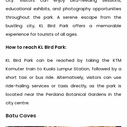
city. Visitors can enjoy bird-feeding sessions,
educational exhibits, and photography opportunities
throughout the park. A serene escape from the
bustling city, KL Bird Park offers a memorable
experience for tourists of all ages.
How to reach KL Bird Park:
KL Bird Park can be reached by taking the KTM
Komuter train to Kuala Lumpur Station, followed by a
short taxi or bus ride. Alternatively, visitors can use
ride-hailing services or taxis directly, as the park is
located near the Perdana Botanical Gardens in the
city centre.
Batu Caves