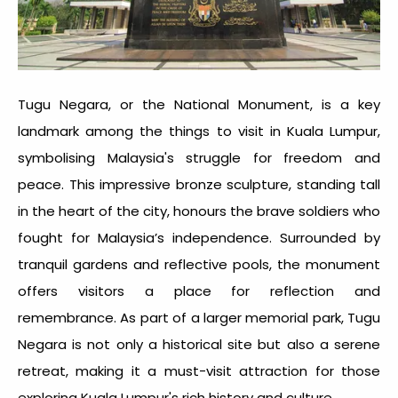
Tugu Negara, or the National Monument, is a key
landmark among the
things to visit in Kuala Lumpur
,
symbolising Malaysia's struggle for freedom and
peace. This impressive bronze sculpture, standing tall
in the heart of the city, honours the brave soldiers who
fought for Malaysia’s independence. Surrounded by
tranquil gardens and reflective pools, the monument
offers visitors a place for reflection and
remembrance. As part of a larger memorial park, Tugu
Negara is not only a historical site but also a serene
retreat, making it a must-visit attraction for those
exploring Kuala Lumpur's rich history and culture.