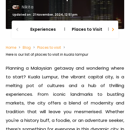
Nikita
Updated on : 21 November, 2024, 12:51 pm
Experiences
Places to Visit
Thing
Home
Blog
Places to visit
Here is our list of places to visit in kuala lampur
Planning a Malaysian getaway and wondering where
to start? Kuala Lumpur, the vibrant capital city, is a
melting pot of cultures and a hub of thrilling
experiences. From iconic landmarks to bustling
markets, the city offers a blend of modernity and
tradition that will leave you mesmerised. Whether
you're a history buff, a foodie, or an adventure seeker,
there’s something for everyone in this dynamic city. In