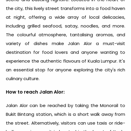
the city, this lively street transforms into a food haven
at night, offering a wide array of local delicacies,
including grilled seafood, satay, noodles, and more.
The colourful atmosphere, tantalising aromas, and
variety of dishes make Jalan Alor a must-visit
destination for food lovers and anyone wanting to
experience the authentic flavours of Kuala Lumpur. It's
an essential stop for anyone exploring the city's rich
culinary culture.
How to reach Jalan Alor:
Jalan Alor can be reached by taking the Monorail to
Bukit Bintang station, which is a short walk away from
the street. Alternatively, visitors can use taxis or ride-