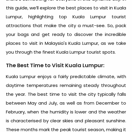
this guide, we’ll explore the best
places to visit in Kuala
Lumpur
, highlighting top
Kuala Lumpur tourist
attractions
that make the city a must-see. So, pack
your bags and get ready to discover the incredible
places to visit in Malaysia's Kuala Lumpur
, as we take
you through the finest
Kuala Lumpur tourist spots.
The Best Time to Visit Kuala Lumpur:
Kuala Lumpur enjoys a fairly predictable climate, with
daytime temperatures remaining steady throughout
the year. The best time to visit the city typically falls
between May and July, as well as from December to
February, when the humidity is lower and the weather
is characterised by clear skies and pleasant sunshine.
These months mark the peak tourist season, making it