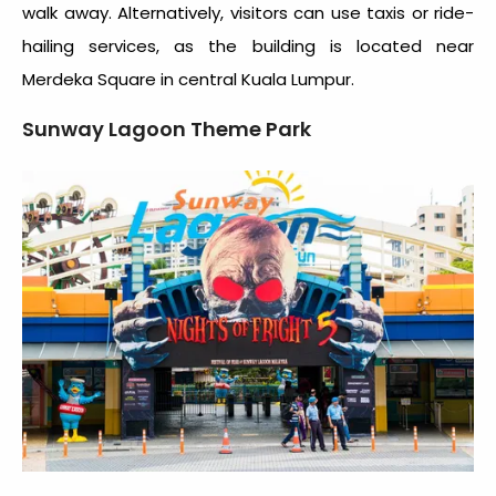
walk away. Alternatively, visitors can use taxis or ride-
hailing services, as the building is located near
Merdeka Square in central Kuala Lumpur.
Sunway Lagoon Theme Park