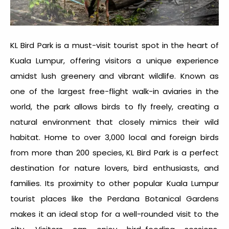
KL Bird Park is a must-visit tourist spot in the heart of
Kuala Lumpur, offering visitors a unique experience
amidst lush greenery and vibrant wildlife. Known as
one of the largest free-flight walk-in aviaries in the
world, the park allows birds to fly freely, creating a
natural environment that closely mimics their wild
habitat. Home to over 3,000 local and foreign birds
from more than 200 species, KL Bird Park is a perfect
destination for nature lovers, bird enthusiasts, and
families. Its proximity to other popular
Kuala Lumpur
tourist places
like the Perdana Botanical Gardens
makes it an ideal stop for a well-rounded visit to the