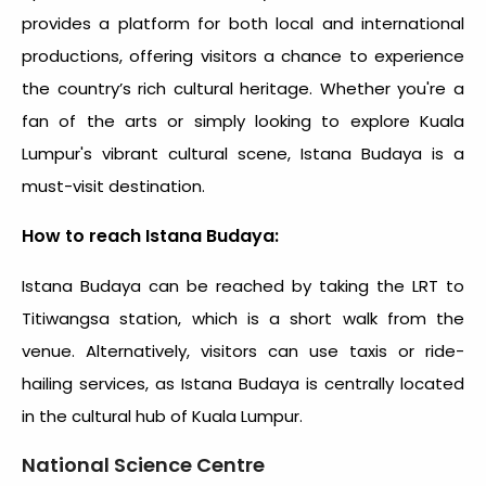
provides a platform for both local and international
productions, offering visitors a chance to experience
the country’s rich cultural heritage. Whether you're a
fan of the arts or simply looking to explore Kuala
Lumpur's vibrant cultural scene, Istana Budaya is a
must-visit destination.
How to reach Istana Budaya:
Istana Budaya can be reached by taking the LRT to
Titiwangsa station, which is a short walk from the
venue. Alternatively, visitors can use taxis or ride-
hailing services, as Istana Budaya is centrally located
in the cultural hub of Kuala Lumpur.
National Science Centre