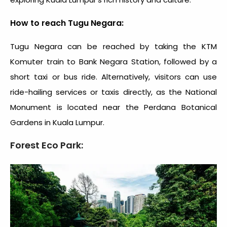
How to reach Tugu Negara:
Tugu Negara can be reached by taking the KTM
Komuter train to Bank Negara Station, followed by a
short taxi or bus ride. Alternatively, visitors can use
ride-hailing services or taxis directly, as the National
Monument is located near the Perdana Botanical
Gardens in Kuala Lumpur.
Forest Eco Park: