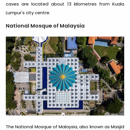
caves are located about 13 kilometres from Kuala
Lumpur's city centre.
National Mosque of Malaysia
The National Mosque of Malaysia, also known as Masjid