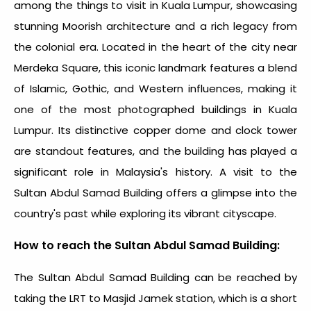
among the
things to visit in Kuala Lumpur
, showcasing
stunning Moorish architecture and a rich legacy from
the colonial era. Located in the heart of the city near
Merdeka Square, this iconic landmark features a blend
of Islamic, Gothic, and Western influences, making it
one of the most photographed buildings in Kuala
Lumpur. Its distinctive copper dome and clock tower
are standout features, and the building has played a
significant role in Malaysia's history. A visit to the
Sultan Abdul Samad Building offers a glimpse into the
country's past while exploring its vibrant cityscape.
How to reach the Sultan Abdul Samad Building:
The Sultan Abdul Samad Building can be reached by
taking the LRT to Masjid Jamek station, which is a short