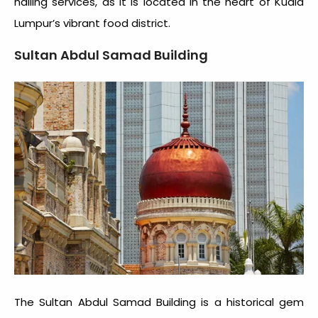
hailing services, as it is located in the heart of Kuala
Lumpur’s vibrant food district.
Sultan Abdul Samad Building
The Sultan Abdul Samad Building is a historical gem