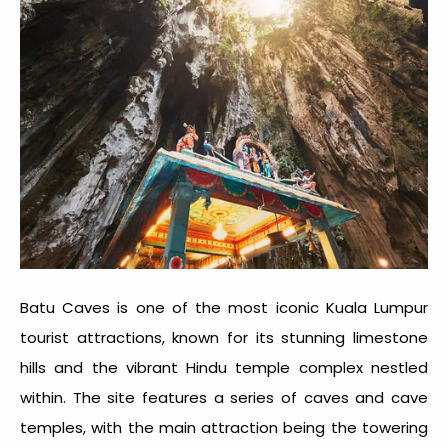
Batu Caves is one of the most iconic
Kuala Lumpur
tourist attractions
, known for its stunning limestone
hills and the vibrant Hindu temple complex nestled
within. The site features a series of caves and cave
temples, with the main attraction being the towering