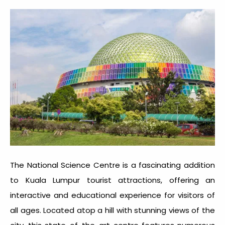
The National Science Centre is a fascinating addition
to
Kuala Lumpur tourist attractions
, offering an
interactive and educational experience for visitors of
all ages. Located atop a hill with stunning views of the