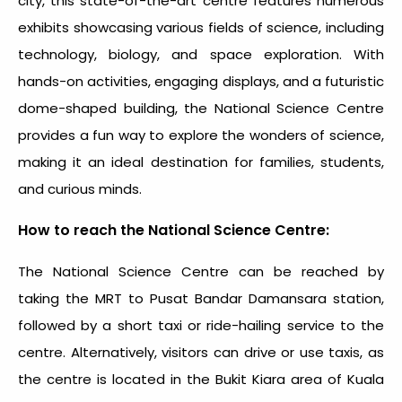
city, this state-of-the-art centre features numerous
exhibits showcasing various fields of science, including
technology, biology, and space exploration. With
hands-on activities, engaging displays, and a futuristic
dome-shaped building, the National Science Centre
provides a fun way to explore the wonders of science,
making it an ideal destination for families, students,
and curious minds.
How to reach the National Science Centre:
The National Science Centre can be reached by
taking the MRT to Pusat Bandar Damansara station,
followed by a short taxi or ride-hailing service to the
centre. Alternatively, visitors can drive or use taxis, as
the centre is located in the Bukit Kiara area of Kuala