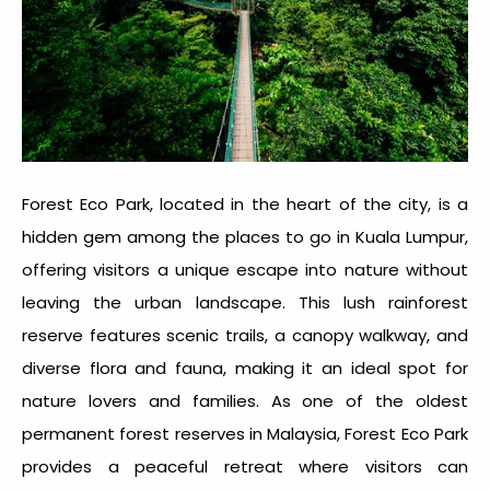
Forest Eco Park, located in the heart of the city, is a
hidden gem among the
places to go in Kuala Lumpur
,
offering visitors a unique escape into nature without
leaving the urban landscape. This lush rainforest
reserve features scenic trails, a canopy walkway, and
diverse flora and fauna, making it an ideal spot for
nature lovers and families. As one of the oldest
permanent forest reserves in Malaysia, Forest Eco Park
provides a peaceful retreat where visitors can